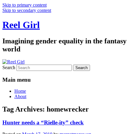
Skip to primary content
Skip to secondary content
Reel Girl
Imagining gender equality in the fantasy
world
Search
Main menu
Home
About
Tag Archives:
homewrecker
Hunter needs a “Rielle-ity” check