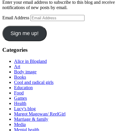
Enter your email address to subscribe to this blog and receive
notifications of new posts by email.
Email Address
Sign me up!
Categories
Alice in Blogland
Art
Body image
Books
Cool and radical girls
Education
Food
Games
Health
Lucy's blog
Margot Magowan/ ReelGirl
Marriage & family
Media
Mental health