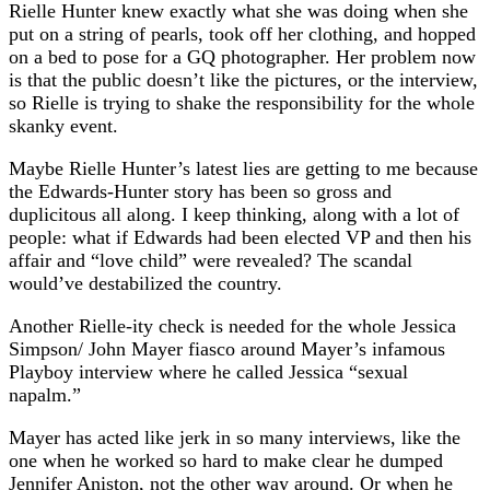
Rielle Hunter knew exactly what she was doing when she
put on a string of pearls, took off her clothing, and hopped
on a bed to pose for a GQ photographer. Her problem now
is that the public doesn’t like the pictures, or the interview,
so Rielle is trying to shake the responsibility for the whole
skanky event.
Maybe Rielle Hunter’s latest lies are getting to me because
the Edwards-Hunter story has been so gross and
duplicitous all along. I keep thinking, along with a lot of
people: what if Edwards had been elected VP and then his
affair and “love child” were revealed? The scandal
would’ve destabilized the country.
Another Rielle-ity check is needed for the whole Jessica
Simpson/ John Mayer fiasco around Mayer’s infamous
Playboy interview where he called Jessica “sexual
napalm.”
Mayer has acted like jerk in so many interviews, like the
one when he worked so hard to make clear he dumped
Jennifer Aniston, not the other way around. Or when he