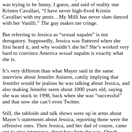
was trying to be funny, I guess, and said of reality star
Kristen Cavallari, “I have never high-fived Kristin
Cavallari with my penis…My Milli has never slam danced
with her Vanilli.” The guy makes me cringe.
But referring to Jessica as “sexual napalm” is not
derogatory. Supposedly, Jessica was flattered when she
first heard it, and why wouldn’t she be? She’s worked very
hard to convince America sexual napalm is exactly what
she is.
It’s very different than what Mayer said in the same
interview about Jennifer Aniston, cattily implying that
Jennifer would be jealous he was talking about Jessica, and
also making Jennifer seem about 1000 years old, saying
she was stuck in 1998, back when she was “successful”
and that now she can’t even Twitter.
Still, the tabloids and talk shows were up in arms about
Mayer’s statements about Jessica, reporting those were the
offensive ones. Then Jessica, and her dad of course, came
out to give interviews about how hurt she was. Oprah