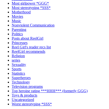
Most girlpower *GGG*
Most stereotyping *SSS*
Motherhood
Movies
Music
Nonviolent Communication
Parenting
Politics
Posts about ReelGirl
Princesses
Reel Girl's reader recs list
ReelGirl recommends
Religion
series
Sexuality
Sports
Statistics
Superheroes
Technology
Television programs
Top heroine rating ***HHH*** (formerly GGG)
Toys & products
Uncategorized
Worst stereotyping *SSS*