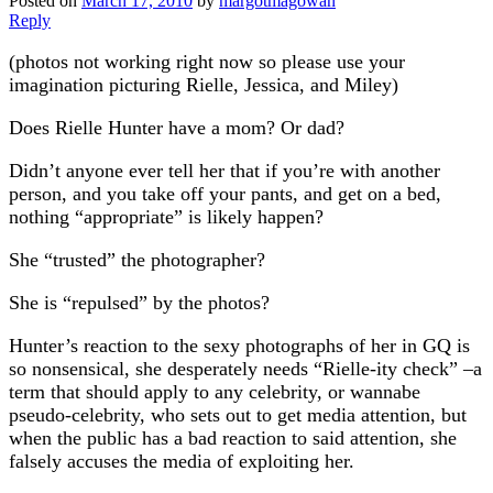
Posted on
March 17, 2010
by
margotmagowan
Reply
(photos not working right now so please use your
imagination picturing Rielle, Jessica, and Miley)
Does Rielle Hunter have a mom? Or dad?
Didn’t anyone ever tell her that if you’re with another
person, and you take off your pants, and get on a bed,
nothing “appropriate” is likely happen?
She “trusted” the photographer?
She is “repulsed” by the photos?
Hunter’s reaction to the sexy photographs of her in GQ is
so nonsensical, she desperately needs “Rielle-ity check” –a
term that should apply to any celebrity, or wannabe
pseudo-celebrity, who sets out to get media attention, but
when the public has a bad reaction to said attention, she
falsely accuses the media of exploiting her.