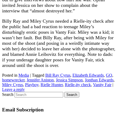
invited Jessica on her show to complain about the
interview that “almost destroyed her.”
Billy Ray and Miley Cyrus needed a Rielle-ity check after
the public had a bad reaction to teenage Miley’s
disturbingly erotic poses in Vanty Fair. Miley was a kid; it
wasn’t her fault. But Billy Ray, after being with Miley for
most of the shoot (and posing in a weirdly intimate way
with her) decided to leave her alone with the photographer,
and blamed Annie Leibovitz for everything. Note to dads:
if your underage daughter poses for Vanity Fair, stick
around until the shoot is over.
Posted in
Media
|
Tagged
Bill Ray Cyrus
,
Elizabeth Edwards
,
GQ
,
homewrecker
,
Jennifer Aniston
,
Jessica Simpson
,
Jonthan Edwards
,
Miley Cyrus
,
Playboy
,
Rielle Hunter
,
Rielle-ity check
,
Vanity Fair
|
Leave a reply
Search
Email Subscription