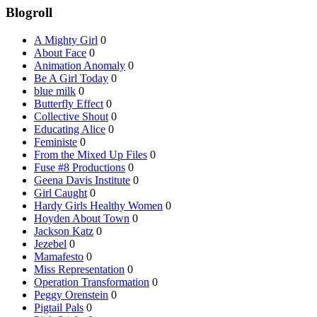
Blogroll
A Mighty Girl
0
About Face
0
Animation Anomaly
0
Be A Girl Today
0
blue milk
0
Butterfly Effect
0
Collective Shout
0
Educating Alice
0
Feministe
0
From the Mixed Up Files
0
Fuse #8 Productions
0
Geena Davis Institute
0
Girl Caught
0
Hardy Girls Healthy Women
0
Hoyden About Town
0
Jackson Katz
0
Jezebel
0
Mamafesto
0
Miss Representation
0
Operation Transformation
0
Peggy Orenstein
0
Pigtail Pals
0