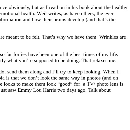
nce obviously, but as I read on in his book about the healthy
 emotional health. Weil writes, as have others, the ever
nformation and how their brains develop (and that’s the
are meant to be felt. That’s why we have them. Wrinkles are
 so far forties have been one of the best times of my life.
actly what you’re supposed to be doing. That relaxes me.
 do, send them along and I’ll try to keep looking. When I
bia is that we don’t look the same way in photos (and on
life looks to make them look “good” for a TV/ photo lens is
 I just saw Emmy Lou Harris two days ago. Talk about