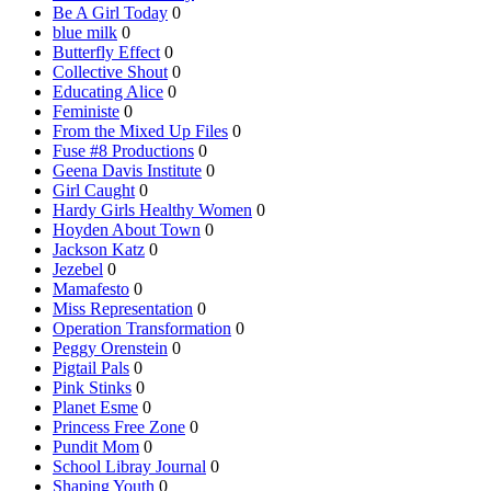
Be A Girl Today
0
blue milk
0
Butterfly Effect
0
Collective Shout
0
Educating Alice
0
Feministe
0
From the Mixed Up Files
0
Fuse #8 Productions
0
Geena Davis Institute
0
Girl Caught
0
Hardy Girls Healthy Women
0
Hoyden About Town
0
Jackson Katz
0
Jezebel
0
Mamafesto
0
Miss Representation
0
Operation Transformation
0
Peggy Orenstein
0
Pigtail Pals
0
Pink Stinks
0
Planet Esme
0
Princess Free Zone
0
Pundit Mom
0
School Libray Journal
0
Shaping Youth
0