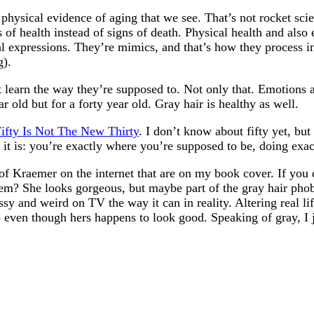
physical evidence of aging that we see. That’s not rocket scie
s of health instead of signs of death. Physical health and also
al expressions. They’re mimics, and that’s how they process i
g).
 learn the way they’re supposed to. Not only that. Emotions 
r old but for a forty year old. Gray hair is healthy as well.
ifty Is Not The New Thirty
. I don’t know about fifty yet, but
t it is: you’re exactly where you’re supposed to be, doing ex
 of Kraemer on the internet that are on my book cover. If you
them? She looks gorgeous, but maybe part of the gray hair pho
assy and weird on TV the way it can in reality. Altering real 
oto even though hers happens to look good. Speaking of gray,