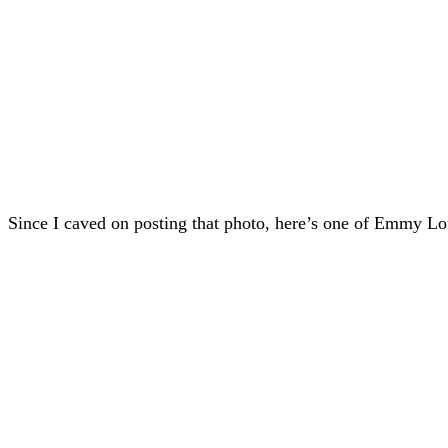
Since I caved on posting that photo, here’s one of Emmy Lou