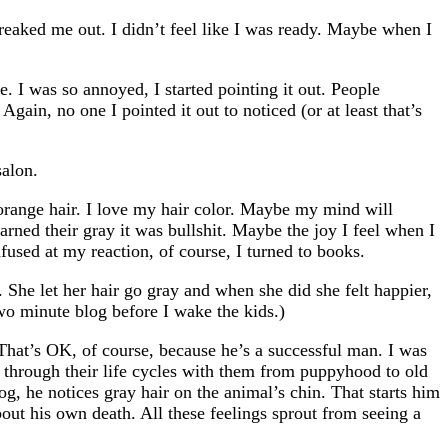
freaked me out. I didn’t feel like I was ready. Maybe when I
. I was so annoyed, I started pointing it out. People
gain, no one I pointed it out to noticed (or at least that’s
salon.
t orange hair. I love my hair color. Maybe my mind will
arned their gray it was bullshit. Maybe the joy I feel when I
nfused at my reaction, of course, I turned to books.
She let her hair go gray and when she did she felt happier,
two minute blog before I wake the kids.)
That’s OK, of course, because he’s a successful man. I was
 through their life cycles with them from puppyhood to old
og, he notices gray hair on the animal’s chin. That starts him
out his own death. All these feelings sprout from seeing a