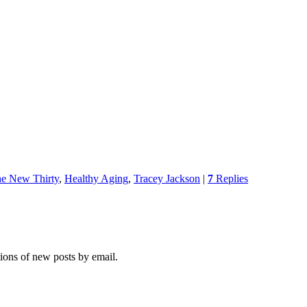
the New Thirty
,
Healthy Aging
,
Tracey Jackson
|
7
Replies
tions of new posts by email.