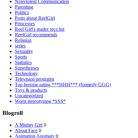
Nonviolent Communication
Parenting
Politics
Posts about ReelGirl
Princesses
Reel Girl's reader recs list
ReelGirl recommends
Religion
series
Sexuality
Sports
Statistics
Superheroes
Technology
Television programs
Top heroine rating ***HHH*** (formerly GGG)
Toys & products
Uncategorized
Worst stereotyping *SSS*
Blogroll
A Mighty Girl
0
About Face
0
Animation Anomaly
0