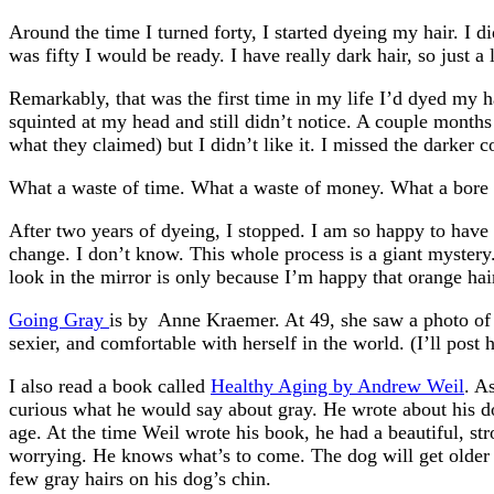
Around the time I turned forty, I started dyeing my hair. I 
was fifty I would be ready. I have really dark hair, so just a
Remarkably, that was the first time in my life I’d dyed my h
squinted at my head and still didn’t notice. A couple months l
what they claimed) but I didn’t like it. I missed the darker co
What a waste of time. What a waste of money. What a bore ch
After two years of dyeing, I stopped. I am so happy to have m
change. I don’t know. This whole process is a giant mystery.
look in the mirror is only because I’m happy that orange hair 
Going Gray
is by Anne Kraemer. At 49, she saw a photo of h
sexier, and comfortable with herself in the world. (I’ll post
I also read a book called
Healthy Aging by Andrew Weil
. A
curious what he would say about gray. He wrote about his do
age. At the time Weil wrote his book, he had a beautiful, str
worrying. He knows what’s to come. The dog will get older an
few gray hairs on his dog’s chin.