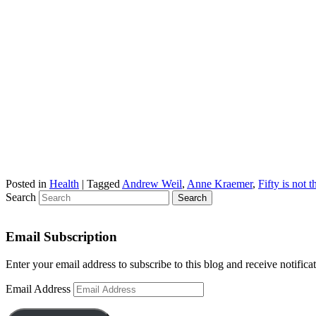
Posted in
Health
|
Tagged
Andrew Weil
,
Anne Kraemer
,
Fifty is not 
Search
Email Subscription
Enter your email address to subscribe to this blog and receive notifica
Email Address