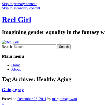
Skip to primary content
Skip to secondary content
Reel Girl
Imagining gender equality in the fantasy w
Search
Main menu
Home
About
Tag Archives:
Healthy Aging
Going gray
Posted on
December 23, 2011
by
margotmagowan
7