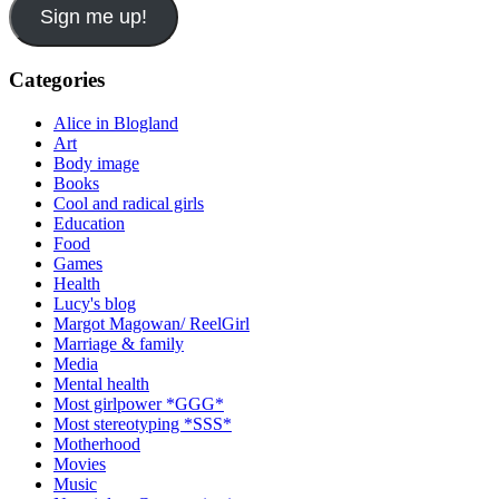
Sign me up!
Categories
Alice in Blogland
Art
Body image
Books
Cool and radical girls
Education
Food
Games
Health
Lucy's blog
Margot Magowan/ ReelGirl
Marriage & family
Media
Mental health
Most girlpower *GGG*
Most stereotyping *SSS*
Motherhood
Movies
Music