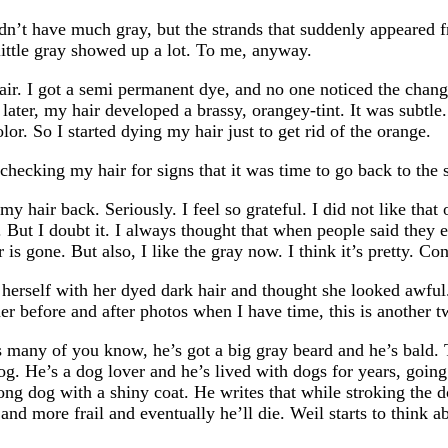
didn’t have much gray, but the strands that suddenly appeared 
 little gray showed up a lot. To me, anyway.
air. I got a semi permanent dye, and no one noticed the change
ater, my hair developed a brassy, orangey-tint. It was subtle. A
lor. So I started dying my hair just to get rid of the orange.
ecking my hair for signs that it was time to go back to the 
y hair back. Seriously. I feel so grateful. I did not like tha
 But I doubt it. I always thought that when people said they e
is gone. But also, I like the gray now. I think it’s pretty. Co
erself with her dyed dark hair and thought she looked awful. 
 her before and after photos when I have time, this is another 
s many of you know, he’s got a big gray beard and he’s bald. 
g. He’s a dog lover and he’s lived with dogs for years, going
ong dog with a shiny coat. He writes that while stroking the d
d more frail and eventually he’ll die. Weil starts to think ab