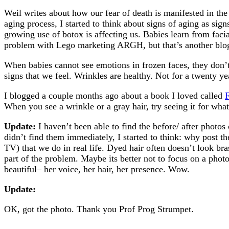
Weil writes about how our fear of death is manifested in the 
aging process, I started to think about signs of aging as sign
growing use of botox is affecting us. Babies learn from faci
problem with Lego marketing ARGH, but that’s another blo
When babies cannot see emotions in frozen faces, they don’t
signs that we feel. Wrinkles are healthy. Not for a twenty yea
I blogged a couple months ago about a book I loved called
F
When you see a wrinkle or a gray hair, try seeing it for wha
Update:
I haven’t been able to find the before/ after photos
didn’t find them immediately, I started to think: why post 
TV) that we do in real life. Dyed hair often doesn’t look br
part of the problem. Maybe its better not to focus on a ph
beautiful– her voice, her hair, her presence. Wow.
Update:
OK, got the photo. Thank you Prof Prog Strumpet.