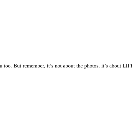
 too. But remember, it’s not about the photos, it’s about LIF