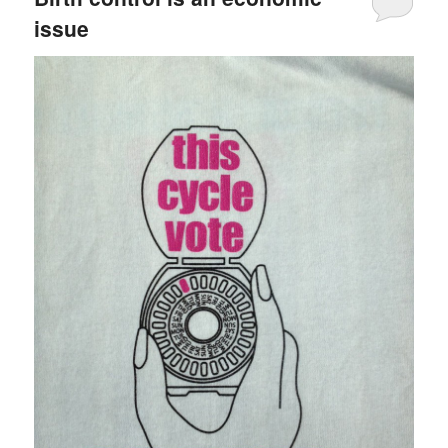
issue