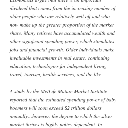
dividend that comes from the increasing number of
older people who are relatively well off and who
now make up the greater proportion of the market
share. Many retirees have accumulated wealth and
other significant spending power, which stimulates
jobs and financial growth. Older individuals make
invaluable investments in real estate, continuing
education, technologies for independent living,
travel, tourism, health services, and the like…
A study by the MetLife Mature Market Institute
reported that the estimated spending power of baby
boomers will soon exceed $2 trillion dollars
annually…however, the degree to which the silver
market thrives is highly policy dependent. In