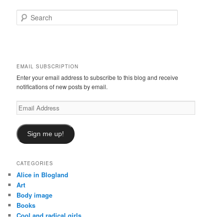
S
e
a
r
c
h
EMAIL SUBSCRIPTION
Enter your email address to subscribe to this blog and receive
notifications of new posts by email.
Email
Address
Sign me up!
CATEGORIES
Alice in Blogland
Art
Body image
Books
Cool and radical girls