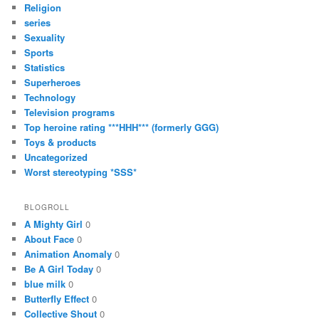
Religion
series
Sexuality
Sports
Statistics
Superheroes
Technology
Television programs
Top heroine rating ***HHH*** (formerly GGG)
Toys & products
Uncategorized
Worst stereotyping *SSS*
BLOGROLL
A Mighty Girl
0
About Face
0
Animation Anomaly
0
Be A Girl Today
0
blue milk
0
Butterfly Effect
0
Collective Shout
0