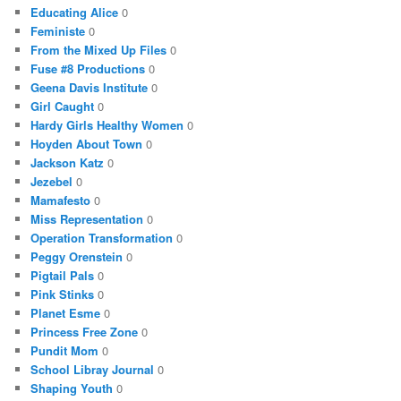
Educating Alice
0
Feministe
0
From the Mixed Up Files
0
Fuse #8 Productions
0
Geena Davis Institute
0
Girl Caught
0
Hardy Girls Healthy Women
0
Hoyden About Town
0
Jackson Katz
0
Jezebel
0
Mamafesto
0
Miss Representation
0
Operation Transformation
0
Peggy Orenstein
0
Pigtail Pals
0
Pink Stinks
0
Planet Esme
0
Princess Free Zone
0
Pundit Mom
0
School Libray Journal
0
Shaping Youth
0