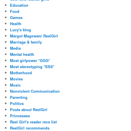
Education
Food
Games
Health
Lucy's blog
Margot Magowan/ ReelGirl
Marriage & family
Media
Mental health
Most girlpower *GGG*
Most stereotyping *SSS*
Motherhood
Movies
Music
Nonviolent Communication
Parenting
Politics
Posts about ReelGirl
Princesses
Reel Girl's reader recs list
ReelGirl recommends