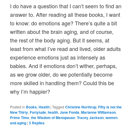
I do have a question that I can’t seem to find an
answer to. After reading all these books, I want
to know: do emotions age? There’s quite a bit
written about the brain aging, and of course,
the rest of the body aging. But it seems, at
least from what I’ve read and lived, older adults
experience emotions just as intensely as
babies. And if emotions don’t wither, perhaps,
as we grow older, do we potentially become
more skilled in handling them? Could this be
why I’m happier?
Posted in
Books
,
Health
|
Tagged
Christine Northrup
,
Fifty is not the
New Thirty
,
Fortytude
,
health
,
Jane Fonda
,
Marianne Williamson
,
Prime Time
,
the Wisdom of Menopause
,
Tracey Jackson
,
women
and aging
|
3
Replies