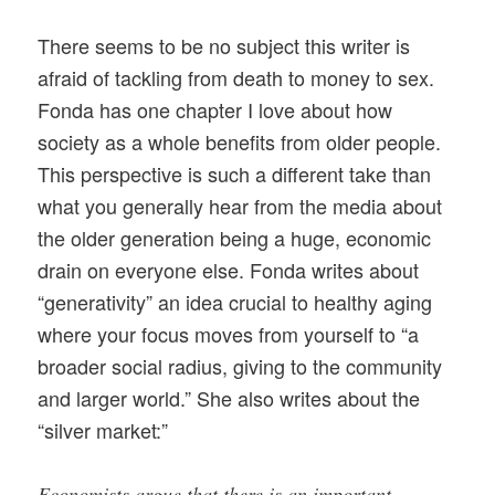
There seems to be no subject this writer is
afraid of tackling from death to money to sex.
Fonda has one chapter I love about how
society as a whole benefits from older people.
This perspective is such a different take than
what you generally hear from the media about
the older generation being a huge, economic
drain on everyone else. Fonda writes about
“generativity” an idea crucial to healthy aging
where your focus moves from yourself to “a
broader social radius, giving to the community
and larger world.” She also writes about the
“silver market:”
Economists argue that there is an important