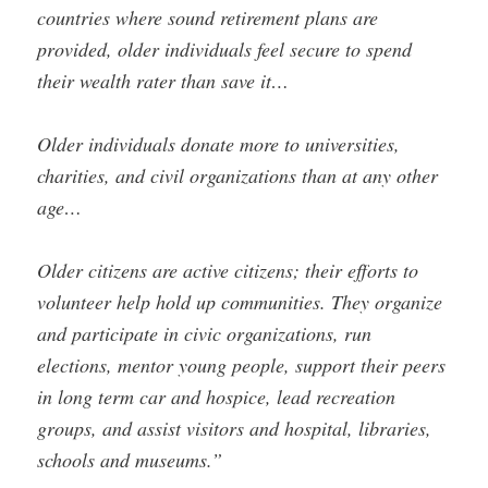
countries where sound retirement plans are
provided, older individuals feel secure to spend
their wealth rater than save it…
Older individuals donate more to universities,
charities, and civil organizations than at any other
age…
Older citizens are active citizens; their efforts to
volunteer help hold up communities. They organize
and participate in civic organizations, run
elections, mentor young people, support their peers
in long term car and hospice, lead recreation
groups, and assist visitors and hospital, libraries,
schools and museums.”