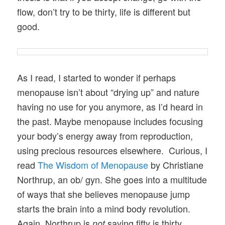
flow, don’t try to be thirty, life is different but
good.
As I read, I started to wonder if perhaps
menopause isn’t about “drying up” and nature
having no use for you anymore, as I’d heard in
the past. Maybe menopause includes focusing
your body’s energy away from reproduction,
using precious resources elsewhere. Curious, I
read
The Wisdom of Menopause
by Christiane
Northrup, an ob/ gyn. She goes into a multitude
of ways that she believes menopause jump
starts the brain into a mind body revolution.
Again, Northrup is
saying fifty is thirty.
not