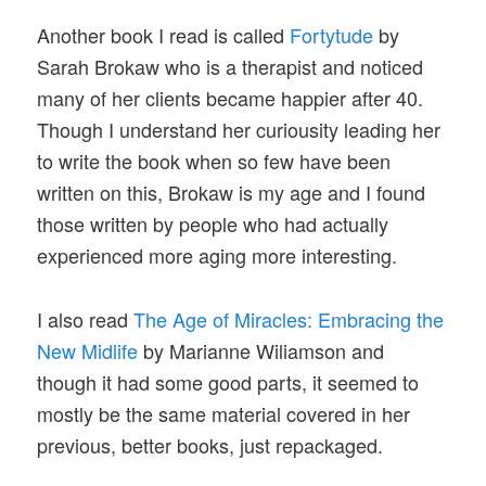
Another book I read is called
Fortytude
by
Sarah Brokaw who is a therapist and noticed
many of her clients became happier after 40.
Though I understand her curiousity leading her
to write the book when so few have been
written on this, Brokaw is my age and I found
those written by people who had actually
experienced more aging more interesting.
I also read
The Age of Miracles: Embracing the
New Midlife
by Marianne Wiliamson and
though it had some good parts, it seemed to
mostly be the same material covered in her
previous, better books, just repackaged.