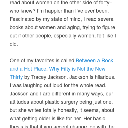
read about women on the other side of forty–
who knew? I’m happier than I’ve ever been.
Fascinated by my state of mind, I read several
books about women and aging, trying to figure
out if other people, especially women, felt like I
did.
One of my favorites is called
Between a Rock
and a Hot Place: Why Fifty is Not the New
Thirty
by Tracey Jackson. Jackson is hilarious.
I was laughing out loud for the whole read.
Jackson and I are different in many ways, our
attitudes about plastic surgery being just one,
but she writes totally honestly, it seems, about
what getting older is like for her. Her basic
thesis is that if you accept change, go with the