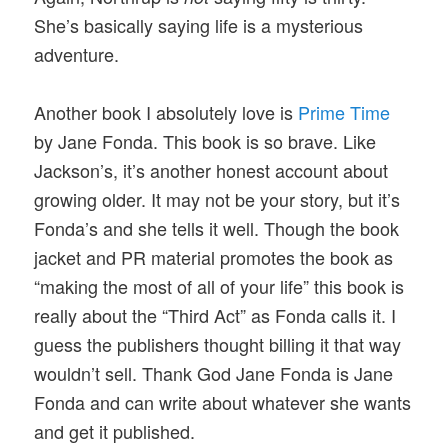
She’s basically saying life is a mysterious
adventure.
Another book I absolutely love is
Prime Time
by Jane Fonda. This book is so brave. Like
Jackson’s, it’s another honest account about
growing older. It may not be your story, but it’s
Fonda’s and she tells it well. Though the book
jacket and PR material promotes the book as
“making the most of all of your life” this book is
really about the “Third Act” as Fonda calls it. I
guess the publishers thought billing it that way
wouldn’t sell. Thank God Jane Fonda is Jane
Fonda and can write about whatever she wants
and get it published.