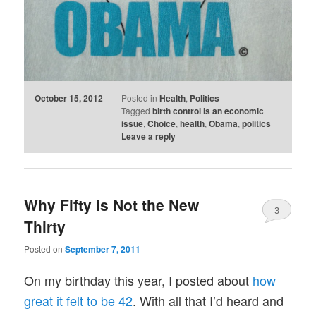
October 15, 2012
Posted in
Health
,
Politics
Tagged
birth control is an economic
issue
,
Choice
,
health
,
Obama
,
politics
Leave a reply
Why Fifty is Not the New
3
Thirty
Posted on
September 7, 2011
On my birthday this year, I posted about
how
great it felt to be 42
. With all that I’d heard and