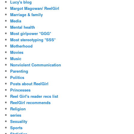
Lucy's blog
Margot Magowan/ ReelGirl
Marriage & family
Media
Mental health
Most girlpower *GGG*
Most stereotyping *SSS*
Motherhood
Movies
Music
Nonviolent Communication
Parenting
Politics
Posts about ReelGirl
Princesses
Reel Girl's reader recs list
ReelGirl recommends
Religion
series
Sexuality
Sports
Statistics