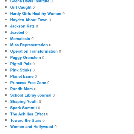
Geena Davis Institute
0
Girl Caught
0
Hardy Girls Healthy Women
0
Hoyden About Town
0
Jackson Katz
0
Jezebel
0
Mamafesto
0
Miss Representation
0
Operation Transformation
0
Peggy Orenstein
0
Pigtail Pals
0
Pink Stinks
0
Planet Esme
0
Princess Free Zone
0
Pundit Mom
0
School Libray Journal
0
Shaping Youth
0
Spark Summit
0
The Achilles Effect
0
Toward the Stars
0
Women and Hollywood
0