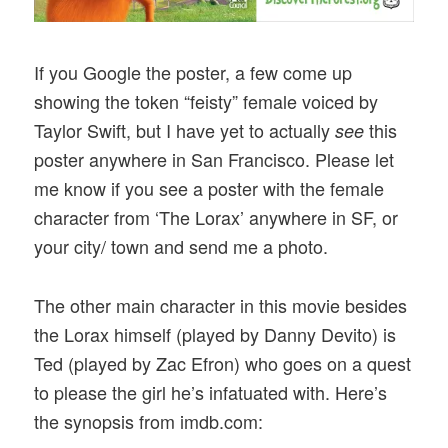
If you Google the poster, a few come up
showing the token “feisty” female voiced by
Taylor Swift, but I have yet to actually
this
see
poster anywhere in San Francisco. Please let
me know if you see a poster with the female
character from ‘The Lorax’ anywhere in SF, or
your city/ town and send me a photo.
The other main character in this movie besides
the Lorax himself (played by Danny Devito) is
Ted (played by Zac Efron) who goes on a quest
to please the girl he’s infatuated with. Here’s
the synopsis from imdb.com: