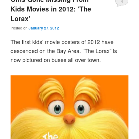
4
Kids Movies in 2012: ‘The
Lorax’
Posted on
January 27, 2012
The first kids’ movie posters of 2012 have
descended on the Bay Area. “The Lorax” is
now pictured on buses all over town.