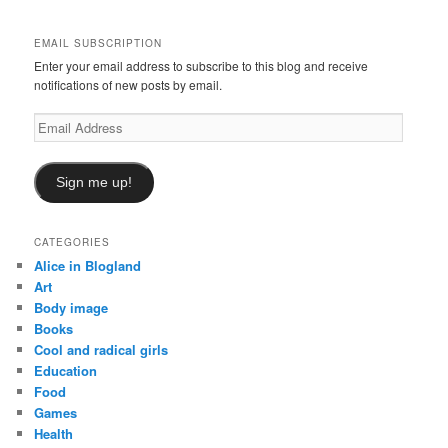
c
h
EMAIL SUBSCRIPTION
Enter your email address to subscribe to this blog and receive
notifications of new posts by email.
Email
Address
Sign me up!
CATEGORIES
Alice in Blogland
Art
Body image
Books
Cool and radical girls
Education
Food
Games
Health