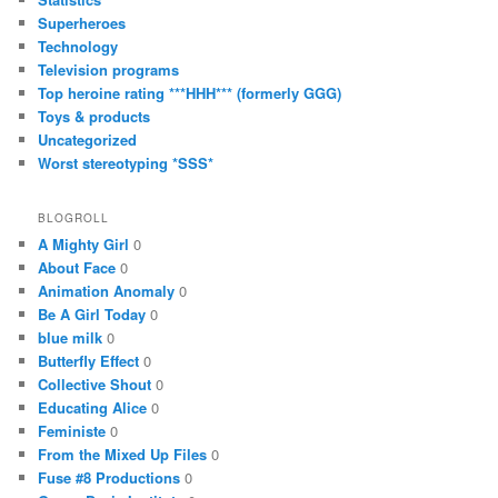
Superheroes
Technology
Television programs
Top heroine rating ***HHH*** (formerly GGG)
Toys & products
Uncategorized
Worst stereotyping *SSS*
BLOGROLL
A Mighty Girl
0
About Face
0
Animation Anomaly
0
Be A Girl Today
0
blue milk
0
Butterfly Effect
0
Collective Shout
0
Educating Alice
0
Feministe
0
From the Mixed Up Files
0
Fuse #8 Productions
0