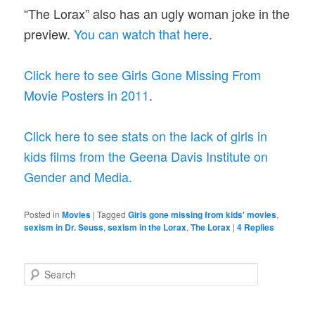
“The Lorax” also has an ugly woman joke in the
preview.
You can watch that here
.
Click here to see Girls Gone Missing From
Movie Posters in 2011
.
Click here to see stats on the lack of girls in
kids films from the Geena Davis Institute on
Gender and Media.
Posted in
Movies
|
Tagged
Girls gone missing from kids' movies
,
sexism in Dr. Seuss
,
sexism in the Lorax
,
The Lorax
|
4
Replies
S
e
a
r