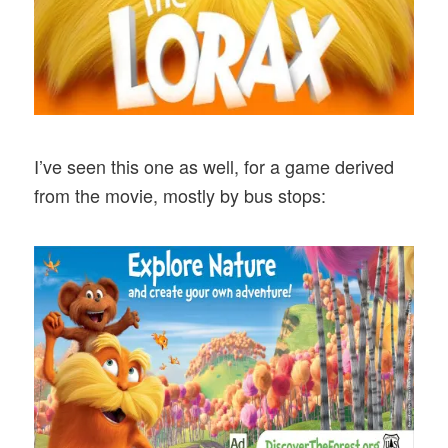
I’ve seen this one as well, for a game derived
from the movie, mostly by bus stops: