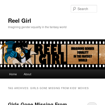
Skip
Skip
to
to
Sear
primary
secondary
content
content
Reel Girl
Imagining gender equality in the fantasy world
Main
Home
About
menu
TAG ARCHIVES:
GIRLS GONE MISSING FROM KIDS’ MOVIES
Girls Gone Missing From