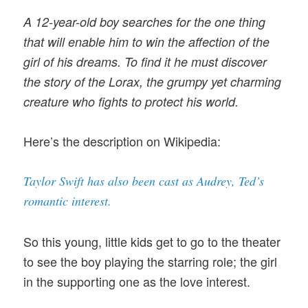
A 12-year-old boy searches for the one thing
that will enable him to win the affection of the
girl of his dreams. To find it he must discover
the story of the Lorax, the grumpy yet charming
creature who fights to protect his world.
Here’s the description on Wikipedia:
Taylor Swift has also been cast as Audrey, Ted’s
romantic interest.
So this young, little kids get to go to the theater
to see the boy playing the starring role; the girl
in the supporting one as the love interest.