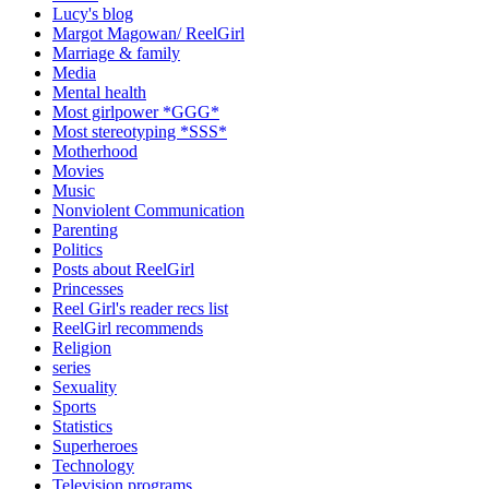
Lucy's blog
Margot Magowan/ ReelGirl
Marriage & family
Media
Mental health
Most girlpower *GGG*
Most stereotyping *SSS*
Motherhood
Movies
Music
Nonviolent Communication
Parenting
Politics
Posts about ReelGirl
Princesses
Reel Girl's reader recs list
ReelGirl recommends
Religion
series
Sexuality
Sports
Statistics
Superheroes
Technology
Television programs