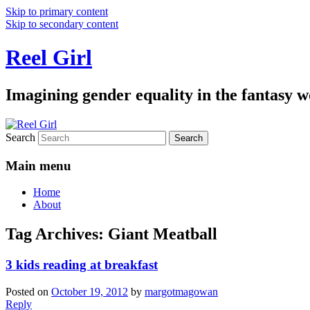
Skip to primary content
Skip to secondary content
Reel Girl
Imagining gender equality in the fantasy w
Search
Main menu
Home
About
Tag Archives:
Giant Meatball
3 kids reading at breakfast
Posted on
October 19, 2012
by
margotmagowan
Reply