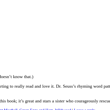
doesn’t know that.)
tarting to really read and love it. Dr. Seuss’s rhyming word patt
his book; it’s great and stars a sister who courageously rescues