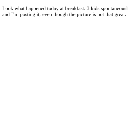
Look what happened today at breakfast: 3 kids spontaneously 
and I’m posting it, even though the picture is not that great.