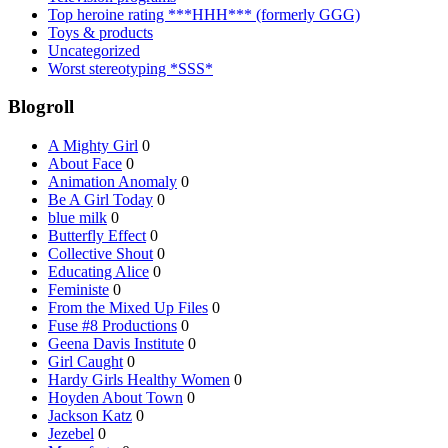
Top heroine rating ***HHH*** (formerly GGG)
Toys & products
Uncategorized
Worst stereotyping *SSS*
Blogroll
A Mighty Girl
0
About Face
0
Animation Anomaly
0
Be A Girl Today
0
blue milk
0
Butterfly Effect
0
Collective Shout
0
Educating Alice
0
Feministe
0
From the Mixed Up Files
0
Fuse #8 Productions
0
Geena Davis Institute
0
Girl Caught
0
Hardy Girls Healthy Women
0
Hoyden About Town
0
Jackson Katz
0
Jezebel
0