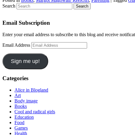
Posted in
Books
,
Margot Magowan/ ReelGirl
,
Parenting
|
Tagged
Gia
Search
Email Subscription
Enter your email address to subscribe to this blog and receive notifica
Email Address
Sign me up!
Categories
Alice in Blogland
Art
Body image
Books
Cool and radical girls
Education
Food
Games
Health