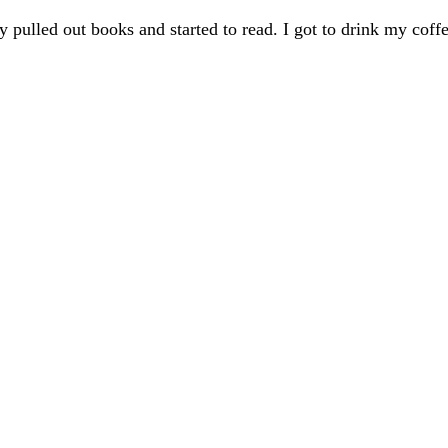
pulled out books and started to read. I got to drink my coffee