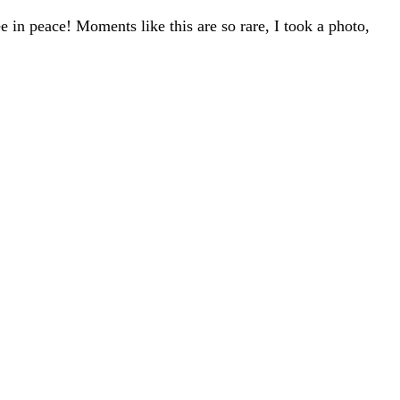
 in peace! Moments like this are so rare, I took a photo,