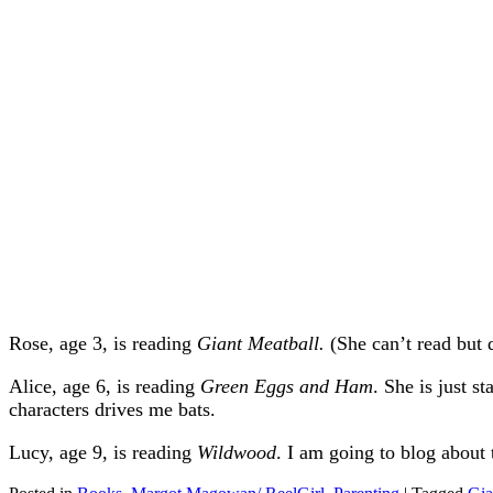
Rose, age 3, is reading
Giant Meatball.
(She can’t read but 
Alice, age 6, is reading
Green Eggs and Ham
. She is just s
characters drives me bats.
Lucy, age 9, is reading
Wildwood
. I am going to blog about t