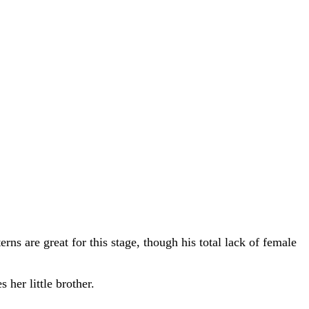
erns are great for this stage, though his total lack of female
 her little brother.