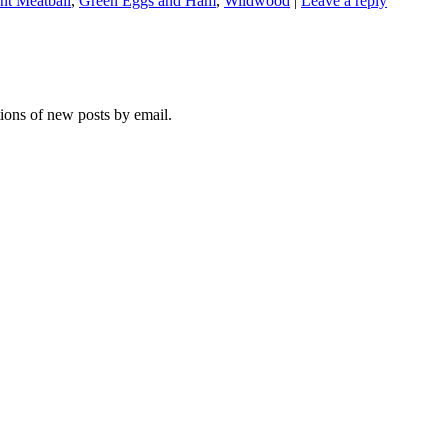
nt Meatball
,
Green Eggs and Ham
,
Wildwood
|
Leave a reply
tions of new posts by email.