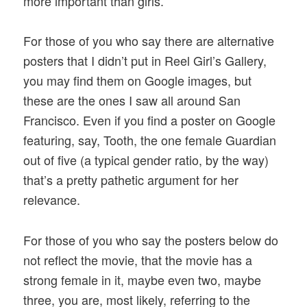
more important than girls.
For those of you who say there are alternative
posters that I didn’t put in Reel Girl’s Gallery,
you may find them on Google images, but
these are the ones I saw all around San
Francisco. Even if you find a poster on Google
featuring, say, Tooth, the one female Guardian
out of five (a typical gender ratio, by the way)
that’s a pretty pathetic argument for her
relevance.
For those of you who say the posters below do
not reflect the movie, that the movie has a
strong female in it, maybe even two, maybe
three, you are, most likely, referring to the