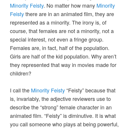
Minority Feisty
. No matter how many
Minority
Feisty
there are in an animated film, they are
represented as a minority. The irony is, of
course, that females are not a minority, not a
special interest, not even a fringe group.
Females are, in fact, half of the population.
Girls are half of the kid population. Why aren’t
they represented that way in movies made for
children?
I call the
Minority Feisty
“Feisty” because that
is, invariably, the adjective reviewers use to
describe the “strong” female character in an
animated film. “Feisty” is diminutive. It is what
you call someone who plays at being powerful,