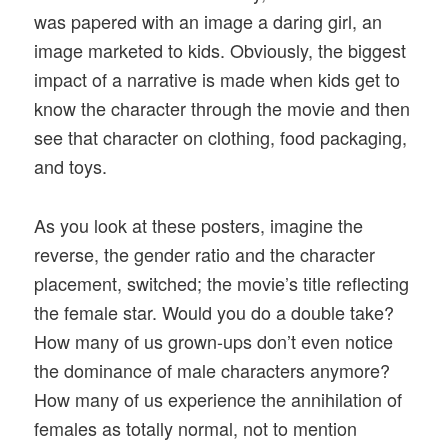
was papered with an image a daring girl, an
image marketed to kids. Obviously, the biggest
impact of a narrative is made when kids get to
know the character through the movie and then
see that character on clothing, food packaging,
and toys.
As you look at these posters, imagine the
reverse, the gender ratio and the character
placement, switched; the movie’s title reflecting
the female star. Would you do a double take?
How many of us grown-ups don’t even notice
the dominance of male characters anymore?
How many of us experience the annihilation of
females as totally normal, not to mention