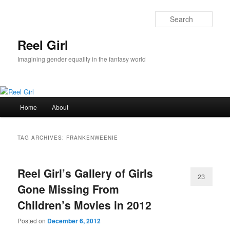
Skip
Skip
to
to
Sear
primary
secondary
content
content
Reel Girl
Imagining gender equality in the fantasy world
Main
Home
About
menu
TAG ARCHIVES:
FRANKENWEENIE
Reel Girl’s Gallery of Girls
23
Gone Missing From
Children’s Movies in 2012
Posted on
December 6, 2012