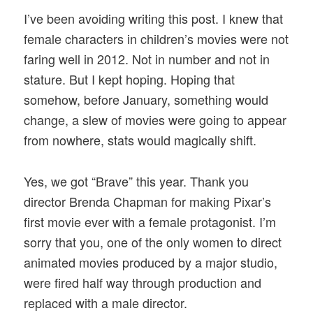
I’ve been avoiding writing this post. I knew that
female characters in children’s movies were not
faring well in 2012. Not in number and not in
stature. But I kept hoping. Hoping that
somehow, before January, something would
change, a slew of movies were going to appear
from nowhere, stats would magically shift.
Yes, we got “Brave” this year. Thank you
director Brenda Chapman for making Pixar’s
first movie ever with a female protagonist. I’m
sorry that you, one of the only women to direct
animated movies produced by a major studio,
were fired half way through production and
replaced with a male director.