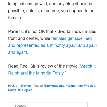
imaginations go wild, and anything should be
possible, unless, of course, you happen to be
female.
Parents, it’s not OK that kidworld shows males
front and center, while
females get sidelined
and represented as a minority
again and again
.
and again
Read Reel Girl’s review of the movie
“Wreck it
Ralph and the Minority Feisty.”
Posted in
Movies
|
Tagged
Frankenweenie
,
Paranorman
,
Wreck-it
Ralph
|
96
Replies
S