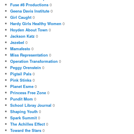
Fuse #8 Productions
0
Geena Davis Institute
0
Girl Caught
0
Hardy Girls Healthy Women
0
Hoyden About Town
0
Jackson Katz
0
Jezebel
0
Mamafesto
0
Miss Representation
0
Operation Transformation
0
Peggy Orenstein
0
Pigtail Pals
0
Pink Stinks
0
Planet Esme
0
Princess Free Zone
0
Pundit Mom
0
School Libray Journal
0
Shaping Youth
0
Spark Summit
0
The Achilles Effect
0
Toward the Stars
0