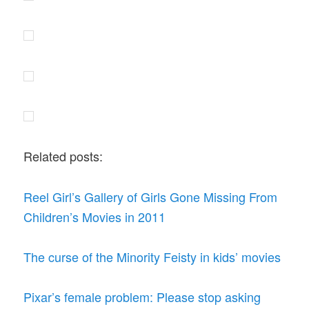
Related posts:
Reel Girl’s Gallery of Girls Gone Missing From
Children’s Movies in 2011
The curse of the Minority Feisty in kids’ movies
Pixar’s female problem: Please stop asking