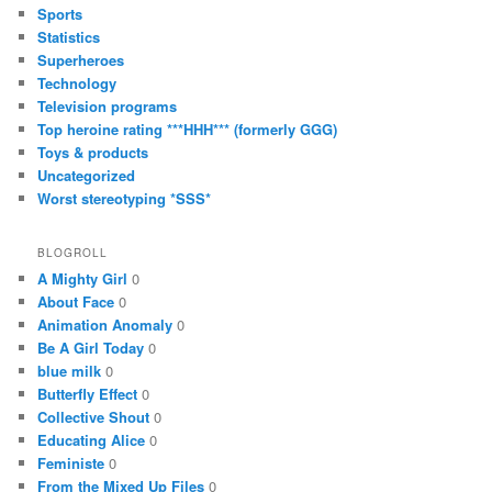
Sports
Statistics
Superheroes
Technology
Television programs
Top heroine rating ***HHH*** (formerly GGG)
Toys & products
Uncategorized
Worst stereotyping *SSS*
BLOGROLL
A Mighty Girl
0
About Face
0
Animation Anomaly
0
Be A Girl Today
0
blue milk
0
Butterfly Effect
0
Collective Shout
0
Educating Alice
0
Feministe
0
From the Mixed Up Files
0