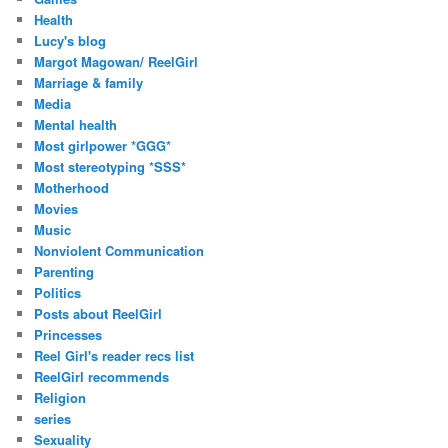
Health
Lucy's blog
Margot Magowan/ ReelGirl
Marriage & family
Media
Mental health
Most girlpower *GGG*
Most stereotyping *SSS*
Motherhood
Movies
Music
Nonviolent Communication
Parenting
Politics
Posts about ReelGirl
Princesses
Reel Girl's reader recs list
ReelGirl recommends
Religion
series
Sexuality