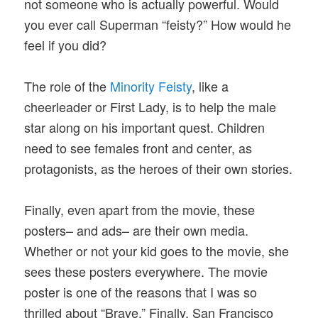
not someone who is actually powerful. Would
you ever call Superman “feisty?” How would he
feel if you did?
The role of the
Minority Feisty
, like a
cheerleader or First Lady, is to help the male
star along on his important quest. Children
need to see females front and center, as
protagonists, as the heroes of their own stories.
Finally, even apart from the movie, these
posters– and ads– are their own media.
Whether or not your kid goes to the movie, she
sees these posters everywhere. The movie
poster is one of the reasons that I was so
thrilled about “Brave.” Finally, San Francisco