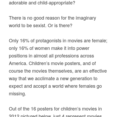
adorable and child-appropriate?
There is no good reason for the imaginary
world to be sexist. Or is there?
Only 16% of protagonists in movies are female;
only 16% of women make it into power
positions in almost all professions across
America. Children’s movie posters, and of
course the movies themselves, are an effective
way that we acclimate a new generation to
expect and accept a world where females go
missing.
Out of the 16 posters for children’s movies in
2012 pictured below, just 4 represent movies