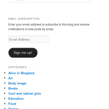
e
a
r
c
EMAIL SUBSCRIPTION
h
Enter your email address to subscribe to this blog and receive
notifications of new posts by email.
Email
Address
Sign me up!
CATEGORIES
Alice in Blogland
Art
Body image
Books
Cool and radical girls
Education
Food
Games