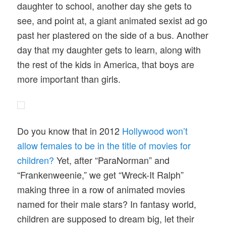
daughter to school, another day she gets to
see, and point at, a giant animated sexist ad go
past her plastered on the side of a bus. Another
day that my daughter gets to learn, along with
the rest of the kids in America, that boys are
more important than girls.
Do you know that in 2012
Hollywood won’t
allow females to be in the title of movies for
children?
Yet, after “ParaNorman” and
“Frankenweenie,” we get “Wreck-It Ralph”
making three in a row of animated movies
named for their male stars? In fantasy world,
children are supposed to dream big, let their