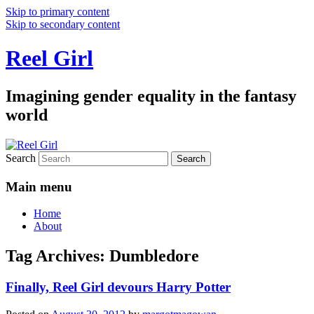
Skip to primary content
Skip to secondary content
Reel Girl
Imagining gender equality in the fantasy
world
Search
Main menu
Home
About
Tag Archives:
Dumbledore
Finally, Reel Girl devours Harry Potter