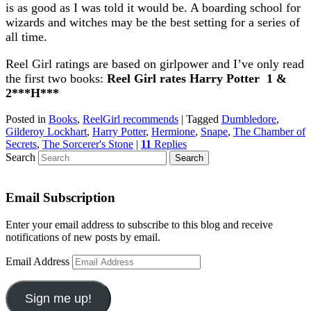
is as good as I was told it would be. A boarding school for
wizards and witches may be the best setting for a series of
all time.
Reel Girl ratings are based on girlpower and I’ve only read
the first two books:
Reel Girl rates Harry Potter 1 &
2***H***
Posted in
Books
,
ReelGirl recommends
|
Tagged
Dumbledore
,
Gilderoy Lockhart
,
Harry Potter
,
Hermione
,
Snape
,
The Chamber of
Secrets
,
The Sorcerer's Stone
|
11
Replies
Search
Email Subscription
Enter your email address to subscribe to this blog and receive
notifications of new posts by email.
Email Address
Sign me up!