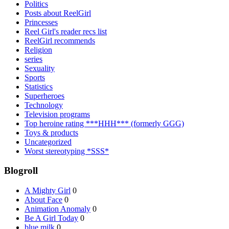
Politics
Posts about ReelGirl
Princesses
Reel Girl's reader recs list
ReelGirl recommends
Religion
series
Sexuality
Sports
Statistics
Superheroes
Technology
Television programs
Top heroine rating ***HHH*** (formerly GGG)
Toys & products
Uncategorized
Worst stereotyping *SSS*
Blogroll
A Mighty Girl
0
About Face
0
Animation Anomaly
0
Be A Girl Today
0
blue milk
0