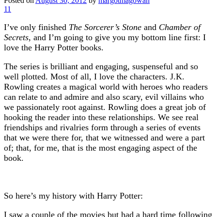
Posted on
August 30, 2012
by
margotmagowan
11
I’ve only finished
The Sorcerer’s Stone
and
Chamber of
Secrets
, and I’m going to give you my bottom line first: I
love the Harry Potter books.
The series is brilliant and engaging, suspenseful and so
well plotted. Most of all, I love the characters. J.K.
Rowling creates a magical world with heroes who readers
can relate to and admire and also scary, evil villains who
we passionately root against. Rowling does a great job of
hooking the reader into these relationships. We see real
friendships and rivalries form through a series of events
that we were there for, that we witnessed and were a part
of; that, for me, that is the most engaging aspect of the
book.
So here’s my history with Harry Potter:
I saw a couple of the movies but had a hard time following