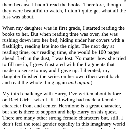
them because I hadn’t read the books. Therefore, though
they were beautiful to watch, I didn’t quite get what all the
fuss was about.
When my daughter was in first grade, I started reading the
books to her. But when reading time was over, she was
rushing down into her bed, hiding under her covers with a
flashlight, reading late into the night. The next day at
reading time,
our
reading time, she would be 100 pages
ahead. Left in the dust, I was lost. No matter how she tried
to fill me in, I grew frustrated with the fragments that
made no sense to me, and I gave up. Liberated, my
daughter finished the series on her own (then went back
and read the whole thing again
and again
.)
My third challenge with Harry, I’ve written about before
on Reel Girl: I wish J. K. Rowling had made a female
character front and center. Hermione is a great character,
but she is there to support and help Harry on his quest.
There are many other strong female characters but, still, I
don’t feel the total gender equality in this imaginary world