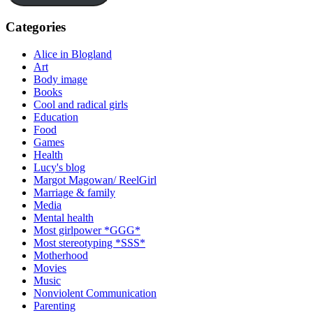
Categories
Alice in Blogland
Art
Body image
Books
Cool and radical girls
Education
Food
Games
Health
Lucy's blog
Margot Magowan/ ReelGirl
Marriage & family
Media
Mental health
Most girlpower *GGG*
Most stereotyping *SSS*
Motherhood
Movies
Music
Nonviolent Communication
Parenting