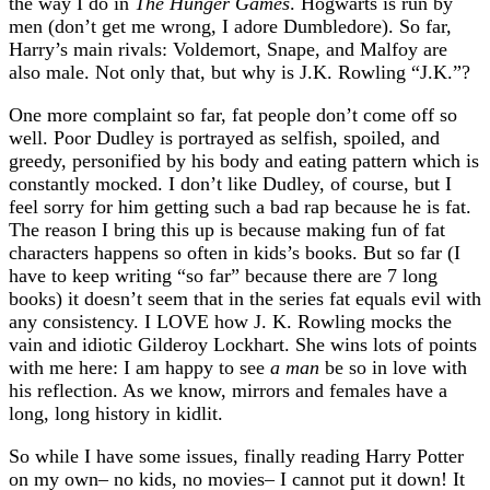
the way I do in
The Hunger Games
. Hogwarts is run by
men (don’t get me wrong, I adore Dumbledore). So far,
Harry’s main rivals: Voldemort, Snape, and Malfoy are
also male. Not only that, but why is J.K. Rowling “J.K.”?
One more complaint so far, fat people don’t come off so
well. Poor Dudley is portrayed as selfish, spoiled, and
greedy, personified by his body and eating pattern which is
constantly mocked. I don’t like Dudley, of course, but I
feel sorry for him getting such a bad rap because he is fat.
The reason I bring this up is because making fun of fat
characters happens so often in kids’s books. But so far (I
have to keep writing “so far” because there are 7 long
books) it doesn’t seem that in the series fat equals evil with
any consistency. I LOVE how J. K. Rowling mocks the
vain and idiotic Gilderoy Lockhart. She wins lots of points
with me here: I am happy to see
a man
be so in love with
his reflection. As we know, mirrors and females have a
long, long history in kidlit.
So while I have some issues, finally reading Harry Potter
on my own– no kids, no movies– I cannot put it down! It