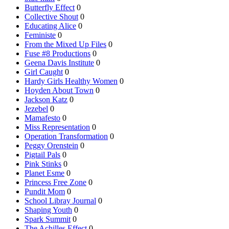
Butterfly Effect
0
Collective Shout
0
Educating Alice
0
Feministe
0
From the Mixed Up Files
0
Fuse #8 Productions
0
Geena Davis Institute
0
Girl Caught
0
Hardy Girls Healthy Women
0
Hoyden About Town
0
Jackson Katz
0
Jezebel
0
Mamafesto
0
Miss Representation
0
Operation Transformation
0
Peggy Orenstein
0
Pigtail Pals
0
Pink Stinks
0
Planet Esme
0
Princess Free Zone
0
Pundit Mom
0
School Libray Journal
0
Shaping Youth
0
Spark Summit
0
The Achilles Effect
0