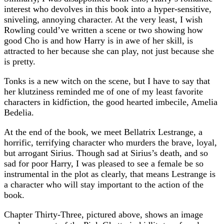
interest who devolves in this book into a hyper-sensitive,
sniveling, annoying character. At the very least, I wish
Rowling could’ve written a scene or two showing how
good Cho is and how Harry is in awe of her skill, is
attracted to her because she can play, not just because she
is pretty.
Tonks is a new witch on the scene, but I have to say that
her klutziness reminded me of one of my least favorite
characters in kidfiction, the good hearted imbecile, Amelia
Bedelia.
At the end of the book, we meet Bellatrix Lestrange, a
horrific, terrifying character who murders the brave, loyal,
but arrogant Sirius. Though sad at Sirius’s death, and so
sad for poor Harry, I was pleased to see a female be so
instrumental in the plot as clearly, that means Lestrange is
a character who will stay important to the action of the
book.
Chapter Thirty-Three, pictured above, shows an image