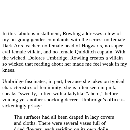
In this fabulous installment, Rowling addresses a few of
my on-going gender complaints with the series: no female
Dark Arts teacher, no female head of Hogwarts, no super
evil female villain, and no female Quidditch captain. With
the wicked, Dolores Umbridge, Rowling creates a villain
so wicked that reading about her made me feel weak in my
knees.
Umbridge fascinates, in part, because she takes on typical
characteristics of femininity: she is often seen in pink,
speaks “sweetly,” often with a ladylike “ahem,” before
voicing yet another shocking decree. Umbridge’s office is
sickeningly prissy:
The surfaces had all been draped in lacy covers
and cloths. There were several vases full of
dried flowers, each residing on its own doily,