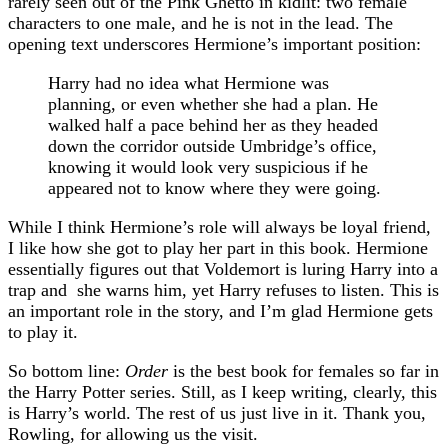
rarely seen out of the Pink Ghetto in kidlit: two female
characters to one male, and he is not in the lead. The
opening text underscores Hermione’s important position:
Harry had no idea what Hermione was
planning, or even whether she had a plan. He
walked half a pace behind her as they headed
down the corridor outside Umbridge’s office,
knowing it would look very suspicious if he
appeared not to know where they were going.
While I think Hermione’s role will always be loyal friend,
I like how she got to play her part in this book. Hermione
essentially figures out that Voldemort is luring Harry into a
trap and she warns him, yet Harry refuses to listen. This is
an important role in the story, and I’m glad Hermione gets
to play it.
So bottom line:
Order
is the best book for females so far in
the Harry Potter series. Still, as I keep writing, clearly, this
is Harry’s world. The rest of us just live in it. Thank you,
Rowling, for allowing us the visit.