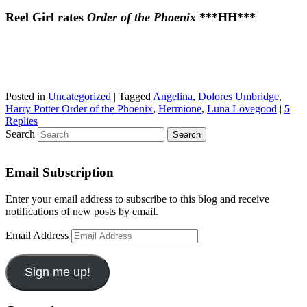
Reel Girl rates
Order of the Phoenix
***HH***
Posted in
Uncategorized
|
Tagged
Angelina
,
Dolores Umbridge
,
Harry Potter Order of the Phoenix
,
Hermione
,
Luna Lovegood
|
5
Replies
Search
Email Subscription
Enter your email address to subscribe to this blog and receive
notifications of new posts by email.
Email Address
Sign me up!