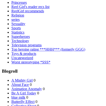
Princesses
Reel Girl's reader recs list
ReelGirl recommends
Religion
series
Sexuality
Sports
Statistics
Superheroes
Technology
Television programs
Top heroine rating ***HHH*** (formerly GGG)
Toys & products
Uncategorized
Worst stereotyping *SSS*
Blogroll
A Mighty Girl
0
About Face
0
Animation Anomaly
0
Be A Girl Today
0
blue milk
0
Butterfly Effect
0
Collective Shout
0