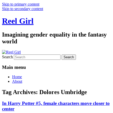
Skip to primary content
Skip to secondary content
Reel Girl
Imagining gender equality in the fantasy
world
Search
Main menu
Home
About
Tag Archives:
Dolores Umbridge
In Harry Potter #5, female characters move closer to
center