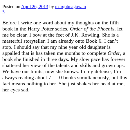
Posted on
April 26, 2013
by
margotmagowan
5
Before I write one word about my thoughts on the fifth
book in the Harry Potter series,
Order of the Phoenix,
let
me be clear. I bow at the feet of J.K. Rowling. She is a
masterful storyteller. I am already onto Book 6. I can’t
stop. I should say that my nine year old daughter is
appalled that is has taken me months to complete
Order
, a
book she finished in three days. My slow pace has forever
shattered her view of the talents and skills and grown ups.
We have our limits, now she knows. In my defense, I’m
always reading about 7 – 10 books simultaneously, but this
fact means nothing to her. She just shakes her head at me,
her eyes sad.