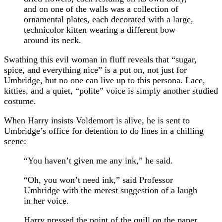
and on one of the walls was a collection of
ornamental plates, each decorated with a large,
technicolor kitten wearing a different bow
around its neck.
Swathing this evil woman in fluff reveals that “sugar,
spice, and everything nice” is a put on, not just for
Umbridge, but no one can live up to this persona. Lace,
kitties, and a quiet, “polite” voice is simply another studied
costume.
When Harry insists Voldemort is alive, he is sent to
Umbridge’s office for detention to do lines in a chilling
scene:
“You haven’t given me any ink,” he said.
“Oh, you won’t need ink,” said Professor
Umbridge with the merest suggestion of a laugh
in her voice.
Harry pressed the point of the quill on the paper