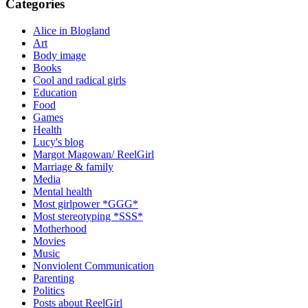
Categories
Alice in Blogland
Art
Body image
Books
Cool and radical girls
Education
Food
Games
Health
Lucy's blog
Margot Magowan/ ReelGirl
Marriage & family
Media
Mental health
Most girlpower *GGG*
Most stereotyping *SSS*
Motherhood
Movies
Music
Nonviolent Communication
Parenting
Politics
Posts about ReelGirl