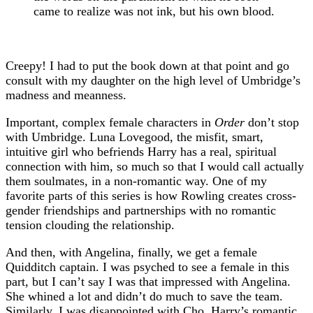
came to realize was not ink, but his own blood.
Creepy! I had to put the book down at that point and go
consult with my daughter on the high level of Umbridge’s
madness and meanness.
Important, complex female characters in
Order
don’t stop
with Umbridge. Luna Lovegood, the misfit, smart,
intuitive girl who befriends Harry has a real, spiritual
connection with him, so much so that I would call actually
them soulmates, in a non-romantic way. One of my
favorite parts of this series is how Rowling creates cross-
gender friendships and partnerships with no romantic
tension clouding the relationship.
And then, with Angelina, finally, we get a female
Quidditch captain. I was psyched to see a female in this
part, but I can’t say I was that impressed with Angelina.
She whined a lot and didn’t do much to save the team.
Similarly, I was disappointed with Cho, Harry’s romantic