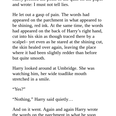
and wrote: I must not tell lies.
He let out a gasp of pain. The words had
appeared on the parchment in what appeared to
be shining, red ink. At the same time, the words
had appeared on the back of Harry’s right hand,
cut into his skin as though traced there by a
scalpel– yet even as he stared at the shining cut,
the skin healed over again, leaving the place
where it had been slightly redder than before
but quite smooth.
Harry looked around at Umbridge. She was
watching him, her wide toadlike mouth
stretched in a smile.
“Yes?”
“Nothing,” Harry said quietly…
And on it went. Again and again Harry wrote
the words on the parchment in what he soon