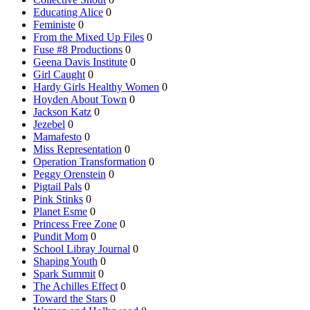
Educating Alice
0
Feministe
0
From the Mixed Up Files
0
Fuse #8 Productions
0
Geena Davis Institute
0
Girl Caught
0
Hardy Girls Healthy Women
0
Hoyden About Town
0
Jackson Katz
0
Jezebel
0
Mamafesto
0
Miss Representation
0
Operation Transformation
0
Peggy Orenstein
0
Pigtail Pals
0
Pink Stinks
0
Planet Esme
0
Princess Free Zone
0
Pundit Mom
0
School Libray Journal
0
Shaping Youth
0
Spark Summit
0
The Achilles Effect
0
Toward the Stars
0