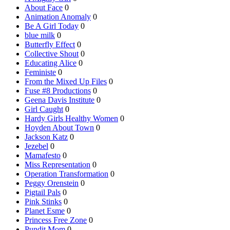
About Face
0
Animation Anomaly
0
Be A Girl Today
0
blue milk
0
Butterfly Effect
0
Collective Shout
0
Educating Alice
0
Feministe
0
From the Mixed Up Files
0
Fuse #8 Productions
0
Geena Davis Institute
0
Girl Caught
0
Hardy Girls Healthy Women
0
Hoyden About Town
0
Jackson Katz
0
Jezebel
0
Mamafesto
0
Miss Representation
0
Operation Transformation
0
Peggy Orenstein
0
Pigtail Pals
0
Pink Stinks
0
Planet Esme
0
Princess Free Zone
0
Pundit Mom
0