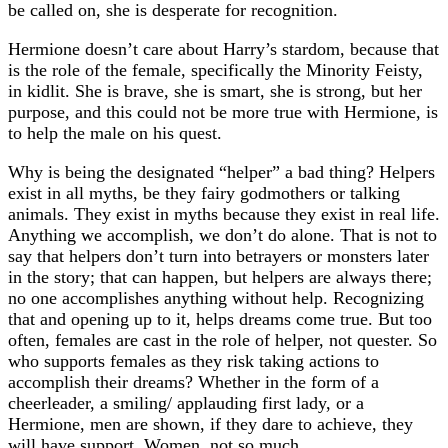
be called on, she is desperate for recognition.
Hermione doesn’t care about Harry’s stardom, because that
is the role of the female, specifically the Minority Feisty,
in kidlit. She is brave, she is smart, she is strong, but her
purpose, and this could not be more true with Hermione, is
to help the male on his quest.
Why is being the designated “helper” a bad thing? Helpers
exist in all myths, be they fairy godmothers or talking
animals. They exist in myths because they exist in real life.
Anything we accomplish, we don’t do alone. That is not to
say that helpers don’t turn into betrayers or monsters later
in the story; that can happen, but helpers are always there;
no one accomplishes anything without help. Recognizing
that and opening up to it, helps dreams come true. But too
often, females are cast in the role of helper, not quester. So
who supports females as they risk taking actions to
accomplish their dreams? Whether in the form of a
cheerleader, a smiling/ applauding first lady, or a
Hermione, men are shown, if they dare to achieve, they
will have support. Women, not so much.