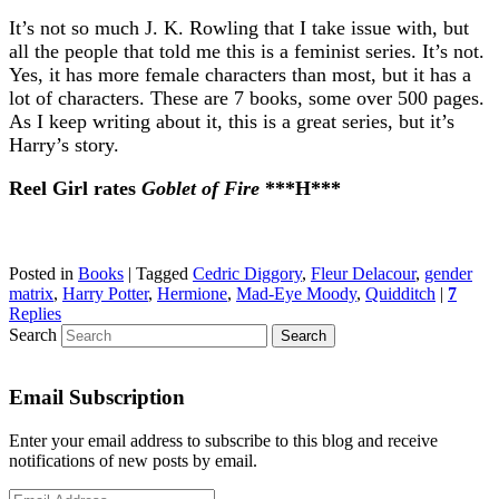
It’s not so much J. K. Rowling that I take issue with, but
all the people that told me this is a feminist series. It’s not.
Yes, it has more female characters than most, but it has a
lot of characters. These are 7 books, some over 500 pages.
As I keep writing about it, this is a great series, but it’s
Harry’s story.
Reel Girl rates
Goblet of Fire
***H***
Posted in
Books
|
Tagged
Cedric Diggory
,
Fleur Delacour
,
gender
matrix
,
Harry Potter
,
Hermione
,
Mad-Eye Moody
,
Quidditch
|
7
Replies
Search
Email Subscription
Enter your email address to subscribe to this blog and receive
notifications of new posts by email.
Email