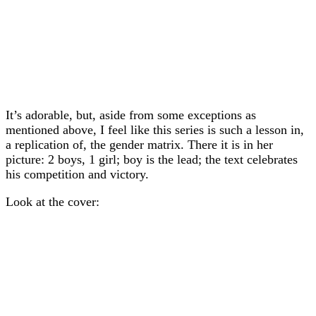
It’s adorable, but, aside from some exceptions as
mentioned above, I feel like this series is such a lesson in,
a replication of, the gender matrix. There it is in her
picture: 2 boys, 1 girl; boy is the lead; the text celebrates
his competition and victory.
Look at the cover: