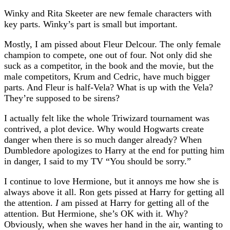
Winky and Rita Skeeter are new female characters with
key parts. Winky’s part is small but important.
Mostly, I am pissed about Fleur Delcour. The only female
champion to compete, one out of four. Not only did she
suck as a competitor, in the book and the movie, but the
male competitors, Krum and Cedric, have much bigger
parts. And Fleur is half-Vela? What is up with the Vela?
They’re supposed to be sirens?
I actually felt like the whole Triwizard tournament was
contrived, a plot device. Why would Hogwarts create
danger when there is so much danger already? When
Dumbledore apologizes to Harry at the end for putting him
in danger, I said to my TV “You should be sorry.”
I continue to love Hermione, but it annoys me how she is
always above it all. Ron gets pissed at Harry for getting all
the attention.
I
am pissed at Harry for getting all of the
attention. But Hermione, she’s OK with it. Why?
Obviously, when she waves her hand in the air, wanting to