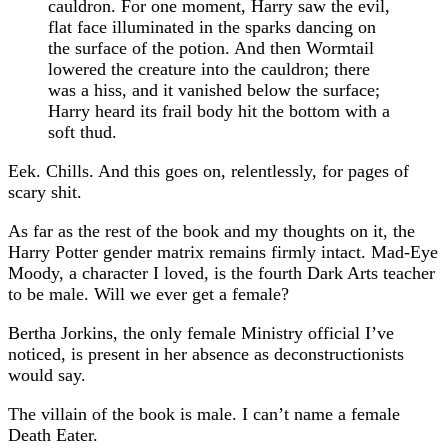
cauldron. For one moment, Harry saw the evil,
flat face illuminated in the sparks dancing on
the surface of the potion. And then Wormtail
lowered the creature into the cauldron; there
was a hiss, and it vanished below the surface;
Harry heard its frail body hit the bottom with a
soft thud.
Eek. Chills. And this goes on, relentlessly, for pages of
scary shit.
As far as the rest of the book and my thoughts on it, the
Harry Potter gender matrix remains firmly intact. Mad-Eye
Moody, a character I loved, is the fourth Dark Arts teacher
to be male. Will we ever get a female?
Bertha Jorkins, the only female Ministry official I’ve
noticed, is present in her absence as deconstructionists
would say.
The villain of the book is male. I can’t name a female
Death Eater.