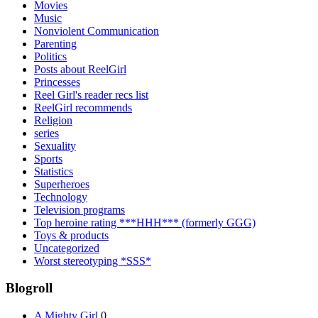
Movies
Music
Nonviolent Communication
Parenting
Politics
Posts about ReelGirl
Princesses
Reel Girl's reader recs list
ReelGirl recommends
Religion
series
Sexuality
Sports
Statistics
Superheroes
Technology
Television programs
Top heroine rating ***HHH*** (formerly GGG)
Toys & products
Uncategorized
Worst stereotyping *SSS*
Blogroll
A Mighty Girl
0