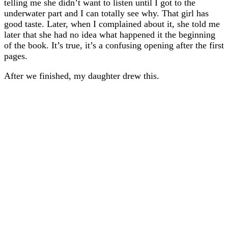
telling me she didn’t want to listen until I got to the
underwater part and I can totally see why. That girl has
good taste. Later, when I complained about it, she told me
later that she had no idea what happened it the beginning
of the book. It’s true, it’s a confusing opening after the first
pages.
After we finished, my daughter drew this.