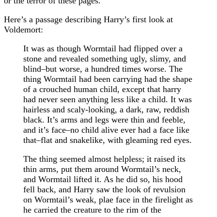
or the terror of these pages.
Here’s a passage describing Harry’s first look at
Voldemort:
It was as though Wormtail had flipped over a
stone and revealed something ugly, slimy, and
blind–but worse, a hundred times worse. The
thing Wormtail had been carrying had the shape
of a crouched human child, except that harry
had never seen anything less like a child. It was
hairless and scaly-looking, a dark, raw, reddish
black. It’s arms and legs were thin and feeble,
and it’s face–no child alive ever had a face like
that–flat and snakelike, with gleaming red eyes.
The thing seemed almost helpless; it raised its
thin arms, put them around Wormtail’s neck,
and Wormtail lifted it. As he did so, his hood
fell back, and Harry saw the look of revulsion
on Wormtail’s weak, plae face in the firelight as
he carried the creature to the rim of the