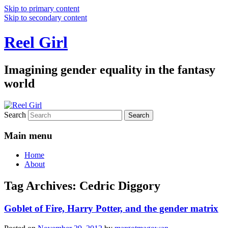
Skip to primary content
Skip to secondary content
Reel Girl
Imagining gender equality in the fantasy
world
Search
Main menu
Home
About
Tag Archives:
Cedric Diggory
Goblet of Fire, Harry Potter, and the gender matrix