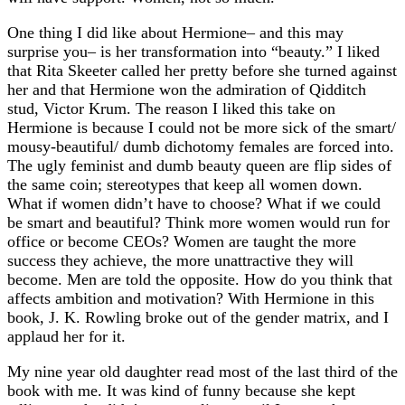
One thing I did like about Hermione– and this may
surprise you– is her transformation into “beauty.” I liked
that Rita Skeeter called her pretty before she turned against
her and that Hermione won the admiration of Qidditch
stud, Victor Krum. The reason I liked this take on
Hermione is because I could not be more sick of the smart/
mousy-beautiful/ dumb dichotomy females are forced into.
The ugly feminist and dumb beauty queen are flip sides of
the same coin; stereotypes that keep all women down.
What if women didn’t have to choose? What if we could
be smart and beautiful? Think more women would run for
office or become CEOs? Women are taught the more
success they achieve, the more unattractive they will
become. Men are told the opposite. How do you think that
affects ambition and motivation? With Hermione in this
book, J. K. Rowling broke out of the gender matrix, and I
applaud her for it.
My nine year old daughter read most of the last third of the
book with me. It was kind of funny because she kept