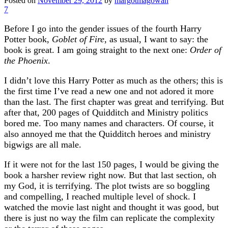
Posted on
November 29, 2012
by
margotmagowan
7
Before I go into the gender issues of the fourth Harry
Potter book,
Goblet of Fire
, as usual, I want to say: the
book is great. I am going straight to the next one:
Order of
the Phoenix
.
I didn’t love this Harry Potter as much as the others; this is
the first time I’ve read a new one and not adored it more
than the last. The first chapter was great and terrifying. But
after that, 200 pages of Quidditch and Ministry politics
bored me. Too many names and characters. Of course, it
also annoyed me that the Quidditch heroes and ministry
bigwigs are all male.
If it were not for the last 150 pages, I would be giving the
book a harsher review right now. But that last section, oh
my God, it is terrifying. The plot twists are so boggling
and compelling, I reached multiple level of shock. I
watched the movie last night and thought it was good, but
there is just no way the film can replicate the complexity