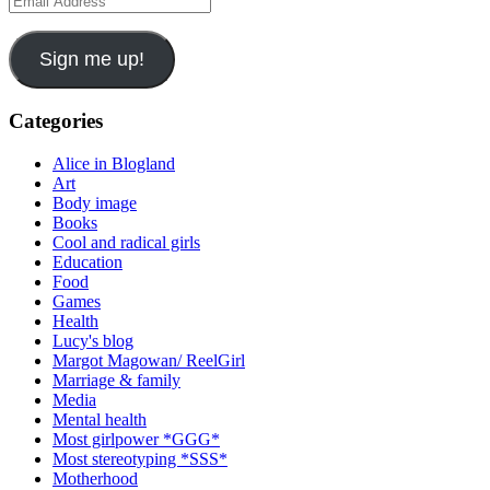
Address
Sign me up!
Categories
Alice in Blogland
Art
Body image
Books
Cool and radical girls
Education
Food
Games
Health
Lucy's blog
Margot Magowan/ ReelGirl
Marriage & family
Media
Mental health
Most girlpower *GGG*
Most stereotyping *SSS*
Motherhood