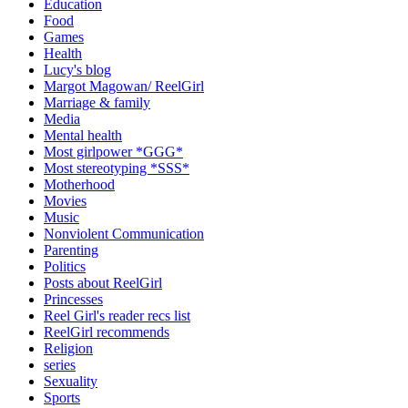
Education
Food
Games
Health
Lucy's blog
Margot Magowan/ ReelGirl
Marriage & family
Media
Mental health
Most girlpower *GGG*
Most stereotyping *SSS*
Motherhood
Movies
Music
Nonviolent Communication
Parenting
Politics
Posts about ReelGirl
Princesses
Reel Girl's reader recs list
ReelGirl recommends
Religion
series
Sexuality
Sports