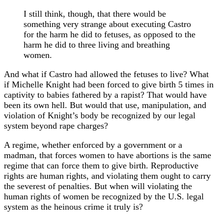
I still think, though, that there would be
something very strange about executing Castro
for the harm he did to fetuses, as opposed to the
harm he did to three living and breathing
women.
And what if Castro had allowed the fetuses to live? What
if Michelle Knight had been forced to give birth 5 times in
captivity to babies fathered by a rapist? That would have
been its own hell. But would that use, manipulation, and
violation of Knight’s body be recognized by our legal
system beyond rape charges?
A regime, whether enforced by a government or a
madman, that forces women to have abortions is the same
regime that can force them to give birth. Reproductive
rights are human rights, and violating them ought to carry
the severest of penalties. But when will violating the
human rights of women be recognized by the U.S. legal
system as the heinous crime it truly is?