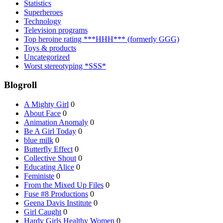
Statistics
Superheroes
Technology
Television programs
Top heroine rating ***HHH*** (formerly GGG)
Toys & products
Uncategorized
Worst stereotyping *SSS*
Blogroll
A Mighty Girl
0
About Face
0
Animation Anomaly
0
Be A Girl Today
0
blue milk
0
Butterfly Effect
0
Collective Shout
0
Educating Alice
0
Feministe
0
From the Mixed Up Files
0
Fuse #8 Productions
0
Geena Davis Institute
0
Girl Caught
0
Hardy Girls Healthy Women
0