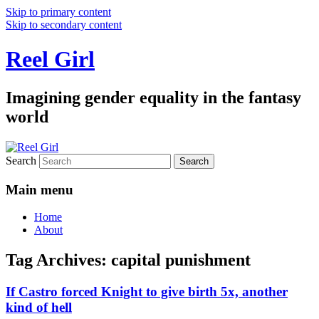
Skip to primary content
Skip to secondary content
Reel Girl
Imagining gender equality in the fantasy
world
Search
Main menu
Home
About
Tag Archives:
capital punishment
If Castro forced Knight to give birth 5x, another
kind of hell