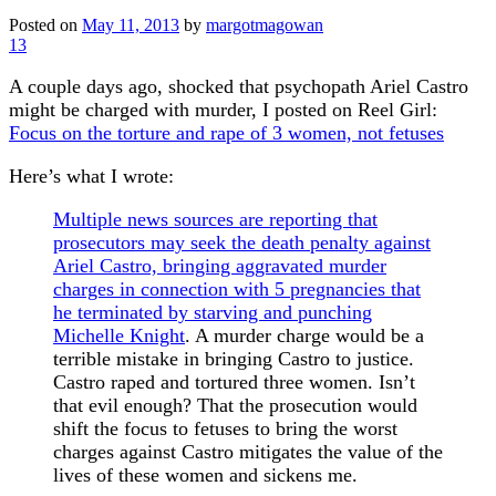
Posted on
May 11, 2013
by
margotmagowan
13
A couple days ago, shocked that psychopath Ariel Castro
might be charged with murder, I posted on Reel Girl:
Focus on the torture and rape of 3 women, not fetuses
Here’s what I wrote:
Multiple news sources are reporting that
prosecutors may seek the death penalty against
Ariel Castro, bringing aggravated murder
charges in connection with 5 pregnancies that
he terminated by starving and punching
Michelle Knight
. A murder charge would be a
terrible mistake in bringing Castro to justice.
Castro raped and tortured three women. Isn’t
that evil enough? That the prosecution would
shift the focus to fetuses to bring the worst
charges against Castro mitigates the value of the
lives of these women and sickens me.