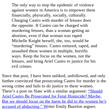
The only way to stop the epidemic of violence
against women in America is to empower them
financially, physically, socially, culturally.
Charging Castro with murder of fetuses does
the opposite. If Castro can be charged with
murdering fetuses, than a woman getting an
abortion, even if that woman was raped
Michelle Knight herself, she, too, would be
“murdering” fetuses. Castro tortured, raped, and
assaulted these women in multiple, horrific
ways. Keep the focus on the women, not the
fetuses, and bring Ariel Castro to justice for his
evil crimes.
Since that post, I have been unliked, unfollowed, and only
further convinced that prosecuting Castro for murder is the
wrong crime and fails to do justice to these women.
There’s a post on Slate with a similar argument:
“Should
Ariel Castro Be Prosecuted for Fetal Homicide? Maybe.
But we should focus on the harm he did to the women he’s
accused of abducting.” W
riter Emily Bazelon argues: