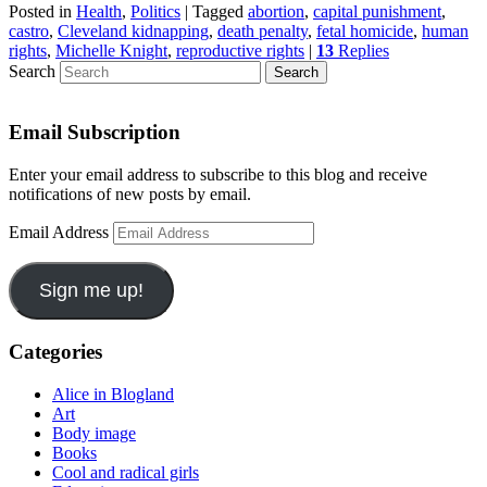
Posted in
Health
,
Politics
|
Tagged
abortion
,
capital punishment
,
castro
,
Cleveland kidnapping
,
death penalty
,
fetal homicide
,
human
rights
,
Michelle Knight
,
reproductive rights
|
13
Replies
Search
Email Subscription
Enter your email address to subscribe to this blog and receive
notifications of new posts by email.
Email Address
Sign me up!
Categories
Alice in Blogland
Art
Body image
Books
Cool and radical girls