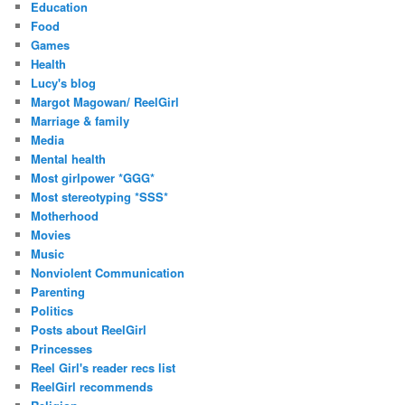
Education
Food
Games
Health
Lucy's blog
Margot Magowan/ ReelGirl
Marriage & family
Media
Mental health
Most girlpower *GGG*
Most stereotyping *SSS*
Motherhood
Movies
Music
Nonviolent Communication
Parenting
Politics
Posts about ReelGirl
Princesses
Reel Girl's reader recs list
ReelGirl recommends