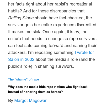
her facts right about her rapist’s recreational
habits? And for these discrepancies that
should have fact-checked, the
Rolling Stone
survivor gets her entire experience discredited.
It makes me sick. Once again, it is
, the
us
culture that needs to change so rape survivors
can feel safe coming forward and naming their
attackers. I’m reposting something
I wrote for
Salon in 2002
about the media’s role (and the
public’s role) in shaming survivors.
The “shame” of rape
Why does the media hide rape victims who fight back
instead of honoring them as heroes?
By
Margot Magowan