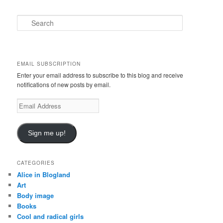
S
e
a
r
c
EMAIL SUBSCRIPTION
h
Enter your email address to subscribe to this blog and receive
notifications of new posts by email.
E
m
a
i
Sign me up!
l
A
d
CATEGORIES
d
Alice in Blogland
r
Art
e
Body image
s
Books
s
Cool and radical girls