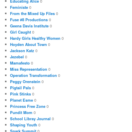
Educating Alice
0
Feministe
0
From the Mixed Up Files
0
Fuse #8 Productions
0
Geena Davis Institute
0
Girl Caught
0
Hardy Girls Healthy Women
0
Hoyden About Town
0
Jackson Katz
0
Jezebel
0
Mamafesto
0
Miss Representation
0
Operation Transformation
0
Peggy Orenstein
0
Pigtail Pals
0
Pink Stinks
0
Planet Esme
0
Princess Free Zone
0
Pundit Mom
0
School Libray Journal
0
Shaping Youth
0
Spark Summit
0