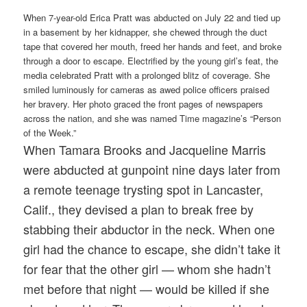
When 7-year-old Erica Pratt was abducted on July 22 and tied up
in a basement by her kidnapper, she chewed through the duct
tape that covered her mouth, freed her hands and feet, and broke
through a door to escape. Electrified by the young girl’s feat, the
media celebrated Pratt with a prolonged blitz of coverage. She
smiled luminously for cameras as awed police officers praised
her bravery. Her photo graced the front pages of newspapers
across the nation, and she was named Time magazine’s “Person
of the Week.”
When Tamara Brooks and Jacqueline Marris
were abducted at gunpoint nine days later from
a remote teenage trysting spot in Lancaster,
Calif., they devised a plan to break free by
stabbing their abductor in the neck. When one
girl had the chance to escape, she didn’t take it
for fear that the other girl — whom she hadn’t
met before that night — would be killed if she