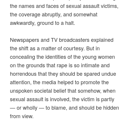
the names and faces of sexual assault victims,
the coverage abruptly, and somewhat
awkwardly, ground to a halt.
Newspapers and TV broadcasters explained
the shift as a matter of courtesy. But in
concealing the identities of the young women
on the grounds that rape is so intimate and
horrendous that they should be spared undue
attention, the media helped to promote the
unspoken societal belief that somehow, when
sexual assault is involved, the victim is partly
— or wholly — to blame, and should be hidden
from view.