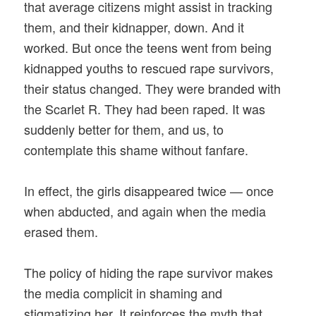
that average citizens might assist in tracking
them, and their kidnapper, down. And it
worked. But once the teens went from being
kidnapped youths to rescued rape survivors,
their status changed. They were branded with
the Scarlet R. They had been raped. It was
suddenly better for them, and us, to
contemplate this shame without fanfare.
In effect, the girls disappeared twice — once
when abducted, and again when the media
erased them.
The policy of hiding the rape survivor makes
the media complicit in shaming and
stigmatizing her. It reinforces the myth that