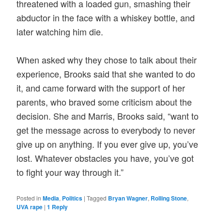
threatened with a loaded gun, smashing their
abductor in the face with a whiskey bottle, and
later watching him die.
When asked why they chose to talk about their
experience, Brooks said that she wanted to do
it, and came forward with the support of her
parents, who braved some criticism about the
decision. She and Marris, Brooks said, “want to
get the message across to everybody to never
give up on anything. If you ever give up, you’ve
lost. Whatever obstacles you have, you’ve got
to fight your way through it.”
Posted in
Media
,
Politics
|
Tagged
Bryan Wagner
,
Rolling Stone
,
UVA rape
|
1
Reply