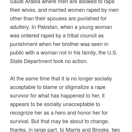
Saudi Arabia where men are allowed to rape
their wives, and married women raped by men
other than their spouses are punished for
adultery. In Pakistan, when a young woman
was ordered raped by a tribal council as
punishment when her brother was seen in
public with a woman not in his family, the U.S.
State Department took no action.
At the same time that it is no longer socially
acceptable to blame or stigmatize a rape
survivor for what has happened to her, it
appears to be socially unacceptable to
recognize her as a hero and honor her for
survival. But that may be about to change,
thanks, in large part, to Marris and Brooks, two