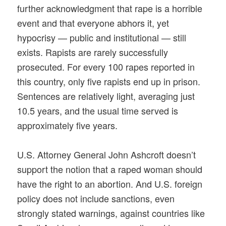
further acknowledgment that rape is a horrible
event and that everyone abhors it, yet
hypocrisy — public and institutional — still
exists. Rapists are rarely successfully
prosecuted. For every 100 rapes reported in
this country, only five rapists end up in prison.
Sentences are relatively light, averaging just
10.5 years, and the usual time served is
approximately five years.
U.S. Attorney General John Ashcroft doesn’t
support the notion that a raped woman should
have the right to an abortion. And U.S. foreign
policy does not include sanctions, even
strongly stated warnings, against countries like