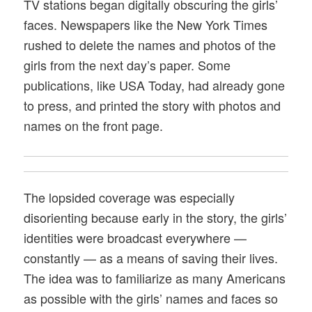
TV stations began digitally obscuring the girls’
faces. Newspapers like the New York Times
rushed to delete the names and photos of the
girls from the next day’s paper. Some
publications, like USA Today, had already gone
to press, and printed the story with photos and
names on the front page.
The lopsided coverage was especially
disorienting because early in the story, the girls’
identities were broadcast everywhere —
constantly — as a means of saving their lives.
The idea was to familiarize as many Americans
as possible with the girls’ names and faces so