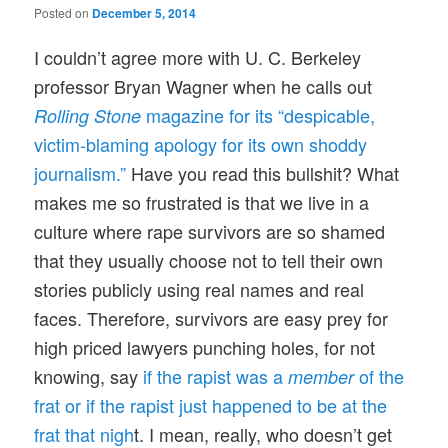
Posted on
December 5, 2014
I couldn’t agree more with U. C. Berkeley
professor Bryan Wagner when he calls out
magazine for its “despicable,
Rolling Stone
victim-blaming apology for its own shoddy
journalism.”
Have you read this bullshit? What
makes me so frustrated is that we live in a
culture where rape survivors are so shamed
that they usually choose not to tell their own
stories publicly using real names and real
faces. Therefore, survivors are easy prey for
high priced lawyers punching holes, for not
knowing, say
if the rapist was a
of the
member
frat or if the rapist just happened to be at the
frat that nigh
t. I mean, really, who doesn’t get