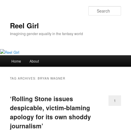
Skip
Skip
to
to
Sear
primary
secondary
content
content
Reel Girl
Imagining gender equality in the fantasy world
Main
Home
About
menu
TAG ARCHIVES:
BRYAN WAGNER
‘Rolling Stone issues
1
despicable, victim-blaming
apology for its own shoddy
journalism’