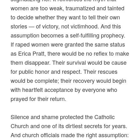
women are too weak, traumatized and tainted
to decide whether they want to tell their own
stories — of victory, not victimhood. And this
assumption becomes a self-fulfilling prophecy.
If raped women were granted the same status
as Erica Pratt, there would be no reflex to make
them disappear. Their survival would be cause
for public honor and respect. Their rescues
would be complete; their recovery would begin
with heartfelt acceptance by everyone who
prayed for their return.
Silence and shame protected the Catholic
Church and one of its dirtiest secrets for years.
And church officials made the right assumption: