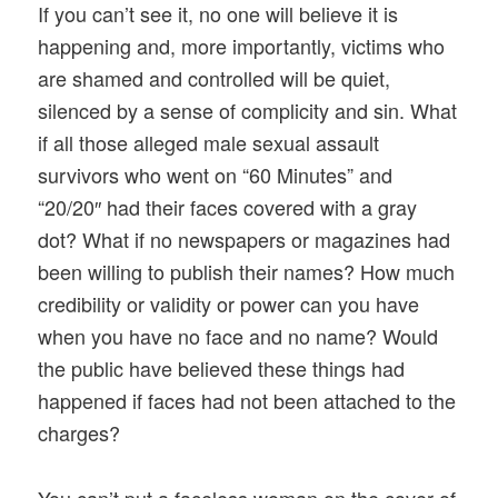
If you can’t see it, no one will believe it is
happening and, more importantly, victims who
are shamed and controlled will be quiet,
silenced by a sense of complicity and sin. What
if all those alleged male sexual assault
survivors who went on “60 Minutes” and
“20/20″ had their faces covered with a gray
dot? What if no newspapers or magazines had
been willing to publish their names? How much
credibility or validity or power can you have
when you have no face and no name? Would
the public have believed these things had
happened if faces had not been attached to the
charges?
You can’t put a faceless woman on the cover of