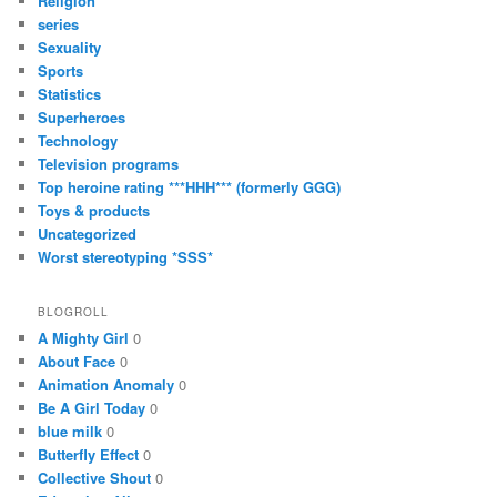
Religion
series
Sexuality
Sports
Statistics
Superheroes
Technology
Television programs
Top heroine rating ***HHH*** (formerly GGG)
Toys & products
Uncategorized
Worst stereotyping *SSS*
BLOGROLL
A Mighty Girl
0
About Face
0
Animation Anomaly
0
Be A Girl Today
0
blue milk
0
Butterfly Effect
0
Collective Shout
0