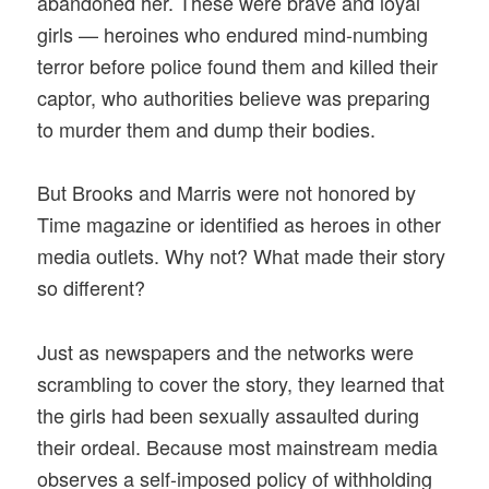
abandoned her. These were brave and loyal
girls — heroines who endured mind-numbing
terror before police found them and killed their
captor, who authorities believe was preparing
to murder them and dump their bodies.
But Brooks and Marris were not honored by
Time magazine or identified as heroes in other
media outlets. Why not? What made their story
so different?
Just as newspapers and the networks were
scrambling to cover the story, they learned that
the girls had been sexually assaulted during
their ordeal. Because most mainstream media
observes a self-imposed policy of withholding