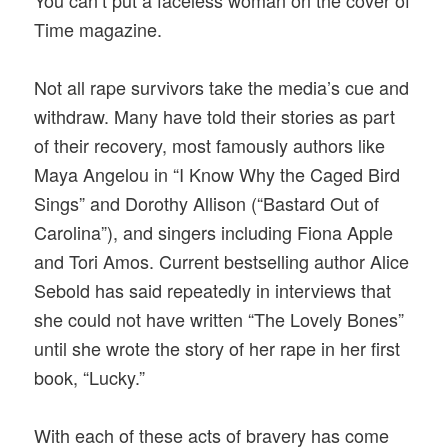
Time magazine.
Not all rape survivors take the media’s cue and
withdraw. Many have told their stories as part
of their recovery, most famously authors like
Maya Angelou in “I Know Why the Caged Bird
Sings” and Dorothy Allison (“Bastard Out of
Carolina”), and singers including Fiona Apple
and Tori Amos. Current bestselling author Alice
Sebold has said repeatedly in interviews that
she could not have written “The Lovely Bones”
until she wrote the story of her rape in her first
book, “Lucky.”
With each of these acts of bravery has come