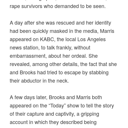
rape survivors who demanded to be seen.
A day after she was rescued and her identity
had been quickly masked in the media, Marris
appeared on KABC, the local Los Angeles
news station, to talk frankly, without
embarrassment, about her ordeal. She
revealed, among other details, the fact that she
and Brooks had tried to escape by stabbing
their abductor in the neck.
A few days later, Brooks and Marris both
appeared on the “Today” show to tell the story
of their capture and captivity, a gripping
account in which they described being