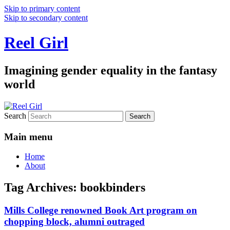
Skip to primary content
Skip to secondary content
Reel Girl
Imagining gender equality in the fantasy
world
Search
Main menu
Home
About
Tag Archives:
bookbinders
Mills College renowned Book Art program on
chopping block, alumni outraged