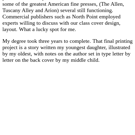
some of the greatest American fine presses, (The Allen,
Tuscany Alley and Arion) several still functioning.
Commercial publishers such as North Point employed
experts willing to discuss with our class cover design,
layout. What a lucky spot for me.
My degree took three years to complete. That final printing
project is a story written my youngest daughter, illustrated
by my oldest, with notes on the author set in type letter by
letter on the back cover by my middle child.