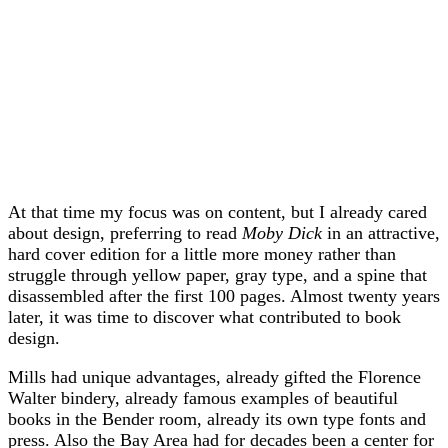
At that time my focus was on content, but I already cared
about design, preferring to read
Moby Dick
in an attractive,
hard cover edition for a little more money rather than
struggle through yellow paper, gray type, and a spine that
disassembled after the first 100 pages. Almost twenty years
later, it was time to discover what contributed to book
design.
Mills had unique advantages, already gifted the Florence
Walter bindery, already famous examples of beautiful
books in the Bender room, already its own type fonts and
press. Also the Bay Area had for decades been a center for