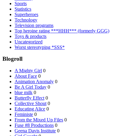
Sports
Statistics
Superheroes
Technology
Television programs
Top heroine rating ***HHH*** (formerly GGG)
Toys & products
Uncategorized
Worst stereotyping *SSS*
Blogroll
A Mighty Girl
0
About Face
0
Animation Anomaly
0
Be A Girl Today
0
blue milk
0
Butterfly Effect
0
Collective Shout
0
Educating Alice
0
Feministe
0
From the Mixed Up Files
0
Fuse #8 Productions
0
Geena Davis Institute
0