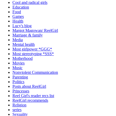
Cool and radical girls
Education
Food
Games
Health
Lucy's blog
Margot Magowan/ ReelGirl
Marriage & family
Media
Mental health
Most girlpower *GGG*
Most stereotyping *SSS*
Motherhood
Movies
Music
Nonviolent Communication
Parenting
Politics
Posts about ReelGirl
Princesses
Reel Girl's reader recs list
ReelGirl recommends
Religion
series
Sexuality