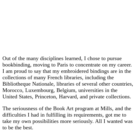
Out of the many disciplines learned, I chose to pursue
bookbinding, moving to Paris to concentrate on my career.
I am proud to say that my embroidered bindings are in the
collections of many French libraries, including the
Bibliotheque Nationale, libraries of several other countries,
Morocco, Luxembourg, Belgium, universities in the
United States, Princeton, Harvard, and private collections.
The seriousness of the Book Art program at Mills, and the
difficulties I had in fulfilling its requirements, got me to
take my own possibilities more seriously. All I wanted was
to be the best.