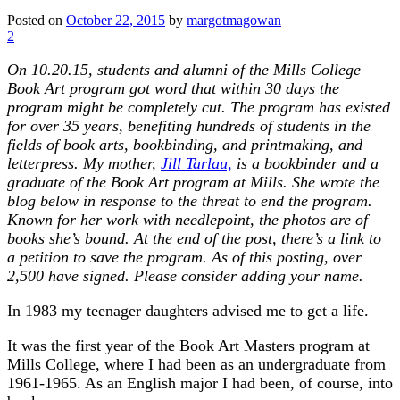
Posted on
October 22, 2015
by
margotmagowan
2
On 10.20.15, students and alumni of the Mills College
Book Art program got word that within 30 days the
program might be completely cut. The program has existed
for over 35 years, benefiting hundreds of students in the
fields of book arts, bookbinding, and printmaking, and
letterpress. My mother,
Jill Tarlau,
is a bookbinder and a
graduate of the Book Art program at Mills. She wrote the
blog below in response to the threat to end the program.
Known for her work with needlepoint, the photos are of
books she’s bound. At the end of the post, there’s a link to
a petition to save the program. As of this posting, over
2,500 have signed. Please consider adding your name.
In 1983 my teenager daughters advised me to get a life.
It was the first year of the Book Art Masters program at
Mills College, where I had been as an undergraduate from
1961-1965. As an English major I had been, of course, into