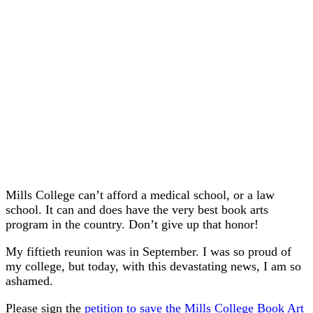
Mills College can’t afford a medical school, or a law
school. It can and does have the very best book arts
program in the country. Don’t give up that honor!
My fiftieth reunion was in September. I was so proud of
my college, but today, with this devastating news, I am so
ashamed.
Please sign the
petition to save the Mills College Book Art