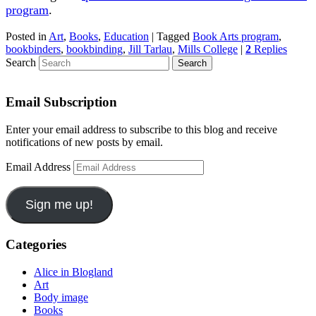
program
.
Posted in
Art
,
Books
,
Education
|
Tagged
Book Arts program
,
bookbinders
,
bookbinding
,
Jill Tarlau
,
Mills College
|
2
Replies
Search
Email Subscription
Enter your email address to subscribe to this blog and receive
notifications of new posts by email.
Email Address
Sign me up!
Categories
Alice in Blogland
Art
Body image
Books