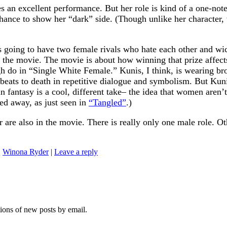
 an excellent performance. But her role is kind of a one-note
ance to show her “dark” side. (Though unlike her character, we
 going to have two female rivals who hate each other and wick
of the movie. The movie is about how winning that prize affe
 do in “Single White Female.” Kunis, I think, is wearing bro
ats to death in repetitive dialogue and symbolism. But Kunis’
in fantasy is a cool, different take– the idea that women aren’
ed away, as just seen in
“Tangled”
.)
re also in the movie. There is really only one male role. Ot
,
Winona Ryder
|
Leave a reply
tions of new posts by email.