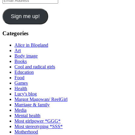
Address
Sign me up!
Categories
Alice in Blogland
Art
Body image
Books
Cool and radical girls
Education
Food
Games
Health
Lucy's blog
Margot Magowan/ ReelGirl
Marriage & family
Media
Mental health
Most girlpower *GGG*
Most stereotyping *SSS*
Motherhood