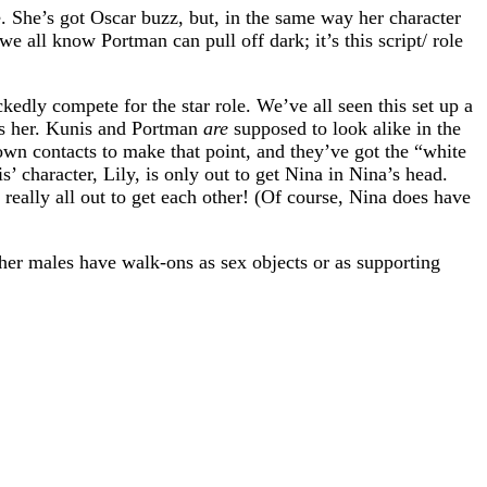
. She’s got Oscar buzz, but, in the same way her character
 all know Portman can pull off dark; it’s this script/ role
edly compete for the star role. We’ve all seen this set up a
cts her. Kunis and Portman
are
supposed to look alike in the
wn contacts to make that point, and they’ve got the “white
 character, Lily, is only out to get Nina in Nina’s head.
t really all out to get each other! (Of course, Nina does have
her males have walk-ons as sex objects or as supporting