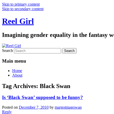
Skip to primary content
Skip to secondary content
Reel Girl
Imagining gender equality in the fantasy w
Search
Main menu
Home
About
Tag Archives:
Black Swan
Is ‘Black Swan’ supposed to be funny?
Posted on
December 7, 2010
by
margotmagowan
Reply