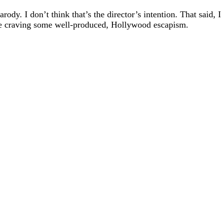
ody. I don’t think that’s the director’s intention. That said,
 are craving some well-produced, Hollywood escapism.