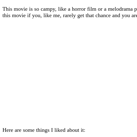
This movie is so campy, like a horror film or a melodrama par
this movie if you, like me, rarely get that chance and you
Here are some things I liked about it: