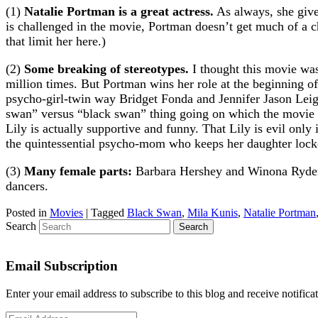
(1)
Natalie Portman is a great actress.
As always, she gives
is challenged in the movie, Portman doesn’t get much of a ch
that limit her here.)
(2)
Some breaking of stereotypes.
I thought this movie was
million times. But Portman wins her role at the beginning 
psycho-girl-twin way Bridget Fonda and Jennifer Jason Leigh
swan” versus “black swan” thing going on which the movie be
Lily is actually supportive and funny. That Lily is evil only 
the quintessential psycho-mom who keeps her daughter lock
(3)
Many female parts:
Barbara Hershey and Winona Ryder a
dancers.
Posted in
Movies
|
Tagged
Black Swan
,
Mila Kunis
,
Natalie Portman
Search
Email Subscription
Enter your email address to subscribe to this blog and receive notifica
Email