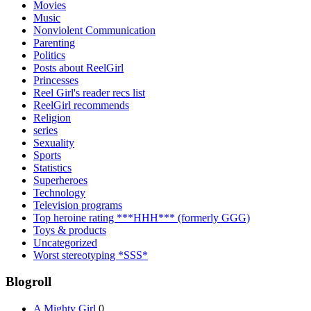
Movies
Music
Nonviolent Communication
Parenting
Politics
Posts about ReelGirl
Princesses
Reel Girl's reader recs list
ReelGirl recommends
Religion
series
Sexuality
Sports
Statistics
Superheroes
Technology
Television programs
Top heroine rating ***HHH*** (formerly GGG)
Toys & products
Uncategorized
Worst stereotyping *SSS*
Blogroll
A Mighty Girl
0