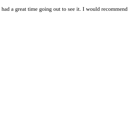
 I had a great time going out to see it. I would recommend