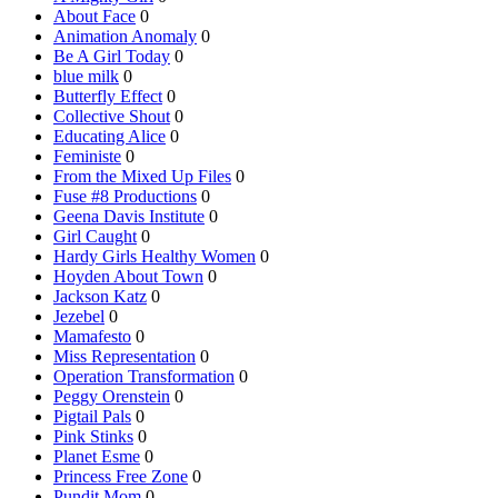
About Face
0
Animation Anomaly
0
Be A Girl Today
0
blue milk
0
Butterfly Effect
0
Collective Shout
0
Educating Alice
0
Feministe
0
From the Mixed Up Files
0
Fuse #8 Productions
0
Geena Davis Institute
0
Girl Caught
0
Hardy Girls Healthy Women
0
Hoyden About Town
0
Jackson Katz
0
Jezebel
0
Mamafesto
0
Miss Representation
0
Operation Transformation
0
Peggy Orenstein
0
Pigtail Pals
0
Pink Stinks
0
Planet Esme
0
Princess Free Zone
0
Pundit Mom
0