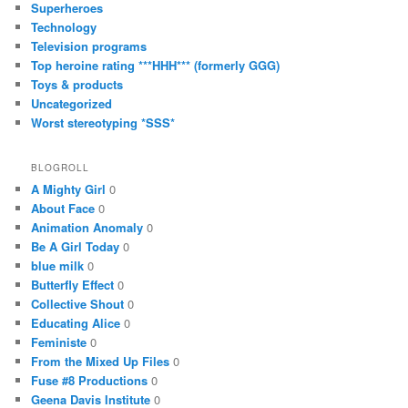
Superheroes
Technology
Television programs
Top heroine rating ***HHH*** (formerly GGG)
Toys & products
Uncategorized
Worst stereotyping *SSS*
BLOGROLL
A Mighty Girl
0
About Face
0
Animation Anomaly
0
Be A Girl Today
0
blue milk
0
Butterfly Effect
0
Collective Shout
0
Educating Alice
0
Feministe
0
From the Mixed Up Files
0
Fuse #8 Productions
0
Geena Davis Institute
0