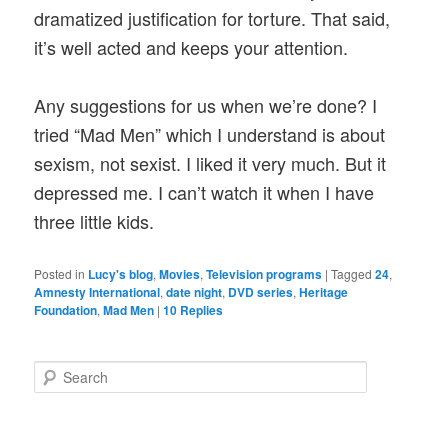
dramatized justification for torture. That said,
it’s well acted and keeps your attention.
Any suggestions for us when we’re done? I
tried “Mad Men” which I understand is about
sexism, not sexist. I liked it very much. But it
depressed me. I can’t watch it when I have
three little kids.
Posted in
Lucy's blog
,
Movies
,
Television programs
|
Tagged
24
,
Amnesty International
,
date night
,
DVD series
,
Heritage
Foundation
,
Mad Men
|
10
Replies
S
e
a
r
c