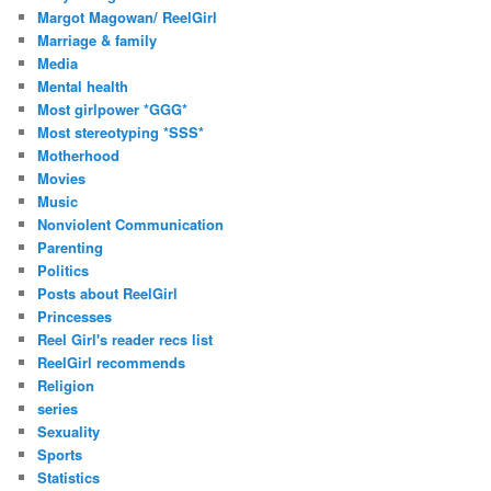
Margot Magowan/ ReelGirl
Marriage & family
Media
Mental health
Most girlpower *GGG*
Most stereotyping *SSS*
Motherhood
Movies
Music
Nonviolent Communication
Parenting
Politics
Posts about ReelGirl
Princesses
Reel Girl's reader recs list
ReelGirl recommends
Religion
series
Sexuality
Sports
Statistics