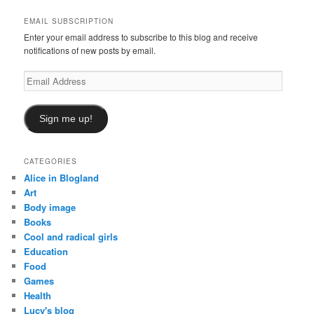
h
EMAIL SUBSCRIPTION
Enter your email address to subscribe to this blog and receive
notifications of new posts by email.
Email
Address
Sign me up!
CATEGORIES
Alice in Blogland
Art
Body image
Books
Cool and radical girls
Education
Food
Games
Health
Lucy's blog