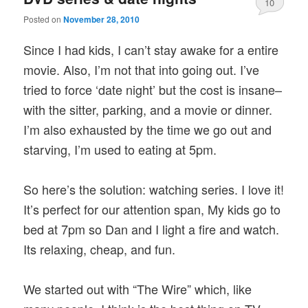
10
Posted on
November 28, 2010
Since I had kids, I can’t stay awake for a entire
movie. Also, I’m not that into going out. I’ve
tried to force ‘date night’ but the cost is insane–
with the sitter, parking, and a movie or dinner.
I’m also exhausted by the time we go out and
starving, I’m used to eating at 5pm.
So here’s the solution: watching series. I love it!
It’s perfect for our attention span, My kids go to
bed at 7pm so Dan and I light a fire and watch.
Its relaxing, cheap, and fun.
We started out with “The Wire” which, like