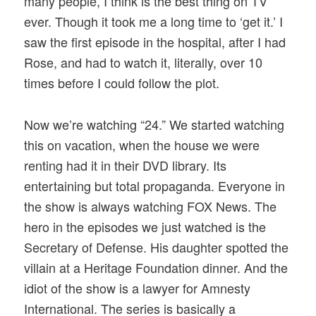
many people, I think is the best thing on TV
ever. Though it took me a long time to ‘get it.’ I
saw the first episode in the hospital, after I had
Rose, and had to watch it, literally, over 10
times before I could follow the plot.
Now we’re watching “24.” We started watching
this on vacation, when the house we were
renting had it in their DVD library. Its
entertaining but total propaganda. Everyone in
the show is always watching FOX News. The
hero in the episodes we just watched is the
Secretary of Defense. His daughter spotted the
villain at a Heritage Foundation dinner. And the
idiot of the show is a lawyer for Amnesty
International. The series is basically a