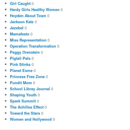
Girl Caught
0
Hardy Girls Healthy Women
0
Hoyden About Town
0
Jackson Katz
0
Jezebel
0
Mamafesto
0
Miss Representation
0
Operation Transformation
0
Peggy Orenstein
0
Pigtail Pals
0
Pink Stinks
0
Planet Esme
0
Princess Free Zone
0
Pundit Mom
0
School Libray Journal
0
Shaping Youth
0
Spark Summit
0
The Achilles Effect
0
Toward the Stars
0
Women and Hollywood
0