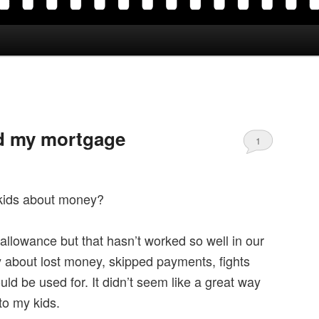
d my mortgage
1
kids about money?
 allowance but that hasn’t worked so well in our
y about lost money, skipped payments, fights
d be used for. It didn’t seem like a great way
 to my kids.