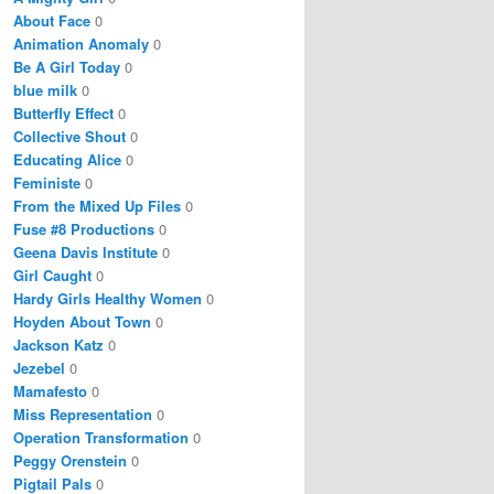
About Face
0
Animation Anomaly
0
Be A Girl Today
0
blue milk
0
Butterfly Effect
0
Collective Shout
0
Educating Alice
0
Feministe
0
From the Mixed Up Files
0
Fuse #8 Productions
0
Geena Davis Institute
0
Girl Caught
0
Hardy Girls Healthy Women
0
Hoyden About Town
0
Jackson Katz
0
Jezebel
0
Mamafesto
0
Miss Representation
0
Operation Transformation
0
Peggy Orenstein
0
Pigtail Pals
0