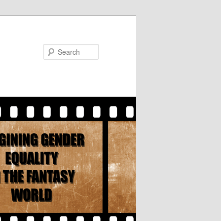
Search