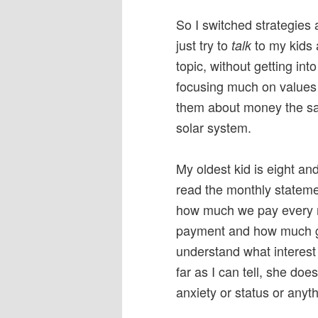
So I switched strategies
just try to
to my kids 
talk
topic, without getting int
focusing much on values 
them about money the sa
solar system.
My oldest kid is eight an
read the monthly state
how much we pay every m
payment and how much go
understand what interest
far as I can tell, she do
anxiety or status or anyth