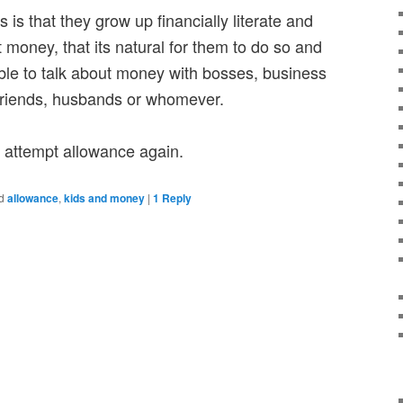
is that they grow up financially literate and
 money, that its natural for them to do so and
able to talk about money with bosses, business
oyfriends, husbands or whomever.
ll attempt allowance again.
d
allowance
,
kids and money
|
1
Reply