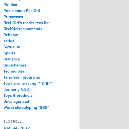
Politics
Posts about ReelGirl
Princesses
Reel Girl's reader recs list
ReelGirl recommends
Religion
series
Sexuality
Sports
Statistics
Superheroes
Technology
Television programs
Top heroine rating ***HHH***
(formerly GGG)
Toys & products
Uncategorized
Worst stereotyping *SSS*
BLOGROLL
A Mighty Girl
0