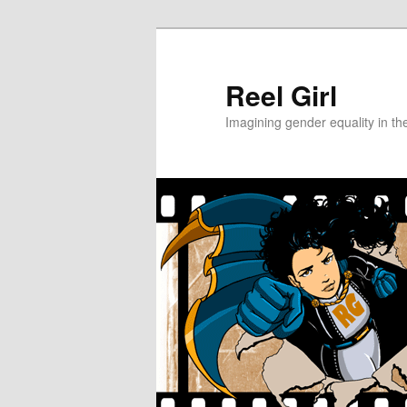
Skip
Skip
to
to
primary
secondary
Reel Girl
content
content
Imagining gender equality in th