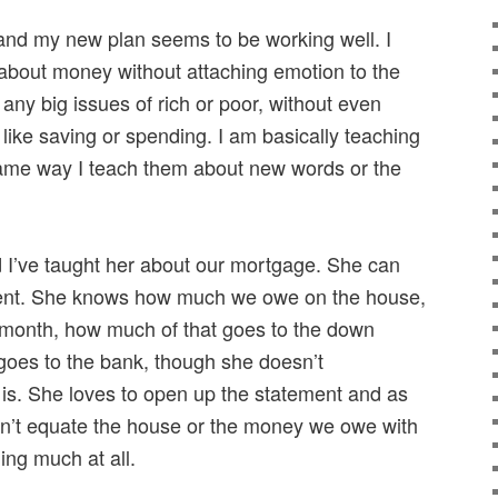
 and my new plan seems to be working well. I
about money without attaching emotion to the
o any big issues of rich or poor, without even
like saving or spending. I am basically teaching
me way I teach them about new words or the
d I’ve taught her about our mortgage. She can
ment. She knows how much we owe on the house,
onth, how much of that goes to the down
es to the bank, though she doesn’t
 is. She loves to open up the statement and as
esn’t equate the house or the money we owe with
ing much at all.