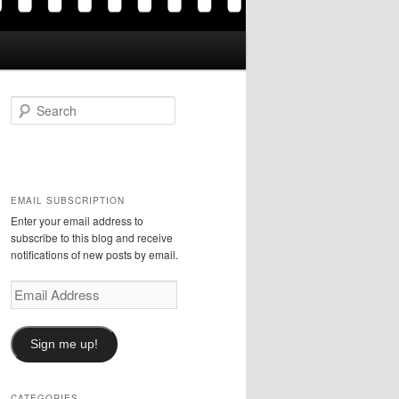
S
e
a
r
c
h
EMAIL SUBSCRIPTION
Enter your email address to
subscribe to this blog and receive
notifications of new posts by email.
Email
Address
Sign me up!
CATEGORIES