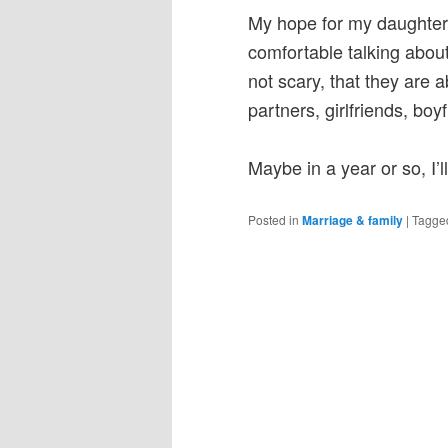
My hope for my daughters 
comfortable talking about
not scary, that they are 
partners, girlfriends, b
Maybe in a year or so, I’
Posted in
Marriage & family
|
Tagge