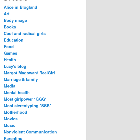
Alice in Blogland
Art
Body image
Books
Cool and radical girls
Education
Food
Games
Health
Lucy's blog
Margot Magowan/ ReelGirl
Marriage & family
Media
Mental health
Most girlpower *GGG*
Most stereotyping *SSS*
Motherhood
Movies
Music
Nonviolent Communication
Parenting