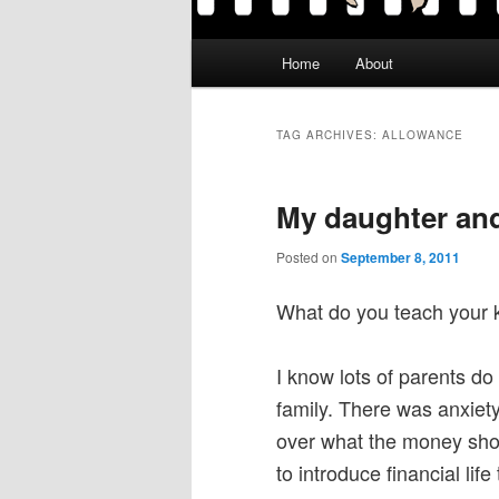
Main
Home
About
menu
TAG ARCHIVES:
ALLOWANCE
My daughter an
Posted on
September 8, 2011
What do you teach your 
I know lots of parents do
family. There was anxiet
over what the money shoul
to introduce financial life