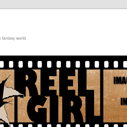
e fantasy world