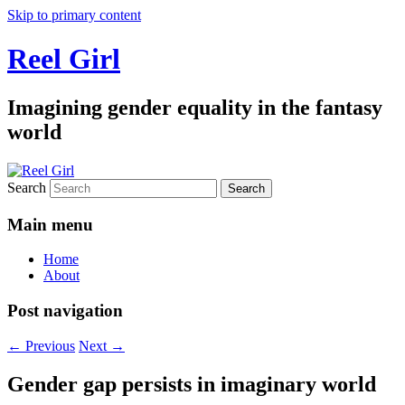
Skip to primary content
Reel Girl
Imagining gender equality in the fantasy
world
Search
Main menu
Home
About
Post navigation
←
Previous
Next
→
Gender gap persists in imaginary world