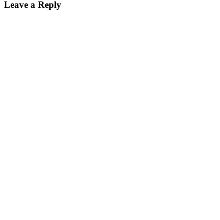
Leave a Reply