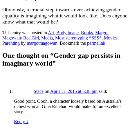
Obviously, a crucial step towards ever achieving gender
equality is imagining what it would look like. Does anyone
know what that would be?
This entry was posted in
Art
,
Body image
,
Books
,
Margot
Magowan/ ReelGirl
,
Media
,
Most stereotyping *SSS*
,
Movies
,
Parenting
by
margotmagowan
. Bookmark the
permalink
.
One thought on “
Gender gap persists in
imaginary world
”
Stace
on
April 11, 2015 at 5:38 pm
said:
Good point. Oooh, a character loosely based on Australia’s
richest woman Gina Rinehart would make for an excellent
story.
Reply
↓