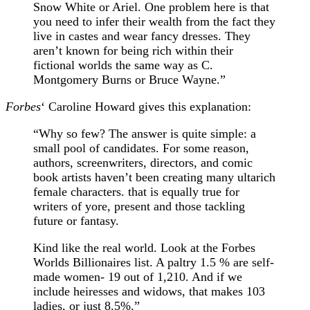
Snow White or Ariel. One problem here is that
you need to infer their wealth from the fact they
live in castes and wear fancy dresses. They
aren’t known for being rich within their
fictional worlds the same way as C.
Montgomery Burns or Bruce Wayne.”
Forbes
‘ Caroline Howard gives this explanation:
“Why so few? The answer is quite simple: a
small pool of candidates. For some reason,
authors, screenwriters, directors, and comic
book artists haven’t been creating many ultarich
female characters. that is equally true for
writers of yore, present and those tackling
future or fantasy.
Kind like the real world. Look at the Forbes
Worlds Billionaires list. A paltry 1.5 % are self-
made women- 19 out of 1,210. And if we
include heiresses and widows, that makes 103
ladies, or just 8.5%.”