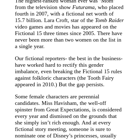
The highest-ranked woman ever was ‘Mom’
from the television show
Futurama
, who placed
fourth in 2007, with a fictional net worth of
15.7 billion. Lara Croft, star of the
Tomb Raider
video games and movies has appeared on the
Fictional 15 three times since 2005. There have
never been more than two women on the list in
a single year.
Our fictional reporters- the best in the business-
have worked hard to rectify this gender
imbalance, even breaking the Fictional 15 rules
against folkloric characters (the Tooth Fairy
appeared in 2010.) But the gap persists.
Some female characters are perennial
candidates. Miss Havisham, the well-off
spinster from Great Expectations, is considered
every year and dismissed on the grounds that
she simply isn’t rich enough. And at every
fictional story meeting, someone is sure to
nominate one of Disney’s princesses, usually