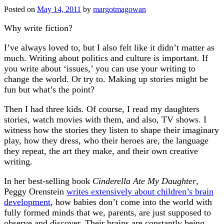
Posted on
May 14, 2011
by
margotmagowan
Why write fiction?
I’ve always loved to, but I also felt like it didn’t matter as
much. Writing about politics and culture is important. If
you write about ‘issues,’ you can use your writing to
change the world. Or try to. Making up stories might be
fun but what’s the point?
Then I had three kids. Of course, I read my daughters
stories, watch movies with them, and also, TV shows. I
witness how the stories they listen to shape their imaginary
play, how they dress, who their heroes are, the language
they repeat, the art they make, and their own creative
writing.
In her best-selling book
Cinderella Ate My Daughter
,
Peggy Orenstein
writes extensively about children’s brain
development
, how babies don’t come into the world with
fully formed minds that we, parents, are just supposed to
observe and discover. Their brains are constantly being