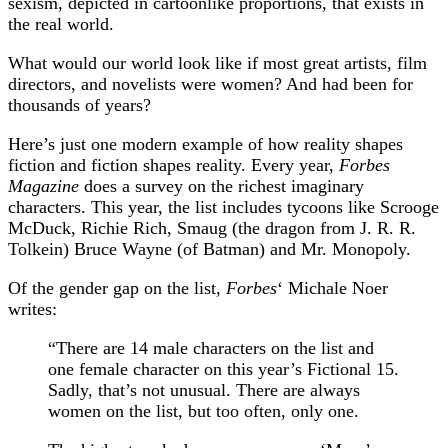
sexism, depicted in cartoonlike proportions, that exists in
the real world.
What would our world look like if most great artists, film
directors, and novelists were women? And had been for
thousands of years?
Here’s just one modern example of how reality shapes
fiction and fiction shapes reality. Every year,
Forbes
Magazine
does a survey on the richest imaginary
characters. This year, the list includes tycoons like Scrooge
McDuck, Richie Rich, Smaug (the dragon from J. R. R.
Tolkein) Bruce Wayne (of Batman) and Mr. Monopoly.
Of the gender gap on the list,
Forbes
‘ Michale Noer
writes:
“There are 14 male characters on the list and
one female character on this year’s Fictional 15.
Sadly, that’s not unusual. There are always
women on the list, but too often, only one.