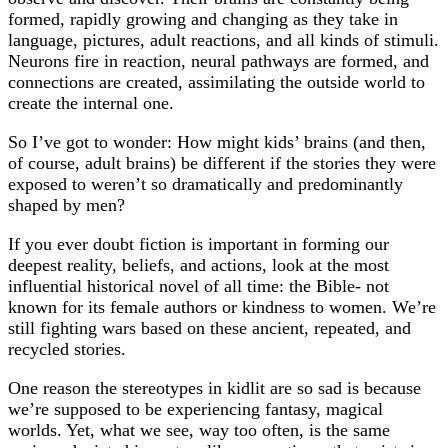
formed, rapidly growing and changing as they take in
language, pictures, adult reactions, and all kinds of stimuli.
Neurons fire in reaction, neural pathways are formed, and
connections are created, assimilating the outside world to
create the internal one.
So I’ve got to wonder: How might kids’ brains (and then,
of course, adult brains) be different if the stories they were
exposed to weren’t so dramatically and predominantly
shaped by men?
If you ever doubt fiction is important in forming our
deepest reality, beliefs, and actions, look at the most
influential historical novel of all time: the Bible- not
known for its female authors or kindness to women. We’re
still fighting wars based on these ancient, repeated, and
recycled stories.
One reason the stereotypes in kidlit are so sad is because
we’re supposed to be experiencing fantasy, magical
worlds. Yet, what we see, way too often, is the same