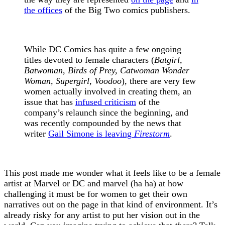
the offices
of the Big Two comics publishers.
While DC Comics has quite a few ongoing
titles devoted to female characters (
Batgirl,
Batwoman, Birds of Prey, Catwoman Wonder
Woman, Supergirl, Voodoo
), there are very few
women actually involved in creating them, an
issue that has
infused criticism
of the
company’s relaunch since the beginning, and
was recently compounded by the news that
writer
Gail Simone is leaving
Firestorm
.
This post made me wonder what it feels like to be a female
artist at Marvel or DC and marvel (ha ha) at how
challenging it must be for women to get their own
narratives out on the page in that kind of environment. It’s
already risky for any artist to put her vision out in the