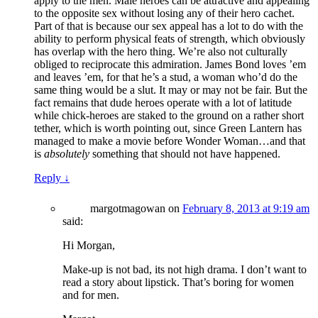
apply to the men. Male heroes can be attractive and appealing
to the opposite sex without losing any of their hero cachet.
Part of that is because our sex appeal has a lot to do with the
ability to perform physical feats of strength, which obviously
has overlap with the hero thing. We’re also not culturally
obliged to reciprocate this admiration. James Bond loves ’em
and leaves ’em, for that he’s a stud, a woman who’d do the
same thing would be a slut. It may or may not be fair. But the
fact remains that dude heroes operate with a lot of latitude
while chick-heroes are staked to the ground on a rather short
tether, which is worth pointing out, since Green Lantern has
managed to make a movie before Wonder Woman…and that
is
absolutely
something that should not have happened.
Reply
↓
margotmagowan
on
February 8, 2013 at 9:19 am
said:
Hi Morgan,
Make-up is not bad, its not high drama. I don’t want to
read a story about lipstick. That’s boring for women
and for men.