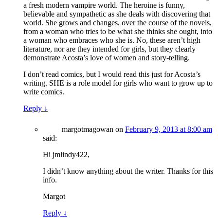
a fresh modern vampire world. The heroine is funny,
believable and sympathetic as she deals with discovering that
world. She grows and changes, over the course of the novels,
from a woman who tries to be what she thinks she ought, into
a woman who embraces who she is. No, these aren’t high
literature, nor are they intended for girls, but they clearly
demonstrate Acosta’s love of women and story-telling.
I don’t read comics, but I would read this just for Acosta’s
writing. SHE is a role model for girls who want to grow up to
write comics.
Reply
↓
margotmagowan
on
February 9, 2013 at 8:00 am
said:
Hi jmlindy422,
I didn’t know anything about the writer. Thanks for this
info.
Margot
Reply
↓