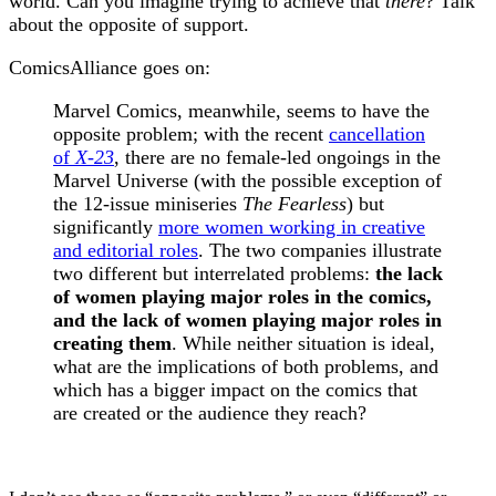
world. Can you imagine trying to achieve that
there
? Talk
about the opposite of support.
ComicsAlliance goes on:
Marvel Comics, meanwhile, seems to have the
opposite problem; with the recent
cancellation
of
X-23
, there are no female-led ongoings in the
Marvel Universe (with the possible exception of
the 12-issue miniseries
The Fearless
) but
significantly
more women working in creative
and editorial roles
. The two companies illustrate
two different but interrelated problems:
the lack
of women playing major roles in the comics,
and the lack of women playing major roles in
creating them
. While neither situation is ideal,
what are the implications of both problems, and
which has a bigger impact on the comics that
are created or the audience they reach?