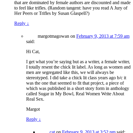
that are dominated by female authors are discounted and made
to feel like trifles. (Random tangent: have you read A Jury of
Her Peers or Trifles by Susan Glaspell?)
Reply
↓
margotmagowan
on
February 9, 2013 at 7:59 am
said:
Hi Cat,
I get what you’re saying but as a writer, a female writer,
I totally resent the chick lit label. As long as women and
men are segregated like this, we will always be
stereotyped. I did take a chick lit class years ago b/c it
was the one that seemed to fit that project, a piece of
which was published in a short story form in anthology
called Sugar in My Bowl, Real Women Write About
Real Sex.
Margot
Reply
↓
cat
on
February 9, 2013 at 3:52 pm
said: