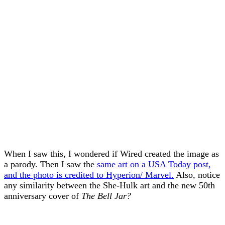
When I saw this, I wondered if Wired created the image as
a parody. Then I saw the
same art on a USA Today post,
and the photo is credited to Hyperion/ Marvel.
Also, notice
any similarity between the She-Hulk art and the new 50th
anniversary cover of
The Bell Jar?