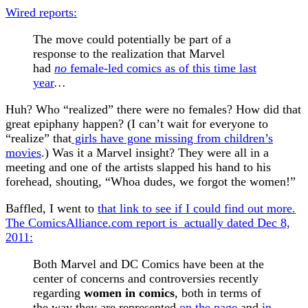
Wired reports:
The move could potentially be part of a
response to the realization that Marvel
had
no
female-led comics as of this time last
year
…
Huh? Who “realized” there were no females? How did that
great epiphany happen? (I can’t wait for everyone to
“realize” that
girls have gone missing from children’s
movies
.) Was it a Marvel insight? They were all in a
meeting and one of the artists slapped his hand to his
forehead, shouting, “Whoa dudes, we forgot the women!”
Baffled, I went to
that link to see if I could find out more.
The C
omicsAlliance.com report is
actually dated Dec 8,
2011:
Both Marvel and DC Comics have been at the
center of concerns and controversies recently
regarding
women in comics
, both in terms of
the way they are represented
on the page
and
in