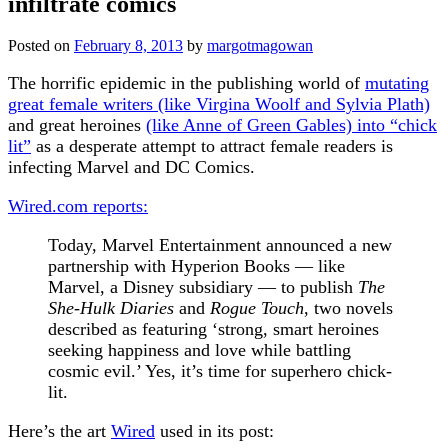
infiltrate comics
Posted on
February 8, 2013
by
margotmagowan
The horrific epidemic in the publishing world of
mutating
great female writers (like Virgina Woolf and Sylvia Plath)
and great heroines
(like Anne of Green Gables) into “chick
lit”
as a desperate attempt to attract female readers is
infecting Marvel and DC Comics.
Wired.com reports:
Today, Marvel Entertainment announced a new
partnership with Hyperion Books — like
Marvel, a Disney subsidiary — to publish
The
She-Hulk Diaries
and
Rogue Touch
, two novels
described as featuring ‘strong, smart heroines
seeking happiness and love while battling
cosmic evil.’ Yes, it’s time for superhero chick-
lit.
Here’s the art
Wired
used in its post: