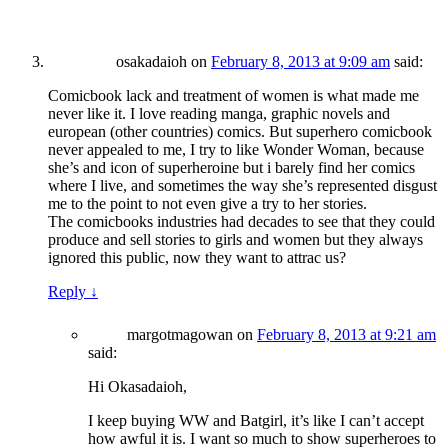
osakadaioh
on
February 8, 2013 at 9:09 am
said:
Comicbook lack and treatment of women is what made me
never like it. I love reading manga, graphic novels and
european (other countries) comics. But superhero comicbook
never appealed to me, I try to like Wonder Woman, because
she’s and icon of superheroine but i barely find her comics
where I live, and sometimes the way she’s represented disgust
me to the point to not even give a try to her stories.
The comicbooks industries had decades to see that they could
produce and sell stories to girls and women but they always
ignored this public, now they want to attrac us?
Reply
↓
margotmagowan
on
February 8, 2013 at 9:21 am
said:
Hi Okasadaioh,
I keep buying WW and Batgirl, it’s like I can’t accept
how awful it is. I want so much to show superheroes to