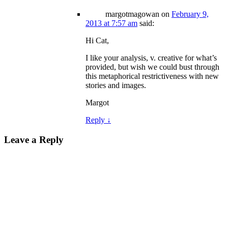
margotmagowan
on
February 9,
2013 at 7:57 am
said:
Hi Cat,
I like your analysis, v. creative for what’s
provided, but wish we could bust through
this metaphorical restrictiveness with new
stories and images.
Margot
Reply
↓
Leave a Reply