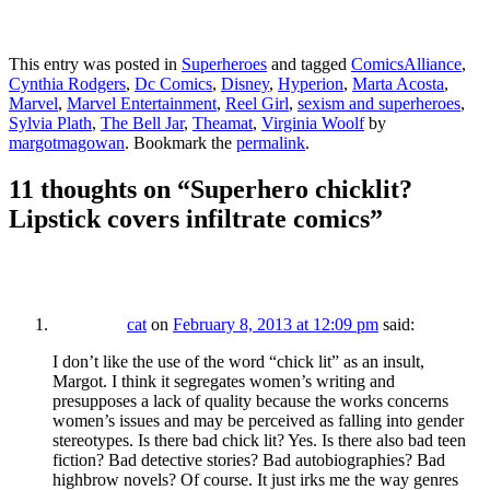
This entry was posted in
Superheroes
and tagged
ComicsAlliance
,
Cynthia Rodgers
,
Dc Comics
,
Disney
,
Hyperion
,
Marta Acosta
,
Marvel
,
Marvel Entertainment
,
Reel Girl
,
sexism and superheroes
,
Sylvia Plath
,
The Bell Jar
,
Theamat
,
Virginia Woolf
by
margotmagowan
. Bookmark the
permalink
.
11 thoughts on “
Superhero chicklit?
Lipstick covers infiltrate comics
”
cat
on
February 8, 2013 at 12:09 pm
said:
I don’t like the use of the word “chick lit” as an insult,
Margot. I think it segregates women’s writing and
presupposes a lack of quality because the works concerns
women’s issues and may be perceived as falling into gender
stereotypes. Is there bad chick lit? Yes. Is there also bad teen
fiction? Bad detective stories? Bad autobiographies? Bad
highbrow novels? Of course. It just irks me the way genres