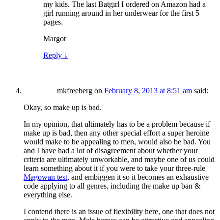
my kids. The last Batgirl I ordered on Amazon had a
girl running around in her underwear for the first 5
pages.
Margot
Reply
↓
mkfreeberg
on
February 8, 2013 at 8:51 am
said:
Okay, so make up is bad.
In my opinion, that ultimately has to be a problem because if
make up is bad, then any other special effort a super heroine
would make to be appealing to men, would also be bad. You
and I have had a lot of disagreement about whether your
criteria are ultimately unworkable, and maybe one of us could
learn something about it if you were to take your three-rule
Magowan test
, and embiggen it so it becomes an exhaustive
code applying to all genres, including the make up ban &
everything else.
I contend there is an issue of flexibility here, one that does not