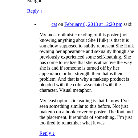
Margot
Reply
↓
cat
on
February 8, 2013 at 12:20 pm
said:
My most optimistic reading of this poster (not
knowing anything about She Hulk) is that it is
somehow supposed to subtly represent She Hulk
owning her appearance and sexuality though she
previously experienced some self-loathing. She
has come to realize that she is attractive the way
she is and if someone is turned off by her
appearance or her strength then that is their
problem. And that is why a makeup product is
blended with the color associated with the
character. Visual metaphor.
My least optimistic reading is that I know I’ve
seen something similar to this before. Not just
makeup on a book cover or poster. The font and
the placement. It reminds of something. I’m just
too tired to remember what it was.
Reply
↓