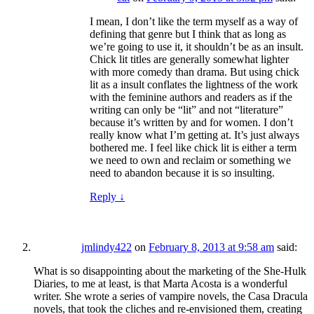
I mean, I don’t like the term myself as a way of
defining that genre but I think that as long as
we’re going to use it, it shouldn’t be as an insult.
Chick lit titles are generally somewhat lighter
with more comedy than drama. But using chick
lit as a insult conflates the lightness of the work
with the feminine authors and readers as if the
writing can only be “lit” and not “literature”
because it’s written by and for women. I don’t
really know what I’m getting at. It’s just always
bothered me. I feel like chick lit is either a term
we need to own and reclaim or something we
need to abandon because it is so insulting.
Reply
↓
jmlindy422
on
February 8, 2013 at 9:58 am
said:
What is so disappointing about the marketing of the She-Hulk
Diaries, to me at least, is that Marta Acosta is a wonderful
writer. She wrote a series of vampire novels, the Casa Dracula
novels, that took the cliches and re-envisioned them, creating