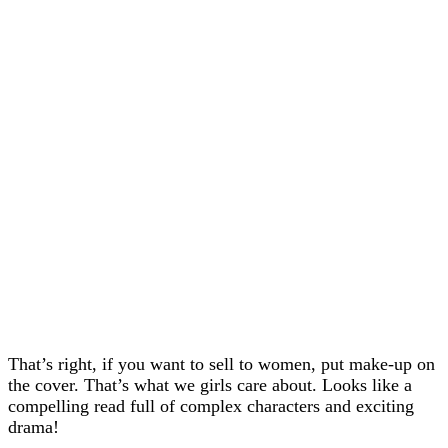
That’s right, if you want to sell to women, put make-up on
the cover. That’s what we girls care about. Looks like a
compelling read full of complex characters and exciting
drama!