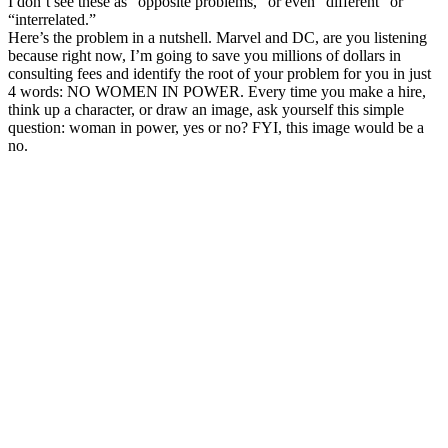
I don’t see these as “opposite problems,” or even “different” or
“interrelated.”
Here’s the problem in a nutshell. Marvel and DC, are you listening
because right now, I’m going to save you millions of dollars in
consulting fees and identify the root of your problem for you in just
4 words: NO WOMEN IN POWER. Every time you make a hire,
think up a character, or draw an image, ask yourself this simple
question: woman in power, yes or no? FYI, this image would be a
no.