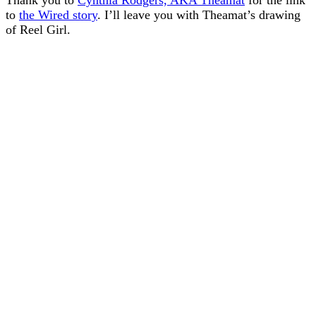
Thank you to
Cynthia Rodgers, AKA Theamat
for the link
to
the Wired story
. I’ll leave you with Theamat’s drawing
of Reel Girl.