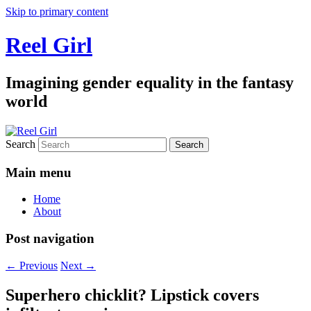
Skip to primary content
Reel Girl
Imagining gender equality in the fantasy
world
Search
Main menu
Home
About
Post navigation
←
Previous
Next
→
Superhero chicklit? Lipstick covers