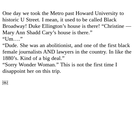
One day we took the Metro past Howard University to
historic U Street. I mean, it used to be called Black
Broadway! Duke Ellington’s house is there! “Christine —
Mary Ann Shadd Cary’s house is there.”
“Um….”
“Dude. She was an abolitionist, and one of the first black
female journalists AND lawyers in the country. In like the
1880’s. Kind of a big deal.”
“Sorry Wonder Woman.” This is not the first time I
disappoint her on this trip.
￼