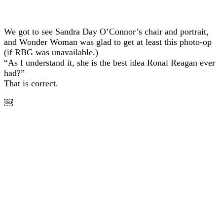
We got to see Sandra Day O’Connor’s chair and portrait,
and Wonder Woman was glad to get at least this photo-op
(if RBG was unavailable.)
“As I understand it, she is the best idea Ronal Reagan ever
had?”
That is correct.
￼