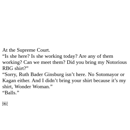
At the Supreme Court.
“Is she here? Is she working today? Are any of them
working? Can we meet them? Did you bring my Notorious
RBG shirt?”
“Sorry, Ruth Bader Ginsburg isn’t here. No Sotomayor or
Kagan either. And I didn’t bring your shirt because it’s my
shirt, Wonder Woman.”
“Balls.”
￼