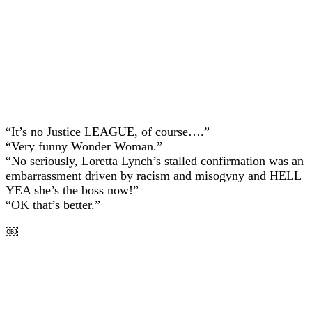
“It’s no Justice LEAGUE, of course….”
“Very funny Wonder Woman.”
“No seriously, Loretta Lynch’s stalled confirmation was an
embarrassment driven by racism and misogyny and HELL
YEA she’s the boss now!”
“OK that’s better.”
￼