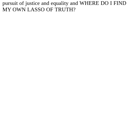
pursuit of justice and equality and WHERE DO I FIND
MY OWN LASSO OF TRUTH?