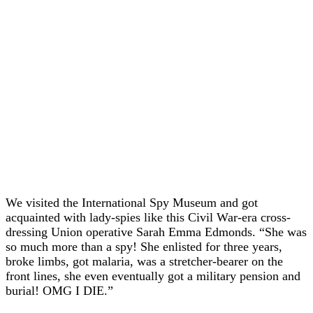
We visited the International Spy Museum and got
acquainted with lady-spies like this Civil War-era cross-
dressing Union operative Sarah Emma Edmonds. “She was
so much more than a spy! She enlisted for three years,
broke limbs, got malaria, was a stretcher-bearer on the
front lines, she even eventually got a military pension and
burial! OMG I DIE.”