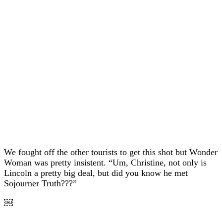
We fought off the other tourists to get this shot but Wonder
Woman was pretty insistent. “Um, Christine, not only is
Lincoln a pretty big deal, but did you know he met
Sojourner Truth???”
￼