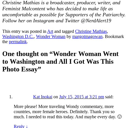
Christine Mathias is a broadcaster, producer, writer, and
Feminist Malcontent who has decided to make life as
uncomfortable as possible for Supporters of the Patriarchy.
Follow her on Instagram and Twitter @NerdAlert19
This entry was posted in
Art
and tagged
Christine Mathias
,
Washington D.C.
,
Wonder Woman
by
margotmagowan
. Bookmark
the
permalink
.
One thought on “
Wonder Woman Went
to Washington and All I Got Was This
Photo Essay
”
Kat Inokai
on
July 15, 2015 at 3:21 pm
said:
More please! More traveling Wondy commentary, more
countries, more female heroes. Definitely. Thank you so
much. I needed to read this today. And maybe every day. 🙂
Reply
↓