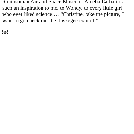
Smithsonian Air and Space Museum. Amelia Earhart is
such an inspiration to me, to Wondy, to every little girl
who ever liked science…. “Christine, take the picture, I
want to go check out the Tuskegee exhibit.”
￼