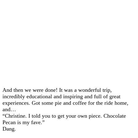
And then we were done! It was a wonderful trip,
incredibly educational and inspiring and full of great
experiences. Got some pie and coffee for the ride home,
and…
“Christine. I told you to get your own piece. Chocolate
Pecan is my fave.”
Dang.