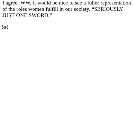
I agree, WW, it would be nice to see a fuller representation
of the roles women fulfill in our society. “SERIOUSLY
JUST ONE SWORD.”
￼