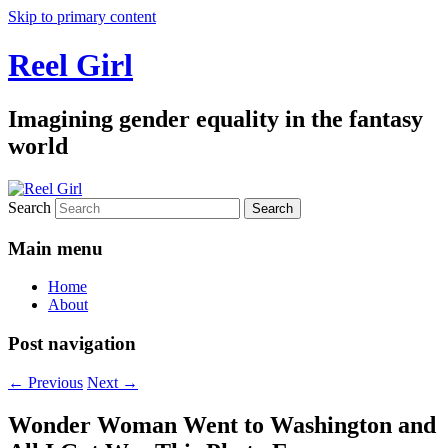
Skip to primary content
Reel Girl
Imagining gender equality in the fantasy
world
Search
Main menu
Home
About
Post navigation
←
Previous
Next
→
Wonder Woman Went to Washington and