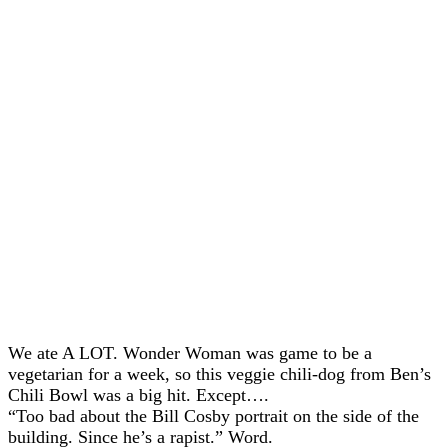
We ate A LOT. Wonder Woman was game to be a
vegetarian for a week, so this veggie chili-dog from Ben’s
Chili Bowl was a big hit. Except….
“Too bad about the Bill Cosby portrait on the side of the
building. Since he’s a rapist.” Word.