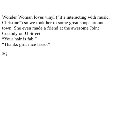
Wonder Woman loves vinyl (“it’s interacting with music,
Christine”) so we took her to some great shops around
town. She even made a friend at the awesome Joint
Custody on U Street.
“Your hair is fab.”
“Thanks girl, nice lasso.”
￼