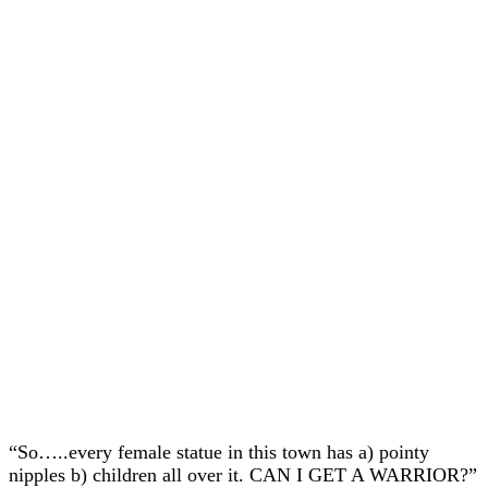
“So…..every female statue in this town has a) pointy
nipples b) children all over it. CAN I GET A WARRIOR?”