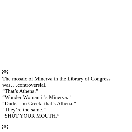
￼
The mosaic of Minerva in the Library of Congress
was….controversial.
“That’s Athena.”
“Wonder Woman it’s Minerva.”
“Dude, I’m Greek, that’s Athena.”
“They’re the same.”
“SHUT YOUR MOUTH.”
￼