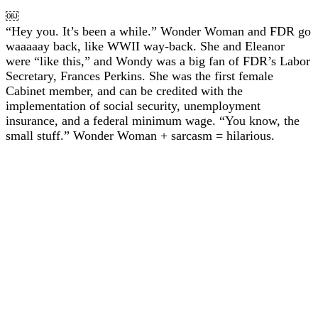
￼
“Hey you. It’s been a while.” Wonder Woman and FDR go
waaaaay back, like WWII way-back. She and Eleanor
were “like this,” and Wondy was a big fan of FDR’s Labor
Secretary, Frances Perkins. She was the first female
Cabinet member, and can be credited with the
implementation of social security, unemployment
insurance, and a federal minimum wage. “You know, the
small stuff.” Wonder Woman + sarcasm = hilarious.