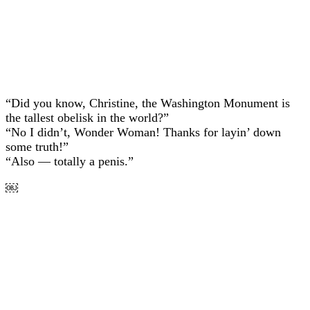
“Did you know, Christine, the Washington Monument is
the tallest obelisk in the world?”
“No I didn’t, Wonder Woman! Thanks for layin’ down
some truth!”
“Also — totally a penis.”
￼