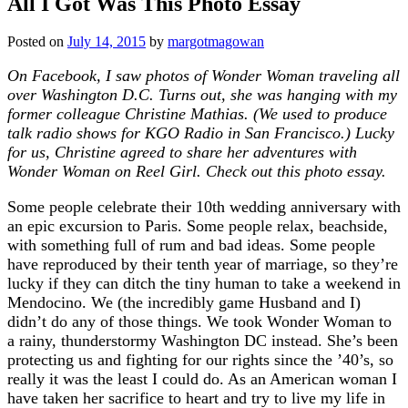
All I Got Was This Photo Essay
Posted on
July 14, 2015
by
margotmagowan
On Facebook, I saw photos of Wonder Woman traveling all
over Washington D.C. Turns out, she was hanging with my
former colleague Christine Mathias. (We used to produce
talk radio shows for KGO Radio in San Francisco.) Lucky
for us, Christine agreed to share her adventures with
Wonder Woman on Reel Girl. Check out this photo essay.
Some people celebrate their 10th wedding anniversary with
an epic excursion to Paris. Some people relax, beachside,
with something full of rum and bad ideas. Some people
have reproduced by their tenth year of marriage, so they’re
lucky if they can ditch the tiny human to take a weekend in
Mendocino. We (the incredibly game Husband and I)
didn’t do any of those things. We took Wonder Woman to
a rainy, thunderstormy Washington DC instead. She’s been
protecting us and fighting for our rights since the ’40’s, so
really it was the least I could do. As an American woman I
have taken her sacrifice to heart and try to live my life in