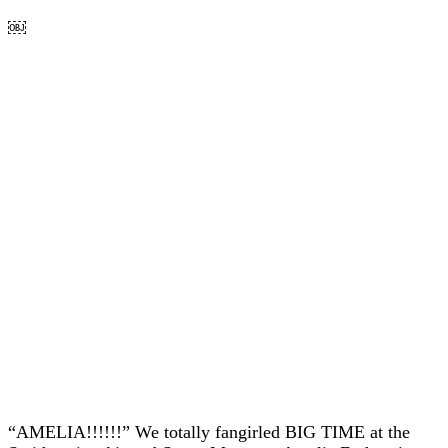
￼
“AMELIA!!!!!!” We totally fangirled BIG TIME at the