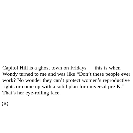
Capitol Hill is a ghost town on Fridays — this is when
Wondy turned to me and was like “Don’t these people ever
work? No wonder they can’t protect women’s reproductive
rights or come up with a solid plan for universal pre-K.”
That’s her eye-rolling face.
￼