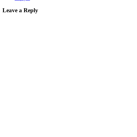
Leave a Reply