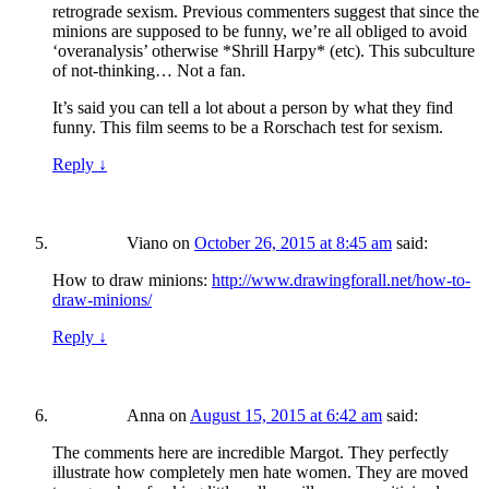
retrograde sexism. Previous commenters suggest that since the
minions are supposed to be funny, we’re all obliged to avoid
‘overanalysis’ otherwise *Shrill Harpy* (etc). This subculture
of not-thinking… Not a fan.
It’s said you can tell a lot about a person by what they find
funny. This film seems to be a Rorschach test for sexism.
Reply
↓
Viano
on
October 26, 2015 at 8:45 am
said:
How to draw minions:
http://www.drawingforall.net/how-to-
draw-minions/
Reply
↓
Anna
on
August 15, 2015 at 6:42 am
said:
The comments here are incredible Margot. They perfectly
illustrate how completely men hate women. They are moved