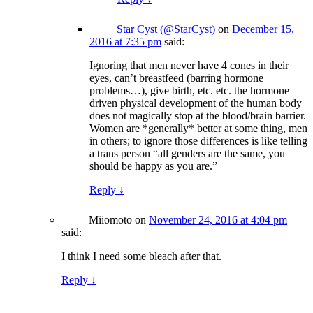
Star Cyst (@StarCyst)
on
December 15,
2016 at 7:35 pm
said:
Ignoring that men never have 4 cones in their
eyes, can’t breastfeed (barring hormone
problems…), give birth, etc. etc. the hormone
driven physical development of the human body
does not magically stop at the blood/brain barrier.
Women are *generally* better at some thing, men
in others; to ignore those differences is like telling
a trans person “all genders are the same, you
should be happy as you are.”
Reply
↓
Miiomoto
on
November 24, 2016 at 4:04 pm
said:
I think I need some bleach after that.
Reply
↓