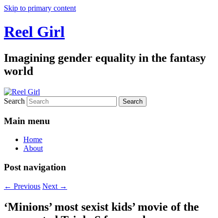
Skip to primary content
Reel Girl
Imagining gender equality in the fantasy
world
Search
Main menu
Home
About
Post navigation
←
Previous
Next
→
‘Minions’ most sexist kids’ movie of the