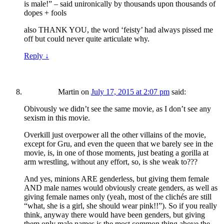
is male!” – said unironically by thousands upon thousands of
dopes + fools
also THANK YOU, the word ‘feisty’ had always pissed me
off but could never quite articulate why.
Reply
↓
Martin
on
July 17, 2015 at 2:07 pm
said:
Obivously we didn’t see the same movie, as I don’t see any
sexism in this movie.
Overkill just overpower all the other villains of the movie,
except for Gru, and even the queen that we barely see in the
movie, is, in one of those moments, just beating a gorilla at
arm wrestling, without any effort, so, is she weak to???
And yes, minions ARE genderless, but giving them female
AND male names would obviously create genders, as well as
giving female names only (yeah, most of the clichés are still
“what, she is a girl, she should wear pink!!”). So if you really
think, anyway there would have been genders, but giving
them only male names is the most common thing above the