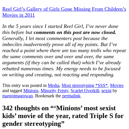
Reel Girl’s Gallery of Girls Gone Missing From Children’s
Movies in 2011
In the 5 years since I started Reel Girl, I’ve never done
this before but
comments on this post are now closed.
Generally, I let most commenters post because the
imbeciles inadvertently prove all of my points. But I’ve
reached a point where there are too many trolls who repeat
the same comments over and over and over, the same
arguments (if they can be called that) which I’ve already
rebutted numerous times. My energy needs to be focused
on writing and creating, not reacting and responding.
This entry was posted in
Media
,
Most stereotyping *SSS*
,
Movies
and tagged
Minions
,
Minority Feisty
,
Scarlet Overkill
,
sexist
by
margotmagowan
. Bookmark the
permalink
.
342 thoughts on “
‘Minions’ most sexist
kids’ movie of the year, rated Triple S for
gender stereotyping
”