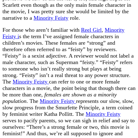
Scarlett even though as the only main female character in
the movie, I was pretty sure she would be limited by the
narrative to a
Minority Feisty
role.
For those who aren’t familiar with
Reel Girl
,
Minority
Feisty i
s the term I’ve assigned female characters in
children’s movies. These females are “strong” and
therefore often referred to as “feisty” by reviewers.
“Feisty” is a sexist adjective. A reviewer would not label a
male character, such as Superman “feisty.” “Feisty” refers
to someone who isn’t really strong but plays at being
strong. “Feisty” isn’t a real threat to any power structure.
The
Minority Feisty
can refer to one or more female
characters in a movie, the point being that though there can
be more than one,
females are shown as a minority
population
. The
Minority Feisty
represents our slow, slow,
slow progress from the Smurfette Principle, a term coined
by feminist writer Katha Pollitt. The
Minority Feisty
serves to pacify parents, so we can sigh in relief and say to
ourselves: “There’s a strong female or two, this movie is
feminist!” And thus, we’re all supposed to ignore and