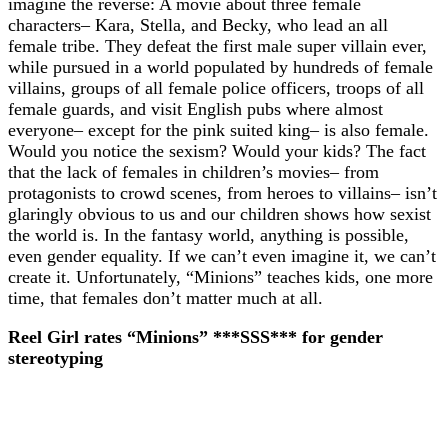
imagine the reverse: A movie about three female
characters– Kara, Stella, and Becky, who lead an all
female tribe. They defeat the first male super villain ever,
while pursued in a world populated by hundreds of female
villains, groups of all female police officers, troops of all
female guards, and visit English pubs where almost
everyone– except for the pink suited king– is also female.
Would you notice the sexism? Would your kids? The fact
that the lack of females in children’s movies– from
protagonists to crowd scenes, from heroes to villains– isn’t
glaringly obvious to us and our children shows how sexist
the world is. In the fantasy world, anything is possible,
even gender equality. If we can’t even imagine it, we can’t
create it. Unfortunately, “Minions” teaches kids, one more
time, that females don’t matter much at all.
Reel Girl rates “Minions” ***SSS*** for gender
stereotyping