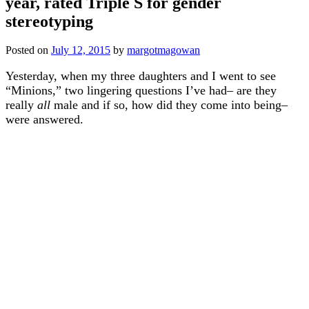
year, rated Triple S for gender
stereotyping
Posted on
July 12, 2015
by
margotmagowan
Yesterday, when my three daughters and I went to see
“Minions,” two lingering questions I’ve had– are they
really
all
male and if so, how did they come into being–
were answered.