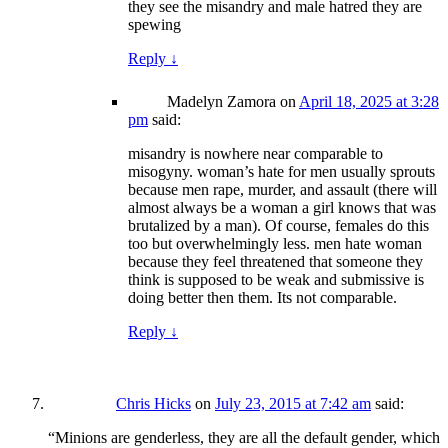
they see the misandry and male hatred they are
spewing
Reply
↓
Madelyn Zamora
on
April 18, 2025 at 3:28
pm
said:
misandry is nowhere near comparable to
misogyny. woman’s hate for men usually sprouts
because men rape, murder, and assault (there will
almost always be a woman a girl knows that was
brutalized by a man). Of course, females do this
too but overwhelmingly less. men hate woman
because they feel threatened that someone they
think is supposed to be weak and submissive is
doing better then them. Its not comparable.
Reply
↓
Chris Hicks
on
July 23, 2015 at 7:42 am
said:
“Minions are genderless, they are all the default gender, which