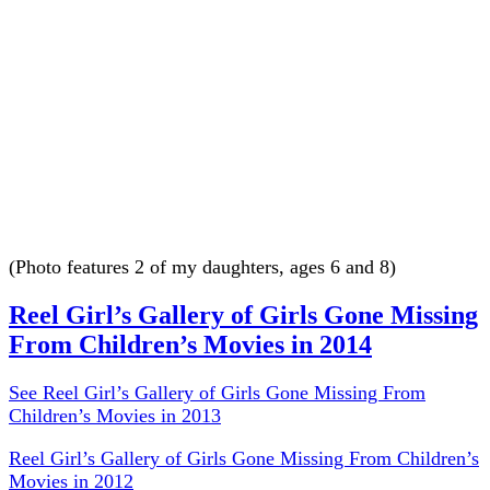
(Photo features 2 of my daughters, ages 6 and 8)
Reel Girl’s Gallery of Girls Gone Missing
From Children’s Movies in 2014
See Reel Girl’s Gallery of Girls Gone Missing From
Children’s Movies in 2013
Reel Girl’s Gallery of Girls Gone Missing From Children’s
Movies in 2012