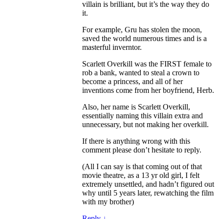
villain is brilliant, but it’s the way they do
it.
For example, Gru has stolen the moon,
saved the world numerous times and is a
masterful inverntor.
Scarlett Overkill was the FIRST female to
rob a bank, wanted to steal a crown to
become a princess, and all of her
inventions come from her boyfriend, Herb.
Also, her name is Scarlett Overkill,
essentially naming this villain extra and
unnecessary, but not making her overkill.
If there is anything wrong with this
comment please don’t hesitate to reply.
(All I can say is that coming out of that
movie theatre, as a 13 yr old girl, I felt
extremely unsettled, and hadn’t figured out
why until 5 years later, rewatching the film
with my brother)
Reply
↓