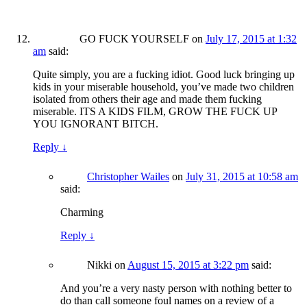
GO FUCK YOURSELF
on
July 17, 2015 at 1:32
am
said:
Quite simply, you are a fucking idiot. Good luck bringing up
kids in your miserable household, you’ve made two children
isolated from others their age and made them fucking
miserable. ITS A KIDS FILM, GROW THE FUCK UP
YOU IGNORANT BITCH.
Reply
↓
Christopher Wailes
on
July 31, 2015 at 10:58 am
said:
Charming
Reply
↓
Nikki
on
August 15, 2015 at 3:22 pm
said:
And you’re a very nasty person with nothing better to
do than call someone foul names on a review of a