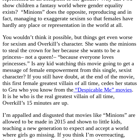
show children a fantasy world where gender equality
exists? “Minions” does the opposite, reproducing and in
fact, managing to exaggerate sexism so that females have
hardly any place or representation in the world at all.
You wouldn’t think it possible, but things get even worse
for sexism and Overkill’s character. She wants the minions
to steal the crown for her because she wants to be a
princess– not a queen!– “because everyone loves
princesses.” Is any kid watching this movie going to get a
message of female empowerment from this single, sexist
character? If you still have doubt, at the end of the movie,
this first female greatest villain of all time, cedes her status
to Gru who you know from the
“Despicable Me” movies
.
It is he who is the real greatest villain of all time,
Overkill’s 15 minutes are up.
I’m appalled and disgusted that movies like “Minions” are
allowed to be made in 2015 and shown to little kids,
teaching a new generation to expect and accept a world
where girls go missing. If you think I’m overreacting,