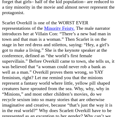
forget that girls– half of the kid population– are reduced to
a tiny minority in the movie and almost never represent the
protagonist.
Scarlet Overkill is one of the WORST EVER
representations of the
Minority Feisty.
The male narrator
introduces her at Villain Con: “There’s a new bad man in
town and that man is a woman.” Then Scarlet is on the
stage in her red dress and stilettos, saying: “Hey, a girl’s
got to make a living.” She is the keynote speaker at the
conference, defined as “the world’s first female
supervillain.” Before Overkill came to town, she tells us, it
was believed that “a woman could never rob a bank as
well as a man.” Overkill proves them wrong, so YAY
feminism, right? Let me remind you that the minions
represent a fantasy world where little, yellow pill shaped
creatures have sprouted from the sea. Why, why, why in
“Minions,” and most other children’s movies, do we
recycle sexism into so many stories that are otherwise
imaginative and creative, because “that’s just the way it is
in the real world?” Why does Scarlett Overkill have to be
represented as an exception to her gender? Why can’t we