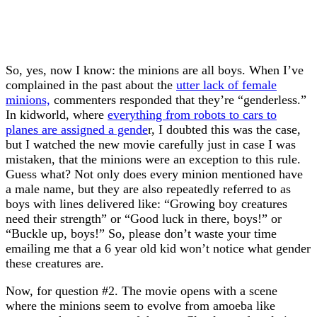
So, yes, now I know: the minions are all boys. When I’ve
complained in the past about the
utter lack of female
minions,
commenters responded that they’re “genderless.”
In kidworld, where
everything from robots to cars to
planes are assigned a gende
r, I doubted this was the case,
but I watched the new movie carefully just in case I was
mistaken, that the minions were an exception to this rule.
Guess what? Not only does every minion mentioned have
a male name, but they are also repeatedly referred to as
boys with lines delivered like: “Growing boy creatures
need their strength” or “Good luck in there, boys!” or
“Buckle up, boys!” So, please don’t waste your time
emailing me that a 6 year old kid won’t notice what gender
these creatures are.
Now, for question #2. The movie opens with a scene
where the minions seem to evolve from amoeba like