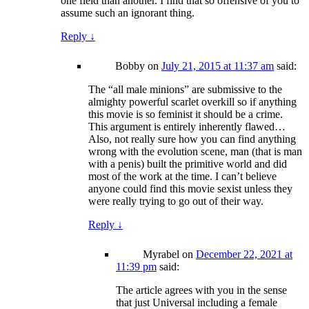
one field than another. I find that so offensive of you to
assume such an ignorant thing.
Reply
↓
Bobby
on
July 21, 2015 at 11:37 am
said:
The “all male minions” are submissive to the
almighty powerful scarlet overkill so if anything
this movie is so feminist it should be a crime.
This argument is entirely inherently flawed…
Also, not really sure how you can find anything
wrong with the evolution scene, man (that is man
with a penis) built the primitive world and did
most of the work at the time. I can’t believe
anyone could find this movie sexist unless they
were really trying to go out of their way.
Reply
↓
Myrabel
on
December 22, 2021 at
11:39 pm
said:
The article agrees with you in the sense
that just Universal including a female