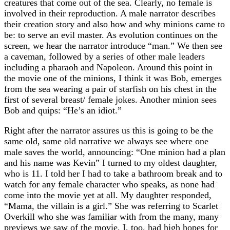
creatures that come out of the sea. Clearly, no female is
involved in their reproduction. A male narrator describes
their creation story and also how and why minions came to
be: to serve an evil master. As evolution continues on the
screen, we hear the narrator introduce “man.” We then see
a caveman, followed by a series of other male leaders
including a pharaoh and Napoleon. Around this point in
the movie one of the minions, I think it was Bob, emerges
from the sea wearing a pair of starfish on his chest in the
first of several breast/ female jokes. Another minion sees
Bob and quips: “He’s an idiot.”
Right after the narrator assures us this is going to be the
same old, same old narrative we always see where one
male saves the world, announcing: “One minion had a plan
and his name was Kevin” I turned to my oldest daughter,
who is 11. I told her I had to take a bathroom break and to
watch for any female character who speaks, as none had
come into the movie yet at all. My daughter responded,
“Mama, the villain is a girl.” She was referring to Scarlet
Overkill who she was familiar with from the many, many
previews we saw of the movie. I, too, had high hopes for