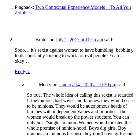
Pingback:
Two Contextual Experience Models – To All You
Zombies
Brutus
on
July 1, 2017 at 11:25 am
said:
Sooo… it’s sexist against women to have bumbling, babbling
fools constantly looking to work for evil people? Yeah…
okay…
Reply
↓
Mercy
on
January 14, 2020 at 10:20 pm
said:
So true. The whole idea of calling this sexist is retarded.
If the minions had wives and families, they would cease
to be minions. They would be autonomous heads of
families with independent values and priorities. The
women would break up the power structure. You can
only be a “single” minion. Women would threaten the
whole premise of minion-hood. Boys dig girls. Boy
minions are minions because they don’t have girlfriends