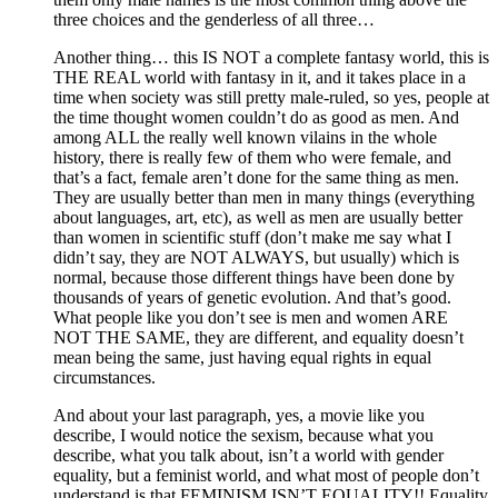
three choices and the genderless of all three…
Another thing… this IS NOT a complete fantasy world, this is
THE REAL world with fantasy in it, and it takes place in a
time when society was still pretty male-ruled, so yes, people at
the time thought women couldn’t do as good as men. And
among ALL the really well known vilains in the whole
history, there is really few of them who were female, and
that’s a fact, female aren’t done for the same thing as men.
They are usually better than men in many things (everything
about languages, art, etc), as well as men are usually better
than women in scientific stuff (don’t make me say what I
didn’t say, they are NOT ALWAYS, but usually) which is
normal, because those different things have been done by
thousands of years of genetic evolution. And that’s good.
What people like you don’t see is men and women ARE
NOT THE SAME, they are different, and equality doesn’t
mean being the same, just having equal rights in equal
circumstances.
And about your last paragraph, yes, a movie like you
describe, I would notice the sexism, because what you
describe, what you talk about, isn’t a world with gender
equality, but a feminist world, and what most of people don’t
understand is that FEMINISM ISN’T EQUALITY!! Equality