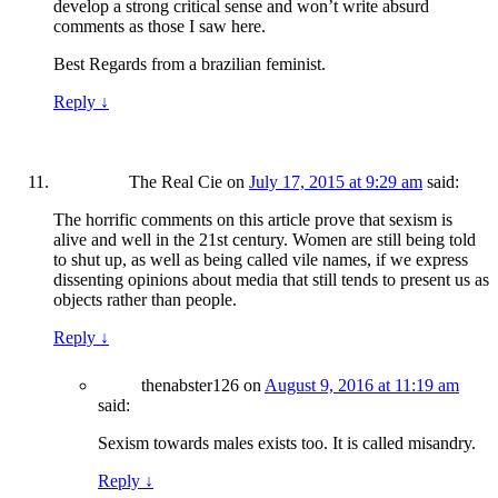
develop a strong critical sense and won’t write absurd
comments as those I saw here.
Best Regards from a brazilian feminist.
Reply
↓
The Real Cie
on
July 17, 2015 at 9:29 am
said:
The horrific comments on this article prove that sexism is
alive and well in the 21st century. Women are still being told
to shut up, as well as being called vile names, if we express
dissenting opinions about media that still tends to present us as
objects rather than people.
Reply
↓
thenabster126
on
August 9, 2016 at 11:19 am
said:
Sexism towards males exists too. It is called misandry.
Reply
↓