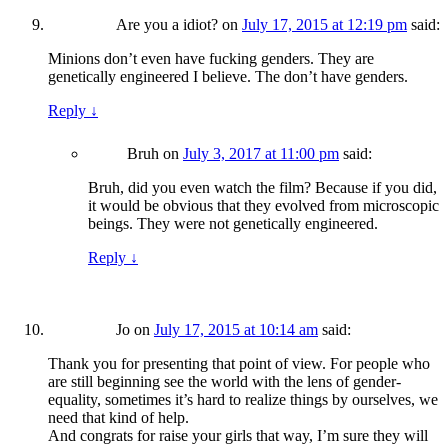
Are you a idiot?
on
July 17, 2015 at 12:19 pm
said:
Minions don’t even have fucking genders. They are
genetically engineered I believe. The don’t have genders.
Reply
↓
Bruh
on
July 3, 2017 at 11:00 pm
said:
Bruh, did you even watch the film? Because if you did,
it would be obvious that they evolved from microscopic
beings. They were not genetically engineered.
Reply
↓
Jo
on
July 17, 2015 at 10:14 am
said:
Thank you for presenting that point of view. For people who
are still beginning see the world with the lens of gender-
equality, sometimes it’s hard to realize things by ourselves, we
need that kind of help.
And congrats for raise your girls that way, I’m sure they will