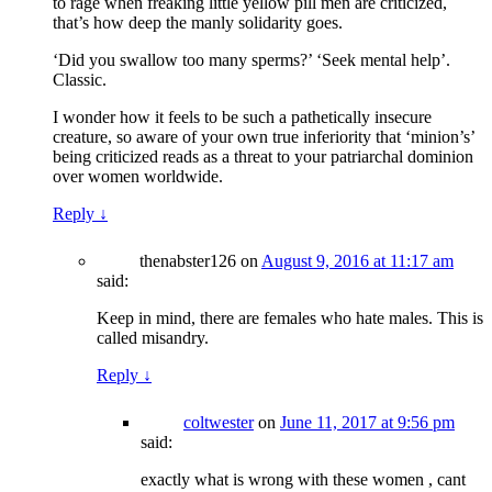
to rage when freaking little yellow pill men are criticized,
that’s how deep the manly solidarity goes.
‘Did you swallow too many sperms?’ ‘Seek mental help’.
Classic.
I wonder how it feels to be such a pathetically insecure
creature, so aware of your own true inferiority that ‘minion’s’
being criticized reads as a threat to your patriarchal dominion
over women worldwide.
Reply
↓
thenabster126
on
August 9, 2016 at 11:17 am
said:
Keep in mind, there are females who hate males. This is
called misandry.
Reply
↓
coltwester
on
June 11, 2017 at 9:56 pm
said:
exactly what is wrong with these women , cant