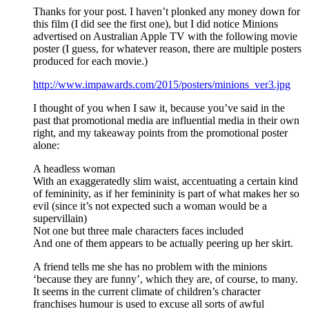
Thanks for your post. I haven’t plonked any money down for
this film (I did see the first one), but I did notice Minions
advertised on Australian Apple TV with the following movie
poster (I guess, for whatever reason, there are multiple posters
produced for each movie.)
http://www.impawards.com/2015/posters/minions_ver3.jpg
I thought of you when I saw it, because you’ve said in the
past that promotional media are influential media in their own
right, and my takeaway points from the promotional poster
alone:
A headless woman
With an exaggeratedly slim waist, accentuating a certain kind
of femininity, as if her femininity is part of what makes her so
evil (since it’s not expected such a woman would be a
supervillain)
Not one but three male characters faces included
And one of them appears to be actually peering up her skirt.
A friend tells me she has no problem with the minions
‘because they are funny’, which they are, of course, to many.
It seems in the current climate of children’s character
franchises humour is used to excuse all sorts of awful