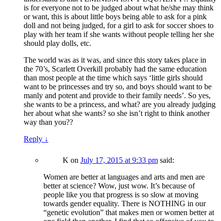
is for everyone not to be judged about what he/she may think
or want, this is about little boys being able to ask for a pink
doll and not being judged, for a girl to ask for soccer shoes to
play with her team if she wants without people telling her she
should play dolls, etc.
The world was as it was, and since this story takes place in
the 70’s, Scarlett Overkill probably had the same education
than most people at the time which says ‘little girls should
want to be princesses and try so, and boys should want to be
manly and potent and provide to their family needs’. So yes,
she wants to be a princess, and what? are you already judging
her about what she wants? so she isn’t right to think another
way than you??
Reply
↓
K
on
July 17, 2015 at 9:33 pm
said:
Women are better at languages and arts and men are
better at science? Wow, just wow. It’s because of
people like you that progress is so slow at moving
towards gender equality. There is NOTHING in our
“genetic evolution” that makes men or women better at