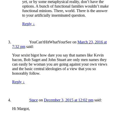
yet, or by some metaphysical reality, don’t have the
options. A bunch of functional families wouldn’t make
functional minions. There, world. There is the answer
to your artificially inseminated question.
Reply
↓
YouCan'tHitWhatYourSee
on
March 23, 2016 at
7:32 pm
said:
Your sexist bigot how dare you say that names like Kevin
bacon, Bob Saget and John Stuart are only men names they
can easily be woman you are going against your own views
and the basic central ideologies of a view that you so
honorably follow.
Reply
↓
Stace
on
December 3, 2015 at 12:02 pm
said:
Hi Margot,