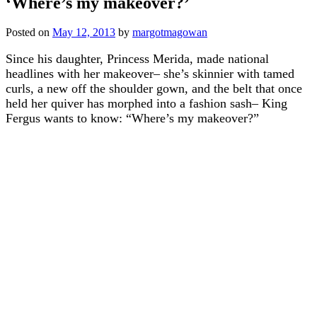
‘Where’s my makeover?’
Posted on
May 12, 2013
by
margotmagowan
Since his daughter, Princess Merida, made national
headlines with her makeover– she’s skinnier with tamed
curls, a new off the shoulder gown, and the belt that once
held her quiver has morphed into a fashion sash– King
Fergus wants to know: “Where’s my makeover?”