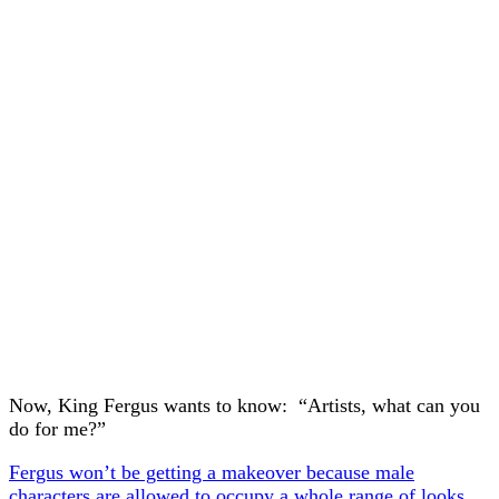
Now, King Fergus wants to know: “Artists, what can you
do for me?”
Fergus won’t be getting a makeover because male
characters are allowed to occupy a whole range of looks