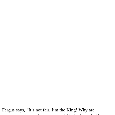
Fergus says, “It’s not fair. I’m the King! Why are