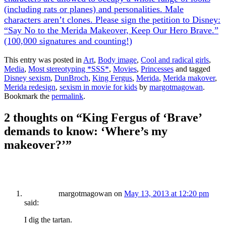
(including rats or planes) and personalities. Male
characters aren’t clones. Please sign the petition to Disney:
“Say No to the Merida Makeover, Keep Our Hero Brave.”
(100,000 signatures and counting!)
This entry was posted in
Art
,
Body image
,
Cool and radical girls
,
Media
,
Most stereotyping *SSS*
,
Movies
,
Princesses
and tagged
Disney sexism
,
DunBroch
,
King Fergus
,
Merida
,
Merida makover
,
Merida redesign
,
sexism in movie for kids
by
margotmagowan
.
Bookmark the
permalink
.
2 thoughts on “
King Fergus of ‘Brave’
demands to know: ‘Where’s my
makeover?’
”
margotmagowan
on
May 13, 2013 at 12:20 pm
said:
I dig the tartan.