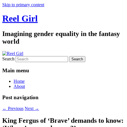
Skip to primary content
Reel Girl
Imagining gender equality in the fantasy
world
Search
Main menu
Home
About
Post navigation
←
Previous
Next
→
King Fergus of ‘Brave’ demands to know: