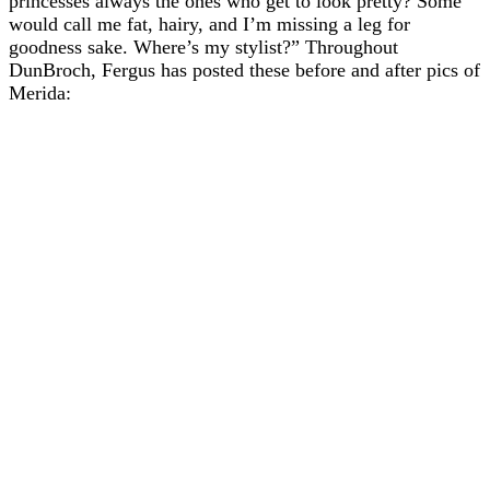
princesses always the ones who get to look pretty? Some
would call me fat, hairy, and I’m missing a leg for
goodness sake. Where’s my stylist?” Throughout
DunBroch, Fergus has posted these before and after pics of
Merida: