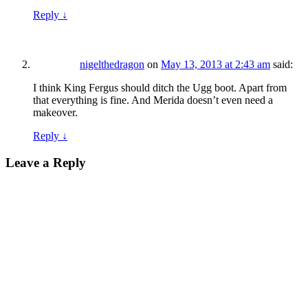
Reply
↓
nigelthedragon
on
May 13, 2013 at 2:43 am
said:
I think King Fergus should ditch the Ugg boot. Apart from
that everything is fine. And Merida doesn’t even need a
makeover.
Reply
↓
Leave a Reply