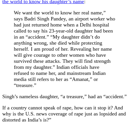
the world to know his daughter’s name
:
We want the world to know her real name,”
says Badri Singh Pandey, an airport worker who
had just returned home when a Delhi hospital
called to say his 23-year-old daughter had been
in an “accident.” “My daughter didn’t do
anything wrong, she died while protecting
herself. I am proud of her. Revealing her name
will give courage to other women who have
survived these attacks. They will find strength
from my daughter.” Indian officials have
refused to name her, and mainstream Indian
media still refers to her as “Amanat,” or
“treasure.”
Singh’s nameless daughter, “a treasure,” had an “accident.”
If a country cannot speak of rape, how can it stop it? And
why is the U.S. news coverage of rape just as lopsided and
distorted as India’s is?”