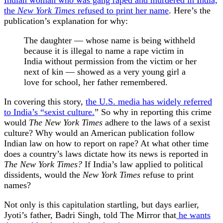
Indian woman who was gang raped and murdered in India,
the
New York Times
refused to print her name
. Here’s the
publication’s explanation for why:
The daughter — whose name is being withheld
because it is illegal to name a rape victim in
India without permission from the victim or her
next of kin — showed as a very young girl a
love for school, her father remembered.
In covering this story,
the U.S. media has widely referred
to India’s “sexist culture.
” So why in reporting this crime
would
The New York Times
adhere to the laws of a sexist
culture? Why would an American publication follow
Indian law on how to report on rape? At what other time
does a country’s laws dictate how its news is reported in
The New York Times?
If India’s law applied to political
dissidents, would the
New York Times
refuse to print
names?
Not only is this capitulation startling, but days earlier,
Jyoti’s father, Badri Singh, told The Mirror that
he wants