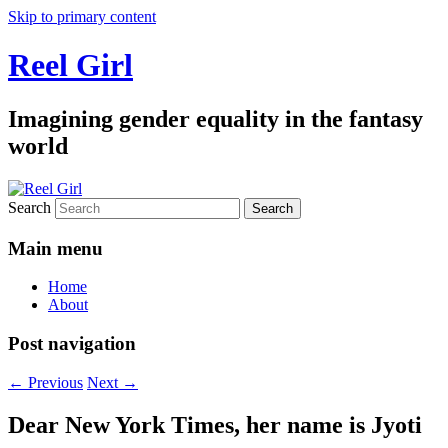
Skip to primary content
Reel Girl
Imagining gender equality in the fantasy
world
Search
Main menu
Home
About
Post navigation
←
Previous
Next
→
Dear New York Times, her name is Jyoti