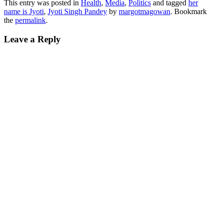
This entry was posted in
Health
,
Media
,
Politics
and tagged
her
name is Jyoti
,
Jyoti Singh Pandey
by
margotmagowan
. Bookmark
the
permalink
.
Leave a Reply