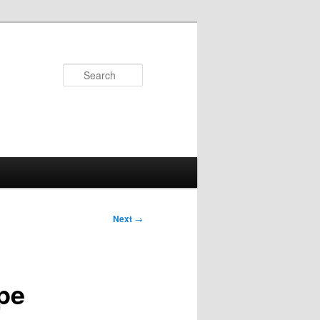
Search
Next
→
ape