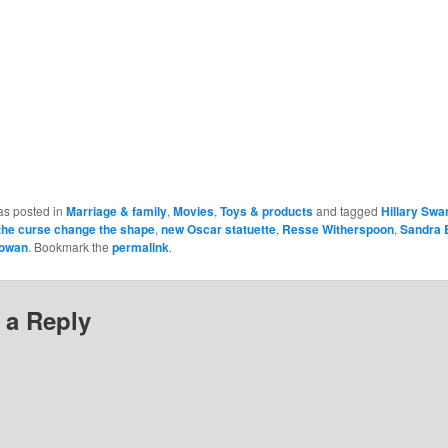
as posted in
Marriage & family
,
Movies
,
Toys & products
and tagged
Hillary Swa
t the curse change the shape
,
new Oscar statuette
,
Resse Witherspoon
,
Sandra 
owan
. Bookmark the
permalink
.
 a Reply