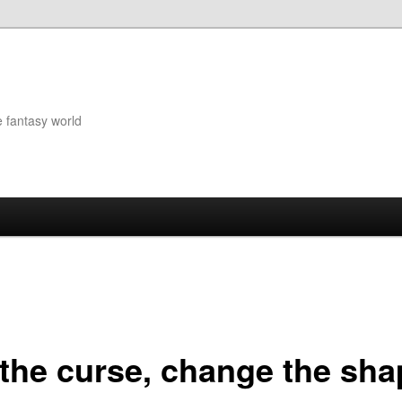
e fantasy world
t the curse, change the sh