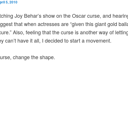
pril 5, 2010
tching Joy Behar’s show on the Oscar curse, and hearin
ggest that when actresses are “given this giant gold bal
cure.” Also, feeling that the curse is another way of lett
y can’t have it all, I decided to start a movement.
 curse, change the shape.