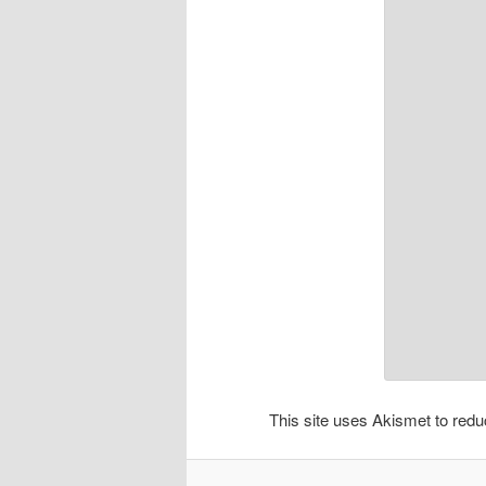
This site uses Akismet to re