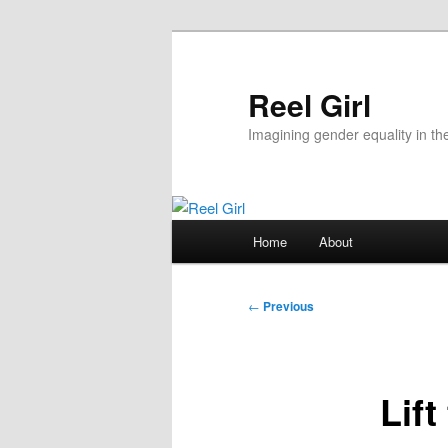
Skip
to
primary
Reel Girl
content
Imagining gender equality in th
Main
Home
About
menu
Post
←
Previous
navigation
Lif