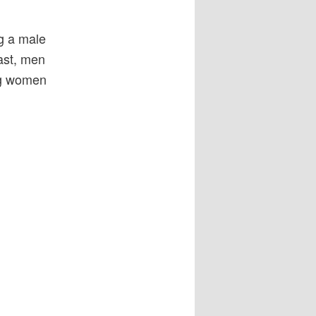
g a male
last, men
ing women