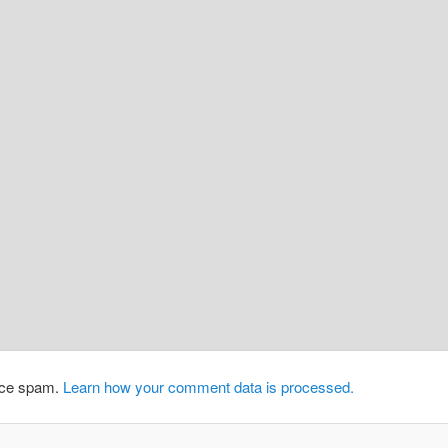
duce spam.
Learn how your comment data is processed.