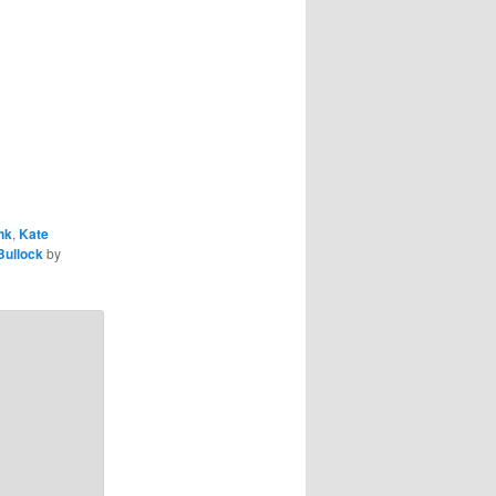
nk
,
Kate
Bullock
by