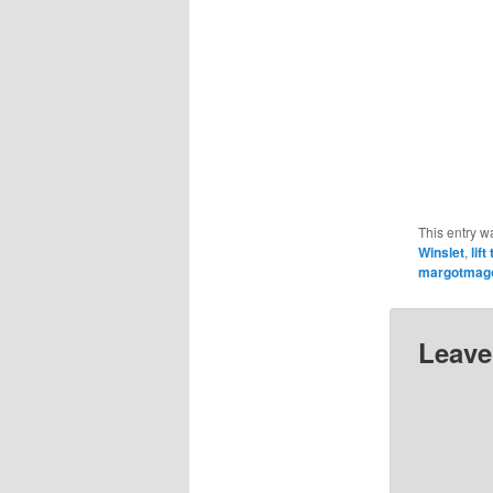
This entry w
Winslet
,
lif
margotmag
Leave