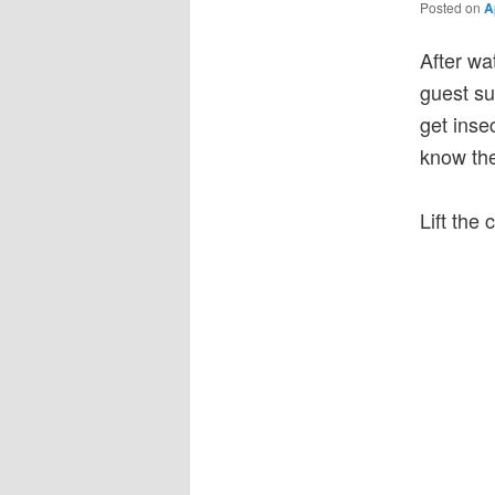
Posted on
A
After wa
guest su
get inse
know the
Lift the