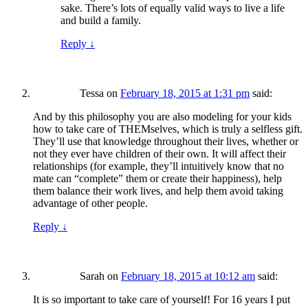
sake. There’s lots of equally valid ways to live a life
and build a family.
Reply
↓
Tessa
on
February 18, 2015 at 1:31 pm
said:
And by this philosophy you are also modeling for your kids
how to take care of THEMselves, which is truly a selfless gift.
They’ll use that knowledge throughout their lives, whether or
not they ever have children of their own. It will affect their
relationships (for example, they’ll intuitively know that no
mate can “complete” them or create their happiness), help
them balance their work lives, and help them avoid taking
advantage of other people.
Reply
↓
Sarah
on
February 18, 2015 at 10:12 am
said:
It is so important to take care of yourself! For 16 years I put