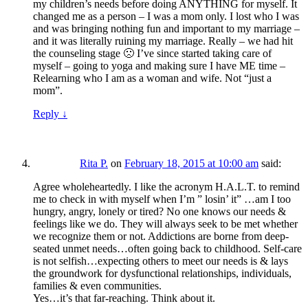
my children’s needs before doing ANYTHING for myself. It
changed me as a person – I was a mom only. I lost who I was
and was bringing nothing fun and important to my marriage –
and it was literally ruining my marriage. Really – we had hit
the counseling stage 🙁 I’ve since started taking care of
myself – going to yoga and making sure I have ME time –
Relearning who I am as a woman and wife. Not “just a
mom”.
Reply
↓
Rita P.
on
February 18, 2015 at 10:00 am
said:
Agree wholeheartedly. I like the acronym H.A.L.T. to remind
me to check in with myself when I’m ” losin’ it” …am I too
hungry, angry, lonely or tired? No one knows our needs &
feelings like we do. They will always seek to be met whether
we recognize them or not. Addictions are borne from deep-
seated unmet needs…often going back to childhood. Self-care
is not selfish…expecting others to meet our needs is & lays
the groundwork for dysfunctional relationships, individuals,
families & even communities.
Yes…it’s that far-reaching. Think about it.