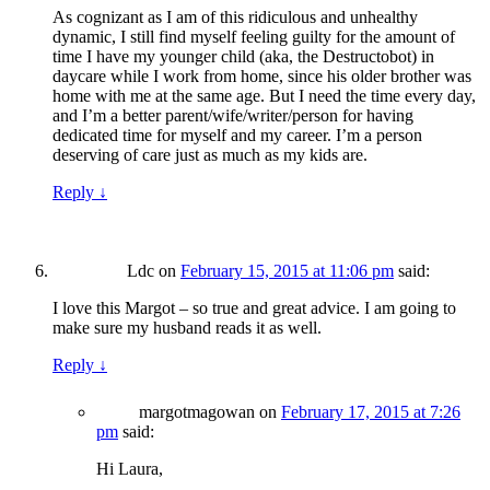
As cognizant as I am of this ridiculous and unhealthy
dynamic, I still find myself feeling guilty for the amount of
time I have my younger child (aka, the Destructobot) in
daycare while I work from home, since his older brother was
home with me at the same age. But I need the time every day,
and I’m a better parent/wife/writer/person for having
dedicated time for myself and my career. I’m a person
deserving of care just as much as my kids are.
Reply
↓
Ldc
on
February 15, 2015 at 11:06 pm
said:
I love this Margot – so true and great advice. I am going to
make sure my husband reads it as well.
Reply
↓
margotmagowan
on
February 17, 2015 at 7:26
pm
said:
Hi Laura,