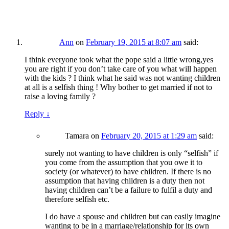
Ann
on
February 19, 2015 at 8:07 am
said:
I think everyone took what the pope said a little wrong,yes
you are right if you don’t take care of you what will happen
with the kids ? I think what he said was not wanting children
at all is a selfish thing ! Why bother to get married if not to
raise a loving family ?
Reply
↓
Tamara
on
February 20, 2015 at 1:29 am
said:
surely not wanting to have children is only “selfish” if
you come from the assumption that you owe it to
society (or whatever) to have children. If there is no
assumption that having children is a duty then not
having children can’t be a failure to fulfil a duty and
therefore selfish etc.
I do have a spouse and children but can easily imagine
wanting to be in a marriage/relationship for its own