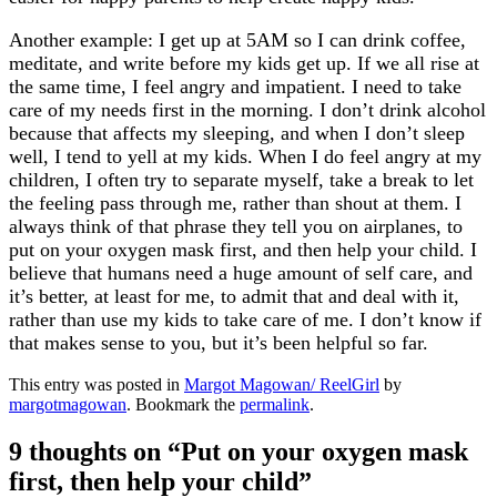
Another example: I get up at 5AM so I can drink coffee,
meditate, and write before my kids get up. If we all rise at
the same time, I feel angry and impatient. I need to take
care of my needs first in the morning. I don’t drink alcohol
because that affects my sleeping, and when I don’t sleep
well, I tend to yell at my kids. When I do feel angry at my
children, I often try to separate myself, take a break to let
the feeling pass through me, rather than shout at them. I
always think of that phrase they tell you on airplanes, to
put on your oxygen mask first, and then help your child. I
believe that humans need a huge amount of self care, and
it’s better, at least for me, to admit that and deal with it,
rather than use my kids to take care of me. I don’t know if
that makes sense to you, but it’s been helpful so far.
This entry was posted in
Margot Magowan/ ReelGirl
by
margotmagowan
. Bookmark the
permalink
.
9 thoughts on “
Put on your oxygen mask
first, then help your child
”