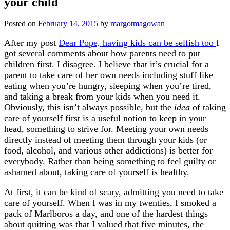
your child
Posted on
February 14, 2015
by
margotmagowan
After my post
Dear Pope, having kids can be selfish too
I
got several comments about how parents need to put
children first. I disagree. I believe that it’s crucial for a
parent to take care of her own needs including stuff like
eating when you’re hungry, sleeping when you’re tired,
and taking a break from your kids when you need it.
Obviously, this isn’t always possible, but the
idea
of taking
care of yourself first is a useful notion to keep in your
head, something to strive for. Meeting your own needs
directly instead of meeting them through your kids (or
food, alcohol, and various other addictions) is better for
everybody. Rather than being something to feel guilty or
ashamed about, taking care of yourself is healthy.
At first, it can be kind of scary, admitting you need to take
care of yourself. When I was in my twenties, I smoked a
pack of Marlboros a day, and one of the hardest things
about quitting was that I valued that five minutes, the