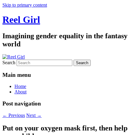
Skip to primary content
Reel Girl
Imagining gender equality in the fantasy
world
Search
Main menu
Home
About
Post navigation
←
Previous
Next
→
Put on your oxygen mask first, then help