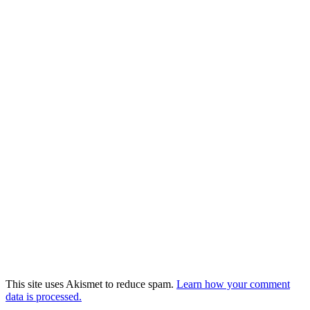
This site uses Akismet to reduce spam.
Learn how your comment
data is processed.