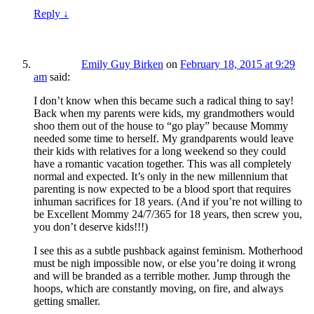
Reply
↓
Emily Guy Birken
on
February 18, 2015 at 9:29
am
said:
I don’t know when this became such a radical thing to say!
Back when my parents were kids, my grandmothers would
shoo them out of the house to “go play” because Mommy
needed some time to herself. My grandparents would leave
their kids with relatives for a long weekend so they could
have a romantic vacation together. This was all completely
normal and expected. It’s only in the new millennium that
parenting is now expected to be a blood sport that requires
inhuman sacrifices for 18 years. (And if you’re not willing to
be Excellent Mommy 24/7/365 for 18 years, then screw you,
you don’t deserve kids!!!)
I see this as a subtle pushback against feminism. Motherhood
must be nigh impossible now, or else you’re doing it wrong
and will be branded as a terrible mother. Jump through the
hoops, which are constantly moving, on fire, and always
getting smaller.