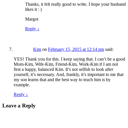
Thanks, it felt really good to write. I hope your husband
likes it : )
Margot
Reply
↓
Kim
on
February 15, 2015 at 12:14 pm
said:
YES! Thank you for this. I keep saying that. I can’t be a good
Mom-Kim, Wife-Kim, Friend-Kim, Work-Kim if I am not
first a happy, balanced Kim. It’s not selfish to look after
yourself, it’s necessary. And, frankly, it’s important to me that
my son learns that and the best way to teach him is by
example.
Reply
↓
Leave a Reply