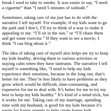
break I used to take to smoke. It was easier to say, “I need
a cigarette” than “I need 5 minutes of solitude.”
Sometimes, taking care of me just has to do with the
narrative I tell myself. For example, if my kids want to go
the park and I don’t, I’ll try to think of a way to make it
appealing to me. “I’ll sit in the sun,” or “I’ll chase them
and get some exercise.” If they want to see a movie, I
think “I can blog about it.”
The idea of taking care of myself also helps me try to keep
my kids healthy, driving them to various activities or
staying calm when they have tantrums. The narrative I tell
myself is something like, “I need to help my kids
experience their emotions, because in the long run, that’s
better for me. They’re less likely to have problems as they
grow which would be difficult, time-consuming, and
expensive for me to deal with. It’s better for me to try my
best to keep my kids healthy.” It’s kind of a mind trick, but
it works for me. Taking care of my marriage, spending
time with my husband, is good for my kids because it’s
easier for happy parents to help create happy kids.