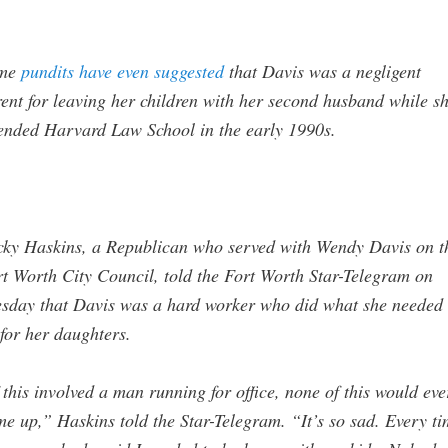
me
pundits have even suggested
that Davis was a negligent
ent for leaving her children with her second husband while s
ended Harvard Law School in the early 1990s.
cky Haskins, a Republican who served with Wendy Davis on t
t Worth City Council, told the Fort Worth Star-Telegram on
sday that Davis was a hard worker who did what she needed 
for her daughters.
 this involved a man running for office, none of this would eve
e up,” Haskins told the Star-Telegram. “It’s so sad. Every t