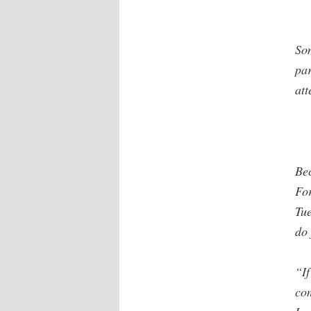
So
par
att
Be
For
Tue
do 
“If
com