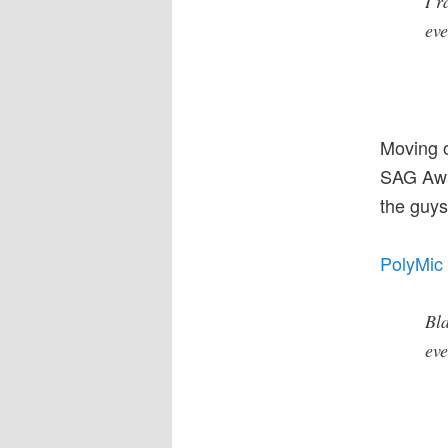
I r
eve
Moving 
SAG Awar
the guys
PolyMic 
Bla
eve