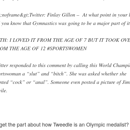
;noframe&gt;Twitter: Finlay Gillon – At what point in your l
 you know that Gymnastics was going to be a major part of it
TH: I LOVED IT FROM THE AGE OF 7 BUT IT TOOK OV
OM THE AGE OF 12 #SPORTSWOMEN
tter responded to this comment by calling this World Champ
ortswoman a “slut” and “bitch”. She was asked whether she
nted “cock” or “anal”. Someone even posted a picture of Ji
ile.
get the part about how Tweedle is an Olympic medalist?