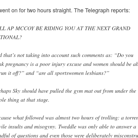
 went on for two hours straight. The Telegraph reports:
LL AP MCCOY BE RIDING YOU AT THE NEXT GRAND
TIONAL?
 that’s not taking into account such comments as: “Do you
nk pregnancy is a poor injury excuse and women should be ab
run it off?” and “are all sportswomen lesbians?”
haps Sky should have pulled the gym mat out from under the
le thing at that stage.
ause what followed was almost two hours of trolling: a torre
vile insults and misogyny. Tweddle was only able to answer a
dful of questions and even those were deliberately misconstr