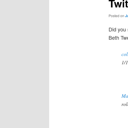
Twi
Posted on
J
Did you
Beth Twe
co
1/1
Ma
ro