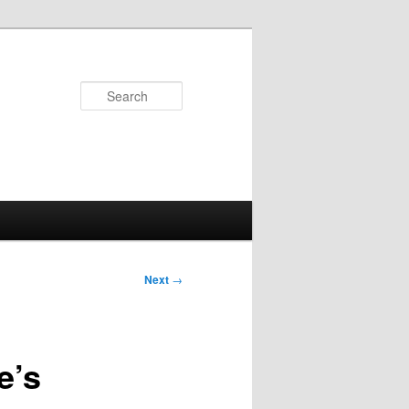
Search
Next
→
e’s