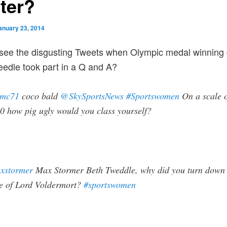
tter?
anuary 23, 2014
 see the disgusting Tweets when Olympic medal winning
edle took part in a Q and A?
lmc71
coco bald
@SkySportsNews
#Sportswomen
On a scale 
0 how pig ugly would you class yourself?
xstormer
Max Stormer
Beth Tweddle, why did you turn down 
le of Lord Voldermort?
#sportswomen