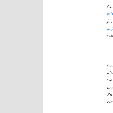
Con
mi
fac
def
wou
On
dis
was
and
Ru
cl