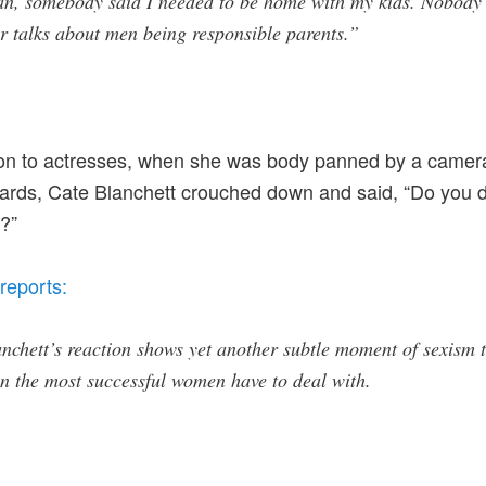
an, somebody said I needed to be home with my kids. Nobody
r talks about men being responsible parents.”
on to actresses, when she was body panned by a camera
ds, Cate Blanchett crouched down and said, “Do you do
?”
reports:
nchett’s reaction shows yet another subtle moment of sexism 
n the most successful women have to deal with.