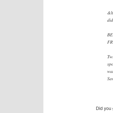
&lt
did
BE
FR
Twi
sp
wa
Sav
Did you 