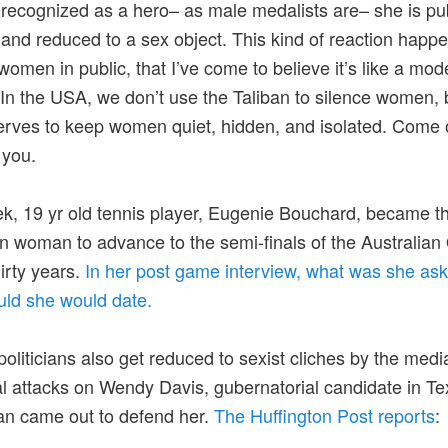
 recognized as a hero– as male medalists are– she is pub
nd reduced to a sex object. This kind of reaction happ
 women in public, that I’ve come to believe it’s like a mo
 In the USA, we don’t use the Taliban to silence women, 
rves to keep women quiet, hidden, and isolated. Come 
 you.
k, 19 yr old tennis player, Eugenie Bouchard, became the
 woman to advance to the semi-finals of the Australian
hirty years.
In her post game interview, what was she as
ld she would date.
oliticians also get reduced to sexist cliches by the media
al attacks on Wendy Davis, gubernatorial candidate in Te
an came out to defend her.
The Huffington Post reports
: