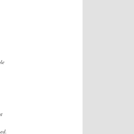
le
nt
ued.