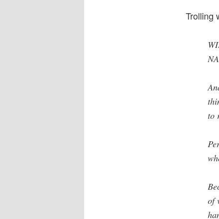
Trolling
WI
NA
And
thi
to 
Per
who
Bec
of 
han