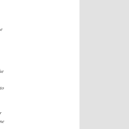
he
he
to
r
ime