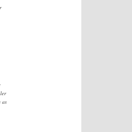
r
e
ler
h as