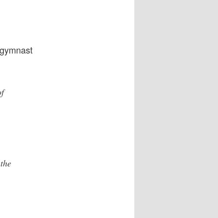
 gymnast
of
the