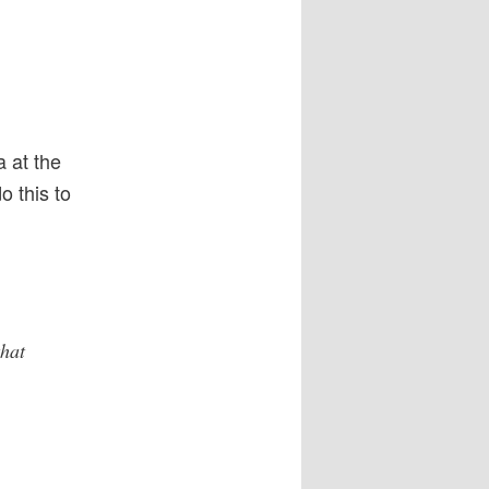
 at the
 this to
that