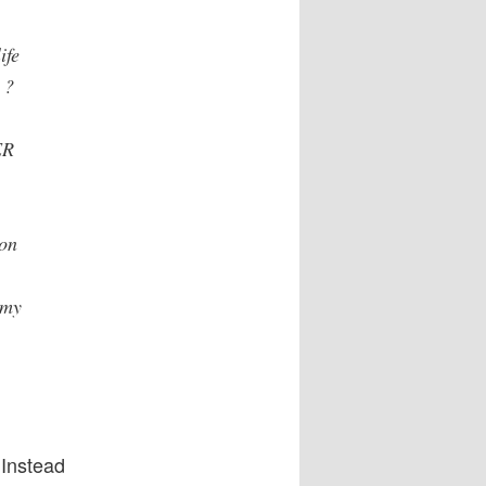
ife
 ?
ER
ion
mmy
 Instead