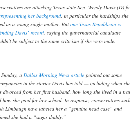
servatives are attacking Texas state Sen. Wendy Davis (D) fo
srepresenting her background
, in particular the hardships she
ed as a young single mother. But
one Texas Republican is
ending Davis’ record
, saying the gubernatorial candidate
ldn’t be subject to the same criticism if she were male.
 Sunday, a
Dallas Morning News article
pointed out some
crepancies in the stories Davis has told — including when sh
 divorced from her first husband, how long she lived in a trai
 how she paid for law school. In response, conservatives suc
sh Limbaugh have labeled her a “genuine head case” and
aimed she had a “sugar daddy.”