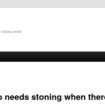
e fantasy world
 needs stoning when ther