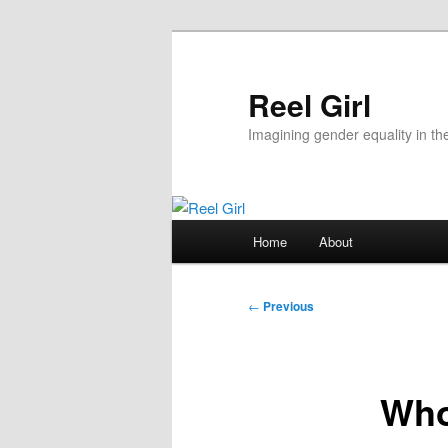
Skip
to
primary
Reel Girl
content
Imagining gender equality in th
Main
Home
About
menu
Post
←
Previous
navigation
Who