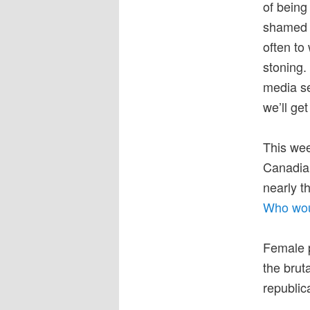
of being
shamed a
often to
stoning.
media se
we’ll get
This wee
Canadian
nearly t
Who wou
Female p
the brut
republic