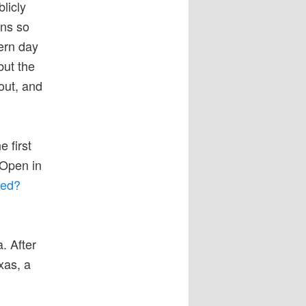
licly
ens so
dern day
but the
out, and
 first
 Open in
ked?
. After
xas, a