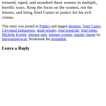
tortured, raped, and assaulted these women in multiple,
horrific ways. Keep the focus on the women, not the
fetuses, and bring Ariel Castro to justice for his evil
crimes.
This entry was posted in
Politics
and tagged
abortion
,
Ariel Castro
,
Cleveland kidnapping
,
death penalty
,
fetal homicide
,
fetal rights
,
Michelle Knight
,
missing girls
,
missing women
,
murder charge
by
margotmagowan
. Bookmark the
permalink
.
Leave a Reply