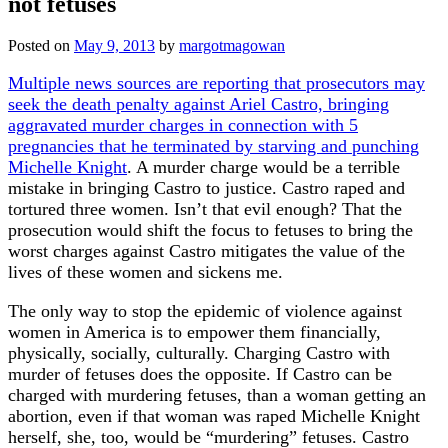
not fetuses
Posted on
May 9, 2013
by
margotmagowan
Multiple news sources are reporting that prosecutors may
seek the death penalty against Ariel Castro, bringing
aggravated murder charges in connection with 5
pregnancies that he terminated by starving and punching
Michelle Knight
. A murder charge would be a terrible
mistake in bringing Castro to justice. Castro raped and
tortured three women. Isn’t that evil enough? That the
prosecution would shift the focus to fetuses to bring the
worst charges against Castro mitigates the value of the
lives of these women and sickens me.
The only way to stop the epidemic of violence against
women in America is to empower them financially,
physically, socially, culturally. Charging Castro with
murder of fetuses does the opposite. If Castro can be
charged with murdering fetuses, than a woman getting an
abortion, even if that woman was raped Michelle Knight
herself, she, too, would be “murdering” fetuses. Castro