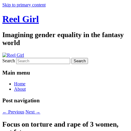
Skip to primary content
Reel Girl
Imagining gender equality in the fantasy
world
Search
Main menu
Home
About
Post navigation
←
Previous
Next
→
Focus on torture and rape of 3 women,