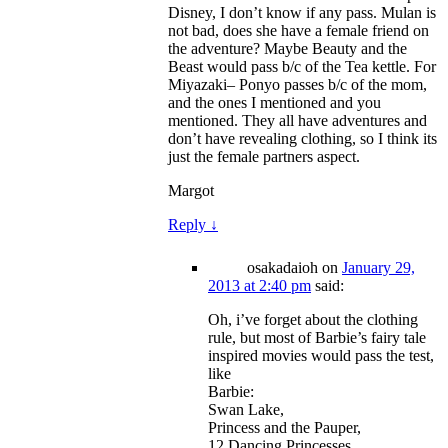
Disney, I don’t know if any pass. Mulan is
not bad, does she have a female friend on
the adventure? Maybe Beauty and the
Beast would pass b/c of the Tea kettle. For
Miyazaki– Ponyo passes b/c of the mom,
and the ones I mentioned and you
mentioned. They all have adventures and
don’t have revealing clothing, so I think its
just the female partners aspect.
Margot
Reply
↓
osakadaioh
on
January 29,
2013 at 2:40 pm
said:
Oh, i’ve forget about the clothing
rule, but most of Barbie’s fairy tale
inspired movies would pass the test,
like
Barbie:
Swan Lake,
Princess and the Pauper,
12 Dancing Princesses,