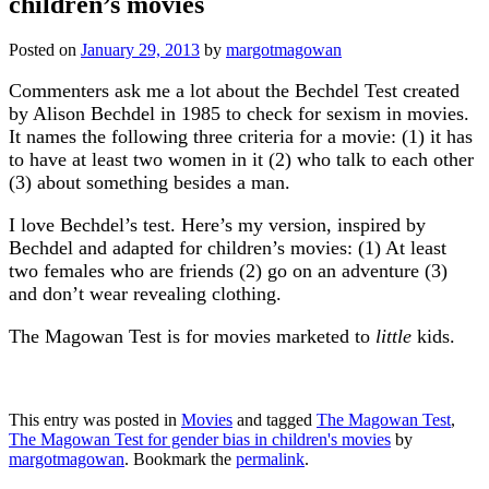
children’s movies
Posted on
January 29, 2013
by
margotmagowan
Commenters ask me a lot about the Bechdel Test created
by Alison Bechdel in 1985 to check for sexism in movies.
It names the following three criteria for a movie: (1) it has
to have at least two women in it (2) who talk to each other
(3) about something besides a man.
I love Bechdel’s test. Here’s my version, inspired by
Bechdel and adapted for children’s movies: (1) At least
two females who are friends (2) go on an adventure (3)
and don’t wear revealing clothing.
The Magowan Test is for movies marketed to
little
kids.
This entry was posted in
Movies
and tagged
The Magowan Test
,
The Magowan Test for gender bias in children's movies
by
margotmagowan
. Bookmark the
permalink
.