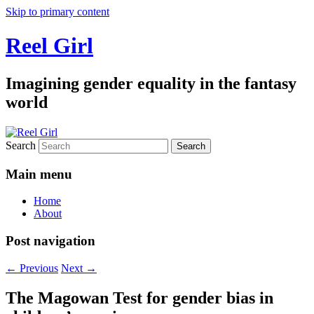
Skip to primary content
Reel Girl
Imagining gender equality in the fantasy
world
Search
Main menu
Home
About
Post navigation
←
Previous
Next
→
The Magowan Test for gender bias in