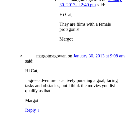
30, 2013 at 2:40 pm
said:
Hi Cat,
They are films with a female
protagonist.
Margot
margotmagowan
on
January 30, 2013 at 9:08 am
said:
Hi Cat,
I agree adventure is actively pursuing a goal, facing
tasks and obstacles, but I think the movies you list
qualify as that.
Margot
Reply
↓