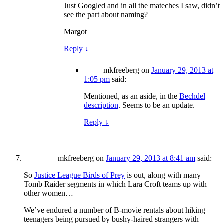
Just Googled and in all the mateches I saw, didn’t
see the part about naming?
Margot
Reply
↓
mkfreeberg
on
January 29, 2013 at
1:05 pm
said:
Mentioned, as an aside, in the
Bechdel
description
. Seems to be an update.
Reply
↓
mkfreeberg
on
January 29, 2013 at 8:41 am
said:
So
Justice League Birds of Prey
is out, along with many
Tomb Raider segments in which Lara Croft teams up with
other women…
We’ve endured a number of B-movie rentals about hiking
teenagers being pursued by bushy-haired strangers with