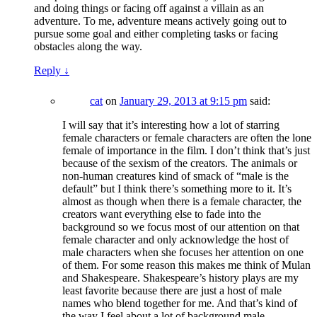
and doing things or facing off against a villain as an
adventure. To me, adventure means actively going out to
pursue some goal and either completing tasks or facing
obstacles along the way.
Reply
↓
cat
on
January 29, 2013 at 9:15 pm
said:
I will say that it’s interesting how a lot of starring
female characters or female characters are often the lone
female of importance in the film. I don’t think that’s just
because of the sexism of the creators. The animals or
non-human creatures kind of smack of “male is the
default” but I think there’s something more to it. It’s
almost as though when there is a female character, the
creators want everything else to fade into the
background so we focus most of our attention on that
female character and only acknowledge the host of
male characters when she focuses her attention on one
of them. For some reason this makes me think of Mulan
and Shakespeare. Shakespeare’s history plays are my
least favorite because there are just a host of male
names who blend together for me. And that’s kind of
the way I feel about a lot of background male