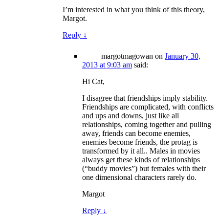
I’m interested in what you think of this theory,
Margot.
Reply
↓
margotmagowan
on
January 30,
2013 at 9:03 am
said:
Hi Cat,
I disagree that friendships imply stability.
Friendships are complicated, with conflicts
and ups and downs, just like all
relationships, coming together and pulling
away, friends can become enemies,
enemies become friends, the protag is
transformed by it all.. Males in movies
always get these kinds of relationships
(“buddy movies”) but females with their
one dimensional characters rarely do.
Margot
Reply
↓