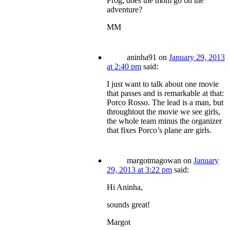
Frog, does the mom go on the
adventure?
MM
aninha91
on
January 29, 2013
at 2:40 pm
said:
I just want to talk about one movie
that passes and is remarkable at that:
Porco Rosso. The lead is a man, but
throughtout the movie we see girls,
the whole team minus the organizer
that fixes Porco’s plane are girls.
margotmagowan
on
January
29, 2013 at 3:22 pm
said:
Hi Aninha,
sounds great!
Margot