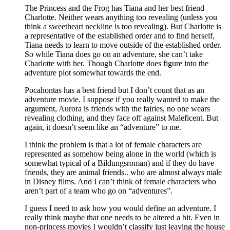
The Princess and the Frog has Tiana and her best friend
Charlotte. Neither wears anything too revealing (unless you
think a sweetheart neckline is too revealing). But Charlotte is
a representative of the established order and to find herself,
Tiana needs to learn to move outside of the established order.
So while Tiana does go on an adventure, she can’t take
Charlotte with her. Though Charlotte does figure into the
adventure plot somewhat towards the end.
Pocahontas has a best friend but I don’t count that as an
adventure movie. I suppose if you really wanted to make the
argument, Aurora is friends with the fairies, no one wears
revealing clothing, and they face off against Maleficent. But
again, it doesn’t seem like an “adventure” to me.
I think the problem is that a lot of female characters are
represented as somehow being alone in the world (which is
somewhat typical of a Bildungsroman) and if they do have
friends, they are animal friends.. who are almost always male
in Disney films. And I can’t think of female characters who
aren’t part of a team who go on “adventures”.
I guess I need to ask how you would define an adventure. I
really think maybe that one needs to be altered a bit. Even in
non-princess movies I wouldn’t classify just leaving the house