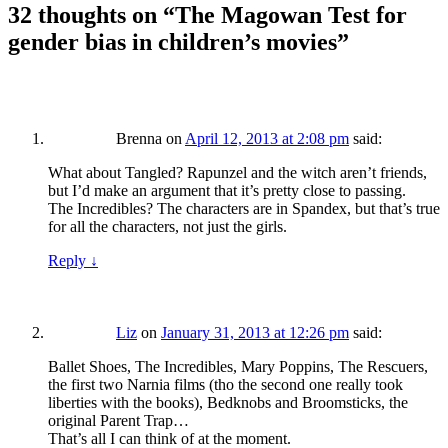
32 thoughts on “
The Magowan Test for
gender bias in children’s movies
”
Brenna
on
April 12, 2013 at 2:08 pm
said:
What about Tangled? Rapunzel and the witch aren’t friends,
but I’d make an argument that it’s pretty close to passing.
The Incredibles? The characters are in Spandex, but that’s true
for all the characters, not just the girls.
Reply
↓
Liz
on
January 31, 2013 at 12:26 pm
said:
Ballet Shoes, The Incredibles, Mary Poppins, The Rescuers,
the first two Narnia films (tho the second one really took
liberties with the books), Bedknobs and Broomsticks, the
original Parent Trap…
That’s all I can think of at the moment.