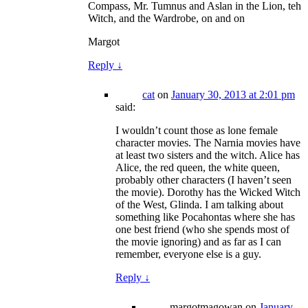
Compass, Mr. Tumnus and Aslan in the Lion, teh
Witch, and the Wardrobe, on and on
Margot
Reply
↓
cat
on
January 30, 2013 at 2:01 pm
said:
I wouldn’t count those as lone female
character movies. The Narnia movies have
at least two sisters and the witch. Alice has
Alice, the red queen, the white queen,
probably other characters (I haven’t seen
the movie). Dorothy has the Wicked Witch
of the West, Glinda. I am talking about
something like Pocahontas where she has
one best friend (who she spends most of
the movie ignoring) and as far as I can
remember, everyone else is a guy.
Reply
↓
margotmagowan
on
January