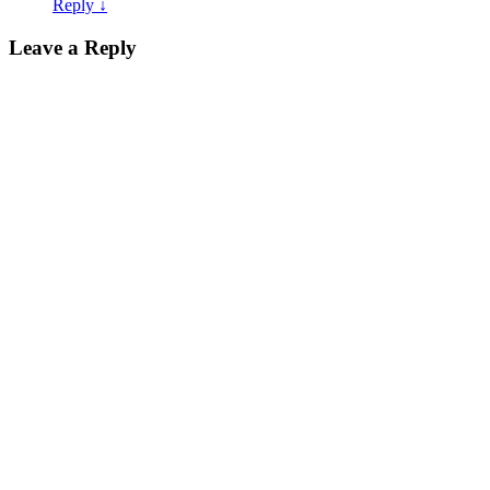
Reply
↓
Leave a Reply