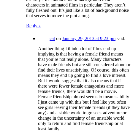
characters in animated films in particular. They aren’t
fully fleshed out. It’s just like a lot of background noise
that serves to move the plot along.
Reply
↓
cat
on
January 29, 2013 at 9:23 pm
said:
Another thing I think a lot of films end up
implying is that having a female friend means
that you’re not really alone. Many characters
have male friends but are still considered alone or
find their lives unsatisfying. Of course, this often
means they end up going to find a love interest.
But I would suggest that it also means that if
there were fewer female antagonists and more
female friends, there wouldn’t be a movie.
Female friendship almost seems to mean stability.
I just came up with this but I feel like you often
see girls leaving their female friends (if they have
any) and a stable world to go seek adventure or
change in the uncertainty of an unstable world,
only to return and find female friendship or at
least family.