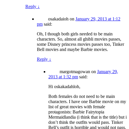
Reply
↓
osakadaioh
on
January 29, 2013 at 1:12
pm
said:
Oh, I though both girls needed to be main
characters. So, almost all ghibli movies passes,
some Disney princess movies passes too, Tinker
Bell movies and maybe Barbie movies.
Reply
↓
margotmagowan
on
January 29,
2013 at 1:32 pm
said:
Hi oskakadahloh,
Both females do not need to be main
characters. I have one Barbie movie on my
list of great movies with female
protagonists: Barbie Fairytopia
Mermaidlandia (i think that is the title) but i
don’t think the outfits would pass. Tinker
Bell’s outfit is horrible and would not pass.