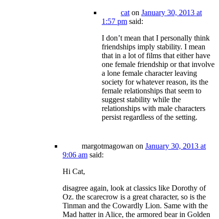
cat
on
January 30, 2013 at
1:57 pm
said:
I don’t mean that I personally think
friendships imply stability. I mean
that in a lot of films that either have
one female friendship or that involve
a lone female character leaving
society for whatever reason, its the
female relationships that seem to
suggest stability while the
relationships with male characters
persist regardless of the setting.
margotmagowan
on
January 30, 2013 at
9:06 am
said:
Hi Cat,
disagree again, look at classics like Dorothy of
Oz. the scarecrow is a great character, so is the
Tinman and the Cowardly Lion. Same with the
Mad hatter in Alice, the armored bear in Golden