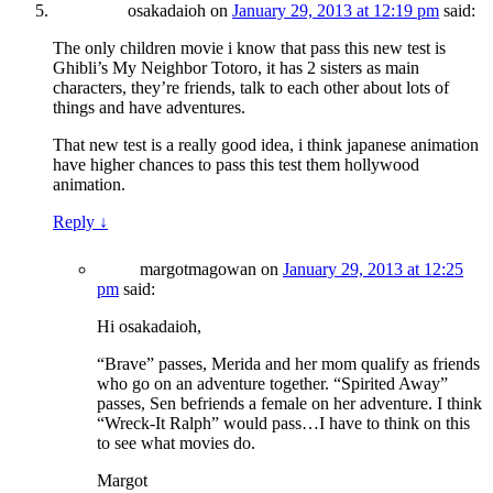
osakadaioh
on
January 29, 2013 at 12:19 pm
said:
The only children movie i know that pass this new test is
Ghibli’s My Neighbor Totoro, it has 2 sisters as main
characters, they’re friends, talk to each other about lots of
things and have adventures.
That new test is a really good idea, i think japanese animation
have higher chances to pass this test them hollywood
animation.
Reply
↓
margotmagowan
on
January 29, 2013 at 12:25
pm
said:
Hi osakadaioh,
“Brave” passes, Merida and her mom qualify as friends
who go on an adventure together. “Spirited Away”
passes, Sen befriends a female on her adventure. I think
“Wreck-It Ralph” would pass…I have to think on this
to see what movies do.
Margot