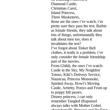
Diamond Castle,
Christmas Carol,
Island Princess,
Three Musketeers,
those are the ones i’ve watch, i’m
pretty sure they pass the test, Barbie
as female friends, they talk about
lots of things, unfortunatally they
talk about men too, does it
invalidates the test?
I’ve forgot about Tinker Bell
clothes, it really is a problem, i’ve
only consider the female friendship
part of the movies.
From Ghibli, the ones i’ve watch:
Castle in the Sky, My Neighbor
Totoro, Kiki’s Delivery Service,
Nausicaa, Princess Mononoke,
Spirited Away, Howl’s Moving
Castle, Arrietty, Ponyo and From up
to poppy hill passes.
Disney princess, i can only
remember Tangled (Rapunzel
always talks with Mother Gohel,
about herself), Princess and the Frog