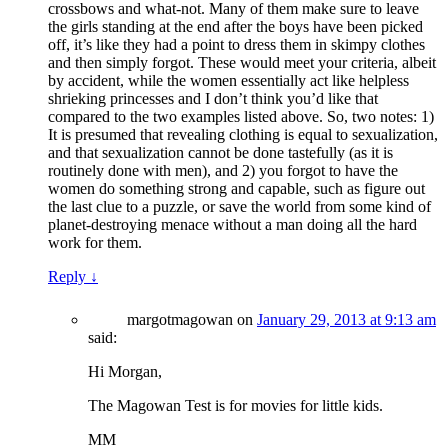
crossbows and what-not. Many of them make sure to leave
the girls standing at the end after the boys have been picked
off, it’s like they had a point to dress them in skimpy clothes
and then simply forgot. These would meet your criteria, albeit
by accident, while the women essentially act like helpless
shrieking princesses and I don’t think you’d like that
compared to the two examples listed above. So, two notes: 1)
It is presumed that revealing clothing is equal to sexualization,
and that sexualization cannot be done tastefully (as it is
routinely done with men), and 2) you forgot to have the
women do something strong and capable, such as figure out
the last clue to a puzzle, or save the world from some kind of
planet-destroying menace without a man doing all the hard
work for them.
Reply
↓
margotmagowan
on
January 29, 2013 at 9:13 am
said:
Hi Morgan,
The Magowan Test is for movies for little kids.
MM