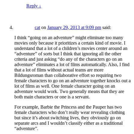
Reply
↓
cat
on
January 29, 2013 at 9:09 pm
said:
I think “going on an adventure” might eliminate too many
movies only because it prioritizes a certain kind of movie. I
understand that a lot of a children’s movies center around an
“adventure” of sorts but I think that ignoring all the other
criteria and just asking “do any of the characters go on an
adventure” eliminates a lot of films automatically. Also, I find
that a lot of films without actual teams are more
Bildungsroman than collaborative effort so requiring two
female characters to go on an adventure together knocks out a
lot of films as well. One female character going on an
adventure would work. Two generally means that they are
both main characters or one is a servant.
For example, Barbie the Princess and the Pauper has two
female characters who don’t really wear revealing clothing
but since it’s about switching lives, they obviously go on
separate arcs and I wouldn’t classify either as a traditional
“adventure”.