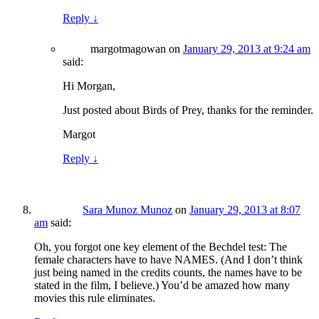
Reply
↓
margotmagowan
on
January 29, 2013 at 9:24 am
said:
Hi Morgan,
Just posted about Birds of Prey, thanks for the reminder.
Margot
Reply
↓
Sara Munoz Munoz
on
January 29, 2013 at 8:07
am
said:
Oh, you forgot one key element of the Bechdel test: The
female characters have to have NAMES. (And I don’t think
just being named in the credits counts, the names have to be
stated in the film, I believe.) You’d be amazed how many
movies this rule eliminates.