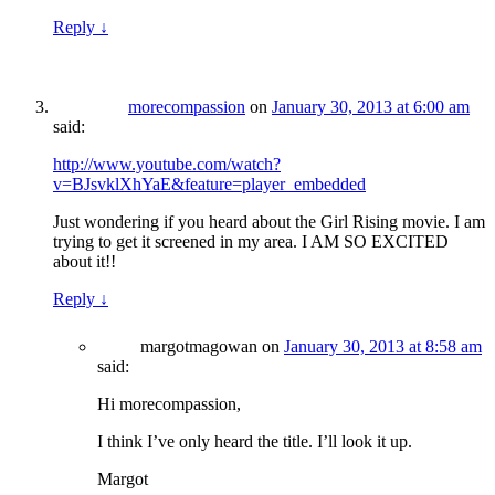
Reply
↓
morecompassion
on
January 30, 2013 at 6:00 am
said:
http://www.youtube.com/watch?
v=BJsvklXhYaE&feature=player_embedded
Just wondering if you heard about the Girl Rising movie. I am
trying to get it screened in my area. I AM SO EXCITED
about it!!
Reply
↓
margotmagowan
on
January 30, 2013 at 8:58 am
said:
Hi morecompassion,
I think I’ve only heard the title. I’ll look it up.
Margot