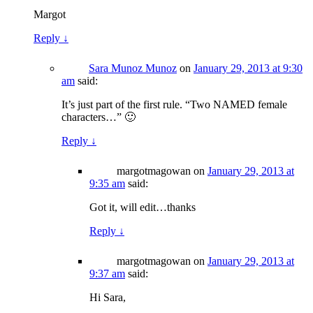
Margot
Reply
↓
Sara Munoz Munoz
on
January 29, 2013 at 9:30
am
said:
It’s just part of the first rule. “Two NAMED female
characters…” 🙂
Reply
↓
margotmagowan
on
January 29, 2013 at
9:35 am
said:
Got it, will edit…thanks
Reply
↓
margotmagowan
on
January 29, 2013 at
9:37 am
said:
Hi Sara,