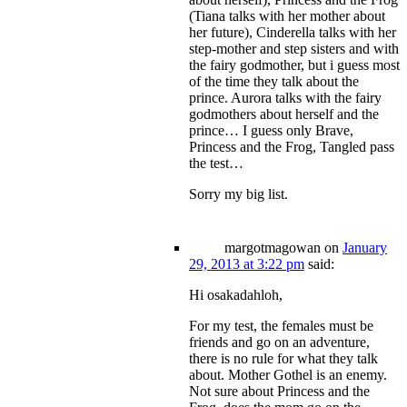
(Tiana talks with her mother about
her future), Cinderella talks with her
step-mother and step sisters and with
the fairy godmother, but i guess most
of the time they talk about the
prince. Aurora talks with the fairy
godmothers about herself and the
prince… I guess only Brave,
Princess and the Frog, Tangled pass
the test…
Sorry my big list.
margotmagowan
on
January
29, 2013 at 3:22 pm
said:
Hi osakadahloh,
For my test, the females must be
friends and go on an adventure,
there is no rule for what they talk
about. Mother Gothel is an enemy.
Not sure about Princess and the