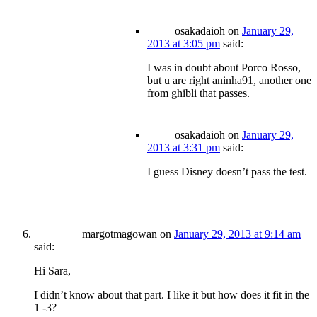
osakadaioh
on
January 29,
2013 at 3:05 pm
said:
I was in doubt about Porco Rosso,
but u are right aninha91, another one
from ghibli that passes.
osakadaioh
on
January 29,
2013 at 3:31 pm
said:
I guess Disney doesn’t pass the test.
margotmagowan
on
January 29, 2013 at 9:14 am
said:
Hi Sara,
I didn’t know about that part. I like it but how does it fit in the
1 -3?