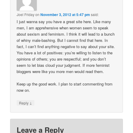
Joel Friday
on
November 3, 2012 at 5:47 pm
said:
I just wanna say you have a great site here. Like many
men, I am apprehensive when women seem to speak
about sexism and feminism. I think it will lead to a bunch
of whiny male-bashing. But I cannot find that here. In
fact, I can’t find anything negative to say about your site.
You have a lot of positives: you’re willing to listen to the
opinions of others; you are respectful; and you don’t
seem to let bias cloud your judgment. If more feminist
bloggers were like you more men would read them.
Keep up the good work. I plan to start commenting from
now on.
↓
Reply
Leave a Reply