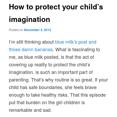
How to protect your child’s
imagination
Posted on
November 3, 2012
I’m still thinking about
blue milk’s post and
those damn bananas
. What is fascinating to
me, as blue milk posted, is that the act of
covering up reality to protect the child’s
imagination, is such an important part of
parenting. That’s why routine is so great. If your
child has safe boundaries, she feels brave
enough to take healthy risks. That this episode
put that burden on the girl children is
remarkable and sad.