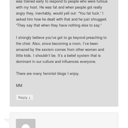
was trained early to respond to people who were furious
with my host. He was fat and when people got really
angry they, inevitably, would yell out: “You fat fuck.” I
asked him how he dealt with that and he just shrugged.
“They say that when they have nothing else to say.”
I strongly believe you’ve got to go beyond preaching to
the choir. Also, since becoming a mom, I’ve been
amazed by the sexism comes from other women and
little kids. I shouldn’t be. It’s a belief system that is
dominant in our culture and influences everyone.
There are many feminist blogs I enjoy.
MM
↓
Reply