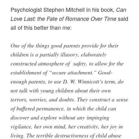
Psychologist Stephen Mitchell in his book,
Can
said
Love Last: the Fate of Romance Over Time
all of this better than me:
One of the things good parents provide for their
children is a partially illusory, elaborately
constructed atmosphere of safety, to allow for the
establishment of “secure attachment.” Good-
enough parents, to use D. W. Winnicott’s term, do
not talk with young children about their own
terrors, worries, and doubts. They construct a sense
of buffered permanence, in which the child can
discover and explore without any impinging
vigilance, her own mind, her creativity, her joy in
living. The terrible destructiveness of child abuse