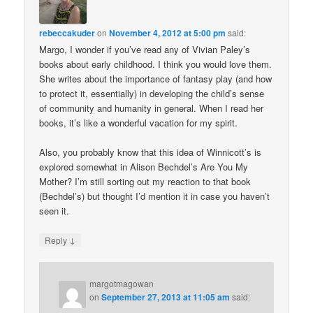
rebeccakuder
on
November 4, 2012 at 5:00 pm
said:
Margo, I wonder if you’ve read any of Vivian Paley’s
books about early childhood. I think you would love them.
She writes about the importance of fantasy play (and how
to protect it, essentially) in developing the child’s sense
of community and humanity in general. When I read her
books, it’s like a wonderful vacation for my spirit.
Also, you probably know that this idea of Winnicott’s is
explored somewhat in Alison Bechdel’s Are You My
Mother? I’m still sorting out my reaction to that book
(Bechdel’s) but thought I’d mention it in case you haven’t
seen it.
↓
Reply
margotmagowan
on
September 27, 2013 at 11:05 am
said: