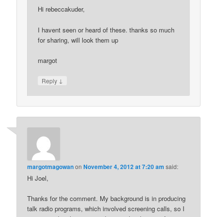
Hi rebeccakuder,
I havent seen or heard of these. thanks so much
for sharing, will look them up
margot
↓
Reply
margotmagowan
on
November 4, 2012 at 7:20 am
said:
Hi Joel,
Thanks for the comment. My background is in producing
talk radio programs, which involved screening calls, so I