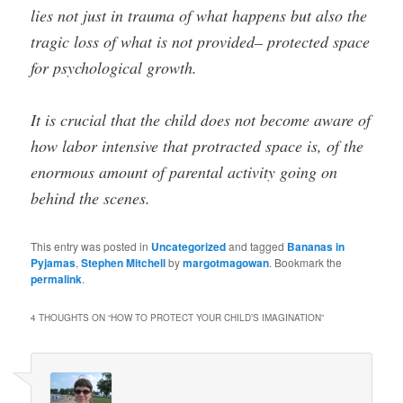
lies not just in trauma of what happens but also the
tragic loss of what is not provided– protected space
for psychological growth.
It is crucial that the child does not become aware of
how labor intensive that protracted space is, of the
enormous amount of parental activity going on
behind the scenes.
This entry was posted in
Uncategorized
and tagged
Bananas in
Pyjamas
,
Stephen Mitchell
by
margotmagowan
. Bookmark the
permalink
.
4 THOUGHTS ON “
HOW TO PROTECT YOUR CHILD’S IMAGINATION
”