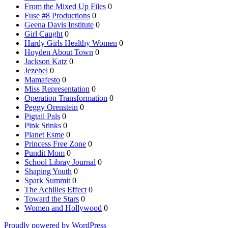
From the Mixed Up Files
0
Fuse #8 Productions
0
Geena Davis Institute
0
Girl Caught
0
Hardy Girls Healthy Women
0
Hoyden About Town
0
Jackson Katz
0
Jezebel
0
Mamafesto
0
Miss Representation
0
Operation Transformation
0
Peggy Orenstein
0
Pigtail Pals
0
Pink Stinks
0
Planet Esme
0
Princess Free Zone
0
Pundit Mom
0
School Libray Journal
0
Shaping Youth
0
Spark Summit
0
The Achilles Effect
0
Toward the Stars
0
Women and Hollywood
0
Proudly powered by WordPress