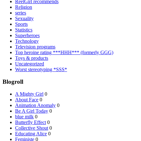
ReelGirl recommends
Religion
series
Sexuality
Sports
Statistics
Superheroes
Technology
Television programs
Top heroine rating ***HHH*** (formerly GGG)
Toys & products
Uncategorized
Worst stereotyping *SSS*
Blogroll
A Mighty Girl
0
About Face
0
Animation Anomaly
0
Be A Girl Today
0
blue milk
0
Butterfly Effect
0
Collective Shout
0
Educating Alice
0
Feministe
0