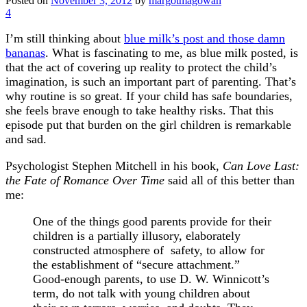
Posted on
November 3, 2012
by
margotmagowan
4
I’m still thinking about
blue milk’s post and those damn
bananas
. What is fascinating to me, as blue milk posted, is
that the act of covering up reality to protect the child’s
imagination, is such an important part of parenting. That’s
why routine is so great. If your child has safe boundaries,
she feels brave enough to take healthy risks. That this
episode put that burden on the girl children is remarkable
and sad.
Psychologist Stephen Mitchell in his book,
Can Love Last:
the Fate of Romance Over Time
said all of this better than
me:
One of the things good parents provide for their
children is a partially illusory, elaborately
constructed atmosphere of safety, to allow for
the establishment of “secure attachment.”
Good-enough parents, to use D. W. Winnicott’s
term, do not talk with young children about