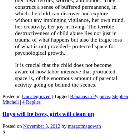
their own terrors, worries, and doubts. They
construct a sense of buffered permanence, in
which the child can discover and explore
without any impinging vigilance, her own mind,
her creativity, her joy in living. The terrible
destructiveness of child abuse lies not just in
trauma of what happens but also the tragic loss
of what is not provided– protected space for
psychological growth.
It is crucial that the child does not become
aware of how labor intensive that protracted
space is, of the enormous amount of parental
activity going on behind the scenes.
Posted in
Uncategorized
|
Tagged
Bananas in Pyjamas
,
Stephen
Mitchell
|
4
Replies
Boys will be boys, girls will clean up
Posted on
November 3, 2012
by
margotmagowan
5