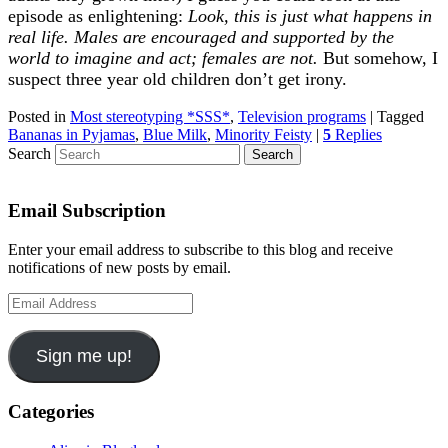
episode as enlightening:
Look, this is just what happens in
real life. Males are encouraged and supported by the
world to imagine and act; females are not.
But somehow, I
suspect three year old children don’t get irony.
Posted in
Most stereotyping *SSS*
,
Television programs
|
Tagged
Bananas in Pyjamas
,
Blue Milk
,
Minority Feisty
|
5
Replies
Search
Email Subscription
Enter your email address to subscribe to this blog and receive
notifications of new posts by email.
Email
Address
Sign me up!
Categories