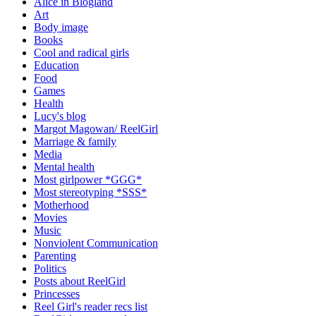
Alice in Blogland
Art
Body image
Books
Cool and radical girls
Education
Food
Games
Health
Lucy's blog
Margot Magowan/ ReelGirl
Marriage & family
Media
Mental health
Most girlpower *GGG*
Most stereotyping *SSS*
Motherhood
Movies
Music
Nonviolent Communication
Parenting
Politics
Posts about ReelGirl
Princesses
Reel Girl's reader recs list