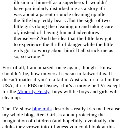
illusion of himself as a superhero. It wouldn’t
have particularly disturbed me as a story if it
was about a parent or uncle cleaning up after
the little boy teddy bear…But the sight of two
little girls doing the cleaning up and taking care
of, instead of having fun and adventures
themselves? And the idea that the little boy got
to experience the thrill of danger while the little
girls got to worry about him? It all struck me as
so, so wrong.”
First of all, I am amazed, once again, though I know I
shouldn’t be, how universal sexism in kidworld is. It
doesn’t matter if you’re a kid in Australia or a kid in the
USA, if it’s PBS or Disney, if it’s a movie or TV: except
for the
Minority Feisty
, boys will be boys and girls will
clean up.
The TV show
blue milk
describes really irks me because
my whole blog, Reel Girl, is about protecting the
imagination of children (and hopefully, eventually, the
adults they grown into.) I guess you could look at this