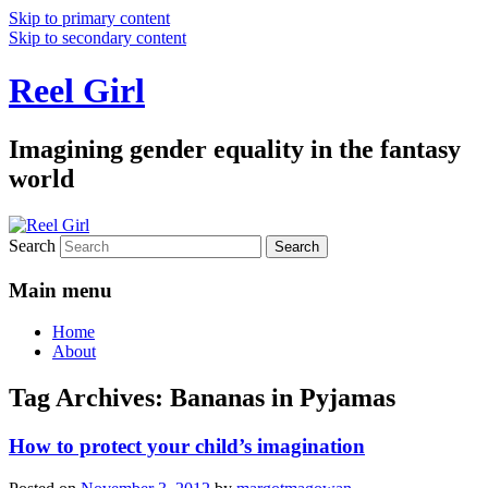
Skip to primary content
Skip to secondary content
Reel Girl
Imagining gender equality in the fantasy
world
Search
Main menu
Home
About
Tag Archives:
Bananas in Pyjamas
How to protect your child’s imagination