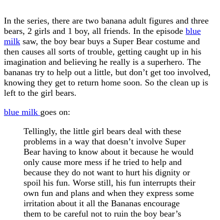
In the series, there are two banana adult figures and three
bears, 2 girls and 1 boy, all friends. In the episode
blue
milk
saw, the boy bear buys a Super Bear costume and
then causes all sorts of trouble, getting caught up in his
imagination and believing he really is a superhero. The
bananas try to help out a little, but don’t get too involved,
knowing they get to return home soon. So the clean up is
left to the girl bears.
blue milk
goes on:
Tellingly, the little girl bears deal with these
problems in a way that doesn’t involve Super
Bear having to know about it because he would
only cause more mess if he tried to help and
because they do not want to hurt his dignity or
spoil his fun. Worse still, his fun interrupts their
own fun and plans and when they express some
irritation about it all the Bananas encourage
them to be careful not to ruin the boy bear’s