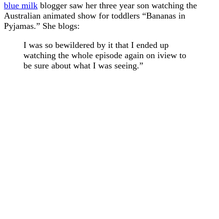
blue milk
blogger saw her three year son watching the
Australian animated show for toddlers “Bananas in
Pyjamas.” She blogs:
I was so bewildered by it that I ended up
watching the whole episode again on iview to
be sure about what I was seeing.”