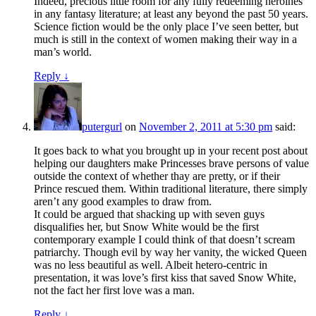
Indeed, precious little room for any fully redeeming heroines
in any fantasy literature; at least any beyond the past 50 years.
Science fiction would be the only place I’ve seen better, but
much is still in the context of women making their way in a
man’s world.
Reply
↓
putergurl
on
November 2, 2011 at 5:30 pm
said:
It goes back to what you brought up in your recent post about
helping our daughters make Princesses brave persons of value
outside the context of whether thay are pretty, or if their
Prince rescued them. Within traditional literature, there simply
aren’t any good examples to draw from.
It could be argued that shacking up with seven guys
disqualifies her, but Snow White would be the first
contemporary example I could think of that doesn’t scream
patriarchy. Though evil by way her vanity, the wicked Queen
was no less beautiful as well. Albeit hetero-centric in
presentation, it was love’s first kiss that saved Snow White,
not the fact her first love was a man.
Reply
↓