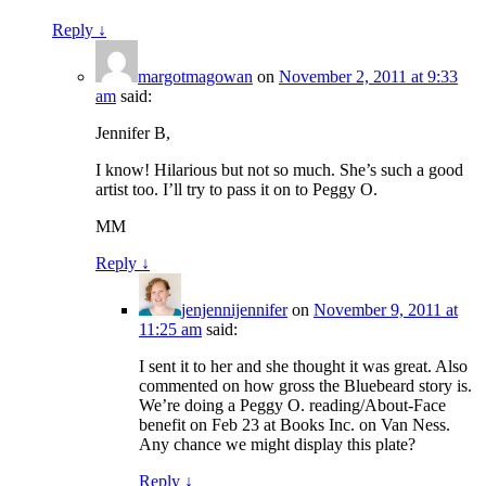
Reply
↓
margotmagowan
on
November 2, 2011 at 9:33
am
said:
Jennifer B,
I know! Hilarious but not so much. She’s such a good
artist too. I’ll try to pass it on to Peggy O.
MM
Reply
↓
jenjennijennifer
on
November 9, 2011 at
11:25 am
said:
I sent it to her and she thought it was great. Also
commented on how gross the Bluebeard story is.
We’re doing a Peggy O. reading/About-Face
benefit on Feb 23 at Books Inc. on Van Ness.
Any chance we might display this plate?
Reply
↓