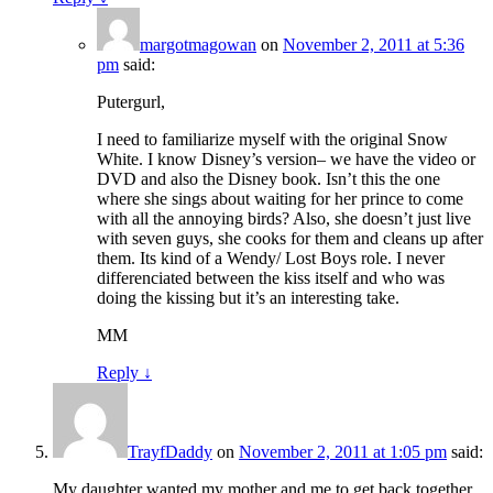
margotmagowan
on
November 2, 2011 at 5:36
pm
said:
Putergurl,
I need to familiarize myself with the original Snow
White. I know Disney’s version– we have the video or
DVD and also the Disney book. Isn’t this the one
where she sings about waiting for her prince to come
with all the annoying birds? Also, she doesn’t just live
with seven guys, she cooks for them and cleans up after
them. Its kind of a Wendy/ Lost Boys role. I never
differenciated between the kiss itself and who was
doing the kissing but it’s an interesting take.
MM
Reply
↓
TrayfDaddy
on
November 2, 2011 at 1:05 pm
said:
My daughter wanted my mother and me to get back together