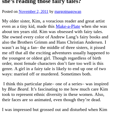
she’s reading those fairy tales?
Posted on
November 2, 2011
by
margotmagowan
My older sister, Kim, a voracious reader and great artist
even as a tiny kid, made this
Make-a-Plate
when she was
about ten years old. Kim was obsessed with fairy tales.
She owned every color of Andrew Lang’s fairy books and
also the Brothers Grimm and Hans Christian Andersen. I
wasn’t as big a fan– the middle of three sisters, it pissed
me off that all the exciting adventures usually happened to
the youngest or oldest girl. Though regardless of birth
order, most female characters don’t fare too well is this
genre. A girl in a fairy tale is likely to end up one of two
ways: married off or murdered. Sometimes both.
I think this particular plate– one of a series– was inspired
by
Blue Beard
. It’s fascinating to me how much care Kim
took to represent ethnic diversity in these women. Also,
their faces are so animated, even though they’re dead.
I was impressed but grossed out and disturbed when Kim