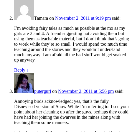
Tamara
on
November 2, 2011 at 9:19 pm
said:
I’m avoiding fairy tales as much as possible at the mo as my
girls are 2 and 4. A friend suggesting not avoiding them but
using them as teachable material, but I don’t think that’s going
to work while they’re so small. I would spend too much time
teaching around the stories and they wouldn’t understand
much anyway. I am afraid all the bad stuff would get soaked
up anyway.
Reply
↓
putergurl
on
November 2, 2011 at 5:56 pm
said:
Annoying birds acknowledged; yes, that’s the fully
Disneyised version of Snow White I’m referring to. I see your
point about her cleaning up after the guys, perhaps they could
have had her joining the dwarves in the mines along with
teaching them some manners.