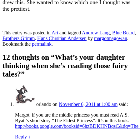
drew this. She wanted to know which one I thought was
the prettiest.
This entry was posted in
Art
and tagged
Andrew Lang
,
Blue Beard
,
Brothers Grimm
,
Hans Chrsitian Andersen
by
margotmagowan
.
Bookmark the
permalink
.
12 thoughts on “
What’s your daughter
thinking when she’s reading those fairy
tales?
”
orlando
on
November 6, 2011 at 1:00 am
said:
Margot, if you are the middle princess you must read A.S.
Byatt’s short story “The Eldest Princess”. It’s in this book:
http://books.google.com/booksid=6hzBDKHNBqsC&dq=T
Reply
↓