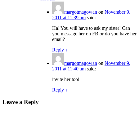
margotmagowan
on
November 9,
2011 at 11:39 am
said:
Ha! You will have to ask my sister! Can
you message her on FB or do you have her
email?
Reply
↓
margotmagowan
on
November 9,
2011 at 11:40 am
said:
invite her too!
Reply
↓
Leave a Reply