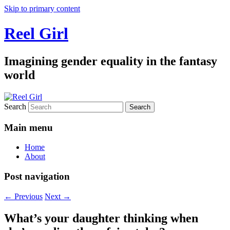
Skip to primary content
Reel Girl
Imagining gender equality in the fantasy
world
Search
Main menu
Home
About
Post navigation
←
Previous
Next
→
What’s your daughter thinking when