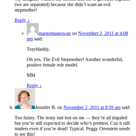
(we are separated) because she didn’t want an evil
stepmother!
Reply
↓
margotmagowan
on
November 2, 2011 at 4:08
pm
said:
Trayfdaddy,
Oh yes, The Evil Stepmother! Another wonderful,
positive female role model.
MM
Reply
↓
Jennifer B.
on
November 2, 2011 at 8:59 am
said:
Too funny. The irony isnt lost on me — they’re all impaled
but you’re still expected to decide who’s prettiest. Cuz it still
matters even if you’re dead! Typical. Peggy Orenstein needs
to see this!