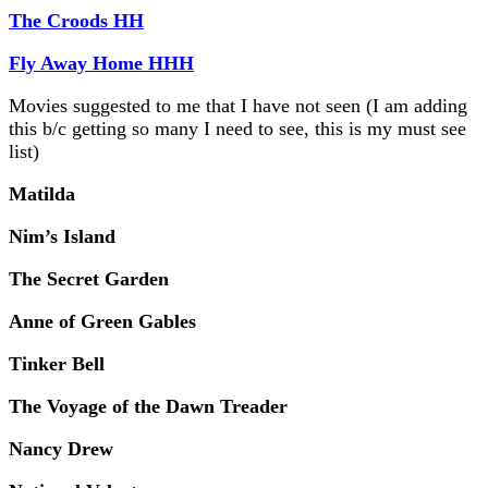
The Croods HH
Fly Away Home HHH
Movies suggested to me that I have not seen (I am adding
this b/c getting so many I need to see, this is my must see
list)
Matilda
Nim’s Island
The Secret Garden
Anne of Green Gables
Tinker Bell
The Voyage of the Dawn Treader
Nancy Drew