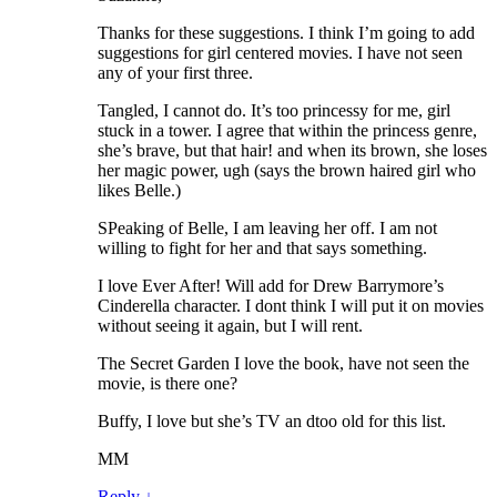
Thanks for these suggestions. I think I’m going to add
suggestions for girl centered movies. I have not seen
any of your first three.
Tangled, I cannot do. It’s too princessy for me, girl
stuck in a tower. I agree that within the princess genre,
she’s brave, but that hair! and when its brown, she loses
her magic power, ugh (says the brown haired girl who
likes Belle.)
SPeaking of Belle, I am leaving her off. I am not
willing to fight for her and that says something.
I love Ever After! Will add for Drew Barrymore’s
Cinderella character. I dont think I will put it on movies
without seeing it again, but I will rent.
The Secret Garden I love the book, have not seen the
movie, is there one?
Buffy, I love but she’s TV an dtoo old for this list.
MM
Reply
↓