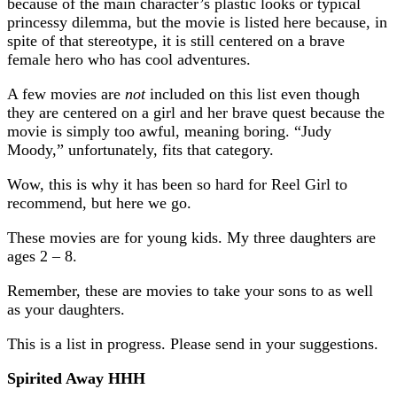
because of the main character’s plastic looks or typical
princessy dilemma, but the movie is listed here because, in
spite of that stereotype, it is still centered on a brave
female hero who has cool adventures.
A few movies are
not
included on this list even though
they are centered on a girl and her brave quest because the
movie is simply too awful, meaning boring. “Judy
Moody,” unfortunately, fits that category.
Wow, this is why it has been so hard for Reel Girl to
recommend, but here we go.
These movies are for young kids. My three daughters are
ages 2 – 8.
Remember, these are movies to take your sons to as well
as your daughters.
This is a list in progress. Please send in your suggestions.
Spirited Away HHH