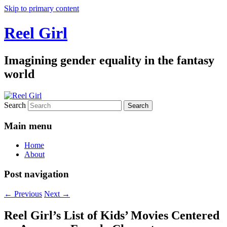
Skip to primary content
Reel Girl
Imagining gender equality in the fantasy
world
Search
Main menu
Home
About
Post navigation
←
Previous
Next
→
Reel Girl’s List of Kids’ Movies Centered