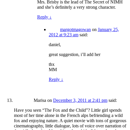
Mrs. Brisby is the lead of The Secret of NIMH
and she’s definitely a very strong character.
Reply
↓
margotmagowan
on
January 25,
2012 at 9:23 am
said:
daniel,
great suggestion, i’ll add her
thx
MM
Reply
↓
Marisa
on
December 3, 2011 at 2:41 pm
said:
Have you seen “The Fox and the Child”? Little girl spends
most of her time alone in the French alps befriending a wild
fox and enjoying nature. A quiet movie with tons of gorgeous
cinematography, little dialogue, lots of voice over narration of