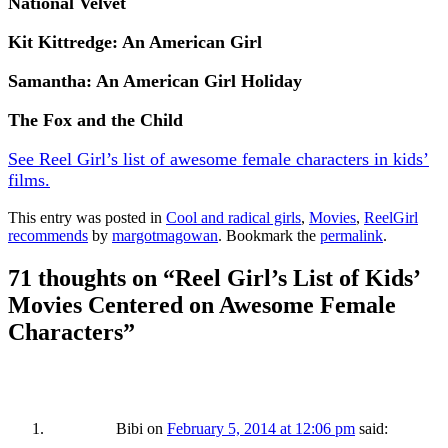
National Velvet
Kit Kittredge: An American Girl
Samantha: An American Girl Holiday
The Fox and the Child
See Reel Girl’s list of awesome female characters in kids’
films.
This entry was posted in
Cool and radical girls
,
Movies
,
ReelGirl
recommends
by
margotmagowan
. Bookmark the
permalink
.
71 thoughts on “
Reel Girl’s List of Kids’
Movies Centered on Awesome Female
Characters
”
Bibi
on
February 5, 2014 at 12:06 pm
said: