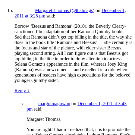
Margaret Thomas (@thatmags)
on
December 1,
2011 at 3:25 pm
said:
Borrow ‘Beezus and Ramona’ (2010), the Beverly Cleary-
sanctioned film adaptation of her Ramona Quimby books.
Sad that Ramona didn’t get top billing in the title, the way she
does in the book title ‘Ramona and Beezus’ — she certainly is
the focus and star of the picture, with elder sister Beezus
playing second string. All I can figure out is that Beezus got
top billing in the title in order to draw attention to actress
Selena Gomez’s appearance in the film, whereas Joey King
(Ramona) was a newcomer — and excellent in a role where
generations of readers have high expectations for the beloved
younger Quimby sister.
Reply
↓
margotmagowan
on
December 1, 2011 at 3:43
pm
said:
Margaret Thomas,
You are right! I hadn’t realized that, it is to promote the
star, Selena Gomez, absolutely. I adore Ramona. She’s