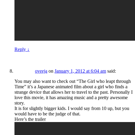
Reply
↓
oveeja
on
January 1, 2012 at 6:04 am
said:
You may also want to check out “The Girl who leapt through
Time” it’s a Japanese animated film about a girl who finds a
strange device that allows her to travel to the past. Personally I
love this movie, it has amazing music and a pretty awesome
story.
It is for slightly bigger kids. I would say from 10 up, but you
would have to be the judge of that.
Here’s the trailer