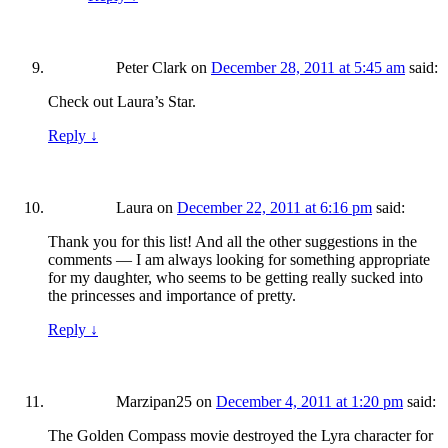
Peter Clark
on
December 28, 2011 at 5:45 am
said:
Check out Laura’s Star.
Reply
↓
Laura
on
December 22, 2011 at 6:16 pm
said:
Thank you for this list! And all the other suggestions in the
comments — I am always looking for something appropriate
for my daughter, who seems to be getting really sucked into
the princesses and importance of pretty.
Reply
↓
Marzipan25
on
December 4, 2011 at 1:20 pm
said:
The Golden Compass movie destroyed the Lyra character for