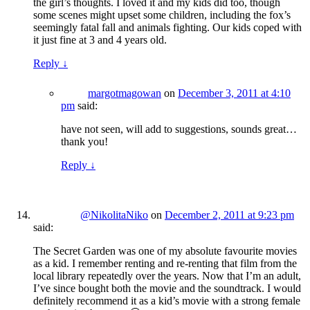
the girl’s thoughts. I loved it and my kids did too, though
some scenes might upset some children, including the fox’s
seemingly fatal fall and animals fighting. Our kids coped with
it just fine at 3 and 4 years old.
Reply
↓
margotmagowan
on
December 3, 2011 at 4:10
pm
said:
have not seen, will add to suggestions, sounds great…
thank you!
Reply
↓
@NikolitaNiko
on
December 2, 2011 at 9:23 pm
said:
The Secret Garden was one of my absolute favourite movies
as a kid. I remember renting and re-renting that film from the
local library repeatedly over the years. Now that I’m an adult,
I’ve since bought both the movie and the soundtrack. I would
definitely recommend it as a kid’s movie with a strong female