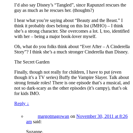
I’d also say Disney’s “Tangled”, since Rapunzel rescues the
guy as much as he rescues her. (thoughts?)
I hear what you’re saying about “Beauty and the Beast.” I
think it probably does belong on this list (JMHO) – I think
she’s a strong character. She overcomes a lot. I, too, identified
with her – being a major book-lover myself.
Oh, what do you folks think about “Ever After – A Cinderella
Story”? I think she’s a much stronger Cinderella than Disney.
The Secret Garden
Finally, though not really for children, I have to put (even
though it’s a TV series) Buffy the Vampire Slayer. Talk about
strong female roles! There is one episode that’s a musical, and
not so dark-scary as the other episodes (it’s campy), that’s ok
for kids IMO.
Reply
↓
margotmagowan
on
November 30, 2011 at 8:26
am
said:
Suzanne,