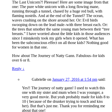
The Last Unicorn?! Pleeease! Here are some image from that
one: The pure white unicorn with a long flowing mane,
running through a tunnel, chased by a huge red bull, with
flaming nostrils. And at the end of the Tunnel? The ocean,
waves crashing on the shore around her. Or: Evil birds
swooping down on the lead male–with three breast each. Or:
the trees that smother the same young man between their “tree
breasts.” I have worried about the little kids in those audiences
since I mistakenly took my girls when it opened. What has
been the subconscious effect on all those kids? Nothing good
for women in that one.
How about The Journey of Natty Gann. Fabulous–for kids
over 6 or 8.
Reply
↓
Gabrielle
on
January 27, 2016 at 1:54 pm
said:
Yes!! The journey of natty gann! I used to watch this
one with my sister and mum when I was younger, a
very good movie. But yeah probably made for kids 8 to
10 ( because of the drunker trying to touch and kiss
her). But that’s just me. Thank you for reminding me
about that one!