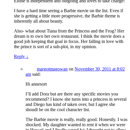
Eloise is independent and outgoing and loves to take charge!
I have a hard time seeing a Barbie movie on the list. Even if
she is getting a little more progressive, the Barbie theme is
inherently all about beauty.
Also- what about Tiana from the Princess and the Frog? Her
dream is to own her own restaurant. I think the movie does a
good job keeping that goal in focus. Her falling in love with
the prince is sort of a sub-plot, in my opinion.
Reply
↓
margotmagowan
on
November 30, 2011 at 8:02
am
said:
Hi annesort
I’ll add Dora but are there any specific movies you
recommend? I know she turns into a princess in several
and Diego has kind of taken over, but I agree she
shoudl be on the cool character list.
The Barbie movie is really, really good. Honestly. I was
shocked. My daughter wanted to rent it when we were
in Hawaii and I finally caved b/c I thought not to allow