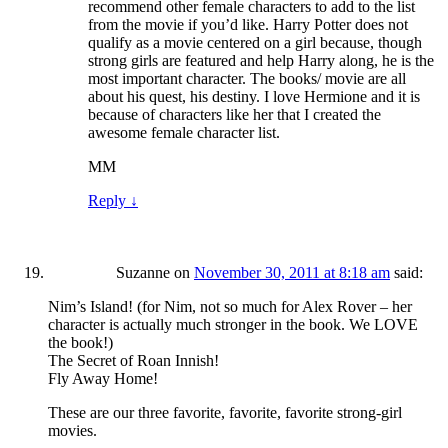
recommend other female characters to add to the list
from the movie if you’d like. Harry Potter does not
qualify as a movie centered on a girl because, though
strong girls are featured and help Harry along, he is the
most important character. The books/ movie are all
about his quest, his destiny. I love Hermione and it is
because of characters like her that I created the
awesome female character list.
MM
Reply
↓
Suzanne
on
November 30, 2011 at 8:18 am
said:
Nim’s Island! (for Nim, not so much for Alex Rover – her
character is actually much stronger in the book. We LOVE
the book!)
The Secret of Roan Innish!
Fly Away Home!
These are our three favorite, favorite, favorite strong-girl
movies.