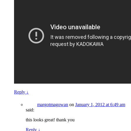
Reply
↓
margotmagowan
on
January 1, 2012 at 6:49 am
said:
this looks great! thank you
Reply
↓