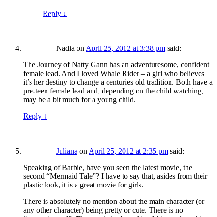
Reply
↓
Nadia
on
April 25, 2012 at 3:38 pm
said:
The Journey of Natty Gann has an adventuresome, confident
female lead. And I loved Whale Rider – a girl who believes
it’s her destiny to change a centuries old tradition. Both have a
pre-teen female lead and, depending on the child watching,
may be a bit much for a young child.
Reply
↓
Juliana
on
April 25, 2012 at 2:35 pm
said:
Speaking of Barbie, have you seen the latest movie, the
second “Mermaid Tale”? I have to say that, asides from their
plastic look, it is a great movie for girls.
There is absolutely no mention about the main character (or
any other character) being pretty or cute. There is no