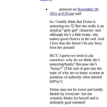
annesort
on
November 30,
2011 at 8:29 am
said:
ha- I totally think that Eloise is
annoying too 🙂 But she really is an
atypical “girly girl” character- and
although she’s a little bratty- she
makes good choices in the end. And
I love that she doesn’t let any boys
boss her around!
BUT- I guess we need to ask
ourselves- why do we think she’s
annoying/bratty? Because she’s
“bossy?” (This sort of gets into the
topic of why are so many women in
positions of authority often labeled
bi#%y?)
Eloise may not be sweet and totally
likable by everyone- but she
certainly thinks for herself and is
definitely goal oriented!