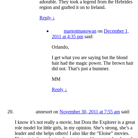
adorable. They took a legend from the Hebrides
region and grafted it on to Ireland.
Reply
↓
margotmagowan
on
December 1,
2011 at 4:35 pm
said:
Orlando,
I get what you are saying but the blond
hair had the magic power. The brown hair
did not. That’s just a bummer.
MM
Reply
↓
annesort
on
November 30, 2011 at 7:55 am
said:
I know it’s not really a movie, but Dora the Explorer is a great
role model for little girls, in my opinion. She’s strong, she’s a
leader and she helps others! I also like the “Eloise” movies.