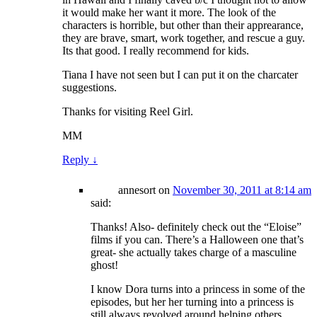
it would make her want it more. The look of the
characters is horrible, but other than their apprearance,
they are brave, smart, work together, and rescue a guy.
Its that good. I really recommend for kids.
Tiana I have not seen but I can put it on the charcater
suggestions.
Thanks for visiting Reel Girl.
MM
Reply
↓
annesort
on
November 30, 2011 at 8:14 am
said:
Thanks! Also- definitely check out the “Eloise”
films if you can. There’s a Halloween one that’s
great- she actually takes charge of a masculine
ghost!
I know Dora turns into a princess in some of the
episodes, but her her turning into a princess is
still always revolved around helping others.