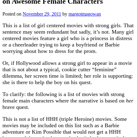
on Awesome Female Characters
Posted on
November 29, 2011
by
margotmagowan
This is a list of girl centered movies with strong girls. That
sentence may seem redundant but sadly, it’s not. Many girl
centered movies feature a girl who is a princess in distress
or a cheerleader trying to keep a boyfriend or Barbie
worrying about how to dress for the prom.
Or, if Hollywood allows a strong girl to appear in a movie
that is not about a typical, cookie cutter “feminine”
dilemma, her screen time is limited; her role is supporting:
she is there to help the boy on his quest.
To clarify: the following is a list of movies with strong
female main characters where the narrative is based on
her
brave quest.
This is not a list of HHH (triple Heroine) movies. Some
movies may be included on this list such as a Barbie
adventure or Kim Possible that would not get a HHH