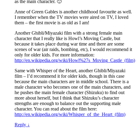
as the main character. 🙂
Anne of Green Gables is another childhood favourite as well.
I remember when the TV movies were aired on TV, I loved
them – the first movie is as old as I am!
Another Ghibli/Miyazaki film with a strong female main
character that I really like is Howl’s Moving Castle, but
because it takes place during war time and there are some
scenes of war (air raids, bombing, etc), I would recommend it
only for older kids. For more information:
http://en.wikipedia.org/wiki/Howl%27s_Moving_Castle_(film)
Same with Whisper of the Heart, another Ghibli/Miyazaki
film – I’d recommend it for older kids, though in this case
because the main characters are in middle school. There is a
male character who becomes one of the main characters, and
he pushes the main female character (Shizuku) to find out
more about herself, but I think that Shizuku’s character
strengths are enough to balance out the supporting male
character. You can read about the film here:
http://en.wikipedia.org/wiki/Whisper_of_the_Heart_(film)
Reply
↓