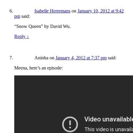
Isabelle Herremans
on
January 10, 2012 at 9:42
pm
said:
“Snow Queen” by David Wu.
Reply
↓
Aninha
on
January 4, 2012 at 7:37 pm
said:
Meena, here’s an episode: