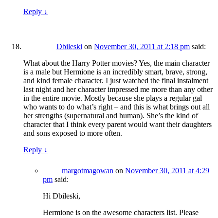
Reply
↓
Dbileski
on
November 30, 2011 at 2:18 pm
said:
What about the Harry Potter movies? Yes, the main character
is a male but Hermione is an incredibly smart, brave, strong,
and kind female character. I just watched the final instalment
last night and her character impressed me more than any other
in the entire movie. Mostly because she plays a regular gal
who wants to do what’s right – and this is what brings out all
her strengths (supernatural and human). She’s the kind of
character that I think every parent would want their daughters
and sons exposed to more often.
Reply
↓
margotmagowan
on
November 30, 2011 at 4:29
pm
said:
Hi Dbileski,
Hermione is on the awesome characters list. Please