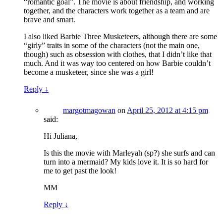
“romantic goal”. The movie is about friendship, and working
together, and the characters work together as a team and are
brave and smart.
I also liked Barbie Three Musketeers, although there are some
“girly” traits in some of the characters (not the main one,
though) such as obsession with clothes, that I didn’t like that
much. And it was way too centered on how Barbie couldn’t
become a musketeer, since she was a girl!
Reply
↓
margotmagowan
on
April 25, 2012 at 4:15 pm
said:
Hi Juliana,
Is this the movie with Marleyah (sp?) she surfs and can
turn into a mermaid? My kids love it. It is so hard for
me to get past the look!
MM
Reply
↓