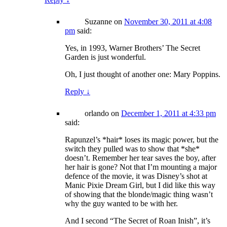
Suzanne
on
November 30, 2011 at 4:08
pm
said:
Yes, in 1993, Warner Brothers’ The Secret
Garden is just wonderful.
Oh, I just thought of another one: Mary Poppins.
Reply
↓
orlando
on
December 1, 2011 at 4:33 pm
said:
Rapunzel’s *hair* loses its magic power, but the
switch they pulled was to show that *she*
doesn’t. Remember her tear saves the boy, after
her hair is gone? Not that I’m mounting a major
defence of the movie, it was Disney’s shot at
Manic Pixie Dream Girl, but I did like this way
of showing that the blonde/magic thing wasn’t
why the guy wanted to be with her.
And I second “The Secret of Roan Inish”, it’s