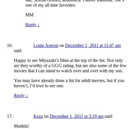
one of my all time favorites.
MM
Reply
↓
Lome Aseron
on
December 1, 2011 at 11:47 am
said:
Happy to see Miyazaki’s films at the top of the list. Not only
are they worthy of a GGG rating, but are also some of the few
movies that I can stand to watch over and over with my son.
You may have already done a list for adult movies, but if you
haven’t, I’d love to see one.
Reply
↓
Kezz
on
December 1, 2011 at 3:19 am
said:
Matilda!