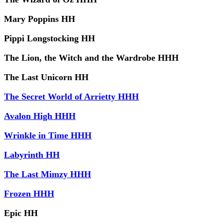
Mary Poppins HH
Pippi Longstocking HH
The Lion, the Witch and the Wardrobe HHH
The Last Unicorn HH
The Secret World of Arrietty HHH
Avalon High HHH
Wrinkle in Time HHH
Labyrinth HH
The Last Mimzy HHH
Frozen HHH
Epic HH