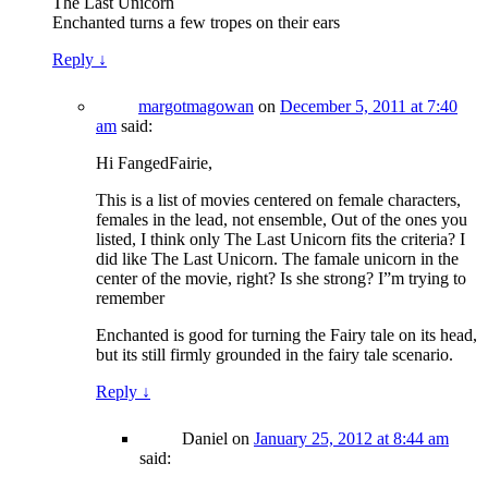
The Last Unicorn
Enchanted turns a few tropes on their ears
Reply
↓
margotmagowan
on
December 5, 2011 at 7:40
am
said:
Hi FangedFairie,
This is a list of movies centered on female characters,
females in the lead, not ensemble, Out of the ones you
listed, I think only The Last Unicorn fits the criteria? I
did like The Last Unicorn. The famale unicorn in the
center of the movie, right? Is she strong? I”m trying to
remember
Enchanted is good for turning the Fairy tale on its head,
but its still firmly grounded in the fairy tale scenario.
Reply
↓
Daniel
on
January 25, 2012 at 8:44 am
said: