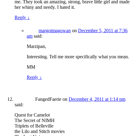
me. They took an amazing, strong, brave little girl and made
her whiny and needy. I hated it.
Reply
↓
margotmagowan
on
December 5, 2011 at 7:36
am
said:
Marzipan,
Interesting. Tell me more specifically what you mean.
MM
Reply
↓
FangedFaerie
on
December 4, 2011 at 1:14 pm
said:
Quest for Camelot
The Secret of NIMH
Triplets of Belleville
the Lilo and Stitch movies