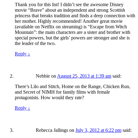
Thank you for this list! I didn’t see the awesome Disney
movie “Brave” about an independent and strong Scottish
princess that breaks tradition and finds a deep connection with
her mother. Highly recommended! Another great movie
(available on Netflix on streaming) is “Escape from Witch
Mountain”: the main characters are a sister and brother with
special powers, but the girls’ powers are stronger and she is
the leader of the two.
Reply
↓
Nebbie
on
August 25, 2013 at 1:39 am
said:
There’s Lilo and Stitch, Home on the Range, Chicken Run,
and Secret of NIMH for family films with female
protagonists. How would they rate?
Reply
↓
Rebecca Jallings
on
July 3, 2012 at 6:22 pm
said: