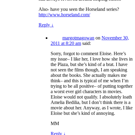
Also- have you seen the Horseland series?
http://www.horseland.com/
Reply
↓
margotmagowan
on
November 30,
2011 at 8:20 am
said:
Sorry, forgot to comment Eloise. Here’s
my issue– I like her, I love how she lives in
the Plaza, but she’s kind of a brat. I have
not seen the films though, I am speaking
about the books. She actually makes me
think– and this is typical of me when I’m
trying to be all positive– of putting together
a worst ever girl characters in movies.
Eloise would not qualify. I absolutely loath
Amelia Bedilia, but I don’t think there is a
movie about her. Anyway, as I wrote, I like
Eloise but she’s kind of annoying.
MM
Reply
↓