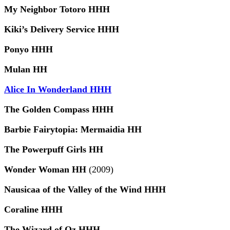
My Neighbor Totoro HHH
Kiki’s Delivery Service HHH
Ponyo HHH
Mulan HH
Alice In Wonderland HHH
The Golden Compass HHH
Barbie Fairytopia: Mermaidia HH
The Powerpuff Girls HH
Wonder Woman HH
(2009)
Nausicaa of the Valley of the Wind HHH
Coraline HHH
The Wizard of Oz HHH