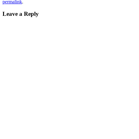
permalink
.
Leave a Reply