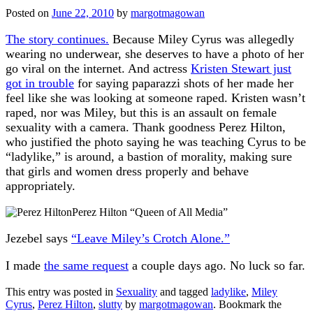
Posted on
June 22, 2010
by
margotmagowan
The story continues.
Because Miley Cyrus was allegedly
wearing no underwear, she deserves to have a photo of her
go viral on the internet. And actress
Kristen Stewart just
got in trouble
for saying paparazzi shots of her made her
feel like she was looking at someone raped. Kristen wasn’t
raped, nor was Miley, but this is an assault on female
sexuality with a camera. Thank goodness Perez Hilton,
who justified the photo saying he was teaching Cyrus to be
“ladylike,” is around, a bastion of morality, making sure
that girls and women dress properly and behave
appropriately.
Perez Hilton “Queen of All Media”
Jezebel says
“Leave Miley’s Crotch Alone.”
I made
the same request
a couple days ago. No luck so far.
This entry was posted in
Sexuality
and tagged
ladylike
,
Miley
Cyrus
,
Perez Hilton
,
slutty
by
margotmagowan
. Bookmark the