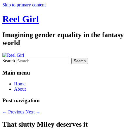
Skip to primary content
Reel Girl
Imagining gender equality in the fantasy
world
Search
Main menu
Home
About
Post navigation
←
Previous
Next
→
That slutty Miley deserves it