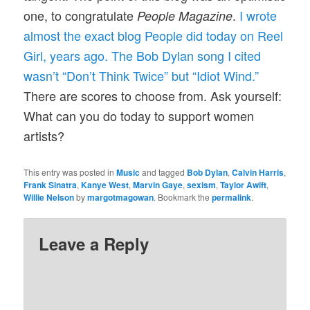
one, to congratulate
.
I wrote
People Magazine
almost the exact blog People did today on Reel
Girl, years ago. The Bob Dylan song I cited
wasn’t “Don’t Think Twice” but “Idiot Wind.”
There are scores to choose from. Ask yourself:
What can you do today to support women
artists?
This entry was posted in
Music
and tagged
Bob Dylan
,
Calvin Harris
,
Frank Sinatra
,
Kanye West
,
Marvin Gaye
,
sexism
,
Taylor Awift
,
Willie Nelson
by
margotmagowan
. Bookmark the
permalink
.
Leave a Reply