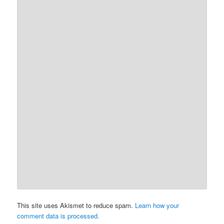
This site uses Akismet to reduce spam.
Learn how your
comment data is processed.