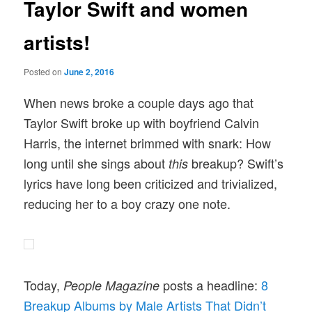
Taylor Swift and women
artists!
Posted on
June 2, 2016
When news broke a couple days ago that
Taylor Swift broke up with boyfriend Calvin
Harris, the internet brimmed with snark: How
long until she sings about
breakup? Swift’s
this
lyrics have long been criticized and trivialized,
reducing her to a boy crazy one note.
Today,
posts a headline:
8
People Magazine
Breakup Albums by Male Artists That Didn’t