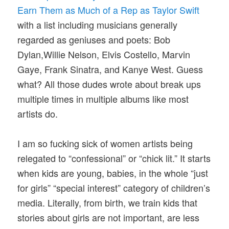
Earn Them as Much of a Rep as Taylor Swift
with a list including musicians generally
regarded as geniuses and poets: Bob
Dylan,Willie Nelson, Elvis Costello, Marvin
Gaye, Frank Sinatra, and Kanye West. Guess
what? All those dudes wrote about break ups
multiple times in multiple albums like most
artists do.
I am so fucking sick of women artists being
relegated to “confessional” or “chick lit.” It starts
when kids are young, babies, in the whole “just
for girls” “special interest” category of children’s
media. Literally, from birth, we train kids that
stories about girls are not important, are less