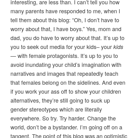
interesting, are less than. I can’t tell you how
many parents have responded to me, when I
tell them about this blog: “Oh, I don’t have to
worry about that, I have boys.” Yes, mom and
dad, you do have to worry about that. It’s up to
you to seek out media for your kids– your
kids
— with female protagonists. It’s up to you to
avoid inundating your child’s imagination with
narratives and images that repeatedly teach
that females belong on the sidelines. And even
if you work your ass off to show your children
alternatives, they’re still going to suck up
gender stereotypes which are literally
everywhere. So try. Try harder. Change the
world, don’t be a bystander. I’m going off on a
tangent. The point of this blog was an optimistic