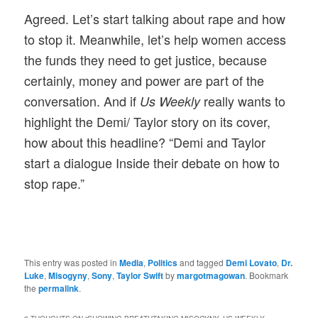
Agreed. Let’s start talking about rape and how
to stop it. Meanwhile, let’s help women access
the funds they need to get justice, because
certainly, money and power are part of the
conversation. And if
really wants to
Us Weekly
highlight the Demi/ Taylor story on its cover,
how about this headline? “Demi and Taylor
start a dialogue Inside their debate on how to
stop rape.”
This entry was posted in
Media
,
Politics
and tagged
Demi Lovato
,
Dr.
Luke
,
Misogyny
,
Sony
,
Taylor Swift
by
margotmagowan
. Bookmark
the
permalink
.