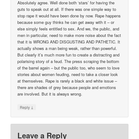
Absolutely agree. Well done both ‘stars’ for having the
guts to speak out at all. If there was one simple way to
stop rape it would have been done by now. Rape happens
because some guy thinks he can get away with it – or
else simply feels entitled to sex. And we, the public, and
men in particular, need to make more noise about the fact
that it is WRONG AND DISGUSTING AND PATHETIC. It
actually shows a man being weak, rather than powerful.
But clearly it’s much more fun to create a distracting and
polarising story of a feud. The press scraping the bottom
of the barrel again – but the public too, who seem to love
stories about women feuding, need to take a closer look
at themselves. Rape is rarely a black and white issue –
there are shades of grey because people and emotions
are involved. But it is always wrong.
↓
Reply
Leave a Reply