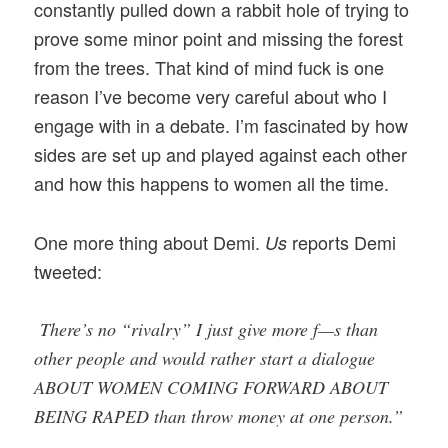
constantly pulled down a rabbit hole of trying to
prove some minor point and missing the forest
from the trees. That kind of mind fuck is one
reason I’ve become very careful about who I
engage with in a debate. I’m fascinated by how
sides are set up and played against each other
and how this happens to women all the time.
One more thing about Demi.
reports Demi
Us
tweeted:
There’s no “rivalry” I just give more f—s than
other people and would rather start a dialogue
ABOUT WOMEN COMING FORWARD ABOUT
BEING RAPED than throw money at one person.”