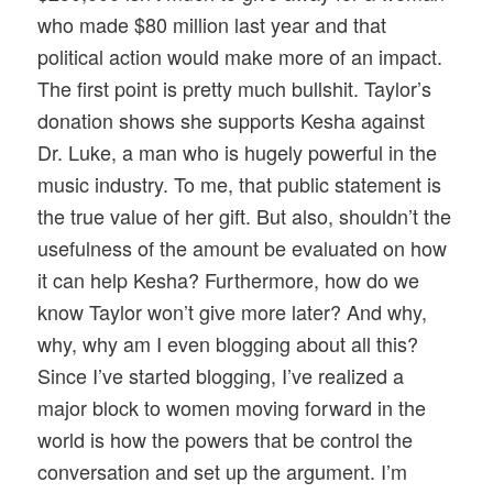
who made $80 million last year and that
political action would make more of an impact.
The first point is pretty much bullshit. Taylor’s
donation shows she supports Kesha against
Dr. Luke, a man who is hugely powerful in the
music industry. To me, that public statement is
the true value of her gift. But also, shouldn’t the
usefulness of the amount be evaluated on how
it can help Kesha? Furthermore, how do we
know Taylor won’t give more later? And why,
why, why am I even blogging about all this?
Since I’ve started blogging, I’ve realized a
major block to women moving forward in the
world is how the powers that be control the
conversation and set up the argument. I’m