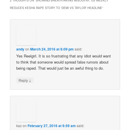
2 THOUGHTS ON “
SHOWING BREATHTAKING MISOGYNY, US WEEKLY
REDUCES KESHA RAPE STORY TO ‘DEMI VS TAYLOR’ HEADLINE
”
andy
on
March 24, 2016 at 8:09 pm
said:
Yes Reelgirl. It is so frustrating that any idiot would want
to think that someone would spread false rumors about
being raped. That would just be an awful thing to do.
↓
Reply
kaz
on
February 27, 2016 at 9:59 am
said: