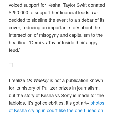
voiced support for Kesha. Taylor Swift donated
$250,000 to support her financial leads.
Us
decided to sideline the event to a sidebar of its
cover, reducing an important story about the
intersection of misogyny and capitalism to the
headline: ‘Demi vs Taylor Inside their angry
feud.’
I realize
is not a publication known
Us Weekly
for its history of Pulitzer prizes in journalism,
but the story of Kesha vs Sony is made for the
tabloids. It’s got celebrities, it’s got art–
photos
of Kesha crying in court like the one I used on