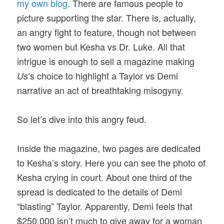
my own blog
. There are famous people to
picture supporting the star. There is, actually,
an angry fight to feature, though not between
two women but Kesha vs Dr. Luke. All that
intrigue is enough to sell a magazine making
‘s choice to highlight a Taylor vs Demi
Us
narrative an act of breathtaking misogyny.
So let’s dive into this angry feud.
Inside the magazine, two pages are dedicated
to Kesha’s story. Here you can see the photo of
Kesha crying in court. About one third of the
spread is dedicated to the details of Demi
“blasting” Taylor. Apparently, Demi feels that
$250,000 isn’t much to give away for a woman