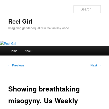
Skip
to
Sear
primary
content
Reel Girl
Imagining gender equality in the fantasy world
Main
Home
About
menu
Post
←
Previous
Next
→
navigation
Showing breathtaking
misogyny, Us Weekly