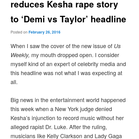
reduces Kesha rape story
to ‘Demi vs Taylor’ headline
Posted on
February 26, 2016
When I saw the cover of the new issue of
Us
my mouth dropped open. I consider
Weekly,
myself kind of an expert of celebrity media and
this headline was not what I was expecting at
all.
Big news in the entertainment world happened
this week when a New York judge denied
Kesha’s injunction to record music without her
alleged rapist Dr. Luke. After the ruling,
musicians like Kelly Clarkson and Lady Gaga