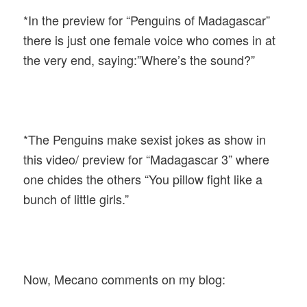
*In the preview for “Penguins of Madagascar”
there is just one female voice who comes in at
the very end, saying:”Where’s the sound?”
*The Penguins make sexist jokes as show in
this video/ preview for “Madagascar 3” where
one chides the others “You pillow fight like a
bunch of little girls.”
Now, Mecano comments on my blog: