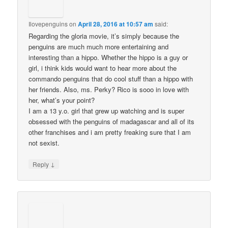
Ilovepenguins
on
April 28, 2016 at 10:57 am
said:
Regarding the gloria movie, it’s simply because the
penguins are much much more entertaining and
interesting than a hippo. Whether the hippo is a guy or
girl, i think kids would want to hear more about the
commando penguins that do cool stuff than a hippo with
her friends. Also, ms. Perky? Rico is sooo in love with
her, what’s your point?
I am a 13 y.o. girl that grew up watching and is super
obsessed with the penguins of madagascar and all of its
other franchises and i am pretty freaking sure that I am
not sexist.
↓
Reply