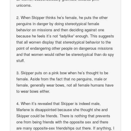
unicorns.
2. When Skipper thinks he’s female, he puts the other
penguins in danger by doing stereotypical female
behavior on missions and then deciding against one
because he feels it’s not “ladylike” enough. This suggests
that all women display that stereotypical behavior to the
point of endangering other people on dangerous missions
and that women would rather be stereotypical than do spy
stuff.
3. Skipper puts on a pink bow when he’s thought to be
female. Aside from the fact that no penguins, male or
female, generally wear bows, not all female humans have
to wear bows either.
4. When it’s revealed that Skipper is indeed male,
Marlene is disappointed because she thought she and
Skipper could be friends. There is nothing that prevents
one from being friends with the opposite sex and there
are many opposite-sex friendships out there. If anything, I