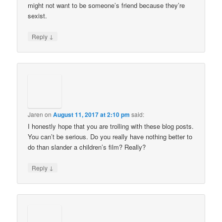
might not want to be someone’s friend because they’re
sexist.
↓
Reply
Jaren
on
August 11, 2017 at 2:10 pm
said:
I honestly hope that you are trolling with these blog posts.
You can’t be serious. Do you really have nothing better to
do than slander a children’s film? Really?
↓
Reply