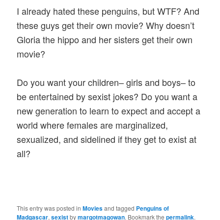
I already hated these penguins, but WTF? And
these guys get their own movie? Why doesn’t
Gloria the hippo and her sisters get their own
movie?
Do you want your children– girls and boys– to
be entertained by sexist jokes? Do you want a
new generation to learn to expect and accept a
world where females are marginalized,
sexualized, and sidelined if they get to exist at
all?
This entry was posted in
Movies
and tagged
Penguins of
Madgascar
,
sexist
by
margotmagowan
. Bookmark the
permalink
.