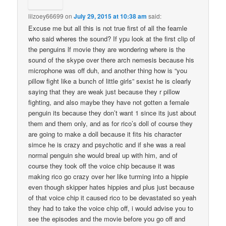
lilzoey66699
on
July 29, 2015 at 10:38 am
said:
Excuse me but all this is not true first of all the feamle
who said wheres the sound? If ypu look at the first clip of
the penguins lf movie they are wondering where is the
sound of the skype over there arch nemesis because his
microphone was off duh, and another thing how is “you
pillow fight like a bunch of little girls” sexist he is clearly
saying that they are weak just because they r pillow
fighting, and also maybe they have not gotten a female
penguin its because they don’t want 1 since its just about
them and them only, and as for rico’s doll of course they
are going to make a doll because it fits his character
simce he is crazy and psychotic and if she was a real
normal penguin she would breal up with him, and of
course they took off the voice chip because it was
making rico go crazy over her like turming into a hippie
even though skipper hates hippies and plus just because
of that voice chip it caused rico to be devastated so yeah
they had to take the voice chip off, i would advise you to
see the episodes and the movie before you go off and