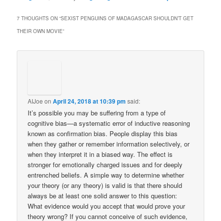
7 THOUGHTS ON “
SEXIST PENGUINS OF MADAGASCAR SHOULDN’T GET
THEIR OWN MOVIE
”
AIJoe
on
April 24, 2018 at 10:39 pm
said:
It’s possible you may be suffering from a type of
cognitive bias—a systematic error of inductive reasoning
known as confirmation bias. People display this bias
when they gather or remember information selectively, or
when they interpret it in a biased way. The effect is
stronger for emotionally charged issues and for deeply
entrenched beliefs. A simple way to determine whether
your theory (or any theory) is valid is that there should
always be at least one solid answer to this question:
What evidence would you accept that would prove your
theory wrong? If you cannot conceive of such evidence,