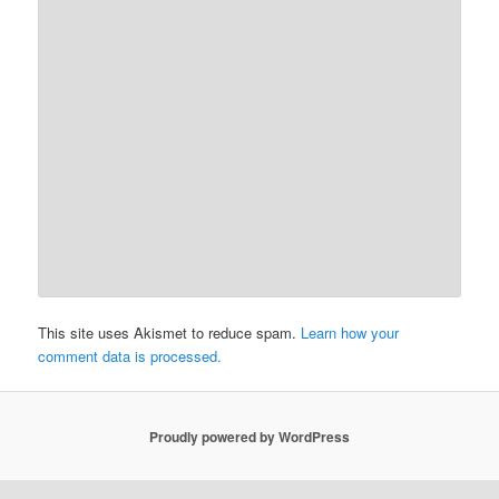
This site uses Akismet to reduce spam.
Learn how your
comment data is processed.
Proudly powered by WordPress