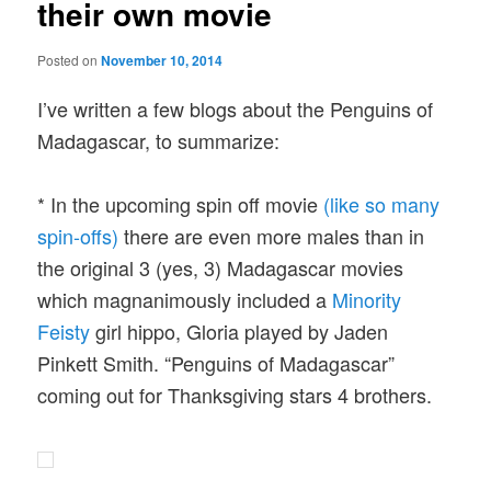
their own movie
Posted on
November 10, 2014
I’ve written a few blogs about the Penguins of
Madagascar, to summarize:
* In the upcoming spin off movie
(like so many
spin-offs)
there are even more males than in
the original 3 (yes, 3) Madagascar movies
which magnanimously included a
Minority
Feisty
girl hippo, Gloria played by Jaden
Pinkett Smith. “Penguins of Madagascar”
coming out for Thanksgiving stars 4 brothers.