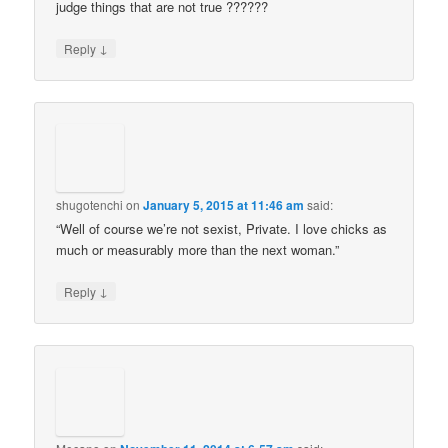
judge things that are not true ??????
↓
Reply
shugotenchi
on
January 5, 2015 at 11:46 am
said:
“Well of course we’re not sexist, Private. I love chicks as
much or measurably more than the next woman.”
↓
Reply