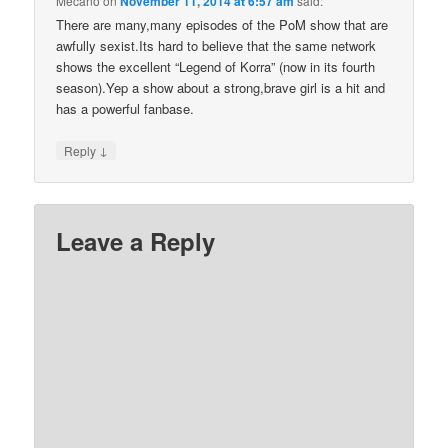
Mecano
on
November 11, 2014 at 6:57 am
said:
There are many,many episodes of the PoM show that are
awfully sexist.Its hard to believe that the same network
shows the excellent “Legend of Korra” (now in its fourth
season).Yep a show about a strong,brave girl is a hit and
has a powerful fanbase.
↓
Reply
Leave a Reply