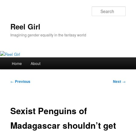
Skip
to
Sear
primary
content
Reel Girl
Imagining gender equality in the fantasy world
Main
Home
About
menu
Post
←
Previous
Next
→
navigation
Sexist Penguins of
Madagascar shouldn’t get