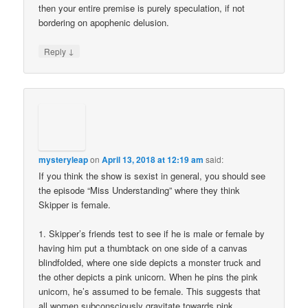
then your entire premise is purely speculation, if not
bordering on apophenic delusion.
↓
Reply
mysteryleap
on
April 13, 2018 at 12:19 am
said:
If you think the show is sexist in general, you should see
the episode “Miss Understanding” where they think
Skipper is female.
1. Skipper’s friends test to see if he is male or female by
having him put a thumbtack on one side of a canvas
blindfolded, where one side depicts a monster truck and
the other depicts a pink unicorn. When he pins the pink
unicorn, he’s assumed to be female. This suggests that
all women subconsciously gravitate towards pink