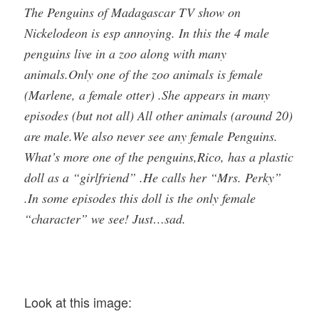
The Penguins of Madagascar TV show on
Nickelodeon is esp annoying. In this the 4 male
penguins live in a zoo along with many
animals.Only one of the zoo animals is female
(Marlene, a female otter) .She appears in many
episodes (but not all) All other animals (around 20)
are male.We also never see any female Penguins.
What’s more one of the penguins,Rico, has a plastic
doll as a “girlfriend” .He calls her “Mrs. Perky”
.In some episodes this doll is the only female
“character” we see! Just…sad.
Look at this image: