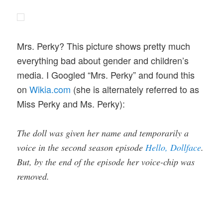
Mrs. Perky? This picture shows pretty much
everything bad about gender and children’s
media. I Googled “Mrs. Perky” and found this
on
Wikia.com
(she is alternately referred to as
Miss Perky and Ms. Perky):
The doll was given her name and temporarily a
voice in the second season episode
Hello, Dollface
.
But, by the end of the episode her voice-chip was
removed.