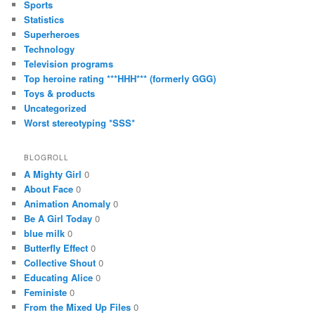
Sports
Statistics
Superheroes
Technology
Television programs
Top heroine rating ***HHH*** (formerly GGG)
Toys & products
Uncategorized
Worst stereotyping *SSS*
BLOGROLL
A Mighty Girl
0
About Face
0
Animation Anomaly
0
Be A Girl Today
0
blue milk
0
Butterfly Effect
0
Collective Shout
0
Educating Alice
0
Feministe
0
From the Mixed Up Files
0