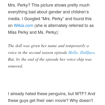
Mrs. Perky? This picture shows pretty much
everything bad about gender and children’s
media. I Googled “Mrs. Perky” and found this
on
Wikia.com
(she is alternately referred to as
Miss Perky and Ms. Perky):
The doll was given her name and temporarily a
voice in the second season episode
Hello, Dollface
.
But, by the end of the episode her voice-chip was
removed.
I already hated these penguins, but WTF? And
these guys get their own movie? Why doesn’t