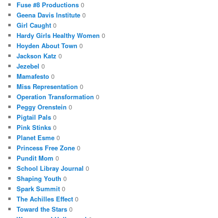
Fuse #8 Productions
0
Geena Davis Institute
0
Girl Caught
0
Hardy Girls Healthy Women
0
Hoyden About Town
0
Jackson Katz
0
Jezebel
0
Mamafesto
0
Miss Representation
0
Operation Transformation
0
Peggy Orenstein
0
Pigtail Pals
0
Pink Stinks
0
Planet Esme
0
Princess Free Zone
0
Pundit Mom
0
School Libray Journal
0
Shaping Youth
0
Spark Summit
0
The Achilles Effect
0
Toward the Stars
0