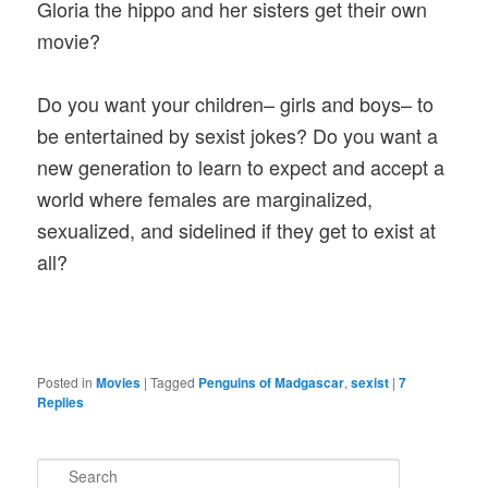
Gloria the hippo and her sisters get their own
movie?
Do you want your children– girls and boys– to
be entertained by sexist jokes? Do you want a
new generation to learn to expect and accept a
world where females are marginalized,
sexualized, and sidelined if they get to exist at
all?
Posted in
Movies
|
Tagged
Penguins of Madgascar
,
sexist
|
7
Replies
S