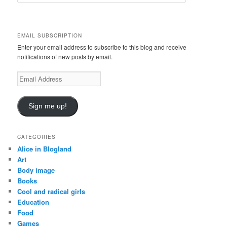
e
a
r
c
EMAIL SUBSCRIPTION
h
Enter your email address to subscribe to this blog and receive
notifications of new posts by email.
E
m
a
i
Sign me up!
l
A
d
CATEGORIES
d
Alice in Blogland
r
Art
e
Body image
s
Books
s
Cool and radical girls
Education
Food
Games