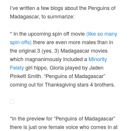
I’ve written a few blogs about the Penguins of
Madagascar, to summarize:
* In the upcoming spin off movie
(like so many
spin-offs)
there are even more males than in
the original 3 (yes, 3) Madagascar movies
which magnanimously included a
Minority
Feisty
girl hippo, Gloria played by Jaden
Pinkett Smith. “Penguins of Madagascar”
coming out for Thanksgiving stars 4 brothers.
*In the preview for “Penguins of Madagascar”
there is just one female voice who comes in at