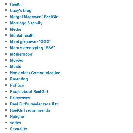
Health
Lucy's blog
Margot Magowan/ ReelGirl
Marriage & family
Media
Mental health
Most girlpower *GGG*
Most stereotyping *SSS*
Motherhood
Movies
Music
Nonviolent Communication
Parenting
Politics
Posts about ReelGirl
Princesses
Reel Girl's reader recs list
ReelGirl recommends
Religion
series
Sexuality