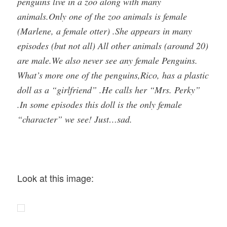
penguins live in a zoo along with many
animals.Only one of the zoo animals is female
(Marlene, a female otter) .She appears in many
episodes (but not all) All other animals (around 20)
are male.We also never see any female Penguins.
What’s more one of the penguins,Rico, has a plastic
doll as a “girlfriend” .He calls her “Mrs. Perky”
.In some episodes this doll is the only female
“character” we see! Just…sad.
Look at this image: