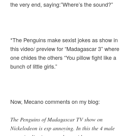
the very end, saying:”Where’s the sound?”
*The Penguins make sexist jokes as show in
this video/ preview for “Madagascar 3” where
one chides the others “You pillow fight like a
bunch of little girls.”
Now, Mecano comments on my blog:
The Penguins of Madagascar TV show on
Nickelodeon is esp annoying. In this the 4 male