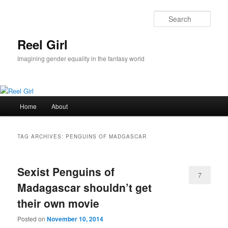
Skip
Skip
to
to
Sear
primary
secondary
content
content
Reel Girl
Imagining gender equality in the fantasy world
Main
Home
About
menu
TAG ARCHIVES:
PENGUINS OF MADGASCAR
Sexist Penguins of
7
Madagascar shouldn’t get
their own movie
Posted on
November 10, 2014