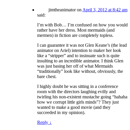
jimtheanimator
on
April 3, 2012 at 8:42 am
said:
I’m with Bob… I’m confused on how you would
rather have her dress. Most mermaids (and
mermen) in fiction are completely topless.
I can guarantee it was not Glen Keane’s (the lead
animator on Ariel) intention to maker her look
like a “stripper” and to insinuate such is quite
insulting to an incredible animator. I think Glen
was just basing her off of what Mermaids
“traditionally” look like without, obviously, the
bare chest.
I highly doubt he was sitting in a conference
room with the directors laughing evilly and
twirling his non-existent mustache going “hahaha
how we corrupt little girls minds”? They just
wanted to make a good movie (and they
succeeded in my opinion).
Reply
↓