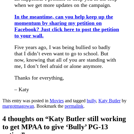
when we get more updates on the campaign.
In the meantime, can you help keep up the
momentum by sharing my petition on
Facebook?
Just click here to post the petition
to your wall.
Five years ago, I was being bullied so badly
that I didn’t even want to go to school. But
now, knowing that all of you are standing with
me, I don’t feel afraid or alone anymore.
Thanks for everything,
– Katy
This entry was posted in
Movies
and tagged
bully
,
Katy Butler
by
margotmagowan
. Bookmark the
permalink
.
4 thoughts on “
Katy Butler still working
to get MPAA to give ‘Bully’ PG-13