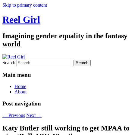
Skip to primary content
Reel Girl
Imagining gender equality in the fantasy
world
Search
Main menu
Home
About
Post navigation
←
Previous
Next
→
Katy Butler still working to get MPAA to