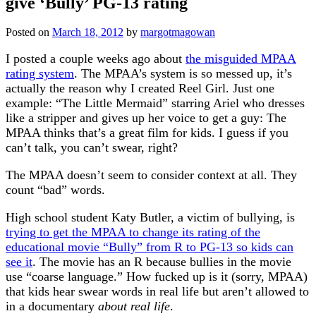
give ‘Bully’ PG-13 rating
Posted on
March 18, 2012
by
margotmagowan
I posted a couple weeks ago about
the misguided MPAA
rating system
. The MPAA’s system is so messed up, it’s
actually the reason why I created Reel Girl. Just one
example: “The Little Mermaid” starring Ariel who dresses
like a stripper and gives up her voice to get a guy: The
MPAA thinks that’s a great film for kids. I guess if you
can’t talk, you can’t swear, right?
The MPAA doesn’t seem to consider context at all. They
count “bad” words.
High school student Katy Butler, a victim of bullying, is
trying to get the MPAA to change its rating of the
educational movie “Bully” from R to PG-13 so kids can
see it
. The movie has an R because bullies in the movie
use “coarse language.” How fucked up is it (sorry, MPAA)
that kids hear swear words in real life but aren’t allowed to
in a documentary
about real life
.