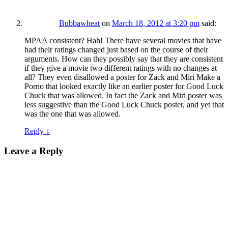
Bubbawheat
on
March 18, 2012 at 3:20 pm
said:
MPAA consistent? Hah! There have several movies that have
had their ratings changed just based on the course of their
arguments. How can they possibly say that they are consistent
if they give a movie two different ratings with no changes at
all? They even disallowed a poster for Zack and Miri Make a
Porno that looked exactly like an earlier poster for Good Luck
Chuck that was allowed. In fact the Zack and Miri poster was
less suggestive than the Good Luck Chuck poster, and yet that
was the one that was allowed.
Reply
↓
Leave a Reply