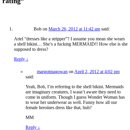
rating
”
Bob
on
March 26, 2012 at 11:42 am
said:
Ariel “dresses like a stripper”? I assume you mean she wears
a shell bikini… She’s a fucking MERMAID!! How else is she
supposed to dress?
Reply
↓
margotmagowan
on
April 2, 2012 at 4:02 pm
said:
Yeah, Bob, I’m referring to the shell bikini. Mermaids
are imaginary creatures, I wasn’t aware they need to
come in uniform. Though I guess Wonder Woman has
to wear her underwear as well. Funny how all our
female heroines dress like that, huh?
MM
Reply
↓