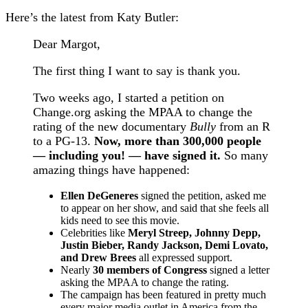
Here’s the latest from Katy Butler:
Dear Margot,
The first thing I want to say is thank you.
Two weeks ago, I started a petition on
Change.org asking the MPAA to change the
rating of the new documentary
Bully
from an R
to a PG-13.
Now, more than 300,000 people
— including you! — have signed it.
So many
amazing things have happened:
Ellen DeGeneres
signed the petition, asked me
to appear on her show, and said that she feels all
kids need to see this movie.
Celebrities like
Meryl Streep, Johnny Depp,
Justin Bieber, Randy Jackson, Demi Lovato,
and Drew Brees
all expressed support.
Nearly
30 members of Congress
signed a letter
asking the MPAA to change the rating.
The campaign has been featured in pretty much
every major media outlet in America from the