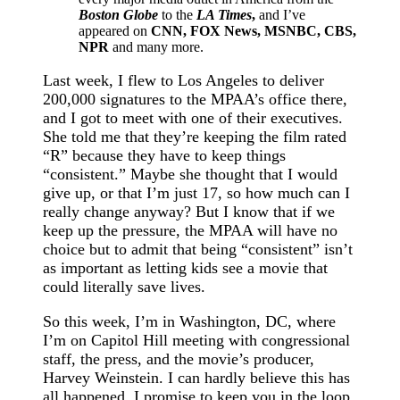
Boston Globe
to the
LA Times
,
and I’ve
appeared on
CNN, FOX News, MSNBC, CBS,
NPR
and many more.
Last week, I flew to Los Angeles to deliver
200,000 signatures to the MPAA’s office there,
and I got to meet with one of their executives.
She told me that they’re keeping the film rated
“R” because they have to keep things
“consistent.” Maybe she thought that I would
give up, or that I’m just 17, so how much can I
really change anyway? But I know that if we
keep up the pressure, the MPAA will have no
choice but to admit that being “consistent” isn’t
as important as letting kids see a movie that
could literally save lives.
So this week, I’m in Washington, DC, where
I’m on Capitol Hill meeting with congressional
staff, the press, and the movie’s producer,
Harvey Weinstein. I can hardly believe this has
all happened. I promise to keep you in the loop