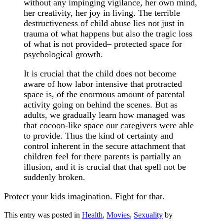
without any impinging vigilance, her own mind,
her creativity, her joy in living. The terrible
destructiveness of child abuse lies not just in
trauma of what happens but also the tragic loss
of what is not provided– protected space for
psychological growth.
It is crucial that the child does not become
aware of how labor intensive that protracted
space is, of the enormous amount of parental
activity going on behind the scenes. But as
adults, we gradually learn how managed was
that cocoon-like space our caregivers were able
to provide. Thus the kind of certainty and
control inherent in the secure attachment that
children feel for there parents is partially an
illusion, and it is crucial that that spell not be
suddenly broken.
Protect your kids imagination. Fight for that.
This entry was posted in
Health
,
Movies
,
Sexuality
by