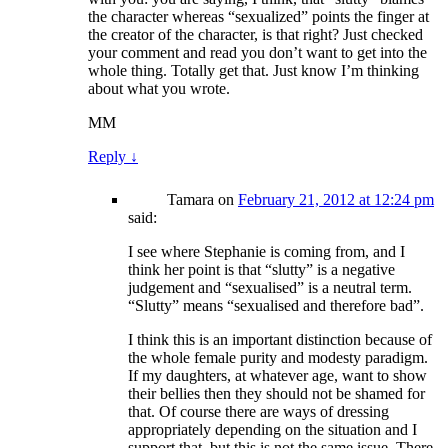
the character whereas “sexualized” points the finger at
the creator of the character, is that right? Just checked
your comment and read you don’t want to get into the
whole thing. Totally get that. Just know I’m thinking
about what you wrote.
MM
Reply
↓
Tamara
on
February 21, 2012 at 12:24 pm
said:
I see where Stephanie is coming from, and I
think her point is that “slutty” is a negative
judgement and “sexualised” is a neutral term.
“Slutty” means “sexualised and therefore bad”.
I think this is an important distinction because of
the whole female purity and modesty paradigm.
If my daughters, at whatever age, want to show
their bellies then they should not be shamed for
that. Of course there are ways of dressing
appropriately depending on the situation and I
support that, but this is not the same issue. There