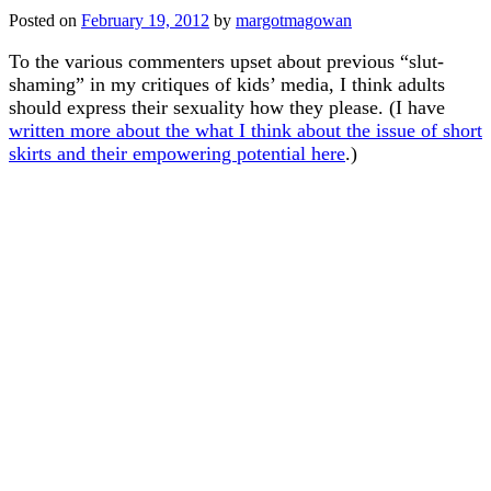
Posted on
February 19, 2012
by
margotmagowan
To the various commenters upset about previous “slut-
shaming” in my critiques of kids’ media, I think adults
should express their sexuality how they please. (I have
written more about the what I think about the issue of short
skirts and their empowering potential here
.)