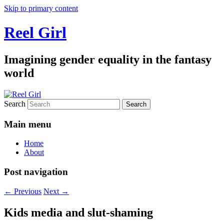
Skip to primary content
Reel Girl
Imagining gender equality in the fantasy
world
Search
Main menu
Home
About
Post navigation
←
Previous
Next
→
Kids media and slut-shaming