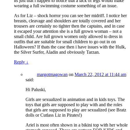
its just that i happen to notice that a lack of legs would make
wearing a full swimming costume something of an issue.
As for Liz – shock horror you can see her midriff. I notice her
breasts, cleavage and shoulders are totally covered and her
trousers are certainly no tighter then the captains, and in case
it escaped your attention she is a full grown woman – not a
small child. Are full grown women only allowed to dress in
outfits that are suitable for small children to go out in on
Halloween? If thats the case then i have issues with the Hulk,
the Silver Surfer, Aladin and obviously Tarzan.
Reply
↓
margotmagowan
on
March 22, 2012 at 11:44 am
said:
Hi Paluski,
Girls are sexualized in animation and in kids toys. The
toys that girls are supposed to play with and the roles
that girls are supposed to play are sexualized (see Bratz
dolls or Cutlass Liz in Pirates!)
Ariel is most often shown in a bikini top with her whole