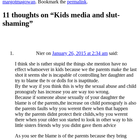
margotmagowan
. Bookmark the
permalink
.
11 thoughts on “
Kids media and slut-
shaming
”
Nier
on
January 26, 2015 at 2:34 am
said:
I think she is rather stupid the things she mention have no
effect whatsoever in kids because we the parents make the last
shot it seems she is incapable of controlling her daughter and
try to blame the tv or dolls for is inaptitude.
By the way if you think this is why the sexual abuse and child
pronografy has increase you are way too wrong.
Because if someone abuse sexually of your daughter the
blame is of the parents,the increase on child pornografy is also
the parents faults why you werent there when that happen
why the parents didnt protect their childs,why you werent
there when your older son started to look in other way to his
little sisters friends why you didnt gave them advice
As you see the blame is of the parents because they bring