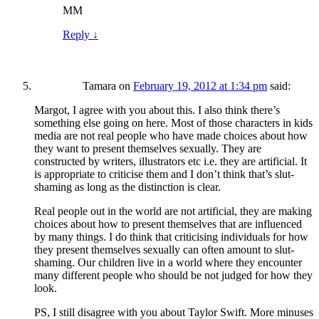
MM
Reply
↓
Tamara
on
February 19, 2012 at 1:34 pm
said:
Margot, I agree with you about this. I also think there’s
something else going on here. Most of those characters in kids
media are not real people who have made choices about how
they want to present themselves sexually. They are
constructed by writers, illustrators etc i.e. they are artificial. It
is appropriate to criticise them and I don’t think that’s slut-
shaming as long as the distinction is clear.
Real people out in the world are not artificial, they are making
choices about how to present themselves that are influenced
by many things. I do think that criticising individuals for how
they present themselves sexually can often amount to slut-
shaming. Our children live in a world where they encounter
many different people who should be not judged for how they
look.
PS, I still disagree with you about Taylor Swift. More minuses