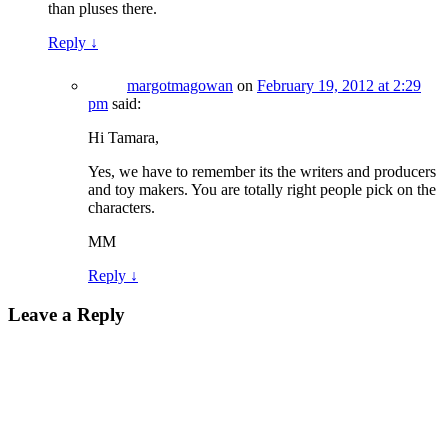
than pluses there.
Reply
↓
margotmagowan
on
February 19, 2012 at 2:29
pm
said:
Hi Tamara,
Yes, we have to remember its the writers and producers
and toy makers. You are totally right people pick on the
characters.
MM
Reply
↓
Leave a Reply