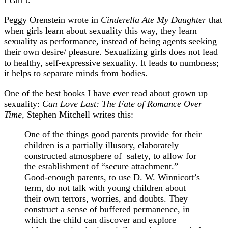
I can’t.
Peggy Orenstein wrote in
Cinderella Ate My Daughter
that
when girls learn about sexuality this way, they learn
sexuality as performance, instead of being agents seeking
their own desire/ pleasure. Sexualizing girls does not lead
to healthy, self-expressive sexuality. It leads to numbness;
it helps to separate minds from bodies.
One of the best books I have ever read about grown up
sexuality:
Can Love Last: The Fate of Romance Over
Time
, Stephen Mitchell writes this:
One of the things good parents provide for their
children is a partially illusory, elaborately
constructed atmosphere of safety, to allow for
the establishment of “secure attachment.”
Good-enough parents, to use D. W. Winnicott’s
term, do not talk with young children about
their own terrors, worries, and doubts. They
construct a sense of buffered permanence, in
which the child can discover and explore