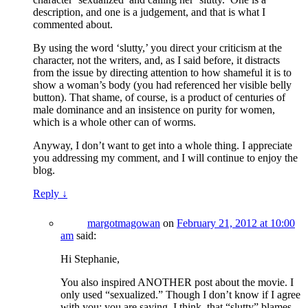
description, and one is a judgement, and that is what I
commented about.
By using the word ‘slutty,’ you direct your criticism at the
character, not the writers, and, as I said before, it distracts
from the issue by directing attention to how shameful it is to
show a woman’s body (you had referenced her visible belly
button). That shame, of course, is a product of centuries of
male dominance and an insistence on purity for women,
which is a whole other can of worms.
Anyway, I don’t want to get into a whole thing. I appreciate
you addressing my comment, and I will continue to enjoy the
blog.
Reply
↓
margotmagowan
on
February 21, 2012 at 10:00
am
said:
Hi Stephanie,
You also inspired ANOTHER post about the movie. I
only used “sexualized.” Though I don’t know if I agree
with you: you are saying, I think, that “slutty” blames