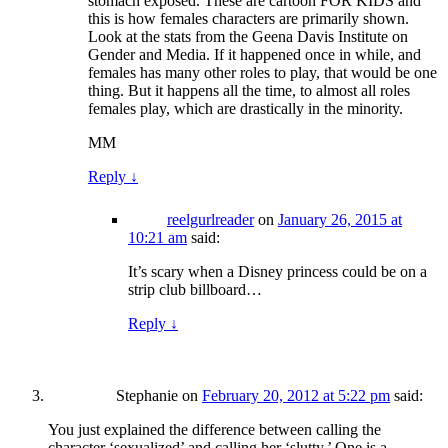
stomach exposed. These are cartoon FOR KIDS and
this is how females characters are primarily shown.
Look at the stats from the Geena Davis Institute on
Gender and Media. If it happened once in while, and
females has many other roles to play, that would be one
thing. But it happens all the time, to almost all roles
females play, which are drastically in the minority.
MM
Reply
↓
reelgurlreader
on
January 26, 2015 at
10:21 am
said:
It’s scary when a Disney princess could be on a
strip club billboard…
Reply
↓
Stephanie
on
February 20, 2012 at 5:22 pm
said:
You just explained the difference between calling the
character ‘sexualized’ and calling her ‘slutty.’ One is a