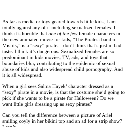
As far as
media or toys geared towards little kids, I am
totally against any of it including sexualized females. I
think it’s horrible that
one of the few
female characters in
the new animated movie for kids, “The Pirates: band of
Misfits,” is a “sexy” pirate. I don’t think that’s just in bad
taste. I think it’s dangerous. Sexualized females are so
predominant in kids movies, TV, ads, and toys that
boundaries blur, contributing to the epidemic of sexual
abuse of kids and also widespread child pornography. And
it is all widespread.
When a girl sees Salma Hayek’ character dressed as a
“sexy” pirate in a movie, is that the costume she’d going to
pick if she wants to be a pirate for Halloween? Do we
want little girls dressing up as sexy pirates?
Can you tell the difference between a picture of Ariel
smiling coyly in her bikini top and an ad for a strip show?