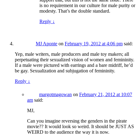
is no requirement in our culture for male purity or
modesty. That’s the double standard.
Reply
↓
MJ Aponte
on
February 19, 2012 at 4:06 pm
said:
Yep, male writers, male producers and male toy makers; all
perpetuating their sexualized vision of women and femininity.
If a male were pictured with earrings and a bare midriff, he’d
be gay. Sexualization and subjugation of femininity.
Reply
↓
margotmagowan
on
February 21, 2012 at 10:07
am
said:
MJ,
Can you imagine reversing the genders in the pirate
movie?? It would look so weird. It should be JUST AS
WEIRD to the audience the way it is now.