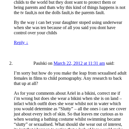
childs to the world but they dont want to protect them or
being parents and thats why this kind of things happens is not
the tv fault,is not the dolls fault,is the parents fault.
By the way i can bet your daughter stoped using underwear
when she was ten because of all you said you dont have
control over your childs
Reply
↓
Paulski
on
March 22, 2012 at 11:31 am
said:
I’m sorry but how do you make the leap from sexualised adult
females in films to child pornography. Any research to back
that up at all?
As for your comments about Ariel in a bikini, correct me if
i’m wrong but does she wear a bikini when she is on land –
infact which outfit does she wear whilst not in water which
you would determine as “Slutty” – all the ones i can see cover
just about every inch of skin. So that leaves me curious as to
when wearing a bathing costume whilst swimming became
“slutty” or sexualised. What should she wear out of interest,