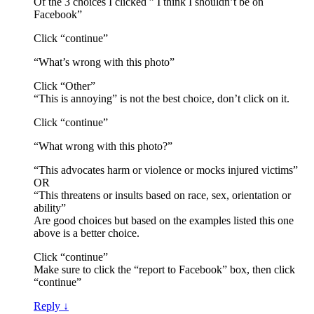
Of the 3 choices I clicked ” I think I shouldn’t be on
Facebook”
Click “continue”
“What’s wrong with this photo”
Click “Other”
“This is annoying” is not the best choice, don’t click on it.
Click “continue”
“What wrong with this photo?”
“This advocates harm or violence or mocks injured victims”
OR
“This threatens or insults based on race, sex, orientation or
ability”
Are good choices but based on the examples listed this one
above is a better choice.
Click “continue”
Make sure to click the “report to Facebook” box, then click
“continue”
Reply
↓