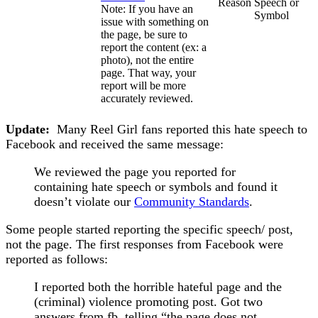
Reason
Speech or
Note: If you have an
Symbol
issue with something on
the page, be sure to
report the content (ex: a
photo), not the entire
page. That way, your
report will be more
accurately reviewed.
Update:
Many Reel Girl fans reported this hate speech to
Facebook and received the same message:
We reviewed the page you reported for
containing hate speech or symbols and found it
doesn’t violate our
Community Standards
.
Some people started reporting the specific speech/ post,
not the page. The first responses from Facebook were
reported as follows:
I reported both the horrible hateful page and the
(criminal) violence promoting post. Got two
answers from fb, telling “the page does not