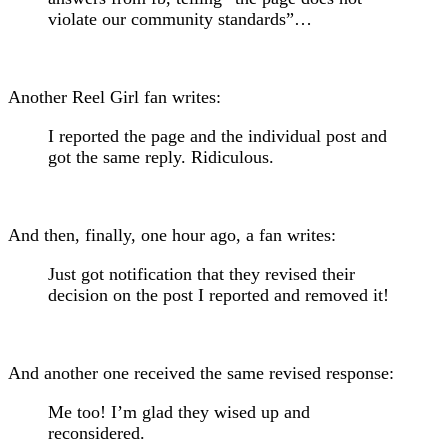
violate our community standards”…
Another Reel Girl fan writes:
I reported the page and the individual post and
got the same reply. Ridiculous.
And then, finally, one hour ago, a fan writes:
Just got notification that they revised their
decision on the post I reported and removed it!
And another one received the same revised response:
Me too! I’m glad they wised up and
reconsidered.