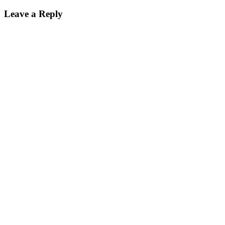
Leave a Reply