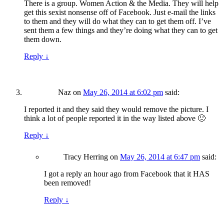
There is a group. Women Action & the Media. They will help
get this sexist nonsense off of Facebook. Just e-mail the links
to them and they will do what they can to get them off. I’ve
sent them a few things and they’re doing what they can to get
them down.
Reply
↓
Naz
on
May 26, 2014 at 6:02 pm
said:
I reported it and they said they would remove the picture. I
think a lot of people reported it in the way listed above 🙂
Reply
↓
Tracy Herring
on
May 26, 2014 at 6:47 pm
said:
I got a reply an hour ago from Facebook that it HAS
been removed!
Reply
↓