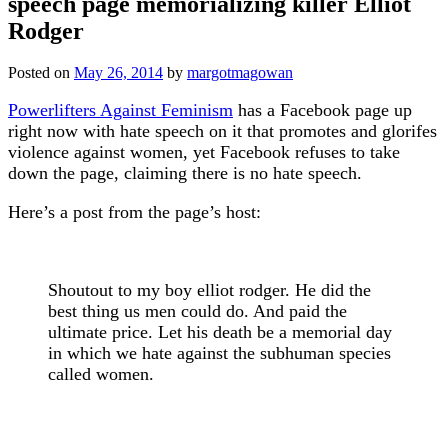
speech page memorializing killer Elliot
Rodger
Posted on
May 26, 2014
by
margotmagowan
Powerlifters Against Feminism
has a Facebook page up
right now with hate speech on it that promotes and glorifes
violence against women, yet Facebook refuses to take
down the page, claiming there is no hate speech.
Here’s a post from the page’s host:
Shoutout to my boy elliot rodger. He did the
best thing us men could do. And paid the
ultimate price. Let his death be a memorial day
in which we hate against the subhuman species
called women.