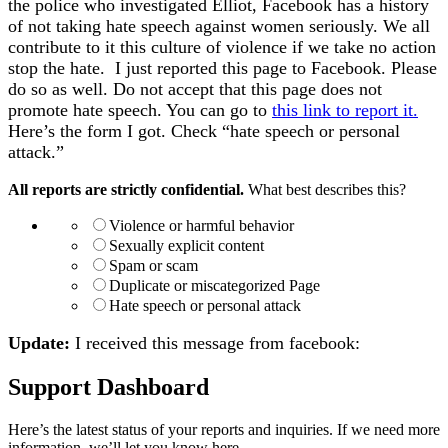
the police who investigated Elliot, Facebook has a history
of not taking hate speech against women seriously. We all
contribute to it this culture of violence if we take no action
stop the hate. I just reported this page to Facebook. Please
do so as well. Do not accept that this page does not
promote hate speech. You can go to
this link to report it.
Here’s the form I got. Check “hate speech or personal
attack.”
All reports are strictly confidential.
What best describes this?
Violence or harmful behavior
Sexually explicit content
Spam or scam
Duplicate or miscategorized Page
Hate speech or personal attack
Update:
I received this message from facebook:
Support Dashboard
Here’s the latest status of your reports and inquiries. If we need more
information, we’ll let you know here.