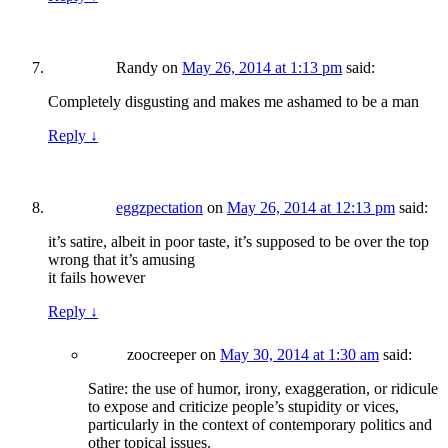
Randy
on
May 26, 2014 at 1:13 pm
said:
Completely disgusting and makes me ashamed to be a man
Reply
↓
eggzpectation
on
May 26, 2014 at 12:13 pm
said:
it’s satire, albeit in poor taste, it’s supposed to be over the top
wrong that it’s amusing
it fails however
Reply
↓
zoocreeper
on
May 30, 2014 at 1:30 am
said:
Satire: the use of humor, irony, exaggeration, or ridicule
to expose and criticize people’s stupidity or vices,
particularly in the context of contemporary politics and
other topical issues.