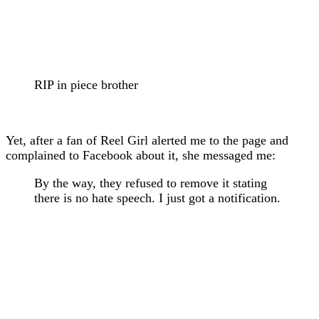
RIP in piece brother
Yet, after a fan of Reel Girl alerted me to the page and
complained to Facebook about it, she messaged me:
By the way, they refused to remove it stating
there is no hate speech. I just got a notification.