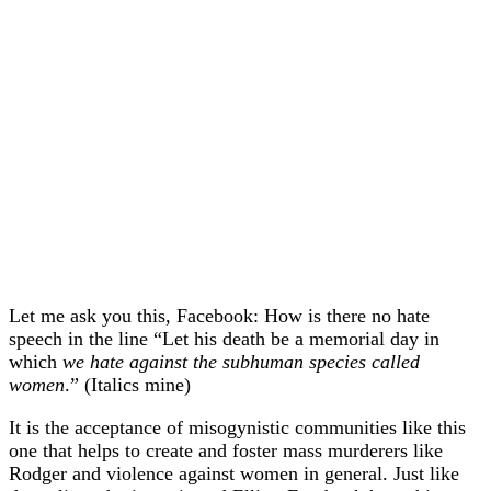
Let me ask you this, Facebook: How is there no hate
speech in the line “
Let his death be a memorial day in
which
we hate against the subhuman species called
women
.” (Italics mine)
It is the acceptance of misogynistic communities like this
one that helps to create and foster mass murderers like
Rodger and violence against women in general. Just like