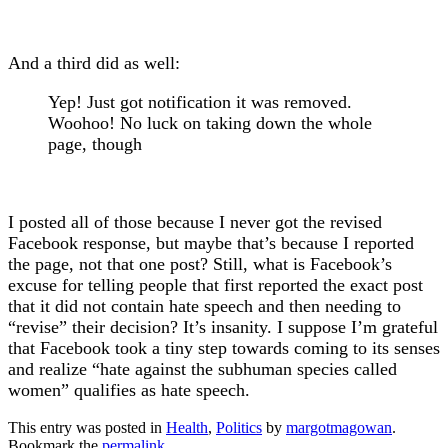
And a third did as well:
Yep! Just got notification it was removed.
Woohoo! No luck on taking down the whole
page, though
I posted all of those because I never got the revised
Facebook response, but maybe that’s because I reported
the page, not that one post? Still, what is Facebook’s
excuse for telling people that first reported the exact post
that it did not contain hate speech and then needing to
“revise” their decision? It’s insanity. I suppose I’m grateful
that Facebook took a tiny step towards coming to its senses
and realize “
hate against the subhuman species called
women” qualifies as hate speech.
This entry was posted in
Health
,
Politics
by
margotmagowan
.
Bookmark the
permalink
.