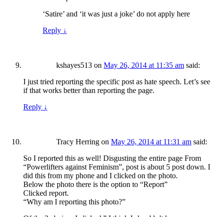
‘Satire’ and ‘it was just a joke’ do not apply here
Reply
↓
kshayes513
on
May 26, 2014 at 11:35 am
said:
I just tried reporting the specific post as hate speech. Let’s see
if that works better than reporting the page.
Reply
↓
Tracy Herring
on
May 26, 2014 at 11:31 am
said:
So I reported this as well! Disgusting the entire page From
“Powerlifters against Feminism”, post is about 5 post down. I
did this from my phone and I clicked on the photo.
Below the photo there is the option to “Report”
Clicked report.
“Why am I reporting this photo?”