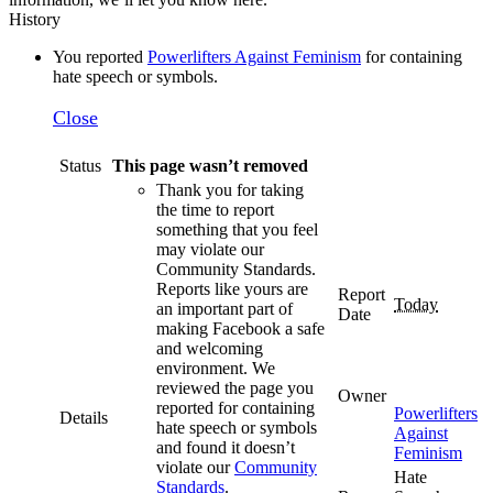
History
You reported
Powerlifters Against Feminism
for containing
hate speech or symbols.
Close
Status
This page wasn’t removed
Thank you for taking
the time to report
something that you feel
may violate our
Community Standards.
Reports like yours are
Report
Today
an important part of
Date
making Facebook a safe
and welcoming
environment. We
reviewed the page you
Owner
reported for containing
Powerlifters
Details
hate speech or symbols
Against
and found it doesn’t
Feminism
violate our
Community
Hate
Standards
.