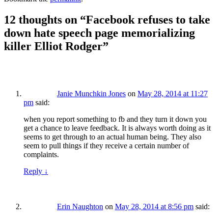
12 thoughts on “
Facebook refuses to take
down hate speech page memorializing
killer Elliot Rodger
”
Janie Munchkin Jones
on
May 28, 2014 at 11:27
pm
said:
when you report something to fb and they turn it down you
get a chance to leave feedback. It is always worth doing as it
seems to get through to an actual human being. They also
seem to pull things if they receive a certain number of
complaints.
Reply
↓
Erin Naughton
on
May 28, 2014 at 8:56 pm
said: