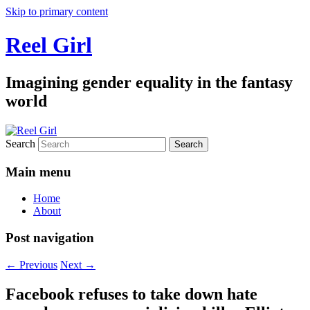
Skip to primary content
Reel Girl
Imagining gender equality in the fantasy
world
Search
Main menu
Home
About
Post navigation
←
Previous
Next
→
Facebook refuses to take down hate