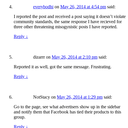
everybodhi
on
May 26, 2014 at 4:54 pm
said:
I reported the post and received a post saying it doesn’t violate
community standards, the same response I have recieved for
three other threatening misogynistic posts I have reported.
Reply
↓
dizarrr
on
May 26, 2014 at 2:10 pm
said:
Reported it as well, got the same message. Frustrating.
Reply
↓
NotStacy
on
May 26, 2014 at 1:29 pm
said:
Go to the page, see what advertisers show up in the sidebar
and notify them that Facebook has tied their products to this
group.
Reply
↓