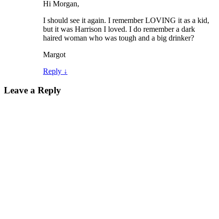
Hi Morgan,
I should see it again. I remember LOVING it as a kid,
but it was Harrison I loved. I do remember a dark
haired woman who was tough and a big drinker?
Margot
Reply
↓
Leave a Reply