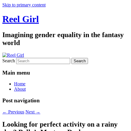
Skip to primary content
Reel Girl
Imagining gender equality in the fantasy
world
Search
Main menu
Home
About
Post navigation
←
Previous
Next
→
Looking for perfect activity on a rainy