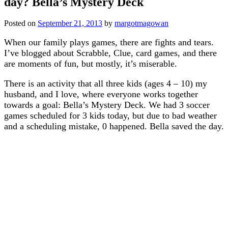
day? Bella’s Mystery Deck
Posted on
September 21, 2013
by
margotmagowan
When our family plays games, there are fights and tears.
I’ve blogged about Scrabble, Clue, card games, and there
are moments of fun, but mostly, it’s miserable.
There is an activity that all three kids (ages 4 – 10) my
husband, and I love, where everyone works together
towards a goal: Bella’s Mystery Deck. We had 3 soccer
games scheduled for 3 kids today, but due to bad weather
and a scheduling mistake, 0 happened. Bella saved the day.