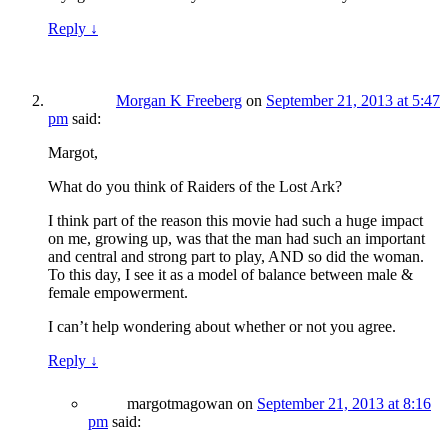
Reply
↓
Morgan K Freeberg
on
September 21, 2013 at 5:47
pm
said:
Margot,
What do you think of Raiders of the Lost Ark?
I think part of the reason this movie had such a huge impact
on me, growing up, was that the man had such an important
and central and strong part to play, AND so did the woman.
To this day, I see it as a model of balance between male &
female empowerment.
I can’t help wondering about whether or not you agree.
Reply
↓
margotmagowan
on
September 21, 2013 at 8:16
pm
said: