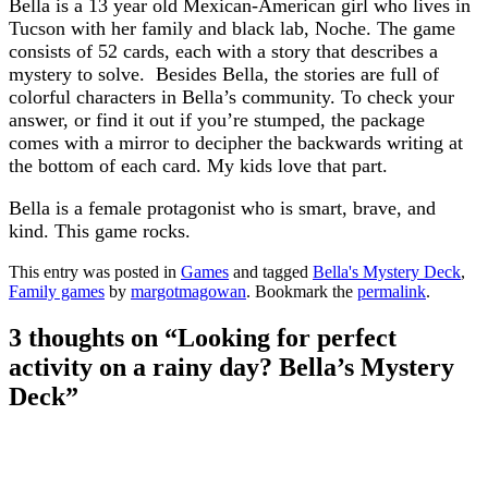
Bella is a 13 year old Mexican-American girl who lives in
Tucson with her family and black lab, Noche. The game
consists of 52 cards, each with a story that describes a
mystery to solve. Besides Bella, the stories are full of
colorful characters in Bella’s community. To check your
answer, or find it out if you’re stumped, the package
comes with a mirror to decipher the backwards writing at
the bottom of each card. My kids love that part.
Bella is a female protagonist who is smart, brave, and
kind. This game rocks.
This entry was posted in
Games
and tagged
Bella's Mystery Deck
,
Family games
by
margotmagowan
. Bookmark the
permalink
.
3 thoughts on “
Looking for perfect
activity on a rainy day? Bella’s Mystery
Deck
”