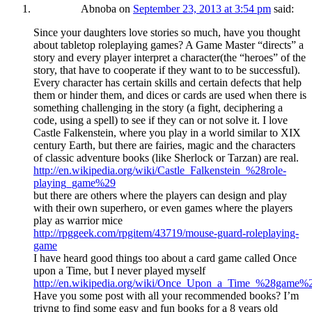
Abnoba
on
September 23, 2013 at 3:54 pm
said:
Since your daughters love stories so much, have you thought
about tabletop roleplaying games? A Game Master “directs” a
story and every player interpret a character(the “heroes” of the
story, that have to cooperate if they want to to be successful).
Every character has certain skills and certain defects that help
them or hinder them, and dices or cards are used when there is
something challenging in the story (a fight, deciphering a
code, using a spell) to see if they can or not solve it. I love
Castle Falkenstein, where you play in a world similar to XIX
century Earth, but there are fairies, magic and the characters
of classic adventure books (like Sherlock or Tarzan) are real.
http://en.wikipedia.org/wiki/Castle_Falkenstein_%28role-
playing_game%29
but there are others where the players can design and play
with their own superhero, or even games where the players
play as warrior mice
http://rpggeek.com/rpgitem/43719/mouse-guard-roleplaying-
game
I have heard good things too about a card game called Once
upon a Time, but I never played myself
http://en.wikipedia.org/wiki/Once_Upon_a_Time_%28game%
Have you some post with all your recommended books? I’m
triyng to find some easy and fun books for a 8 years old