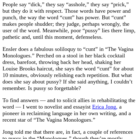
People say “dick,” they say “asshole,” they say “prick,”
but they do it with respect. Those words have power and
punch, the way the word “cunt” has power. But “cunt”
makes people shudder; they judge, perhaps wrongly, the
user of the word. Meanwhile, poor “pussy” lies there limp,
pathetic and, until this moment, defenseless.
Ensler does a fabulous soliloquy to “cunt” in “The Vagina
Monologues.” Perched on a stool in her black cocktail
dress, barefoot, throwing back her head, shaking her
Louise Brooks haircut, she says the word “cunt” for about
10 minutes, obviously relishing each repetition. But what
does she say about pussy? If she said anything, I couldn’t
remember. Is pussy so forgettable?
To find answers — and to solicit allies in rehabilitating the
word — I went to novelist and essayist
Erica Jong,
a
pioneer in reclaiming language in her own writing, and a
recent star of “The Vagina Monologues.”
Jong told me that there are, in fact, a couple of references
to pussy in the “Monologues,” though they’re mostly