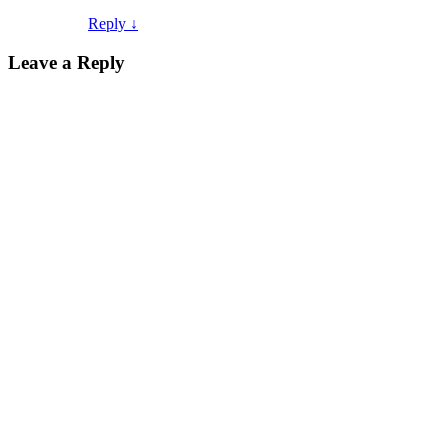
Reply
↓
Leave a Reply