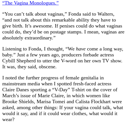
“The Vagina Monologues.”
“You can’t talk about vaginas,” Fonda said to Walters,
“and not talk about this remarkable ability they have to
give birth. It’s awesome. If penises could do what vaginas
could do, they’d be on postage stamps. I mean, vaginas are
absolutely extraordinary.”
Listening to Fonda, I thought, “We
have
come a long way,
baby.” Just a few years ago, producers forbade actress
Cybill Shepherd to utter the V-word on her own TV show.
It was, they said, obscene.
I noted the further progress of female genitalia in
mainstream media when I spotted fresh-faced actress
Claire Danes sporting a “V-Day” T-shirt on the cover of
March’s issue of Marie Claire, in which women like
Brooke Shields, Marisa Tomei and Calista Flockhart were
asked, among other things: If your vagina could talk, what
would it say, and if it could wear clothes, what would it
wear?