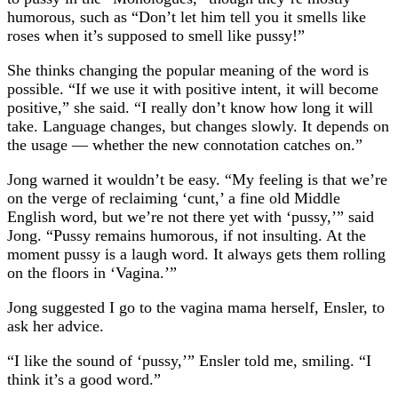
humorous, such as “Don’t let him tell you it smells like
roses when it’s supposed to smell like pussy!”
She thinks changing the popular meaning of the word is
possible. “If we use it with positive intent, it will become
positive,” she said. “I really don’t know how long it will
take. Language changes, but changes slowly. It depends on
the usage — whether the new connotation catches on.”
Jong warned it wouldn’t be easy. “My feeling is that we’re
on the verge of reclaiming ‘cunt,’ a fine old Middle
English word, but we’re not there yet with ‘pussy,’” said
Jong. “Pussy remains humorous, if not insulting. At the
moment pussy is a laugh word. It always gets them rolling
on the floors in ‘Vagina.’”
Jong suggested I go to the vagina mama herself, Ensler, to
ask her advice.
“I like the sound of ‘pussy,’” Ensler told me, smiling. “I
think it’s a good word.”