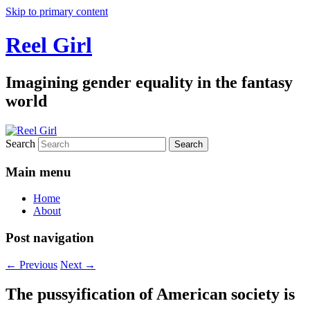
Skip to primary content
Reel Girl
Imagining gender equality in the fantasy
world
Search
Main menu
Home
About
Post navigation
←
Previous
Next
→
The pussyification of American society is