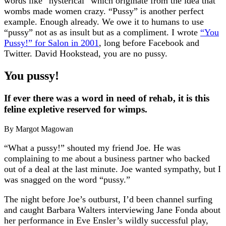
words like “hysterical” which originate from the idea that
wombs made women crazy. “Pussy” is another perfect
example. Enough already. We owe it to humans to use
“pussy” not as as insult but as a compliment. I wrote
“You
Pussy!” for Salon in 2001
, long before Facebook and
Twitter. David Hookstead, you are no pussy.
You pussy!
If ever there was a word in need of rehab, it is this
feline expletive reserved for wimps.
By Margot Magowan
“What a pussy!” shouted my friend Joe. He was
complaining to me about a business partner who backed
out of a deal at the last minute. Joe wanted sympathy, but I
was snagged on the word “pussy.”
The night before Joe’s outburst, I’d been channel surfing
and caught Barbara Walters interviewing Jane Fonda about
her performance in Eve Ensler’s wildly successful play,