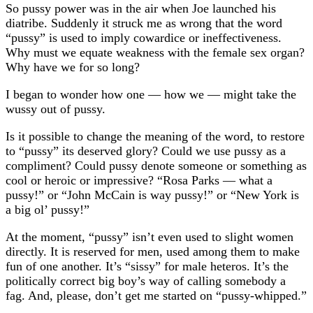
So pussy power was in the air when Joe launched his
diatribe. Suddenly it struck me as wrong that the word
“pussy” is used to imply cowardice or ineffectiveness.
Why must we equate weakness with the female sex organ?
Why have we for so long?
I began to wonder how one — how we — might take the
wussy out of pussy.
Is it possible to change the meaning of the word, to restore
to “pussy” its deserved glory? Could we use pussy as a
compliment? Could pussy denote someone or something as
cool or heroic or impressive? “Rosa Parks — what a
pussy!” or “John McCain is way pussy!” or “New York is
a big ol’ pussy!”
At the moment, “pussy” isn’t even used to slight women
directly. It is reserved for men, used among them to make
fun of one another. It’s “sissy” for male heteros. It’s the
politically correct big boy’s way of calling somebody a
fag. And, please, don’t get me started on “pussy-whipped.”