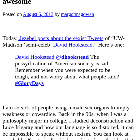
awesome
Posted on
August 6, 2013
by
margotmagowan
Today,
Jezebel posts about the sexist Tweets
of “UW-
Madison ‘semi-celeb’
David Hookstead
.” Here’s one:
David Hookstead
@
dhookstead
The
pussyification of American society is sad.
Remember when you were expected to be
tough, and not worry about what people said?
#
GloryDays
I am so sick of people using female sex organs to imply
weakness or cowardice. Back in the 90s, when I was a
philosophy major in college, I studied deconstruction and
Luce Irigaray and how our language is so distorted, it can
be impossible to speak without sexism. You can look at