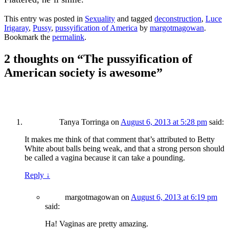
This entry was posted in
Sexuality
and tagged
deconstruction
,
Luce
Irigaray
,
Pussy
,
pussyification of America
by
margotmagowan
.
Bookmark the
permalink
.
2 thoughts on “
The pussyification of
American society is awesome
”
Tanya Torringa
on
August 6, 2013 at 5:28 pm
said:
It makes me think of that comment that’s attributed to Betty
White about balls being weak, and that a strong person should
be called a vagina because it can take a pounding.
Reply
↓
margotmagowan
on
August 6, 2013 at 6:19 pm
said:
Ha! Vaginas are pretty amazing.