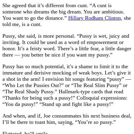
She agreed that it’s different from cunt. “A cunt is
someone who dreams the big dream. You are ambitious.
You want to go the distance.”
Hillary Rodham Clinton,
she
told me, is a cunt.
Pussy, she said, is more personal. “Pussy is wet, juicy and
inviting. It could be used as a word of empowerment or
honor. It’s a feisty word. There’s a little fear, a little danger
there — you better be nice if you want my pussy.”
Pussy has so much potential, it’s a shame to limit it to the
immature and derisive mocking of weak boys. Let’s give it
a shot in the arm! I envision hit songs featuring “pussy” —
“Who Let the Pussies Out?” or “The Real Slim Pussy” or
“The Real Shady Pussy.” Hallmark-type cards that read
“Thanks for being such a pussy!” Colloquial expressions:
“You da pussy!” “Stand up and fight like a pussy!”
And when, and if, Joe consummates his next business deal,
I’ll be there to toast him, saying, “You’re
so
pussy.”
Flattered, he’ll smile.