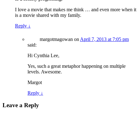
I love a movie that makes me think … and even more when it
is a movie shared with my family.
Reply
↓
margotmagowan
on
April 7, 2013 at 7:05 pm
said:
Hi Cynthia Lee,
Yes, such a great metaphor happening on multiple
levels. Awesome.
Margot
Reply
↓
Leave a Reply