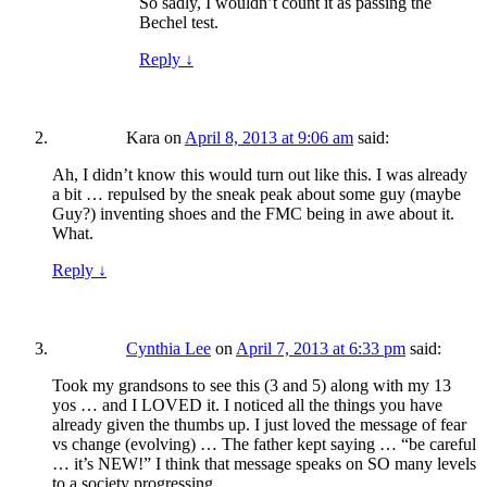
So sadly, I wouldn’t count it as passing the
Bechel test.
Reply
↓
Kara
on
April 8, 2013 at 9:06 am
said:
Ah, I didn’t know this would turn out like this. I was already
a bit … repulsed by the sneak peak about some guy (maybe
Guy?) inventing shoes and the FMC being in awe about it.
What.
Reply
↓
Cynthia Lee
on
April 7, 2013 at 6:33 pm
said:
Took my grandsons to see this (3 and 5) along with my 13
yos … and I LOVED it. I noticed all the things you have
already given the thumbs up. I just loved the message of fear
vs change (evolving) … The father kept saying … “be careful
… it’s NEW!” I think that message speaks on SO many levels
to a society progressing.