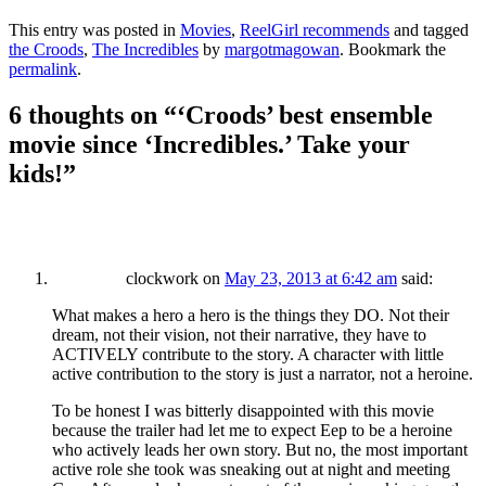
This entry was posted in
Movies
,
ReelGirl recommends
and tagged
the Croods
,
The Incredibles
by
margotmagowan
. Bookmark the
permalink
.
6 thoughts on “
‘Croods’ best ensemble
movie since ‘Incredibles.’ Take your
kids!
”
clockwork
on
May 23, 2013 at 6:42 am
said:
What makes a hero a hero is the things they DO. Not their
dream, not their vision, not their narrative, they have to
ACTIVELY contribute to the story. A character with little
active contribution to the story is just a narrator, not a heroine.
To be honest I was bitterly disappointed with this movie
because the trailer had let me to expect Eep to be a heroine
who actively leads her own story. But no, the most important
active role she took was sneaking out at night and meeting