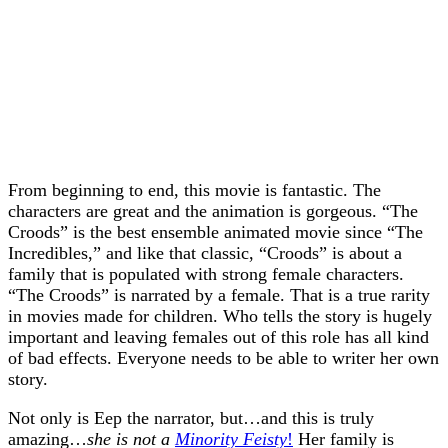
From beginning to end, this movie is fantastic. The
characters are great and the animation is gorgeous. “The
Croods” is the best ensemble animated movie since “The
Incredibles,” and like that classic, “Croods” is about a
family that is populated with strong female characters.
“The Croods” is narrated by a female. That is a true rarity
in movies made for children. Who tells the story is hugely
important and leaving females out of this role has all kind
of bad effects. Everyone needs to be able to writer her own
story.
Not only is Eep the narrator, but…and this is truly
amazing…
she is not a
Minority Feisty
!
Her family is