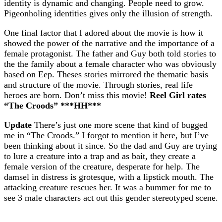
identity is dynamic and changing. People need to grow.
Pigeonholing identities gives only the illusion of strength.
One final factor that I adored about the movie is how it
showed the power of the narrative and the importance of a
female protagonist. The father and Guy both told stories to
the the family about a female character who was obviously
based on Eep. Theses stories mirrored the thematic basis
and structure of the movie. Through stories, real life
heroes are born. Don’t miss this movie!
Reel Girl rates
“The Croods” ***HH***
Update
There’s just one more scene that kind of bugged
me in “The Croods.” I forgot to mention it here, but I’ve
been thinking about it since. So the dad and Guy are trying
to lure a creature into a trap and as bait, they create a
female version of the creature, desperate for help. The
damsel in distress is grotesque, with a lipstick mouth. The
attacking creature rescues her. It was a bummer for me to
see 3 male characters act out this gender stereotyped scene.