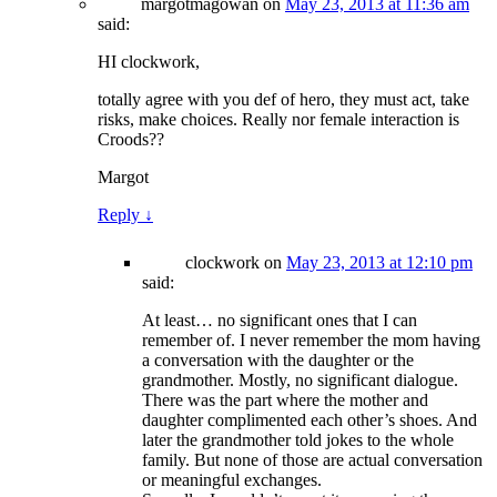
margotmagowan
on
May 23, 2013 at 11:36 am
said:
HI clockwork,
totally agree with you def of hero, they must act, take
risks, make choices. Really nor female interaction is
Croods??
Margot
Reply
↓
clockwork
on
May 23, 2013 at 12:10 pm
said:
At least… no significant ones that I can
remember of. I never remember the mom having
a conversation with the daughter or the
grandmother. Mostly, no significant dialogue.
There was the part where the mother and
daughter complimented each other’s shoes. And
later the grandmother told jokes to the whole
family. But none of those are actual conversation
or meaningful exchanges.