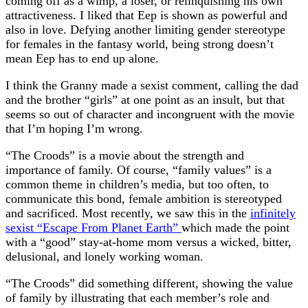
coming off as a wimp, a loser, or relinquishing his own
attractiveness. I liked that Eep is shown as powerful and
also in love. Defying another limiting gender stereotype
for females in the fantasy world, being strong doesn’t
mean Eep has to end up alone.
I think the Granny made a sexist comment, calling the dad
and the brother “girls” at one point as an insult, but that
seems so out of character and incongruent with the movie
that I’m hoping I’m wrong.
“The Croods” is a movie about the strength and
importance of family. Of course, “family values” is a
common theme in children’s media, but too often, to
communicate this bond, female ambition is stereotyped
and sacrificed. Most recently, we saw this in the
infinitely
sexist “Escape From Planet Earth”
which made the point
with a “good” stay-at-home mom versus a wicked, bitter,
delusional, and lonely working woman.
“The Croods” did something different, showing the value
of family by illustrating that each member’s role and