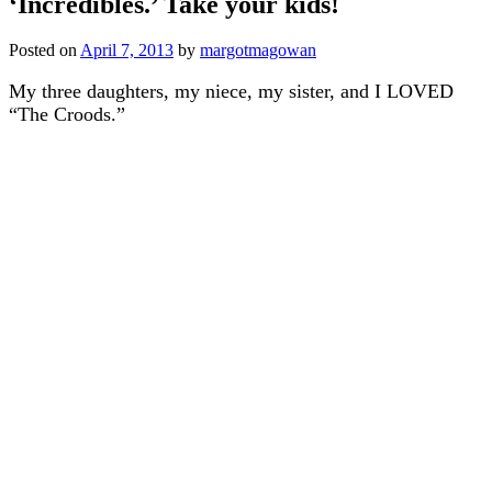
‘Incredibles.’ Take your kids!
Posted on
April 7, 2013
by
margotmagowan
My three daughters, my niece, my sister, and I LOVED
“The Croods.”