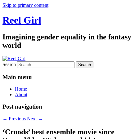
Skip to primary content
Reel Girl
Imagining gender equality in the fantasy
world
Search
Main menu
Home
About
Post navigation
←
Previous
Next
→
‘Croods’ best ensemble movie since