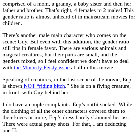
comprised of a mom, a granny, a baby sister and then her
father and brother. That’s right, 4 females to 2 males! This
gender ratio is almost unheard of in mainstream movies for
children.
There’s another male main character who comes on the
scene: Guy. But even with this addition, the gender ratio
still tips in female favor. There are various animals and
magical creatures, but their parts are small, and the
genders mixed, so I feel confident we don’t have to deal
with
the Minority Feisty issue
at all in this movie.
Speaking of creatures, in the last scene of the movie, Eep
is shown
NOT “riding bitch
.” She is on a flying creature,
in front, with Guy behind her.
I do have a couple complaints. Eep’s outfit sucked. While
the clothing of all the other characters covered them to
their knees or more, Eep’s dress barely skimmed her ass.
There were actual panty shots. For that, I am deducting
one H.