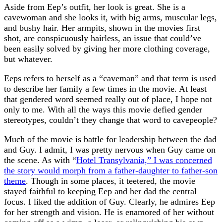
Aside from Eep’s outfit, her look is great. She is a
cavewoman and she looks it, with big arms, muscular legs,
and bushy hair. Her armpits, shown in the movies first
shot, are conspicuously hairless, an issue that could’ve
been easily solved by giving her more clothing coverage,
but whatever.
Eeps refers to herself as a “caveman” and that term is used
to describe her family a few times in the movie. At least
that gendered word seemed really out of place, I hope not
only to me. With all the ways this movie defied gender
stereotypes, couldn’t they change that word to cavepeople?
Much of the movie is battle for leadership between the dad
and Guy. I admit, I was pretty nervous when Guy came on
the scene. As with “
Hotel Transylvania,” I was concerned
the story would morph from a father-daughter to father-son
theme
. Though in some places, it teetered, the movie
stayed faithful to keeping Eep and her dad the central
focus. I liked the addition of Guy. Clearly, he admires Eep
for her strength and vision. He is enamored of her without