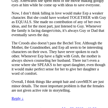
Guy. Afterwards she spent most of the movie making googly
eyes at him while he come up with ideas to save everyone.
Now, I don’t think falling in love would make Eep a weaker
character. But she could have worked TOGETHER with Guy
as EQUALS. She made no contribution of any of her own
ideas, and for the most part, just listened to Guy. Whenever
the family is facing danger/crisis, it’s always Guy or Dad that
eventually saves the day.
The Croods also doesn’t pass the Bechel Test. Although the
Mother, the Grandmother, and Eep all seem to be interesting
characters on their own. They have never spoken to each
other. Whenever Eep have a fight with Grub, the mother is
always shown counseling her husband. There isn’t even a
scene where she SPEAKS to her upset daughter, even though
it would make perfect sense for her to give her daughter a
word of comfort.
Overall, I think things like armpit hair and caveMEN are just
minor details. The most important problem is that the females
are not given active role in storytelling.
Reply
↓