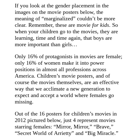
If you look at the gender placement in the
images on the movie posters below, the
meaning of “marginalized” couldn’t be more
clear. Remember, these are movie
for kids
. So
when your children go to the movies, they are
learning, time and time again, that boys are
more important than girls…
Only 16% of protagonists in movies are female;
only 16% of women make it into power
positions in almost all professions across
America. Children’s movie posters, and of
course the movies themselves, are an effective
way that we acclimate a new generation to
expect and accept a world where females go
missing.
Out of the 16 posters for children’s movies in
2012 pictured below, just 4 represent movies
starring females: “Mirror, Mirror,” “Brave,”
“Secret World of Arrietty” and “Big Miracle.”