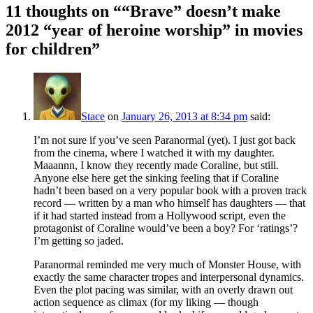
11 thoughts on “
“Brave” doesn’t make
2012 “year of heroine worship” in movies
for children
”
Stace
on
January 26, 2013 at 8:34 pm
said:
I’m not sure if you’ve seen Paranormal (yet). I just got back
from the cinema, where I watched it with my daughter.
Maaannn, I know they recently made Coraline, but still.
Anyone else here get the sinking feeling that if Coraline
hadn’t been based on a very popular book with a proven track
record — written by a man who himself has daughters — that
if it had started instead from a Hollywood script, even the
protagonist of Coraline would’ve been a boy? For ‘ratings’?
I’m getting so jaded.
Paranormal reminded me very much of Monster House, with
exactly the same character tropes and interpersonal dynamics.
Even the plot pacing was similar, with an overly drawn out
action sequence as climax (for my liking — though