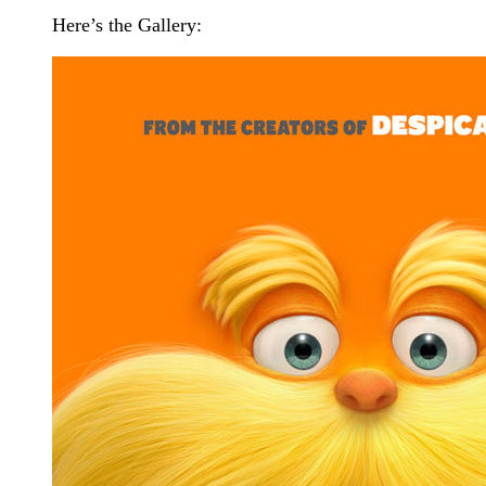
Here’s the Gallery: