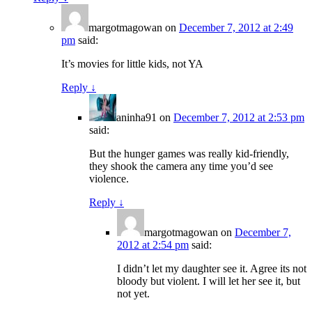
margotmagowan
on
December 7, 2012 at 2:49
pm
said:
It’s movies for little kids, not YA
Reply
↓
aninha91
on
December 7, 2012 at 2:53 pm
said:
But the hunger games was really kid-friendly,
they shook the camera any time you’d see
violence.
Reply
↓
margotmagowan
on
December 7,
2012 at 2:54 pm
said:
I didn’t let my daughter see it. Agree its not
bloody but violent. I will let her see it, but
not yet.