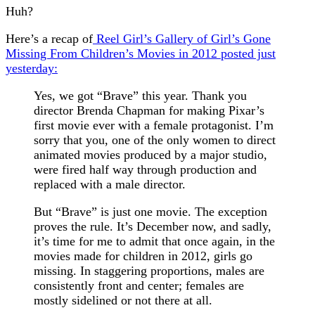
Huh?
Here’s a recap of
Reel Girl’s Gallery of Girl’s Gone
Missing From Children’s Movies in 2012 posted just
yesterday:
Yes, we got “Brave” this year. Thank you
director Brenda Chapman for making Pixar’s
first movie ever with a female protagonist. I’m
sorry that you, one of the only women to direct
animated movies produced by a major studio,
were fired half way through production and
replaced with a male director.
But “Brave” is just one movie. The exception
proves the rule. It’s December now, and sadly,
it’s time for me to admit that once again, in the
movies made for children in 2012, girls go
missing. In staggering proportions, males are
consistently front and center; females are
mostly sidelined or not there at all.