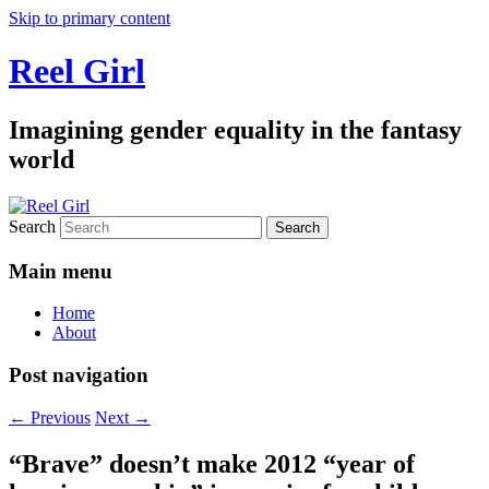
Skip to primary content
Reel Girl
Imagining gender equality in the fantasy
world
Search
Main menu
Home
About
Post navigation
←
Previous
Next
→
“Brave” doesn’t make 2012 “year of