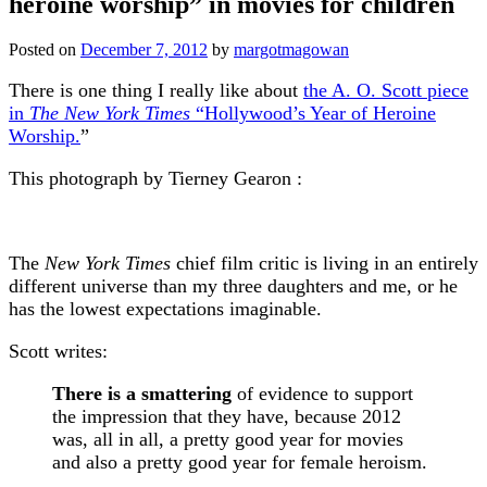
heroine worship” in movies for children
Posted on
December 7, 2012
by
margotmagowan
There is one thing I really like about
the A. O. Scott piece
in
The New York Times
“Hollywood’s Year of Heroine
Worship.
”
This photograph by Tierney Gearon :
The
New York Times
chief film critic is living in an entirely
different universe than my three daughters and me, or he
has the lowest expectations imaginable.
Scott writes:
There is a smattering
of evidence to support
the impression that they have, because 2012
was, all in all, a pretty good year for movies
and also a pretty good year for female heroism.