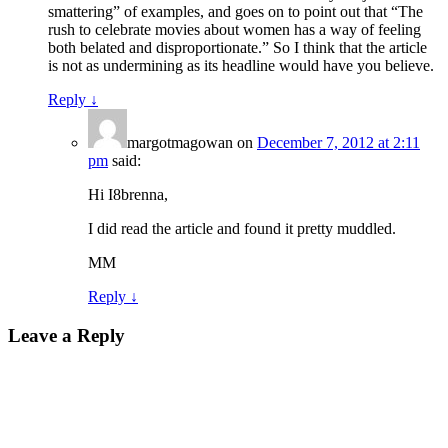
smattering” of examples, and goes on to point out that “The
rush to celebrate movies about women has a way of feeling
both belated and disproportionate.” So I think that the article
is not as undermining as its headline would have you believe.
Reply
↓
margotmagowan
on
December 7, 2012 at 2:11
pm
said:
Hi I8brenna,
I did read the article and found it pretty muddled.
MM
Reply
↓
Leave a Reply