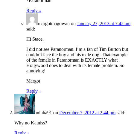
*Paranorman
Reply
↓
margotmagowan
on
January 27, 2013 at 7:42 am
said:
Hi Stace,
I did not see Paranorman. I’m a fan of Tim Burton but
couldn’t face the boy and his male dog. That example
of the female in Paranorman is EXACTLY what
Hollywood does to deal with its female problem. So
annoying!
Margot
Reply
↓
aninha91
on
December 7, 2012 at 2:44 pm
said:
Why no Katniss?
Reply
↓