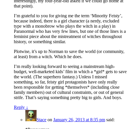
interestingly, my four-year-old asked if we could go home at
that point).
I’m grateful to you for giving me the term ‘Minority Feisty’,
because indeed, there is a girl character (a nerdy, excluded
type with a monobrow who plays the witch in a play) in
Paranormal who has very few lines, but one of those lines is a
feminist piece about the mistreatment of witches throughout
history, or something similar.
Plotwise, it’s up to Norman to save the world (or community,
at least) from a witch. Which he does.
I’m really looking forward to seeing a mainstream high-
budget, well-marketed kids’ film in which a *girl* gets to save
the world. (The superhero fantasy.) Unless I missed
something, so far, feisty girl protagonists have only really
been responsible for getting *themselves* (including close
family members) out of cultural constraints, or out of general
strife. That’s saying something pretty big to girls. And boys.
Reply
↓
Stace
on
January 26, 2013 at 8:35 pm
said: