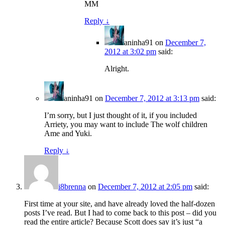
MM
Reply
↓
aninha91
on
December 7,
2012 at 3:02 pm
said:
Alright.
aninha91
on
December 7, 2012 at 3:13 pm
said:
I’m sorry, but I just thought of it, if you included
Arriety, you may want to include The wolf children
Ame and Yuki.
Reply
↓
i8brenna
on
December 7, 2012 at 2:05 pm
said:
First time at your site, and have already loved the half-dozen
posts I’ve read. But I had to come back to this post – did you
read the entire article? Because Scott does say it’s just “a