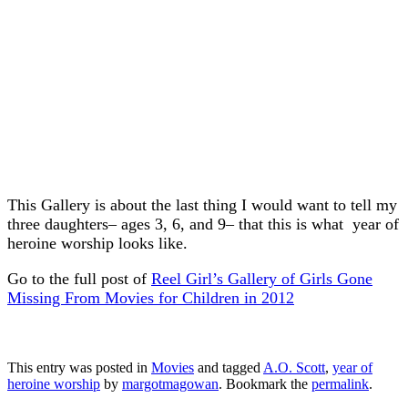
This Gallery is about the last thing I would want to tell my
three daughters– ages 3, 6, and 9– that this is what year of
heroine worship looks like.
Go to the full post of
Reel Girl’s Gallery of Girls Gone
Missing From Movies for Children in 2012
This entry was posted in
Movies
and tagged
A.O. Scott
,
year of
heroine worship
by
margotmagowan
. Bookmark the
permalink
.