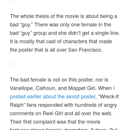
The whole thesis of the movie is about being a
bad “guy.” There was only one female in the
bad “guy” group and she didn’t get a single line.
It is mostly that cast of characters that made
the poster that is all over San Francisco.
The bad female is not on this poster, nor is
Vanellope, Calhoun, and Moppet Girl. When
I
posted earlier about the sexist poster
, “Wreck-It
Ralph” fans responded with hundreds of angry
comments on Reel Girl and all over the web.
Their first complaint was that the movie
features strong female characters. It does.
But