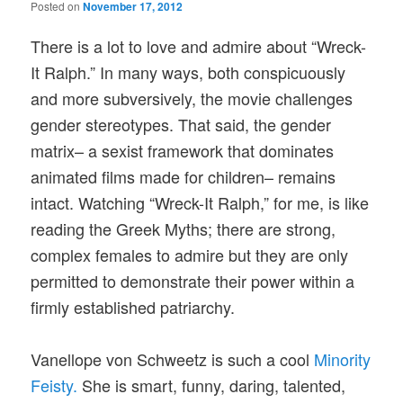
Posted on
November 17, 2012
There is a lot to love and admire about “Wreck-
It Ralph.” In many ways, both conspicuously
and more subversively, the movie challenges
gender stereotypes. That said, the gender
matrix– a sexist framework that dominates
animated films made for children– remains
intact. Watching “Wreck-It Ralph,” for me, is like
reading the Greek Myths; there are strong,
complex females to admire but they are only
permitted to demonstrate their power within a
firmly established patriarchy.
Vanellope von Schweetz is such a cool
Minority
Feisty.
She is smart, funny, daring, talented,