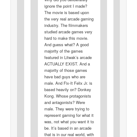
ignore the point I made?
The movie is based upon
the very real arcade gaming
industry. The filmmakers
studied arcade games very
hard to make this movie.
And guess what? A good
majority of the games
featured in Litwak’s arcade
ACTUALLY EXIST. And a
majority of those games
have bad guys who are
male. And Fix-It Felix Jr. is
based heavily on? Donkey
Kong. Whose protagonists
and antagonists? Were
male. They were trying to
represent gaming for what it
was, not what you want it to
be. It’s based in an arcade
that is in our real world, with