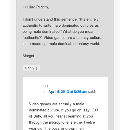
Hi Lilac Pilgrim,
I don’t understand this sentence: “It’s entirely
authentic to write male dominated cultures as
being male dominated.” What do you mean
“authentic?” Video games are a fantasy culture,
it’s a made up, male dominated fantasy world.
Margot
↓
Reply
JD
on
April 6, 2013 at 8:25 am
said:
Video games are actually a male
dominated culture. If you go on, say, Call
of Duty, all you hear screaming at you
through the microphone is either twelve
year old little boys or grown men