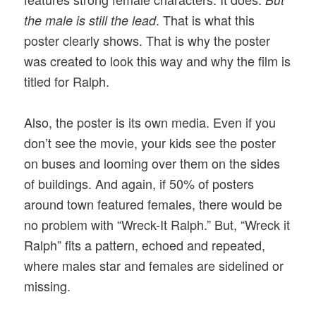
. That is what this
the male is still the lead
poster clearly shows. That is why the poster
was created to look this way and why the film is
titled for Ralph.
Also, the poster is its own media. Even if you
don’t see the movie, your kids see the poster
on buses and looming over them on the sides
of buildings. And again, if 50% of posters
around town featured females, there would be
no problem with “Wreck-It Ralph.” But, “Wreck it
Ralph” fits a pattern, echoed and repeated,
where males star and females are sidelined or
missing.