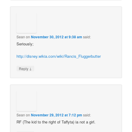
Sean
on
November 30, 2012 at 9:38 am
said:
Seriously;
http://disney.wikia.com/wiki/Rancis_Fluggerbutter
↓
Reply
Sean
on
November 29, 2012 at 7:12 pm
said:
RF (The kid to the right of Taffyta) ia not a girl.