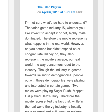
The Lilac Pilgrim
on
April 6, 2013 at 8:51 am
said:
I’m not sure what’s so hard to understand?
The video game industry IS, whether you
like it/want to accept it or not, highly male
dominated. Therefore the movie represents
what happens in the real world. However,
as you noticed but didn’t expand on or
congratulate Disney on, they also
represent the movie’s arcade, our real
world, the way consumers react to the
industry. Though the industry is geared
towards selling to demographics, people
outwith those demographics were playing
and interested in certain games. Two
males were playing Sugar Rush. Moppet
Girl played Hero’s Duty. Therefore the
movie represented the fact that, while in
the real world the vg industry is heavily
male-oriented and still insist on making