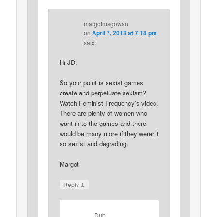
margotmagowan
on
April 7, 2013 at 7:18 pm
said:
Hi JD,
So your point is sexist games
create and perpetuate sexism?
Watch Feminist Frequency’s video.
There are plenty of women who
want in to the games and there
would be many more if they weren’t
so sexist and degrading.
Margot
↓
Reply
Dub