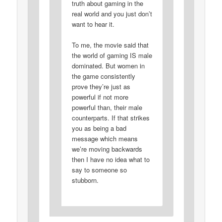
truth about gaming in the
real world and you just don’t
want to hear it.
To me, the movie said that
the world of gaming IS male
dominated. But women in
the game consistently
prove they’re just as
powerful if not more
powerful than, their male
counterparts. If that strikes
you as being a bad
message which means
we’re moving backwards
then I have no idea what to
say to someone so
stubborn.