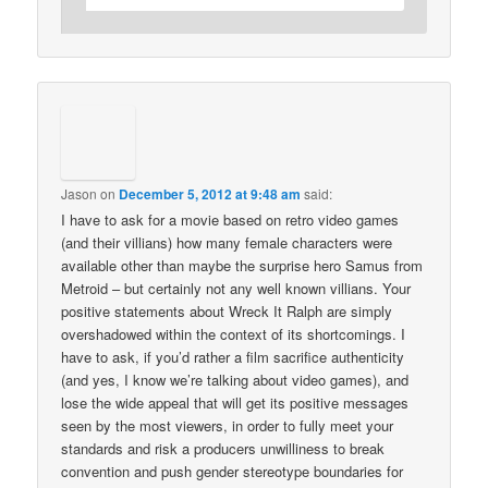
Jason
on
December 5, 2012 at 9:48 am
said:
I have to ask for a movie based on retro video games
(and their villians) how many female characters were
available other than maybe the surprise hero Samus from
Metroid – but certainly not any well known villians. Your
positive statements about Wreck It Ralph are simply
overshadowed within the context of its shortcomings. I
have to ask, if you’d rather a film sacrifice authenticity
(and yes, I know we’re talking about video games), and
lose the wide appeal that will get its positive messages
seen by the most viewers, in order to fully meet your
standards and risk a producers unwilliness to break
convention and push gender stereotype boundaries for