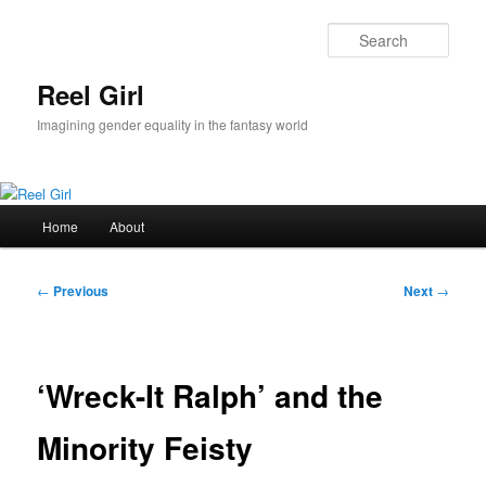
Skip
to
Sear
primary
content
Reel Girl
Imagining gender equality in the fantasy world
Main
Home
About
menu
Post
←
Previous
Next
→
navigation
‘Wreck-It Ralph’ and the
Minority Feisty