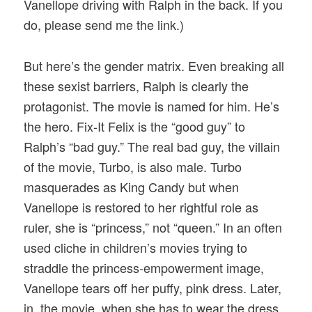
Vanellope driving with Ralph in the back. If you
do, please send me the link.)
But here’s the gender matrix. Even breaking all
these sexist barriers, Ralph is clearly the
protagonist. The movie is named for him. He’s
the hero. Fix-It Felix is the “good guy” to
Ralph’s “bad guy.” The real bad guy, the villain
of the movie, Turbo, is also male. Turbo
masquerades as King Candy but when
Vanellope is restored to her rightful role as
ruler, she is “princess,” not “queen.” In an often
used cliche in children’s movies trying to
straddle the princess-empowerment image,
Vanellope tears off her puffy, pink dress. Later,
in the movie, when she has to wear the dress