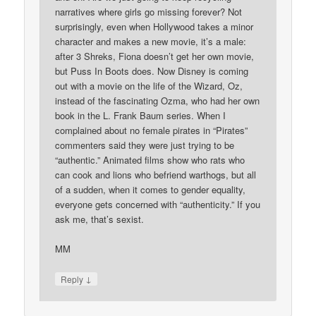
narratives where girls go missing forever? Not
surprisingly, even when Hollywood takes a minor
character and makes a new movie, it’s a male:
after 3 Shreks, Fiona doesn’t get her own movie,
but Puss In Boots does. Now Disney is coming
out with a movie on the life of the Wizard, Oz,
instead of the fascinating Ozma, who had her own
book in the L. Frank Baum series. When I
complained about no female pirates in “Pirates”
commenters said they were just trying to be
“authentic.” Animated films show who rats who
can cook and lions who befriend warthogs, but all
of a sudden, when it comes to gender equality,
everyone gets concerned with “authenticity.” If you
ask me, that’s sexist.
MM
↓
Reply