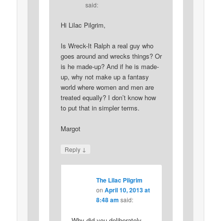
said:
Hi Lilac Pilgrim,
Is Wreck-It Ralph a real guy who
goes around and wrecks things? Or
is he made-up? And if he is made-
up, why not make up a fantasy
world where women and men are
treated equally? I don’t know how
to put that in simpler terms.
Margot
↓
Reply
The Lilac Pilgrim
on
April 10, 2013 at
8:48 am
said:
Why did you deliberately