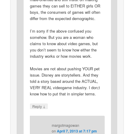
games they can sell to EITHER girls OR
boys, the consumers of games will often
differ from the expected demographic.
I’m sorry if the above confused you
somehow. But you are a woman who
claims to know about video games, but
you don’t seem to know how either the
industry works or how movies work.
Movies are not about pushing YOUR pet
issue. Disney are storytellers. And they
told a story based around the ACTUAL,
VERY REAL videogame industry. I don;t
know how to put that in simpler terms.
↓
Reply
margotmagowan
on
April 7, 2013 at 7:17 pm