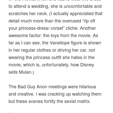
to attend a wedding, she is uncomfortable and
scratches her neck. (I actually appreciated that
detail much more than the overused “rip off
your princess-dress/ corset” cliche. Another
awesome factor: the toys from the movie. As
far as I can see, the Vanellope figure is shown
in her regular clothes or driving her car,
not
wearing the princess outfit she hates in the
movie, which is, unfortunately, how Disney
sells Mulan.)
The Bad Guy Anon meetings were hilarious
and creative. I was cracking up watching them
but these scenes fortify the sexist matrix.