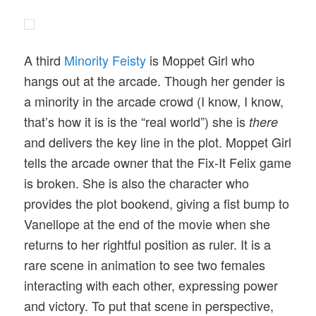
A third
Minority Feisty
is Moppet Girl who
hangs out at the arcade. Though her gender is
a minority in the arcade crowd (I know, I know,
that’s how it is is the “real world”) she is
there
and delivers the key line in the plot. Moppet Girl
tells the arcade owner that the Fix-It Felix game
is broken. She is also the character who
provides the plot bookend, giving a fist bump to
Vanellope at the end of the movie when she
returns to her rightful position as ruler. It is a
rare scene in animation to see two females
interacting with each other, expressing power
and victory. To put that scene in perspective,