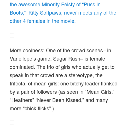
the awesome Minority Feisty of “Puss in
Boots,” Kitty Softpaws, never meets any of the
other 4 females in the movie.
More coolness: One of the crowd scenes– in
Vanellope’s game, Sugar Rush– is female
dominated. The trio of girls who actually get to
speak in that crowd are a stereotype, the
trifecta, of mean girls: one bitchy leader flanked
by a pair of followers (as seen in “Mean Girls,”
“Heathers” “Never Been Kissed,” and many
more “chick flicks”.)