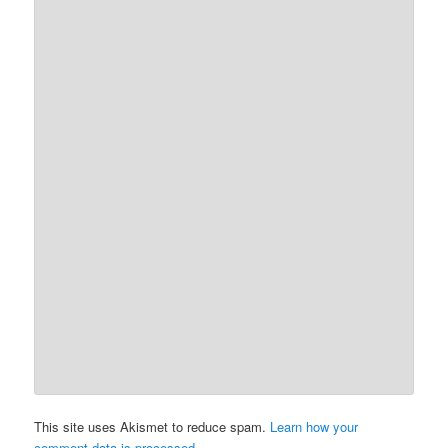
This site uses Akismet to reduce spam.
Learn how your
comment data is processed.