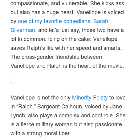
compassionate, and vulnerable. She kicks ass
but also has a huge heart. Vanellope is voiced
by
one of my favorite comedians, Sarah
Silverman,
and let’s just say, those two have a
lot in common. Icing on the cake: Vanellope
saves Ralph’s life with her speed and smarts.
The cross-gender friendship between
Vanellope and Ralph is the heart of the movie.
Vanellope is not the only
Minority Feisty
to love
in “Ralph.” Sargeant Calhoun, voiced by Jane
Lynch, also plays a complex and cool role. She
is a fierce military woman but also passionate
with a strong moral fiber.