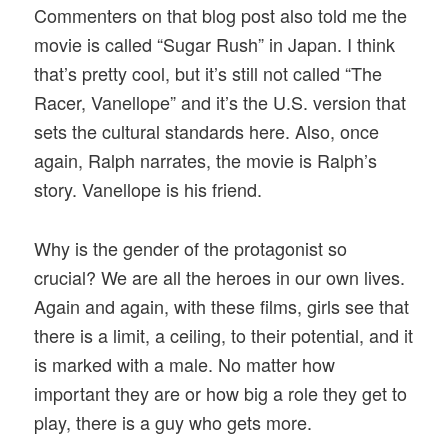
Commenters on that blog post also told me the
movie is called “Sugar Rush” in Japan. I think
that’s pretty cool, but it’s still not called “The
Racer, Vanellope” and it’s the U.S. version that
sets the cultural standards here. Also, once
again, Ralph narrates, the movie is Ralph’s
story. Vanellope is his friend.
Why is the gender of the protagonist so
crucial? We are all the heroes in our own lives.
Again and again, with these films, girls see that
there is a limit, a ceiling, to their potential, and it
is marked with a male. No matter how
important they are or how big a role they get to
play, there is a guy who gets more.