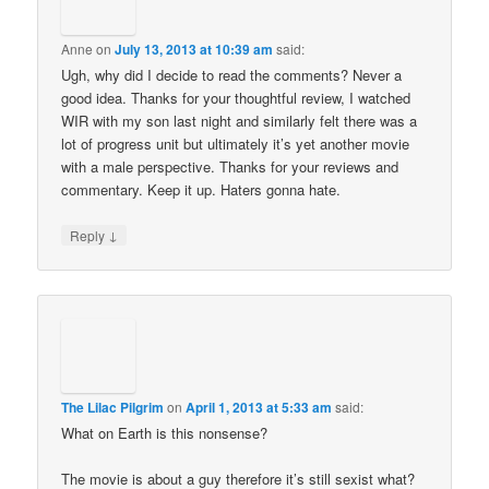
Anne
on
July 13, 2013 at 10:39 am
said:
Ugh, why did I decide to read the comments? Never a
good idea. Thanks for your thoughtful review, I watched
WIR with my son last night and similarly felt there was a
lot of progress unit but ultimately it’s yet another movie
with a male perspective. Thanks for your reviews and
commentary. Keep it up. Haters gonna hate.
↓
Reply
The Lilac Pilgrim
on
April 1, 2013 at 5:33 am
said:
What on Earth is this nonsense?
The movie is about a guy therefore it’s still sexist what?