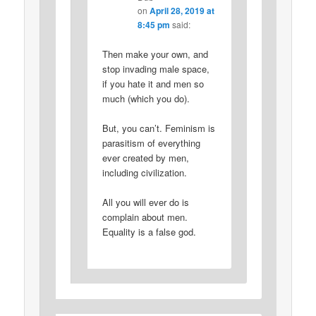
on
April 28, 2019 at
8:45 pm
said:
Then make your own, and
stop invading male space,
if you hate it and men so
much (which you do).
But, you can’t. Feminism is
parasitism of everything
ever created by men,
including civilization.
All you will ever do is
complain about men.
Equality is a false god.