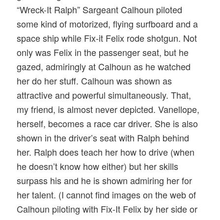
“Wreck-It Ralph” Sargeant Calhoun piloted
some kind of motorized, flying surfboard and a
space ship while Fix-it Felix rode shotgun. Not
only was Felix in the passenger seat, but he
gazed, admiringly at Calhoun as he watched
her do her stuff. Calhoun was shown as
attractive and powerful simultaneously. That,
my friend, is almost never depicted. Vanellope,
herself, becomes a race car driver. She is also
shown in the driver’s seat with Ralph behind
her. Ralph does teach her how to drive (when
he doesn’t know how either) but her skills
surpass his and he is shown admiring her for
her talent. (I cannot find images on the web of
Calhoun piloting with Fix-It Felix by her side or