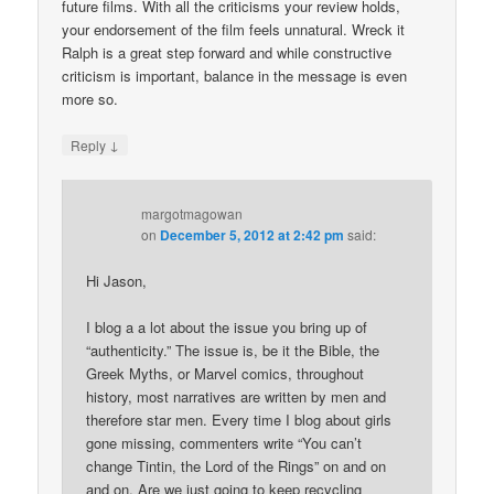
future films. With all the criticisms your review holds,
your endorsement of the film feels unnatural. Wreck it
Ralph is a great step forward and while constructive
criticism is important, balance in the message is even
more so.
↓
Reply
margotmagowan
on
December 5, 2012 at 2:42 pm
said:
Hi Jason,
I blog a a lot about the issue you bring up of
“authenticity.” The issue is, be it the Bible, the
Greek Myths, or Marvel comics, throughout
history, most narratives are written by men and
therefore star men. Every time I blog about girls
gone missing, commenters write “You can’t
change Tintin, the Lord of the Rings” on and on
and on. Are we just going to keep recycling