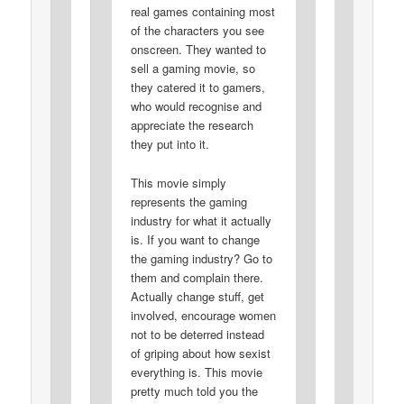
real games containing most
of the characters you see
onscreen. They wanted to
sell a gaming movie, so
they catered it to gamers,
who would recognise and
appreciate the research
they put into it.
This movie simply
represents the gaming
industry for what it actually
is. If you want to change
the gaming industry? Go to
them and complain there.
Actually change stuff, get
involved, encourage women
not to be deterred instead
of griping about how sexist
everything is. This movie
pretty much told you the