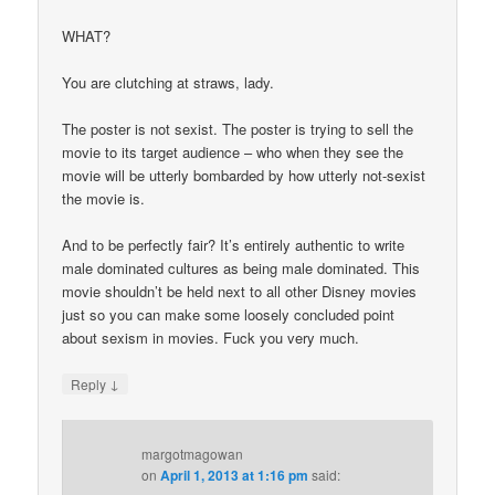
WHAT?
You are clutching at straws, lady.
The poster is not sexist. The poster is trying to sell the
movie to its target audience – who when they see the
movie will be utterly bombarded by how utterly not-sexist
the movie is.
And to be perfectly fair? It’s entirely authentic to write
male dominated cultures as being male dominated. This
movie shouldn’t be held next to all other Disney movies
just so you can make some loosely concluded point
about sexism in movies. Fuck you very much.
↓
Reply
margotmagowan
on
April 1, 2013 at 1:16 pm
said: