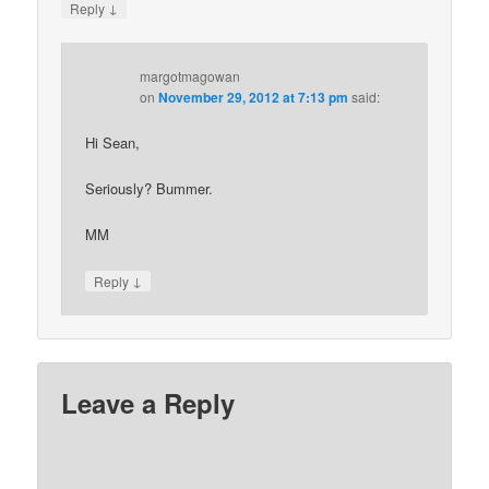
↓
Reply
margotmagowan
on
November 29, 2012 at 7:13 pm
said:
Hi Sean,
Seriously? Bummer.
MM
↓
Reply
Leave a Reply