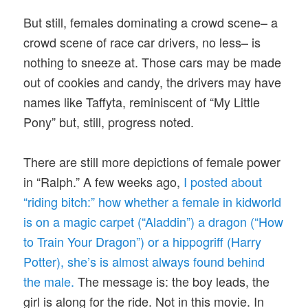
But still, females dominating a crowd scene– a
crowd scene of race car drivers, no less– is
nothing to sneeze at. Those cars may be made
out of cookies and candy, the drivers may have
names like Taffyta, reminiscent of “My Little
Pony” but, still, progress noted.
There are still more depictions of female power
in “Ralph.” A few weeks ago,
I posted about
“riding bitch:” how whether a female in kidworld
is on a magic carpet (“Aladdin”) a dragon (“How
to Train Your Dragon”) or a hippogriff (Harry
Potter), she’s is almost always found behind
the male.
The message is: the boy leads, the
girl is along for the ride. Not in this movie. In