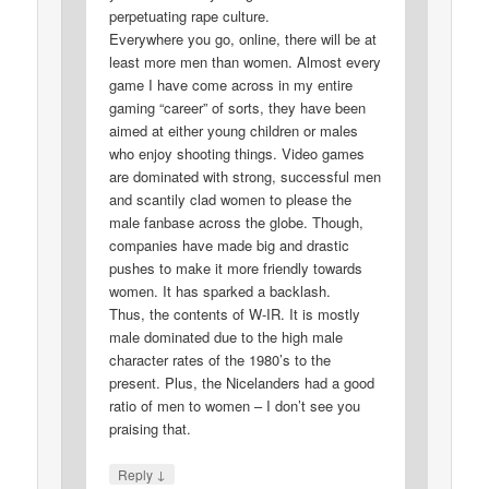
perpetuating rape culture.
Everywhere you go, online, there will be at
least more men than women. Almost every
game I have come across in my entire
gaming “career” of sorts, they have been
aimed at either young children or males
who enjoy shooting things. Video games
are dominated with strong, successful men
and scantily clad women to please the
male fanbase across the globe. Though,
companies have made big and drastic
pushes to make it more friendly towards
women. It has sparked a backlash.
Thus, the contents of W-IR. It is mostly
male dominated due to the high male
character rates of the 1980’s to the
present. Plus, the Nicelanders had a good
ratio of men to women – I don’t see you
praising that.
↓
Reply