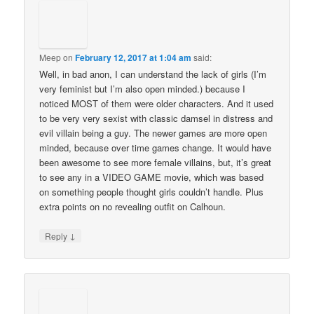
Meep
on
February 12, 2017 at 1:04 am
said:
Well, in bad anon, I can understand the lack of girls (I’m
very feminist but I’m also open minded.) because I
noticed MOST of them were older characters. And it used
to be very very sexist with classic damsel in distress and
evil villain being a guy. The newer games are more open
minded, because over time games change. It would have
been awesome to see more female villains, but, it’s great
to see any in a VIDEO GAME movie, which was based
on something people thought girls couldn’t handle. Plus
extra points on no revealing outfit on Calhoun.
↓
Reply