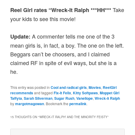
Take
Reel Girl rates “Wreck-It Ralph ***HH***
your kids to see this movie!
A commenter tells me one of the 3
Update:
mean girls is, in fact, a boy. The one on the left.
Beggars can’t be choosers, and I claimed
claimed RF in spite of evil ways, but she is a
he.
This entry was posted in
Cool and radical girls
,
Movies
,
ReelGirl
recommends
and tagged
Fix-It Felix
,
Kitty Softpaws
,
Moppet GIrl
Taffyta
,
Sarah Silverman
,
Sugar Rush
,
Vanellope
,
Wreck-it Ralph
by
margotmagowan
. Bookmark the
permalink
.
15 THOUGHTS ON “
‘WRECK-IT RALPH’ AND THE MINORITY FEISTY
”