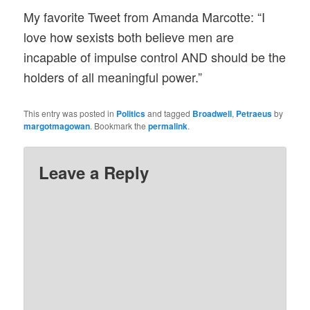
My favorite Tweet from Amanda Marcotte: “I
love how sexists both believe men are
incapable of impulse control AND should be the
holders of all meaningful power.”
This entry was posted in
Politics
and tagged
Broadwell
,
Petraeus
by
margotmagowan
. Bookmark the
permalink
.
Leave a Reply