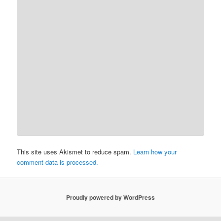
This site uses Akismet to reduce spam.
Learn how your
comment data is processed.
Proudly powered by WordPress