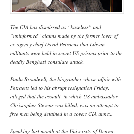
The CIA has dismissed as “baseless” and
“uninformed” claims made by the former lover of
ex-agency chief David Petraeus that Libyan
militants were held in secret US prisons prior to the
deadly Benghazi consulate attack.
Paula Broadwell, the biographer whose affair with
Petraeus led to his abrupt resignation Friday,
alleged that the assault, in which US ambassador
Christopher Stevens was killed, was an attempt to
free men being detained in a covert CIA annex.
Speaking last month at the University of Denver,