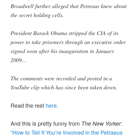
Broadwell further alleged that Petreaus knew about
the secret holding cells.
President Barack Obama stripped the CIA of its
power to take prisoners through an executive order
signed soon after his inauguration in January
2009…
The comments were recorded and posted in a
YouTube clip which has since been taken down.
Read the rest
here.
And this is pretty funny from
:
The New Yorker
“How to Tell If You’re Involved in the Petraeus