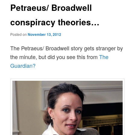
Petraeus/ Broadwell
conspiracy theories…
Posted on
November 13, 2012
The Petraeus/ Broadwell story gets stranger by
the minute, but did you see this from
The
Guardian?