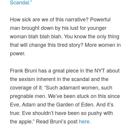
Scandal.”
How sick are we of this narrative? Powerful
man brought down by his lust for younger
woman blah blah blah. You know the only thing
that will change this tired story? More women in
power.
Frank Bruni has a great piece in the NYT about
the sexism inherent in the scandal and the
coverage of it: “Such adamant women, such
pregnable men. We’ve been stuck on this since
Eve, Adam and the Garden of Eden. And it’s
true: Eve shouldn’t have been so pushy with
the apple.” Read Bruni’s post
here.