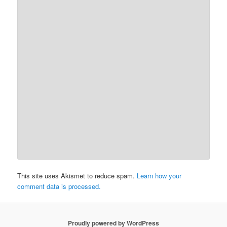
This site uses Akismet to reduce spam.
Learn how your
comment data is processed.
Proudly powered by WordPress