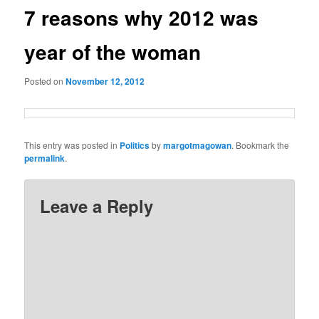
7 reasons why 2012 was
year of the woman
Posted on
November 12, 2012
This entry was posted in
Politics
by
margotmagowan
. Bookmark the
permalink
.
Leave a Reply