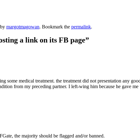
by
margotmagowan
. Bookmark the
permalink
.
ing a link on its FB page
”
oing some medical treatment. the treatment did not presentation any good
 condition from my preceding partner. I left-wing him because he gave me 
Gate, the majority should be flagged and/or banned.