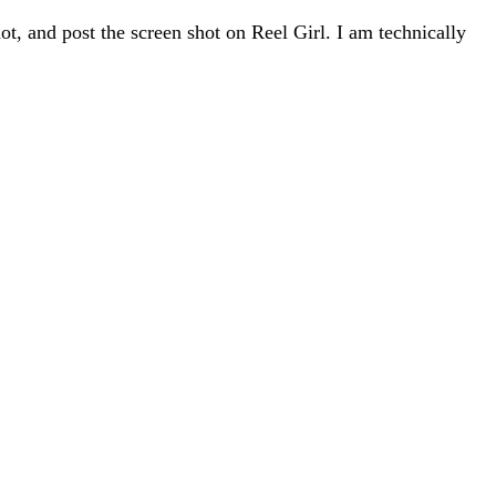
hot, and post the screen shot on Reel Girl. I am technically