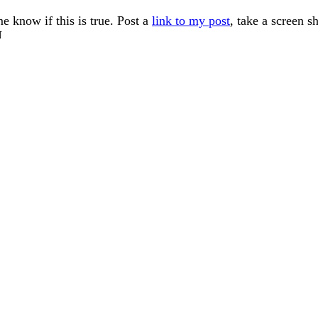
me know if this is true. Post a
link to my post
, take a screen s
U