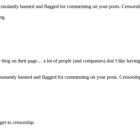
are constantly banned and flagged for commenting on your posts. Censo
ng.
log on their page… a lot of people (and companies) don’t like having th
re constantly banned and flagged for commenting on your posts. Censor
er to censorship.