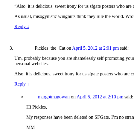
“Also, it is delicious, sweet irony for us sfgate posters who 
As usual, misogynistic wingnuts think they rule the world. Wro
Reply
↓
Pickles_the_Cat
on
April 5, 2012 at 2:01 pm
said:
Um, probably because you are shamelessly self-promoting your b
personal websites.
Also, it is delicious, sweet irony for us sfgate posters who a
Reply
↓
margotmagowan
on
April 5, 2012 at 2:10 pm
said:
Hi Pickles,
My responses have been deleted on SFGate. I’m no strang
MM