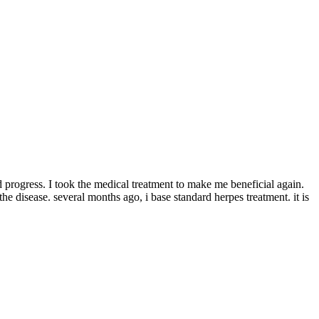
 progress. I took the medical treatment to make me beneficial again.
the disease. several months ago, i base standard herpes treatment. it is