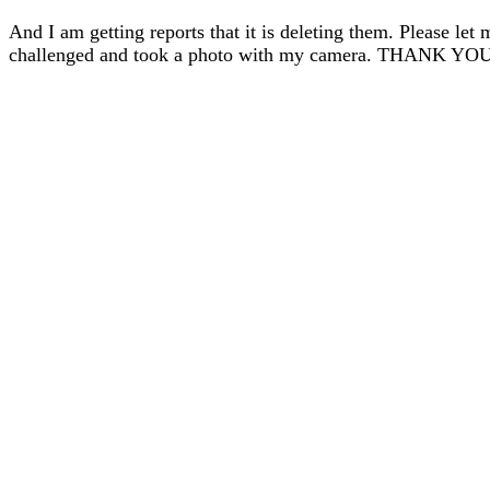
And I am getting reports that it is deleting them. Please let 
challenged and took a photo with my camera. THANK YO