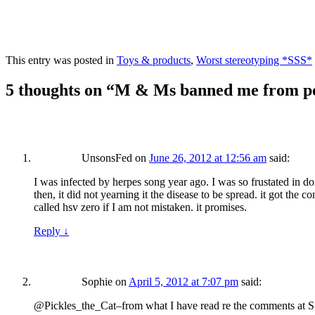
This entry was posted in
Toys & products
,
Worst stereotyping *SSS*
5 thoughts on “
M & Ms banned me from post
UnsonsFed
on
June 26, 2012 at 12:56 am
said:
I was infected by herpes song year ago. I was so frustated in d
then, it did not yearning it the disease to be spread. it got the
called hsv zero if I am not mistaken. it promises.
Reply
↓
Sophie
on
April 5, 2012 at 7:07 pm
said:
@Pickles_the_Cat–from what I have read re the comments at SF