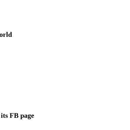
orld
its FB page