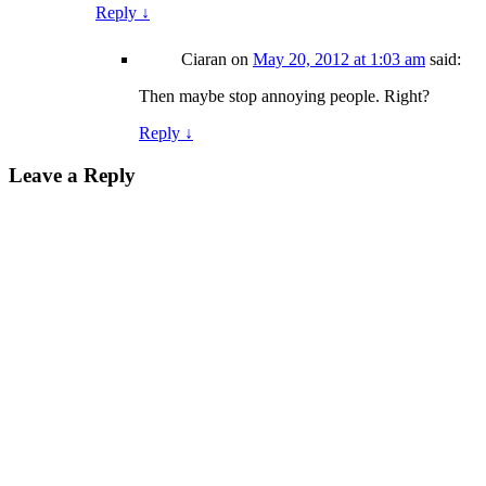
Reply
↓
Ciaran
on
May 20, 2012 at 1:03 am
said:
Then maybe stop annoying people. Right?
Reply
↓
Leave a Reply