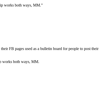
rship works both ways, MM.”
eir FB pages used as a bulletin board for people to post their
ship works both ways, MM.