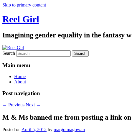
Skip to primary content
Reel Girl
Imagining gender equality in the fantasy w
Search
Main menu
Home
About
Post navigation
←
Previous
Next
→
M & Ms banned me from posting a link on 
Posted on
April 5, 2012
by
margotmagowan