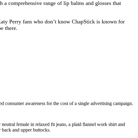
th a comprehensive range of lip balms and glosses that
 Katy Perry fans who don’t know ChapStick is known for
e there.
ased consumer awareness for the cost of a single advertising campaign.
eutral female in relaxed fit jeans, a plaid flannel work shirt and
er back and upper buttocks.