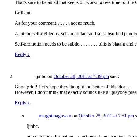
That’s sure to be an ad that keeps on working overtime for the 
Brilliant!
As for your comment………not so much.
A bit too self-righteous, self-important and self-absorbed pand
Self-promotion needs to be subtle………….this is blatant and egre
Reply
↓
ljinbc
on
October 28, 2011 at 7:39 pm
said:
Good grief! Let’s hope they thought the better of this idea. . .
However, I don’t think that exactly sounds like a “playboy press 
Reply
↓
margotmagowan
on
October 28, 2011 at 7:51 pm
s
ljinbc,
agree text is informative…i just meant the headline– Am