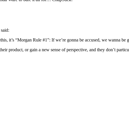
said:
e this, it’s “Morgan Rule #1”: If we’re gonna be accused, we wanna be g
 their product, or gain a new sense of perspective, and they don’t partic