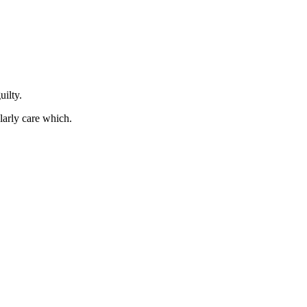
uilty.
ularly care which.