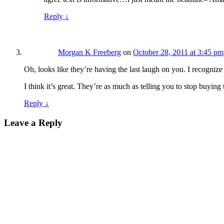
Reply
↓
Morgan K Freeberg
on
October 28, 2011 at 3:45 pm
Oh, looks like they’re having the last laugh on you. I recogniz
I think it’s great. They’re as much as telling you to stop buying
Reply
↓
Leave a Reply