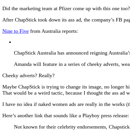
Did the marketing team at Pfizer come up with this one too?
After ChapStick took down its ass ad, the company’s FB pa
Nine to Five
from Australia reports:
ChapStick Australia has announced reigning Australi
Amanda will feature in a series of cheeky adverts, wea
Cheeky adverts? Really?
Maybe ChapStick is trying to change its image, no longer hi
That would be a weird tactic, because I thought the ass ad wa
I have no idea if naked women ads are really in the works (
Here’s another link that sounds like a Playboy press release
Not known for their celebrity endorsements, Chapstick