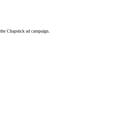
t the Chapstick ad campaign.