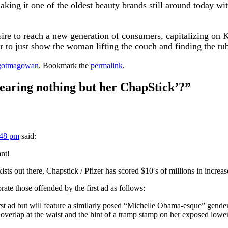
aking it one of the oldest beauty brands still around today wi
sire to reach a new generation of consumers, capitalizing on
 to just show the woman lifting the couch and finding the tub
gotmagowan
. Bookmark the
permalink
.
earing nothing but her ChapStick’?
”
:48 pm
said:
nt!
xists out there, Chapstick / Pfizer has scored $10′s of millions in incre
rate those offended by the first ad as follows:
rst ad but will feature a similarly posed “Michelle Obama-esque” gender n
h overlap at the waist and the hint of a tramp stamp on her exposed low