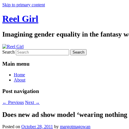
Skip to primary content
Reel Girl
Imagining gender equality in the fantasy w
Search
Main menu
Home
About
Post navigation
←
Previous
Next
→
Does new ad show model ‘wearing nothing 
Posted on
October 28, 2011
by
margotmagowan