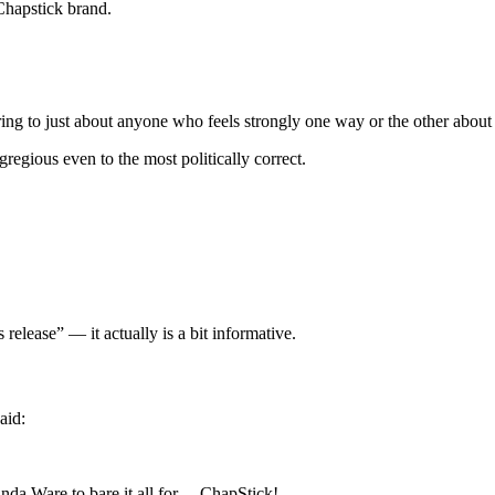
Chapstick brand.
ering to just about anyone who feels strongly one way or the other abou
gious even to the most politically correct.
release” — it actually is a bit informative.
aid:
anda Ware to bare it all for… ChapStick!