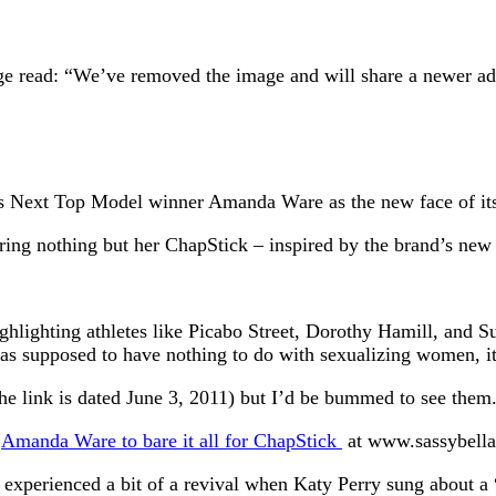
ge read: “We’ve removed the image and will share a newer ad
a’s Next Top Model winner Amanda Ware as the new face of it
ring nothing but her ChapStick – inspired by the brand’s new
ghlighting athletes like Picabo Street, Dorothy Hamill, and S
s supposed to have nothing to do with sexualizing women, it’s 
the link is dated June 3, 2011) but I’d be bummed to see them
:
Amanda Ware to bare it all for ChapStick
at www.sassybella
 experienced a bit of a revival when Katy Perry sung about a 