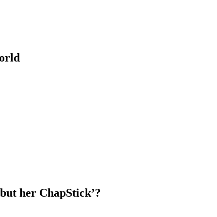
orld
but her ChapStick’?