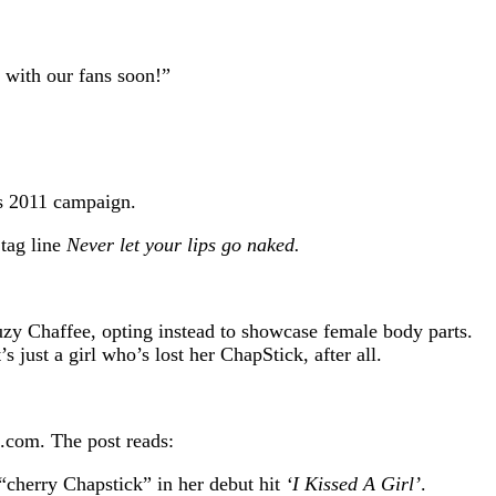
 with our fans soon!”
s 2011 campaign.
 tag line
Never let your lips go naked.
uzy Chaffee, opting instead to showcase female body parts.
just a girl who’s lost her ChapStick, after all.
.
.com. The post reads:
“cherry Chapstick” in her debut hit
‘I Kissed A Girl’
.