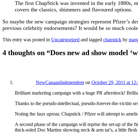
The first ChapStick was invented in the early 1880s, m
covers the classics, shimmers and flavoured options.
So maybe the new campaign strategies represent Pfizer’s de
previous celebrity endorsements? It would be so much cooler
This entry was posted in
Uncategorized
and tagged
chapstick
by
mar
4 thoughts on “
Does new ad show model ‘w
NewCanaanIndependent
on
October 29, 2011 at 12
Brilliant marketing campaign with a huge PR aftershock! Brillia
Thanks to the pseudo-intellectual,​ pseudo-forever-the-victim se
Noting the faux uproar, Chapstick / Pfizer will attempt to amelio
A second phase of the campaign will reprise the set-up of the fi
thick-soled Doc Martins showing neck & arm tat’s, a little fles