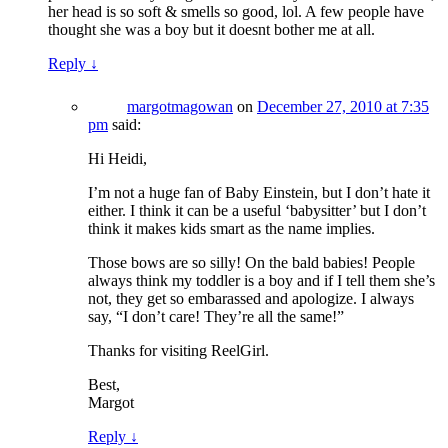
her head is so soft & smells so good, lol. A few people have
thought she was a boy but it doesnt bother me at all.
Reply
↓
margotmagowan
on
December 27, 2010 at 7:35
pm
said:
Hi Heidi,
I’m not a huge fan of Baby Einstein, but I don’t hate it
either. I think it can be a useful ‘babysitter’ but I don’t
think it makes kids smart as the name implies.
Those bows are so silly! On the bald babies! People
always think my toddler is a boy and if I tell them she’s
not, they get so embarassed and apologize. I always
say, “I don’t care! They’re all the same!”
Thanks for visiting ReelGirl.
Best,
Margot
Reply
↓