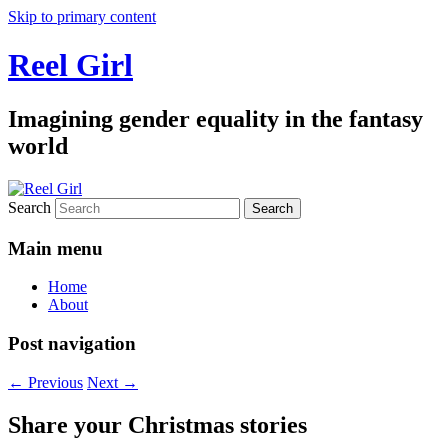
Skip to primary content
Reel Girl
Imagining gender equality in the fantasy
world
Search
Main menu
Home
About
Post navigation
←
Previous
Next
→
Share your Christmas stories