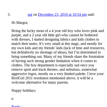
nat
on
December 23, 2010 at 10:54 pm
said:
Hi Margot,
Being the lucky mom of a 4 year old boy who loves pink and
purple, and a 2 year old little girl who cannot be bothered
with dresses, I started designing fabrics and kids clothes to
match their tastes. It’s very small at this stage, and mostly for
my own kids and my friends’ kids (lack of time and resources,
but definitively no shortage of ideas), but I’m determined to
bring something out. Many of my friends share the frustration
of having such strong gender limitation when it comes to
clothes. The boy department is especially sad once you
remove sport and truck themes, and nebulous, somewhat
aggressive logos, mostly on a very limited palette. I love your
ReelGirl 2011 resolution mentioned above, it will be a
welcome alternative for many parents.
Happy holidays.
n
Reply
↓