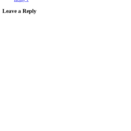
Leave a Reply