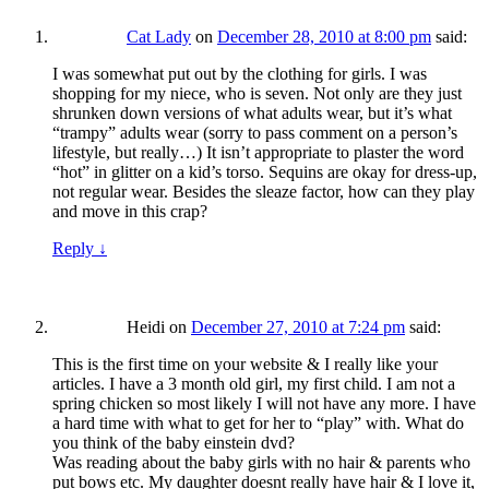
Cat Lady
on
December 28, 2010 at 8:00 pm
said:
I was somewhat put out by the clothing for girls. I was
shopping for my niece, who is seven. Not only are they just
shrunken down versions of what adults wear, but it’s what
“trampy” adults wear (sorry to pass comment on a person’s
lifestyle, but really…) It isn’t appropriate to plaster the word
“hot” in glitter on a kid’s torso. Sequins are okay for dress-up,
not regular wear. Besides the sleaze factor, how can they play
and move in this crap?
Reply
↓
Heidi
on
December 27, 2010 at 7:24 pm
said:
This is the first time on your website & I really like your
articles. I have a 3 month old girl, my first child. I am not a
spring chicken so most likely I will not have any more. I have
a hard time with what to get for her to “play” with. What do
you think of the baby einstein dvd?
Was reading about the baby girls with no hair & parents who
put bows etc. My daughter doesnt really have hair & I love it,