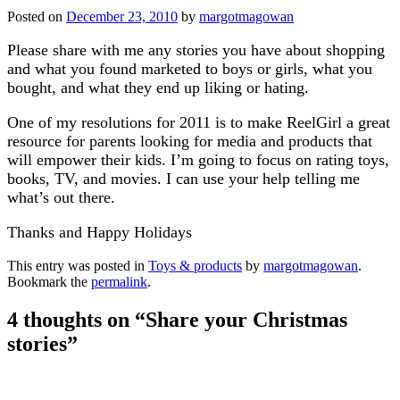
Posted on
December 23, 2010
by
margotmagowan
Please share with me any stories you have about shopping
and what you found marketed to boys or girls, what you
bought, and what they end up liking or hating.
One of my resolutions for 2011 is to make ReelGirl a great
resource for parents looking for media and products that
will empower their kids. I’m going to focus on rating toys,
books, TV, and movies. I can use your help telling me
what’s out there.
Thanks and Happy Holidays
This entry was posted in
Toys & products
by
margotmagowan
.
Bookmark the
permalink
.
4 thoughts on “
Share your Christmas
stories
”