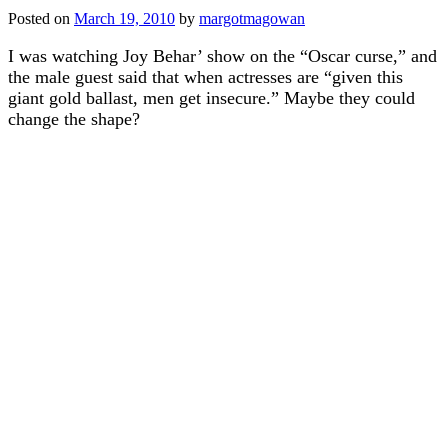
Posted on
March 19, 2010
by
margotmagowan
I was watching Joy Behar’ show on the “Oscar curse,” and
the male guest said that when actresses are “given this
giant gold ballast, men get insecure.” Maybe they could
change the shape?