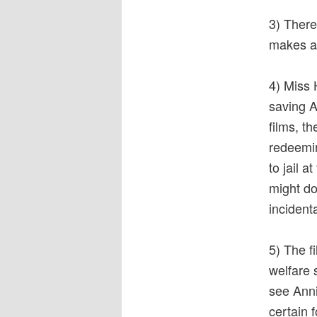
3) There
makes a 
4) Miss 
saving A
films, t
redeeming
to jail 
might do
incident
5) The fi
welfare 
see Anni
certain 