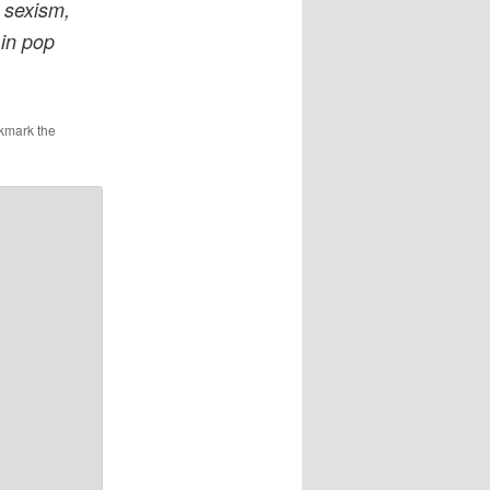
 sexism,
 in pop
kmark the