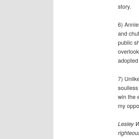
story.
6) Annie
and chut
public sh
overlook
adopted 
7) Unlik
soulless
win the 
my oppon
Lesley W
righteou