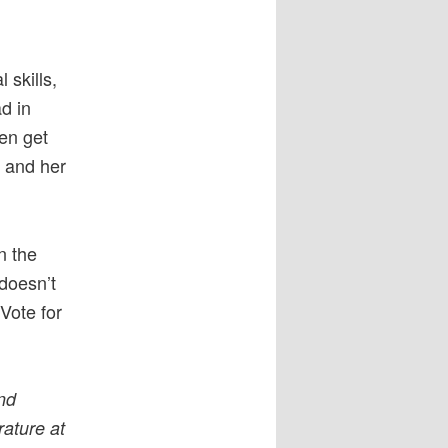
 skills,
d in
ten get
e and her
n the
 doesn’t
Vote for
and
rature at