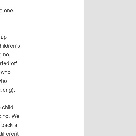
no one
 up
hildren’s
d no
rted off
n who
who
along).
 child
kind. We
g back a
different