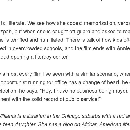
 is illiterate. We see how she copes: memorization, verbal
zpah, but when she is caught off-guard and asked to rea
e is terrified and humiliated. There is talk of how kids of
ed in overcrowded schools, and the film ends with Anni
dad opening a literacy center.
e almost every film I’ve seen with a similar scenario, whe
 opportunist running for office has a change of heart, he
election, he says, “Hey, I have no business being mayor. 
ent with the solid record of public service!”
illiams is a librarian in the Chicago suburbs with a rad 
s teen daughter. She has a blog on A
frican American lite