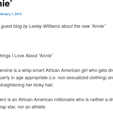
ie’
ebruary 1, 2015
a guest blog by Lesley Williams about the new “Annie”
ings I Love About “Annie”
eroine is a whip-smart African American girl who gets d
 party in age appropriate (i.e. non-sexualized clothing) a
straightening her kinky hair.
ero is an African American millionaire who is neither a d
rap star, nor an athlete.