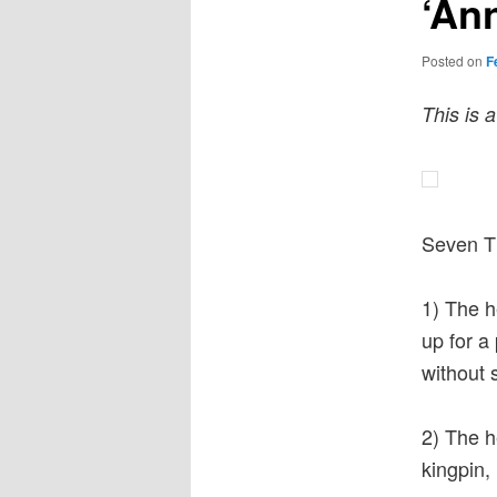
‘Ann
Posted on
F
This is 
Seven Th
1) The h
up for a
without 
2) The h
kingpin, 