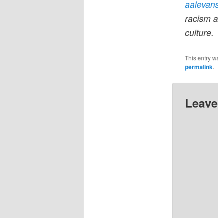
aalevan
racism a
culture.
This entry w
permalink
.
Leave