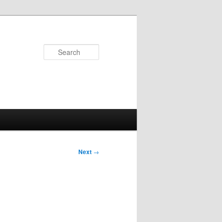
Search
Next
→