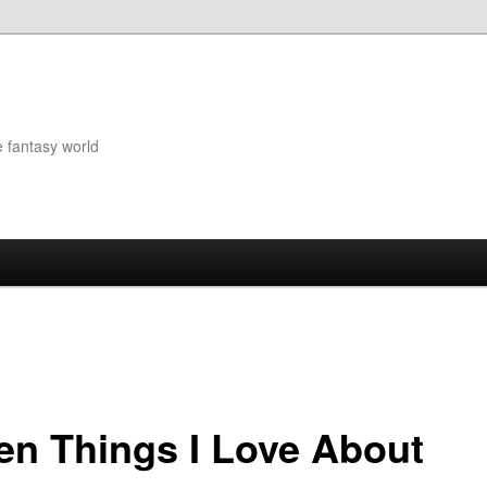
e fantasy world
en Things I Love About