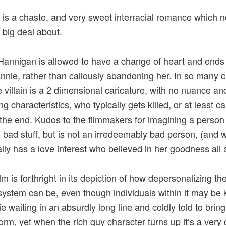
 is a chaste, and very sweet interracial romance which 
big deal about.
Hannigan is allowed to have a change of heart and ends
nnie, rather than callously abandoning her. In so many c
he villain is a 2 dimensional caricature, with no nuance an
 characteristics, who typically gets killed, or at least ca
at the end. Kudos to the filmmakers for imagining a perso
 bad stuff, but is not an irredeemably bad person, (and 
ally has a love interest who believed in her goodness all 
lm is forthright in its depiction of how depersonalizing the
system can be, even though individuals within it may be 
e waiting in an absurdly long line and coldly told to brin
form, yet when the rich guy character turns up it’s a very 