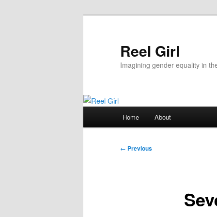
Skip
to
primary
Reel Girl
content
Imagining gender equality in th
Main
Home
About
menu
Post
←
Previous
navigation
Sev