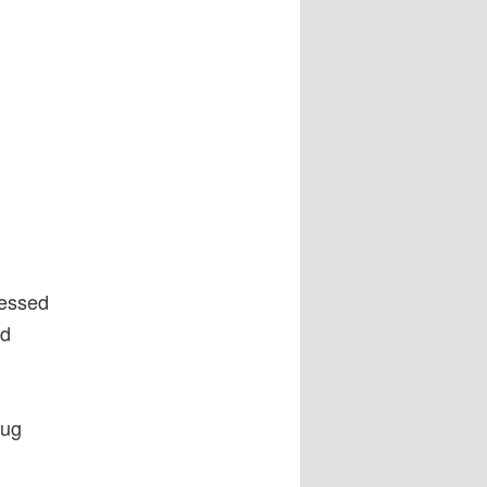
ressed
nd
rug