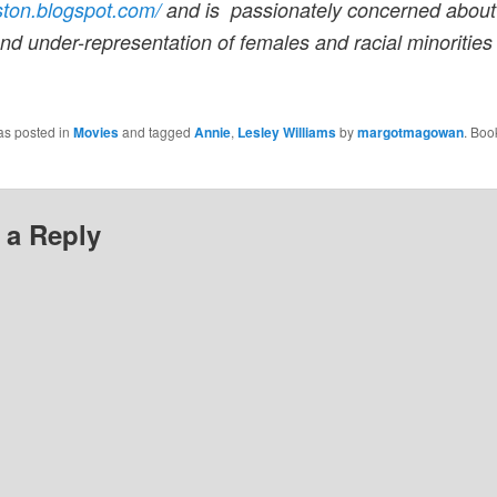
ston.blogspot.com/
and is passionately concerned about
nd under-representation of females and racial minorities
as posted in
Movies
and tagged
Annie
,
Lesley Williams
by
margotmagowan
. Boo
 a Reply